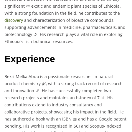
significant 🌱 exotic and endemic plant species of Ethiopia.
With a strong foundation in the field, he contributes to the
discovery
and characterization of bioactive compounds,
supporting advancements in medicine, pharmaceuticals, and
biotechnology 🔬. His research plays a vital role in exploring
Ethiopia’s rich botanical resources.
Experience
Bekri Melka Abdo is a passionate researcher in natural
product chemistry 🌿, with a strong track record of research
and innovation 🔬. He has successfully completed two
research projects and maintains an h-index of 7 📊. His
contributions extend to industry consultancy and
collaborative projects, showcasing his impact in the field. He
has authored a book with an ISBN 📖 and has a Google patent
pending. His work is recognized in SCI and Scopus-indexed