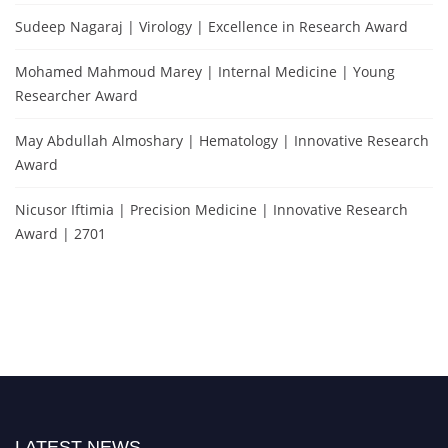
Sudeep Nagaraj | Virology | Excellence in Research Award
Mohamed Mahmoud Marey | Internal Medicine | Young
Researcher Award
May Abdullah Almoshary | Hematology | Innovative Research
Award
Nicusor Iftimia | Precision Medicine | Innovative Research
Award | 2701
LATEST NEWS