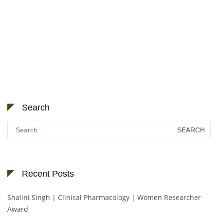
Search
Search
for:
Recent Posts
Shalini Singh | Clinical Pharmacology | Women Researcher
Award