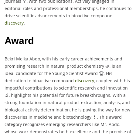
journals 🏅, with two publications. Actively engaged in
editorial roles and professional memberships, he continues to
drive scientific advancements in bioactive compound
discovery
.
Award
Bekri Melka Abdo, with his early career achievements and
promising research in natural product chemistry 🌿, is an
ideal candidate for the Young Scientist Award 🏆. His
dedication to bioactive compound
discovery
, coupled with his
impactful contributions to scientific research and innovation
🔬, highlights his potential for future breakthroughs. With a
strong foundation in natural product extraction, analysis, and
biological activity determination, he is paving the way for new
discoveries in medicine and biotechnology 💊. This award
category recognizes emerging researchers like Mr. Abdo,
whose work demonstrates both excellence and the promise of