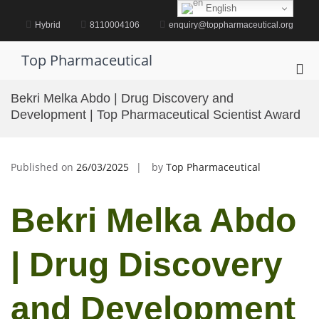
Skip
English
to
Hybrid
8110004106
enquiry@toppharmaceutical.org
content
Top Pharmaceutical
Pri
Me
Bekri Melka Abdo | Drug Discovery and
for
Development | Top Pharmaceutical Scientist Award
Mob
Published on
26/03/2025
by
Top Pharmaceutical
Bekri Melka Abdo
| Drug Discovery
and Development