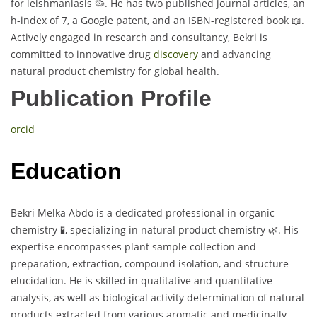
for leishmaniasis 🦠. He has two published journal articles, an
h-index of 7, a Google patent, and an ISBN-registered book 📖.
Actively engaged in research and consultancy, Bekri is
committed to innovative drug
discovery
and advancing
natural product chemistry for global health.
Publication Profile
orcid
Education
Bekri Melka Abdo is a dedicated professional in organic
chemistry 🧪, specializing in natural product chemistry 🌿. His
expertise encompasses plant sample collection and
preparation, extraction, compound isolation, and structure
elucidation. He is skilled in qualitative and quantitative
analysis, as well as biological activity determination of natural
products extracted from various aromatic and medicinally