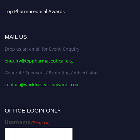
Top Pharmaceutical Awards
MAIL US
Drop us an email for Event Enquiry:
enquiry@toppharmaceutical.org
General / Sponsors / Exhibiting / Advertising:
contact@worldresearchawards.com
OFFICE LOGIN ONLY
Username
(Required)