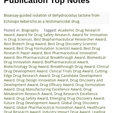
Publication Top Notes
Bioassay-guided isolation of dehydrocostus lactone from
Echinops kebericho as a leishmanicidal drug
Posted in:
Biography
Tagged:
Academic Drug Research
Award
,
Award for Drug Safety Research
,
Award for Innovation
in Drug Sciences
,
Best Biopharmaceutical Researcher Award
,
Best Biotech Drug Award
,
Best Drug Discovery Scientist
Award
,
Best Drug Formulation Scientist Award
,
Best Drug
Research Paper Award
,
Best Pharmaceutical Innovation
Award
,
Bio-Pharmaceutical Breakthrough Award
,
Biomedical
Drug Innovation Award
,
BioPharmaceutical Award
,
Biotechnology Drug Award
,
Breakthrough Drug Award
,
Clinical
Drug Development Award
,
Clinical Trials Drug Award
,
Cutting-
Edge Drug Research Award
,
Drug Candidate Development
Award
,
Drug Design Innovation Award
,
Drug Discovery and
Development Award
,
Drug Efficacy Award
,
Drug Formulation
Award
,
Drug Manufacturing Excellence Award
,
Drug
Metabolism Research Award
,
Drug Research Excellence
Award
,
Drug Safety Award
,
Emerging Drug Discovery Award
,
Future Drug Development Award
,
Global Drug Discovery
Award
,
Global Pharmaceutical Innovation Award
,
Healthcare
Drug Research Award
,
Industry Impact Drug Award
,
Leading