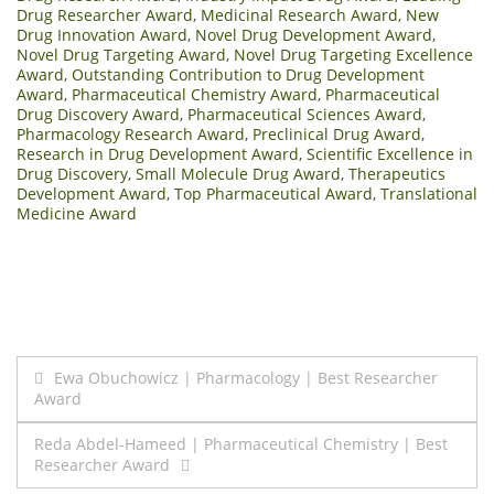
Drug Researcher Award
,
Medicinal Research Award
,
New
Drug Innovation Award
,
Novel Drug Development Award
,
Novel Drug Targeting Award
,
Novel Drug Targeting Excellence
Award
,
Outstanding Contribution to Drug Development
Award
,
Pharmaceutical Chemistry Award
,
Pharmaceutical
Drug Discovery Award
,
Pharmaceutical Sciences Award
,
Pharmacology Research Award
,
Preclinical Drug Award
,
Research in Drug Development Award
,
Scientific Excellence in
Drug Discovery
,
Small Molecule Drug Award
,
Therapeutics
Development Award
,
Top Pharmaceutical Award
,
Translational
Medicine Award
Post
Ewa Obuchowicz | Pharmacology | Best Researcher
Award
navigation
Reda Abdel-Hameed | Pharmaceutical Chemistry | Best
Researcher Award