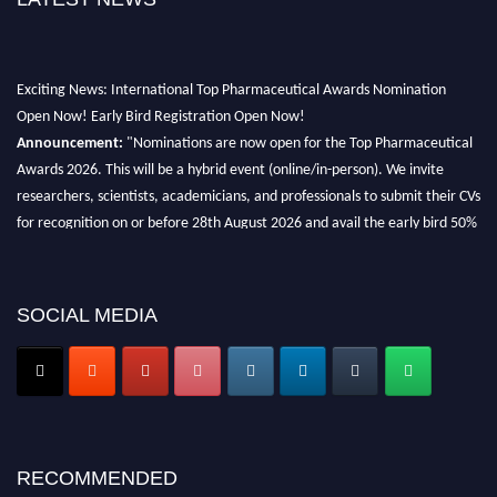
Exciting News: International Top Pharmaceutical Awards Nomination
Open Now! Early Bird Registration Open Now!
Announcement:
"Nominations are now open for the Top Pharmaceutical
Awards 2026. This will be a hybrid event (online/in-person). We invite
researchers, scientists, academicians, and professionals to submit their CVs
for recognition on or before 28th August 2026 and avail the early bird 50%
discount offer. Don’t miss this chance to showcase your work on a global
platform. Apply now at https://toppharmaceutical.org/"
SOCIAL MEDIA
Nomination Open Now!
Submit your CV
today!
Early Bird Registration Open Now!
Register early bird
and secure your spot at the conference.
Stay tuned for more updates!
RECOMMENDED