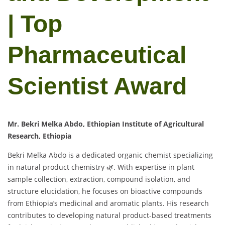
| Top
Pharmaceutical
Scientist Award
Mr. Bekri Melka Abdo, Ethiopian Institute of Agricultural
Research, Ethiopia
Bekri Melka Abdo is a dedicated organic chemist specializing
in natural product chemistry 🌿. With expertise in plant
sample collection, extraction, compound isolation, and
structure elucidation, he focuses on bioactive compounds
from Ethiopia’s medicinal and aromatic plants. His research
contributes to developing natural product-based treatments