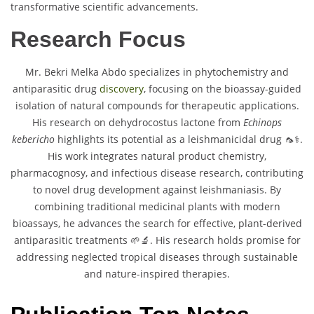
transformative scientific advancements.
Research Focus
Mr. Bekri Melka Abdo specializes in phytochemistry and
antiparasitic drug
discovery
, focusing on the bioassay-guided
isolation of natural compounds for therapeutic applications.
His research on dehydrocostus lactone from
Echinops
kebericho
highlights its potential as a leishmanicidal drug 🦟⚕️.
His work integrates natural product chemistry,
pharmacognosy, and infectious disease research, contributing
to novel drug development against leishmaniasis. By
combining traditional medicinal plants with modern
bioassays, he advances the search for effective, plant-derived
antiparasitic treatments 🌱🔬. His research holds promise for
addressing neglected tropical diseases through sustainable
and nature-inspired therapies.