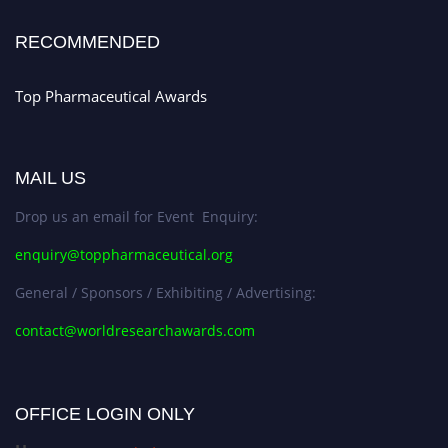
Stay tuned for more updates!
RECOMMENDED
Top Pharmaceutical Awards
MAIL US
Drop us an email for Event Enquiry:
enquiry@toppharmaceutical.org
General / Sponsors / Exhibiting / Advertising:
contact@worldresearchawards.com
OFFICE LOGIN ONLY