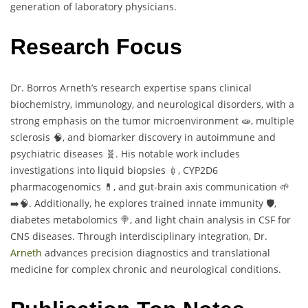
generation of laboratory physicians.
Research Focus
Dr. Borros Arneth’s research expertise spans clinical
biochemistry, immunology, and neurological disorders, with a
strong emphasis on the tumor microenvironment 🧫, multiple
sclerosis 🧠, and biomarker discovery in autoimmune and
psychiatric diseases 🧬. His notable work includes
investigations into liquid biopsies 💉, CYP2D6
pharmacogenomics 💊, and gut-brain axis communication 🌱
➡️🧠. Additionally, he explores trained innate immunity 🛡️,
diabetes metabolomics 🍭, and light chain analysis in CSF for
CNS diseases. Through interdisciplinary integration, Dr.
Arneth
advances precision diagnostics and translational
medicine for complex chronic and neurological conditions.