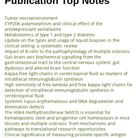
Publication Top Notes
Tumor microenvironment
CYP2D6 polymorphism and clinical effect of the
antidepressant venlafaxine
Metabolomics of type 1 and type 2 diabetes
Update on the types and usage of liquid biopsies in the
clinical setting: a systematic review
Impact of B cells to the pathophysiology of multiple sclerosis
Gut–brain axis biochemical signalling from the
gastrointestinal tract to the central nervous system: gut
dysbiosis and altered brain function
Kappa free light chains in cerebrospinal fluid as markers of
intrathecal immunoglobulin synthesis
High sensitivity of free lambda and free kappa light chains for
detection of intrathecal immunoglobulin synthesis in
cerebrospinal fluid
Systemic lupus erythematosus and DNA degradation and
elimination defects
The H3K4 methyltransferase Setd1b is essential for
hematopoietic stem and progenitor cell homeostasis in mice
Viruses and multiple sclerosis: from mechanisms and
pathways to translational research opportunities
Clinical significance of measuring prostate-specific antigen