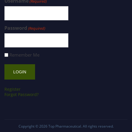
Username
(Required)
Password
(Required)
Remember Me
Register
Forgot Password?
Copyright © 2026
Top Pharmaceutical
. All rights reserved.