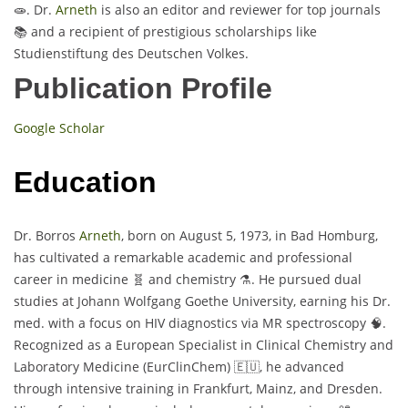
🧫. Dr.
Arneth
is also an editor and reviewer for top journals
📚 and a recipient of prestigious scholarships like
Studienstiftung des Deutschen Volkes.
Publication Profile
Google Scholar
Education
Dr. Borros
Arneth
, born on August 5, 1973, in Bad Homburg,
has cultivated a remarkable academic and professional
career in medicine 🧬 and chemistry ⚗️. He pursued dual
studies at Johann Wolfgang Goethe University, earning his Dr.
med. with a focus on HIV diagnostics via MR spectroscopy 🧠.
Recognized as a European Specialist in Clinical Chemistry and
Laboratory Medicine (EurClinChem) 🇪🇺, he advanced
through intensive training in Frankfurt, Mainz, and Dresden.