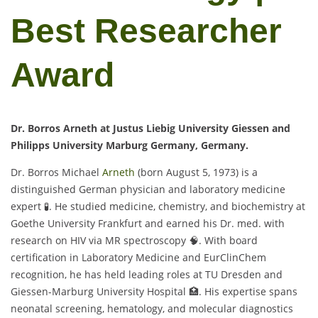
Best Researcher
Award
Dr. Borros Arneth at Justus Liebig University Giessen and
Philipps University Marburg Germany, Germany.
Dr. Borros Michael
Arneth
(born August 5, 1973) is a
distinguished German physician and laboratory medicine
expert 🧪. He studied medicine, chemistry, and biochemistry at
Goethe University Frankfurt and earned his Dr. med. with
research on HIV via MR spectroscopy 🧠. With board
certification in Laboratory Medicine and EurClinChem
recognition, he has held leading roles at TU Dresden and
Giessen-Marburg University Hospital 🏥. His expertise spans
neonatal screening, hematology, and molecular diagnostics