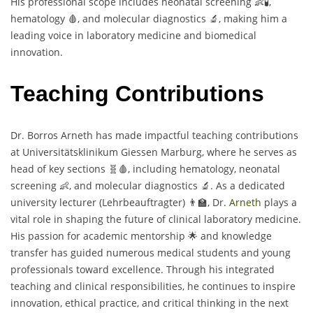
His professional scope includes neonatal screening 👶🧪,
hematology 🩸, and molecular diagnostics 🔬, making him a
leading voice in laboratory medicine and biomedical
innovation.
Teaching Contributions
Dr. Borros Arneth has made impactful teaching contributions
at Universitätsklinikum Giessen Marburg, where he serves as
head of key sections 🧬🩸, including hematology, neonatal
screening 👶, and molecular diagnostics 🔬. As a dedicated
university lecturer (Lehrbeauftragter) 👨‍🏫, Dr.
Arneth
plays a
vital role in shaping the future of clinical laboratory medicine.
His passion for academic mentorship 🌟 and knowledge
transfer has guided numerous medical students and young
professionals toward excellence. Through his integrated
teaching and clinical responsibilities, he continues to inspire
innovation, ethical practice, and critical thinking in the next