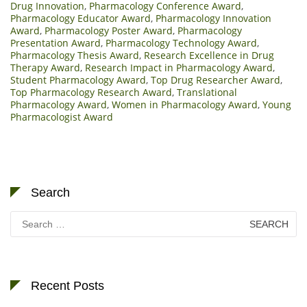
Drug Innovation
,
Pharmacology Conference Award
,
Pharmacology Educator Award
,
Pharmacology Innovation
Award
,
Pharmacology Poster Award
,
Pharmacology
Presentation Award
,
Pharmacology Technology Award
,
Pharmacology Thesis Award
,
Research Excellence in Drug
Therapy Award
,
Research Impact in Pharmacology Award
,
Student Pharmacology Award
,
Top Drug Researcher Award
,
Top Pharmacology Research Award
,
Translational
Pharmacology Award
,
Women in Pharmacology Award
,
Young
Pharmacologist Award
Search
Search
for:
Recent Posts