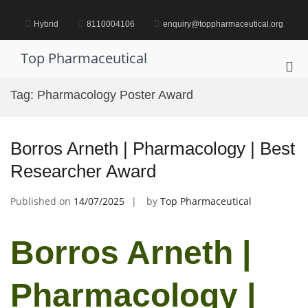
Skip
to
Hybrid
8110004106
enquiry@toppharmaceutical.org
content
Top Pharmaceutical
Pri
Me
Tag:
Pharmacology Poster Award
for
Mob
Borros Arneth | Pharmacology | Best
Researcher Award
Published on
14/07/2025
by
Top Pharmaceutical
Borros Arneth |
Pharmacology |