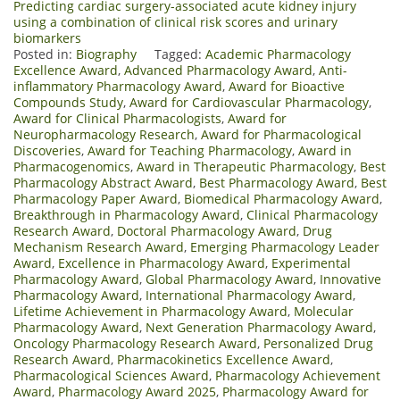
Predicting cardiac surgery-associated acute kidney injury
using a combination of clinical risk scores and urinary
biomarkers
Posted in:
Biography
Tagged:
Academic Pharmacology
Excellence Award
,
Advanced Pharmacology Award
,
Anti-
inflammatory Pharmacology Award
,
Award for Bioactive
Compounds Study
,
Award for Cardiovascular Pharmacology
,
Award for Clinical Pharmacologists
,
Award for
Neuropharmacology Research
,
Award for Pharmacological
Discoveries
,
Award for Teaching Pharmacology
,
Award in
Pharmacogenomics
,
Award in Therapeutic Pharmacology
,
Best
Pharmacology Abstract Award
,
Best Pharmacology Award
,
Best
Pharmacology Paper Award
,
Biomedical Pharmacology Award
,
Breakthrough in Pharmacology Award
,
Clinical Pharmacology
Research Award
,
Doctoral Pharmacology Award
,
Drug
Mechanism Research Award
,
Emerging Pharmacology Leader
Award
,
Excellence in Pharmacology Award
,
Experimental
Pharmacology Award
,
Global Pharmacology Award
,
Innovative
Pharmacology Award
,
International Pharmacology Award
,
Lifetime Achievement in Pharmacology Award
,
Molecular
Pharmacology Award
,
Next Generation Pharmacology Award
,
Oncology Pharmacology Research Award
,
Personalized Drug
Research Award
,
Pharmacokinetics Excellence Award
,
Pharmacological Sciences Award
,
Pharmacology Achievement
Award
,
Pharmacology Award 2025
,
Pharmacology Award for