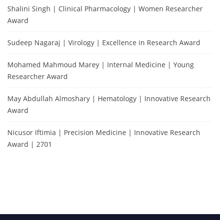
Shalini Singh | Clinical Pharmacology | Women Researcher
Award
Sudeep Nagaraj | Virology | Excellence in Research Award
Mohamed Mahmoud Marey | Internal Medicine | Young
Researcher Award
May Abdullah Almoshary | Hematology | Innovative Research
Award
Nicusor Iftimia | Precision Medicine | Innovative Research
Award | 2701