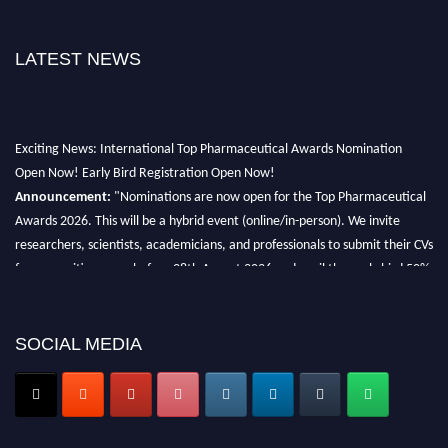
LATEST NEWS
Exciting News: International Top Pharmaceutical Awards Nomination
Open Now! Early Bird Registration Open Now!
Announcement:
"Nominations are now open for the Top Pharmaceutical
Awards 2026. This will be a hybrid event (online/in-person). We invite
researchers, scientists, academicians, and professionals to submit their CVs
for recognition on or before 28th August 2026 and avail the early bird 50%
discount offer. Don’t miss this chance to showcase your work on a global
platform. Apply now at https://toppharmaceutical.org/"
SOCIAL MEDIA
Nomination Open Now!
Submit your CV
today!
Early Bird Registration Open Now!
Register early bird
and secure your spot at the conference.