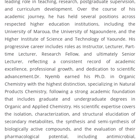
leading role in teaching, research, postgraduate supervision,
and curriculum development. Over the course of his
academic journey, he has held several positions across
respected higher education institutions, including the
University of Maroua, the University of Ngaoundere, and the
Higher Institute of Science and Technology of Yaounde. His
progressive career includes roles as Instructor, Lecturer, Part-
time Lecturer, Research Fellow, and ultimately Senior
Lecturer, reflecting a consistent record of academic
excellence, professional growth, and dedication to scientific
advancement.Dr. Nyemb earned his Ph.D. in Organic
Chemistry with the highest distinction, specializing in Natural
Products Chemistry, following a strong academic foundation
that includes graduate and undergraduate degrees in
Organic and Applied Chemistry. His scientific expertise covers
the isolation, characterization, and structural elucidation of
secondary metabolites, the synthesis and semi-synthesis of
biologically active compounds, and the evaluation of their
pharmacological potential, including antimicrobial,