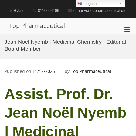
Skip
English
to
Hybrid
8110004106
enquiry@toppharmaceutical.org
content
Top Pharmaceutical
Pri
Men
Jean Noël Nyemb | Medicinal Chemistry | Editorial
for
Board Member
Mobi
Published on
11/12/2025
by
Top Pharmaceutical
Assist. Prof. Dr.
Jean Noël Nyemb
| Medicinal