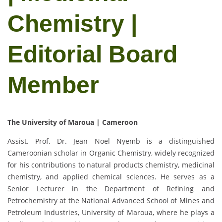
Chemistry |
Editorial Board
Member
The University of Maroua | Cameroon
Assist. Prof. Dr. Jean Noël Nyemb is a distinguished
Cameroonian scholar in Organic Chemistry, widely recognized
for his contributions to natural products chemistry, medicinal
chemistry, and applied chemical sciences. He serves as a
Senior Lecturer in the Department of Refining and
Petrochemistry at the National Advanced School of Mines and
Petroleum Industries, University of Maroua, where he plays a