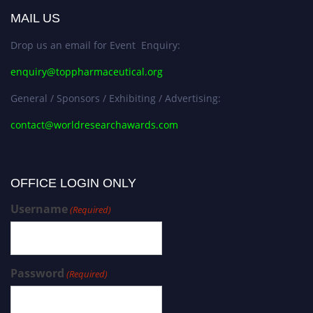
MAIL US
Drop us an email for Event Enquiry:
enquiry@toppharmaceutical.org
General / Sponsors / Exhibiting / Advertising:
contact@worldresearchawards.com
OFFICE LOGIN ONLY
Username
(Required)
Password
(Required)