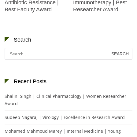
Antibiotic Resistance |
Immunotherapy | Best
Best Faculty Award
Researcher Award
Search
Search
for:
Recent Posts
Shalini Singh | Clinical Pharmacology | Women Researcher
Award
Sudeep Nagaraj | Virology | Excellence in Research Award
Mohamed Mahmoud Marey | Internal Medicine | Young