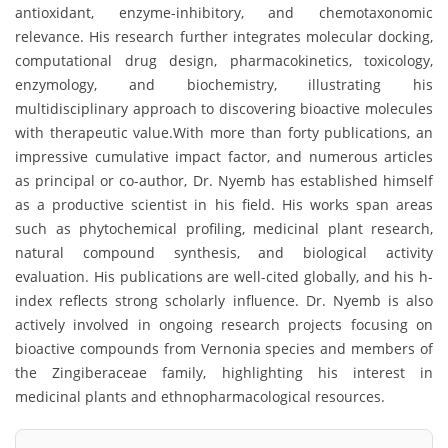
antioxidant, enzyme-inhibitory, and chemotaxonomic
relevance. His research further integrates molecular docking,
computational drug design, pharmacokinetics, toxicology,
enzymology, and biochemistry, illustrating his
multidisciplinary approach to discovering bioactive molecules
with therapeutic value.With more than forty publications, an
impressive cumulative impact factor, and numerous articles
as principal or co-author, Dr. Nyemb has established himself
as a productive scientist in his field. His works span areas
such as phytochemical profiling, medicinal plant research,
natural compound synthesis, and biological activity
evaluation. His publications are well-cited globally, and his h-
index reflects strong scholarly influence. Dr. Nyemb is also
actively involved in ongoing research projects focusing on
bioactive compounds from Vernonia species and members of
the Zingiberaceae family, highlighting his interest in
medicinal plants and ethnopharmacological resources.