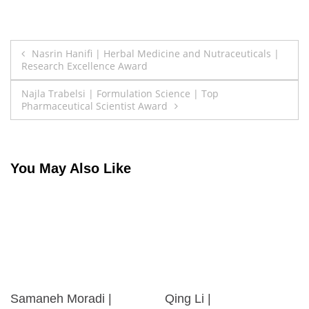
Post
Nasrin Hanifi | Herbal Medicine and Nutraceuticals |
Research Excellence Award
navigation
Najla Trabelsi | Formulation Science | Top
Pharmaceutical Scientist Award
You May Also Like
Samaneh Moradi |
Qing Li |