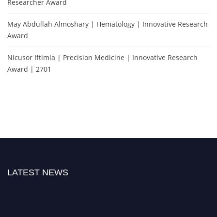
Researcher Award
May Abdullah Almoshary | Hematology | Innovative Research
Award
Nicusor Iftimia | Precision Medicine | Innovative Research
Award | 2701
LATEST NEWS