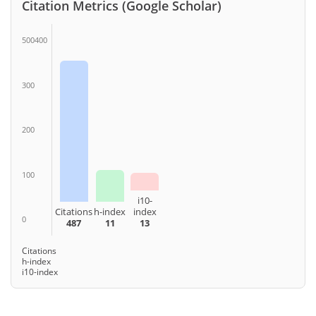
Citation Metrics (Google Scholar)
500400
300
200
100
i10-
Citations
h-index
index
0
487
11
13
Citations
h-index
i10-index