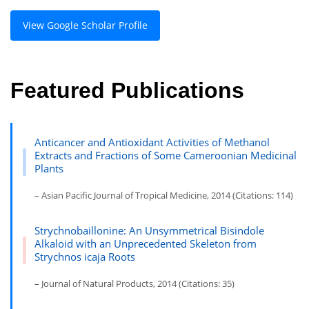
View Google Scholar Profile
Featured Publications
Anticancer and Antioxidant Activities of Methanol
Extracts and Fractions of Some Cameroonian Medicinal
Plants
– Asian Pacific Journal of Tropical Medicine, 2014 (Citations: 114)
Strychnobaillonine: An Unsymmetrical Bisindole
Alkaloid with an Unprecedented Skeleton from
Strychnos icaja Roots
– Journal of Natural Products, 2014 (Citations: 35)