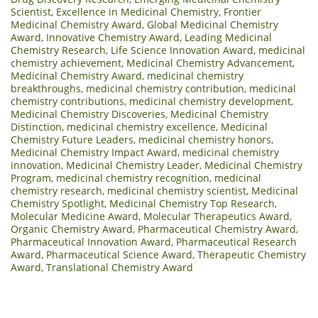
Scientist
,
Excellence in Medicinal Chemistry
,
Frontier
Medicinal Chemistry Award
,
Global Medicinal Chemistry
Award
,
Innovative Chemistry Award
,
Leading Medicinal
Chemistry Research
,
Life Science Innovation Award
,
medicinal
chemistry achievement
,
Medicinal Chemistry Advancement
,
Medicinal Chemistry Award
,
medicinal chemistry
breakthroughs
,
medicinal chemistry contribution
,
medicinal
chemistry contributions
,
medicinal chemistry development
,
Medicinal Chemistry Discoveries
,
Medicinal Chemistry
Distinction
,
medicinal chemistry excellence
,
Medicinal
Chemistry Future Leaders
,
medicinal chemistry honors
,
Medicinal Chemistry Impact Award
,
medicinal chemistry
innovation
,
Medicinal Chemistry Leader
,
Medicinal Chemistry
Program
,
medicinal chemistry recognition
,
medicinal
chemistry research
,
medicinal chemistry scientist
,
Medicinal
Chemistry Spotlight
,
Medicinal Chemistry Top Research
,
Molecular Medicine Award
,
Molecular Therapeutics Award
,
Organic Chemistry Award
,
Pharmaceutical Chemistry Award
,
Pharmaceutical Innovation Award
,
Pharmaceutical Research
Award
,
Pharmaceutical Science Award
,
Therapeutic Chemistry
Award
,
Translational Chemistry Award