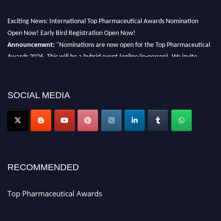
Exciting News: International Top Pharmaceutical Awards Nomination
Open Now! Early Bird Registration Open Now!
Announcement:
"Nominations are now open for the Top Pharmaceutical
Awards 2026. This will be a hybrid event (online/in-person). We invite
researchers, scientists, academicians, and professionals to submit their CVs
for recognition on or before 28th August 2026 and avail the early bird 50%
discount offer. Don’t miss this chance to showcase your work on a global
SOCIAL MEDIA
platform. Apply now at https://toppharmaceutical.org/"
Nomination Open Now!
Submit your CV
today!
Early Bird Registration Open Now!
Register early bird
and secure your spot at the conference.
RECOMMENDED
Stay tuned for more updates!
Top Pharmaceutical Awards