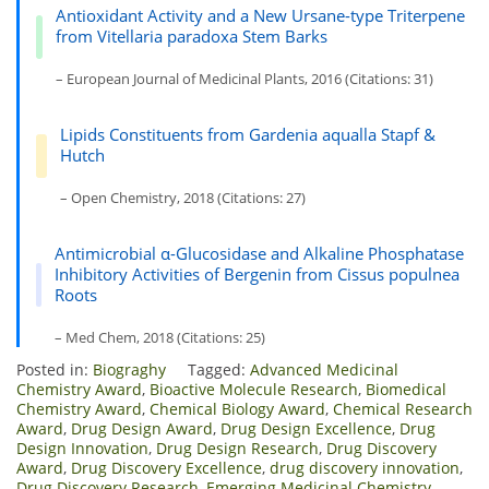
Antioxidant Activity and a New Ursane-type Triterpene
from Vitellaria paradoxa Stem Barks
– European Journal of Medicinal Plants, 2016 (Citations: 31)
Lipids Constituents from Gardenia aqualla Stapf &
Hutch
– Open Chemistry, 2018 (Citations: 27)
Antimicrobial α-Glucosidase and Alkaline Phosphatase
Inhibitory Activities of Bergenin from Cissus populnea
Roots
– Med Chem, 2018 (Citations: 25)
Posted in:
Biograghy
Tagged:
Advanced Medicinal
Chemistry Award
,
Bioactive Molecule Research
,
Biomedical
Chemistry Award
,
Chemical Biology Award
,
Chemical Research
Award
,
Drug Design Award
,
Drug Design Excellence
,
Drug
Design Innovation
,
Drug Design Research
,
Drug Discovery
Award
,
Drug Discovery Excellence
,
drug discovery innovation
,
Drug Discovery Research
,
Emerging Medicinal Chemistry