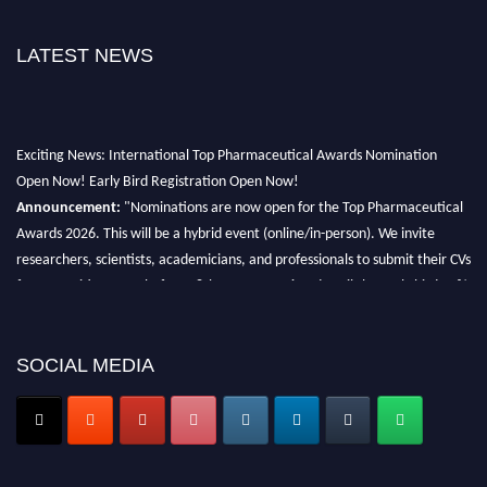
LATEST NEWS
Exciting News: International Top Pharmaceutical Awards Nomination
Open Now! Early Bird Registration Open Now!
Announcement:
"Nominations are now open for the Top Pharmaceutical
Awards 2026. This will be a hybrid event (online/in-person). We invite
researchers, scientists, academicians, and professionals to submit their CVs
for recognition on or before 28th August 2026 and avail the early bird 50%
discount offer. Don’t miss this chance to showcase your work on a global
platform. Apply now at https://toppharmaceutical.org/"
SOCIAL MEDIA
Nomination Open Now!
Submit your CV
today!
Early Bird Registration Open Now!
Register early bird
and secure your spot at the conference.