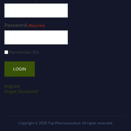
Password
(Required)
Remember Me
Register
Forgot Password?
Copyright © 2026
Top Pharmaceutical
. All rights reserved.