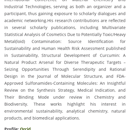
Industrial Technologies, serving as both an organizer and a
participant, thus gaining exposure to scholarly dialogues and
academic networking.His research contributions are reflected
in several scholarly publications, including Multivariate
Statistical Analysis of Cosmetics Due to Potentially Toxic/Heavy
Metal(loid) Contamination: Source Identification for
Sustainability and Human Health Risk Assessment published
in Sustainability, Structural Development of Curcumin: A
Natural Product Arsenal for Diverse Therapeutic Targets –
Seizing Opportunities Through Serendipity and Rational
Design in the Journal of Molecular Structure, and FDA-
Approved Sulfonamides-Containing Molecules: An Insightful
Review on the Synthesis Strategy, Medical Indication, and
Their Binding Mode under review in Chemistry and
Biodiversity. These works highlight his interest in
environmental sustainability, analytical chemistry, natural
products, and biomedical applications.
Profile:
Orcid