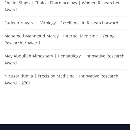
Shalini Singh | Clinical Pharmacology | Women Researcher
Award
Sudeep Nagaraj | Virology | Excellence in Research Award
Mohamed Mahmoud Marey | Internal Medicine | Young
Researcher Award
May Abdullah Almoshary | Hematology | Innovative Research
Award
Nicusor Iftimia | Precision Medicine | Innovative Research
Award | 2701