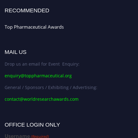
Stay tuned for more updates!
RECOMMENDED
Top Pharmaceutical Awards
MAIL US
Drop us an email for Event Enquiry:
enquiry@toppharmaceutical.org
General / Sponsors / Exhibiting / Advertising:
contact@worldresearchawards.com
OFFICE LOGIN ONLY
Username
(Required)