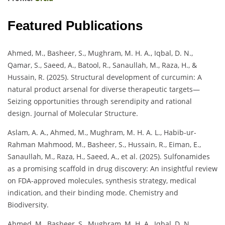
Featured Publications
Ahmed, M., Basheer, S., Mughram, M. H. A., Iqbal, D. N.,
Qamar, S., Saeed, A., Batool, R., Sanaullah, M., Raza, H., &
Hussain, R. (2025). Structural development of curcumin: A
natural product arsenal for diverse therapeutic targets—
Seizing opportunities through serendipity and rational
design. Journal of Molecular Structure.
Aslam, A. A., Ahmed, M., Mughram, M. H. A. L., Habib-ur-
Rahman Mahmood, M., Basheer, S., Hussain, R., Eiman, E.,
Sanaullah, M., Raza, H., Saeed, A., et al. (2025). Sulfonamides
as a promising scaffold in drug discovery: An insightful review
on FDA-approved molecules, synthesis strategy, medical
indication, and their binding mode. Chemistry and
Biodiversity.
Ahmed, M., Basheer, S., Mughram, M. H. A., Iqbal, D. N.,