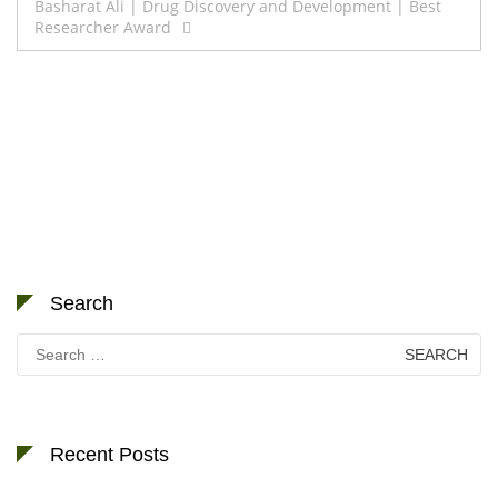
Basharat Ali | Drug Discovery and Development | Best
Researcher Award
Search
Search
for:
Recent Posts