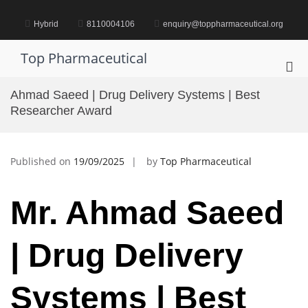
Skip
to
Hybrid
8110004106
enquiry@toppharmaceutical.org
content
Top Pharmaceutical
Pri
Me
Ahmad Saeed | Drug Delivery Systems | Best
for
Researcher Award
Mob
Published on
19/09/2025
by
Top Pharmaceutical
Mr. Ahmad Saeed
| Drug Delivery
Systems | Best