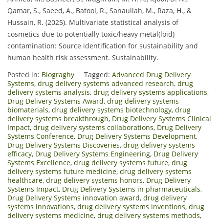
Qamar, S., Saeed, A., Batool, R., Sanaullah, M., Raza, H., &
Hussain, R. (2025). Multivariate statistical analysis of
cosmetics due to potentially toxic/heavy metal(loid)
contamination: Source identification for sustainability and
human health risk assessment. Sustainability.
Posted in:
Biograghy
Tagged:
Advanced Drug Delivery
Systems
,
drug delivery systems advanced research
,
drug
delivery systems analysis
,
drug delivery systems applications
,
Drug Delivery Systems Award
,
drug delivery systems
biomaterials
,
drug delivery systems biotechnology
,
drug
delivery systems breakthrough
,
Drug Delivery Systems Clinical
Impact
,
drug delivery systems collaborations
,
Drug Delivery
Systems Conference
,
Drug Delivery Systems Development
,
Drug Delivery Systems Discoveries
,
drug delivery systems
efficacy
,
Drug Delivery Systems Engineering
,
Drug Delivery
Systems Excellence
,
drug delivery systems future
,
drug
delivery systems future medicine
,
drug delivery systems
healthcare
,
drug delivery systems honors
,
Drug Delivery
Systems Impact
,
Drug Delivery Systems in pharmaceuticals
,
Drug Delivery Systems innovation award
,
drug delivery
systems innovations
,
drug delivery systems inventions
,
drug
delivery systems medicine
,
drug delivery systems methods
,