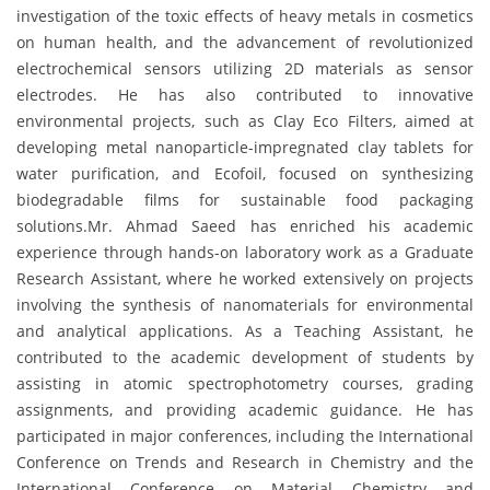
investigation of the toxic effects of heavy metals in cosmetics
on human health, and the advancement of revolutionized
electrochemical sensors utilizing 2D materials as sensor
electrodes. He has also contributed to innovative
environmental projects, such as Clay Eco Filters, aimed at
developing metal nanoparticle-impregnated clay tablets for
water purification, and Ecofoil, focused on synthesizing
biodegradable films for sustainable food packaging
solutions.Mr. Ahmad Saeed has enriched his academic
experience through hands-on laboratory work as a Graduate
Research Assistant, where he worked extensively on projects
involving the synthesis of nanomaterials for environmental
and analytical applications. As a Teaching Assistant, he
contributed to the academic development of students by
assisting in atomic spectrophotometry courses, grading
assignments, and providing academic guidance. He has
participated in major conferences, including the International
Conference on Trends and Research in Chemistry and the
International Conference on Material Chemistry and