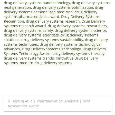
drug delivery systems nanotechnology
,
drug delivery systems
next generation
,
drug delivery systems optimization
,
drug
delivery systems personalized medicine
,
drug delivery
systems pharmaceuticals award
,
Drug Delivery Systems
Recognition
,
drug delivery systems research
,
Drug Delivery
Systems research award
,
drug delivery systems researchers
,
drug delivery systems safety
,
drug delivery systems science
,
drug delivery systems scientists
,
drug delivery systems
solutions
,
drug delivery systems sustainability
,
drug delivery
systems techniques
,
drug delivery systems technological
advances
,
Drug Delivery Systems Technology
,
Drug Delivery
Systems Technology Award
,
drug delivery systems therapy
,
drug delivery systems trends
,
Innovative Drug Delivery
Systems
,
modern drug delivery systems
Post
Alptug Atila | Pharmaceutical Analysis | Best
Researcher Award
navigation