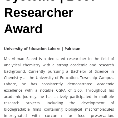
Researcher
Award
University of Education Lahore | Pakistan
Mr. Ahmad Saeed is a dedicated researcher in the field of
analytical chemistry with a strong academic and research
background. Currently pursuing a Bachelor of Science in
Chemistry at the University of Education, Township Campus,
Lahore, he has consistently demonstrated academic
excellence with a notable CGPA of 3.60. Throughout his
academic journey, he has actively participated in multiple
research projects, including the development of
biodegradable films containing biological macromolecules
impregnated with curcumin for food preservation,