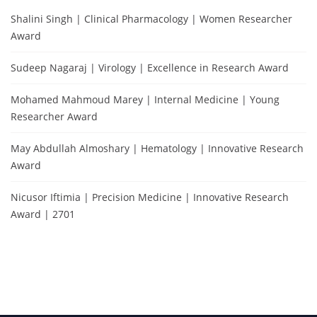
Shalini Singh | Clinical Pharmacology | Women Researcher
Award
Sudeep Nagaraj | Virology | Excellence in Research Award
Mohamed Mahmoud Marey | Internal Medicine | Young
Researcher Award
May Abdullah Almoshary | Hematology | Innovative Research
Award
Nicusor Iftimia | Precision Medicine | Innovative Research
Award | 2701