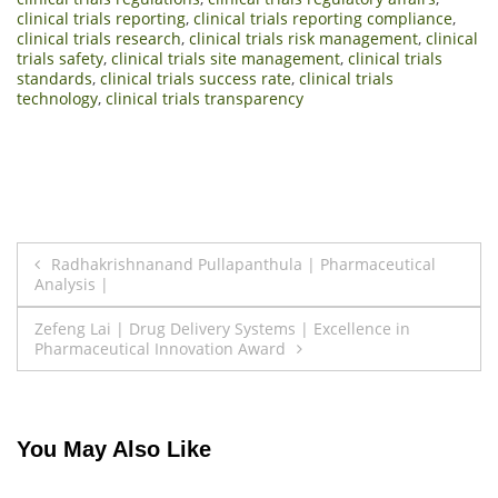
clinical trials reporting
,
clinical trials reporting compliance
,
clinical trials research
,
clinical trials risk management
,
clinical
trials safety
,
clinical trials site management
,
clinical trials
standards
,
clinical trials success rate
,
clinical trials
technology
,
clinical trials transparency
Post
Radhakrishnanand Pullapanthula | Pharmaceutical
Analysis |
navigation
Zefeng Lai | Drug Delivery Systems | Excellence in
Pharmaceutical Innovation Award
You May Also Like