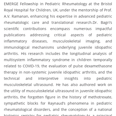
EMERGE Fellowship in Pediatric Rheumatology at the Bristol
Royal Hospital for Children, UK, under the mentorship of Prof.
A.V. Ramanan, enhancing his expertise in advanced pediatric
rheumatologic care and translational research.Dr. Bagri’s
scientific contributions encompass numerous impactful
publications addressing critical aspects of pediatric
inflammatory diseases, musculoskeletal imaging, and
immunological mechanisms underlying juvenile idiopathic
arthritis. His research includes the longitudinal analysis of
multisystem inflammatory syndrome in children temporally
related to COVID-19, the evaluation of pulse dexamethasone
therapy in non-systemic juvenile idiopathic arthritis, and the
technical and interpretive insights into pediatric
musculoskeletal ultrasound. He has also authored work on
the utility of musculoskeletal ultrasound in juvenile idiopathic
arthritis, the forgotten figure in the history of methotrexate,
sympathetic blocks for Raynaud’s phenomena in pediatric
rheumatological disorders, and the conception of a national
biologics registry for pediatric rheumatology.As a principal