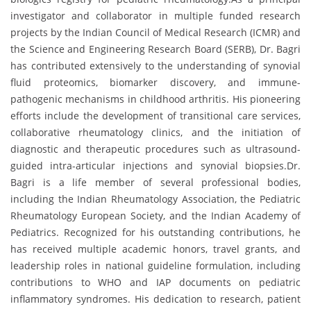
investigator and collaborator in multiple funded research
projects by the Indian Council of Medical Research (ICMR) and
the Science and Engineering Research Board (SERB), Dr. Bagri
has contributed extensively to the understanding of synovial
fluid proteomics, biomarker discovery, and immune-
pathogenic mechanisms in childhood arthritis. His pioneering
efforts include the development of transitional care services,
collaborative rheumatology clinics, and the initiation of
diagnostic and therapeutic procedures such as ultrasound-
guided intra-articular injections and synovial biopsies.Dr.
Bagri is a life member of several professional bodies,
including the Indian Rheumatology Association, the Pediatric
Rheumatology European Society, and the Indian Academy of
Pediatrics. Recognized for his outstanding contributions, he
has received multiple academic honors, travel grants, and
leadership roles in national guideline formulation, including
contributions to WHO and IAP documents on pediatric
inflammatory syndromes. His dedication to research, patient