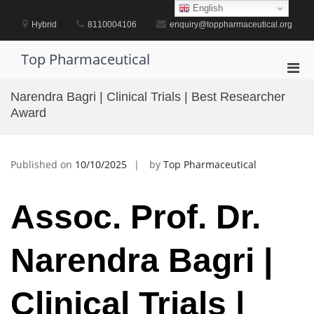
Skip
English
to
Hybrid
8110004106
enquiry@toppharmaceutical.org
content
Top Pharmaceutical
Pri
Men
Narendra Bagri | Clinical Trials | Best Researcher
for
Award
Mobi
Published on
10/10/2025
by
Top Pharmaceutical
Assoc. Prof. Dr.
Narendra Bagri |
Clinical Trials |