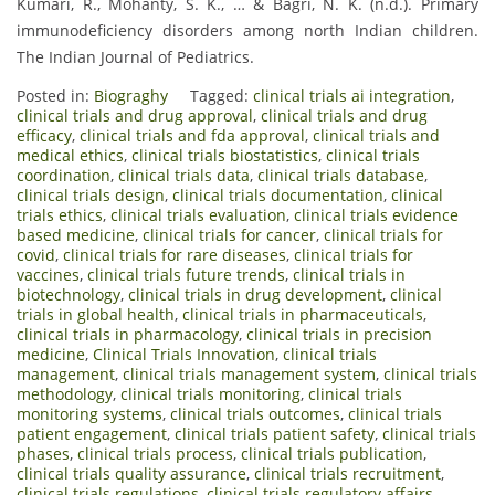
Kumari, R., Mohanty, S. K., … & Bagri, N. K. (n.d.). Primary
immunodeficiency disorders among north Indian children.
The Indian Journal of Pediatrics.
Posted in:
Biograghy
Tagged:
clinical trials ai integration
,
clinical trials and drug approval
,
clinical trials and drug
efficacy
,
clinical trials and fda approval
,
clinical trials and
medical ethics
,
clinical trials biostatistics
,
clinical trials
coordination
,
clinical trials data
,
clinical trials database
,
clinical trials design
,
clinical trials documentation
,
clinical
trials ethics
,
clinical trials evaluation
,
clinical trials evidence
based medicine
,
clinical trials for cancer
,
clinical trials for
covid
,
clinical trials for rare diseases
,
clinical trials for
vaccines
,
clinical trials future trends
,
clinical trials in
biotechnology
,
clinical trials in drug development
,
clinical
trials in global health
,
clinical trials in pharmaceuticals
,
clinical trials in pharmacology
,
clinical trials in precision
medicine
,
Clinical Trials Innovation
,
clinical trials
management
,
clinical trials management system
,
clinical trials
methodology
,
clinical trials monitoring
,
clinical trials
monitoring systems
,
clinical trials outcomes
,
clinical trials
patient engagement
,
clinical trials patient safety
,
clinical trials
phases
,
clinical trials process
,
clinical trials publication
,
clinical trials quality assurance
,
clinical trials recruitment
,
clinical trials regulations
,
clinical trials regulatory affairs
,