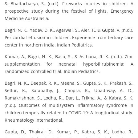
& Bhattacharya, S. (n.d.). Fireworks injuries in children: A
prospective study during the festival of lights. Emergency
Medicine Australasia.
Bagri, N. K., Yadav, D. K., Agarwal, S., Aier, T., & Gupta, V. (n.d.).
Pericardial effusion in children: Experience from tertiary care
center in northern India. Indian Pediatrics.
Kumar, A., Bagri, N. K., Basu, S., & Asthana, R. K. (n.d.). Zinc
supplementation for neonatal hyperbilirubinemia: A
randomized controlled trial. Indian Pediatrics.
Bagri, N. K., Deepak, R. K., Meena, S., Gupta, S. K., Prakash, S.,
Setlur, K., Satapathy, J., Chopra, K., Upadhyay, A. D.,
Ramakrishnan, S., Lodha, R., Dar, L., Trikha, A., & Kabra, S. K.
(n.d.). Outcomes of multisystem inflammatory syndrome in
children temporally related to COVID-19: A longitudinal study.
Rheumatology International.
Gupta, D., Thakral, D., Kumar, P., Kabra, S. K., Lodha, R.,