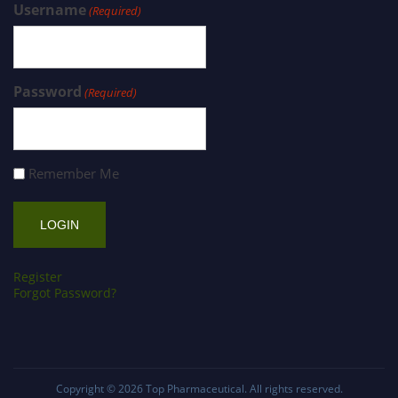
Username
(Required)
Password
(Required)
Remember Me
Register
Forgot Password?
Copyright © 2026
Top Pharmaceutical
. All rights reserved.