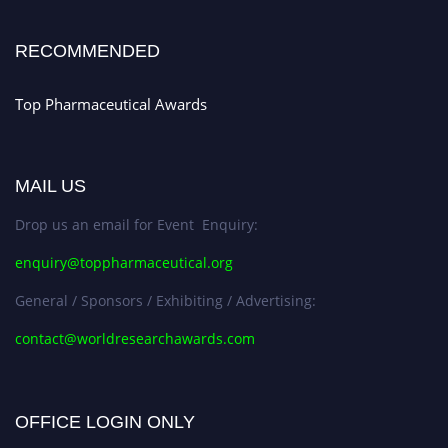
Early Bird Registration Open Now!
Register early bird
and secure your spot at the conference.
RECOMMENDED
Stay tuned for more updates!
Top Pharmaceutical Awards
MAIL US
Drop us an email for Event Enquiry:
enquiry@toppharmaceutical.org
General / Sponsors / Exhibiting / Advertising:
contact@worldresearchawards.com
OFFICE LOGIN ONLY