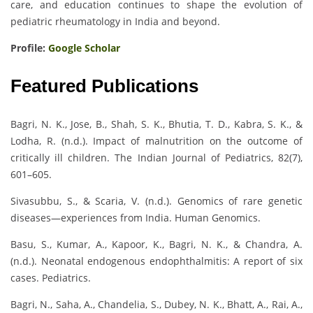
care, and education continues to shape the evolution of
pediatric rheumatology in India and beyond.
Profile:
Google Scholar
Featured Publications
Bagri, N. K., Jose, B., Shah, S. K., Bhutia, T. D., Kabra, S. K., &
Lodha, R. (n.d.). Impact of malnutrition on the outcome of
critically ill children. The Indian Journal of Pediatrics, 82(7),
601–605.
Sivasubbu, S., & Scaria, V. (n.d.). Genomics of rare genetic
diseases—experiences from India. Human Genomics.
Basu, S., Kumar, A., Kapoor, K., Bagri, N. K., & Chandra, A.
(n.d.). Neonatal endogenous endophthalmitis: A report of six
cases. Pediatrics.
Bagri, N., Saha, A., Chandelia, S., Dubey, N. K., Bhatt, A., Rai, A.,