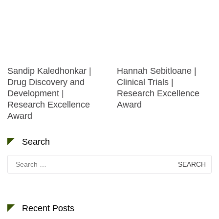
Sandip Kaledhonkar |
Hannah Sebitloane |
Drug Discovery and
Clinical Trials |
Development |
Research Excellence
Research Excellence
Award
Award
Search
Search
for:
Recent Posts