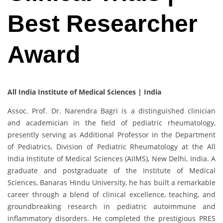
Best Researcher
Award
All India Institute of Medical Sciences | India
Assoc. Prof. Dr. Narendra Bagri is a distinguished clinician
and academician in the field of pediatric rheumatology,
presently serving as Additional Professor in the Department
of Pediatrics, Division of Pediatric Rheumatology at the All
India Institute of Medical Sciences (AIIMS), New Delhi, India. A
graduate and postgraduate of the Institute of Medical
Sciences, Banaras Hindu University, he has built a remarkable
career through a blend of clinical excellence, teaching, and
groundbreaking research in pediatric autoimmune and
inflammatory disorders. He completed the prestigious PRES