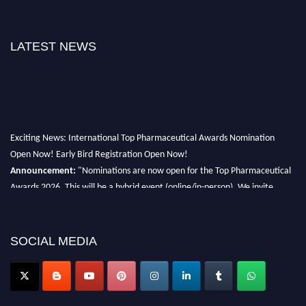
LATEST NEWS
Exciting News: International Top Pharmaceutical Awards Nomination
Open Now! Early Bird Registration Open Now!
Announcement:
"Nominations are now open for the Top Pharmaceutical
Awards 2026. This will be a hybrid event (online/in-person). We invite
researchers, scientists, academicians, and professionals to submit their CVs
for recognition on or before 28th August 2026 and avail the early bird 50%
discount offer. Don’t miss this chance to showcase your work on a global
SOCIAL MEDIA
platform. Apply now at https://toppharmaceutical.org/"
Nomination Open Now!
Submit your CV
today!