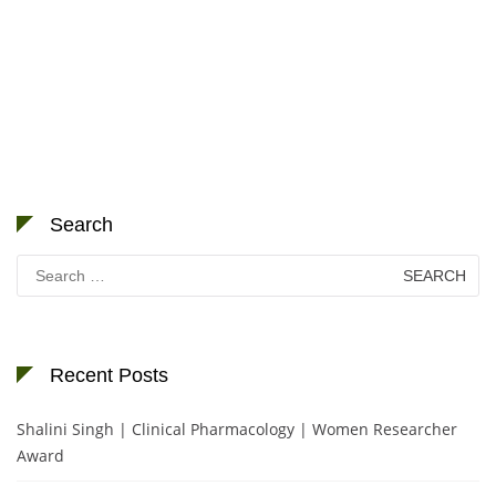
Search
Search
for:
Recent Posts
Shalini Singh | Clinical Pharmacology | Women Researcher
Award