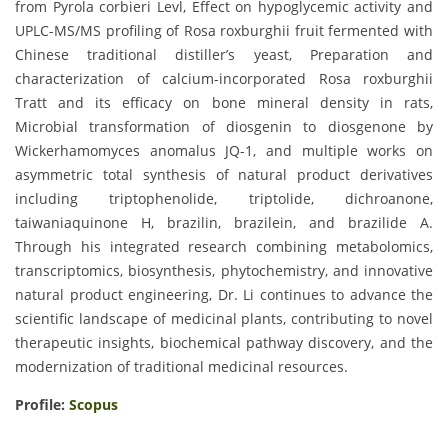
from Pyrola corbieri Levl, Effect on hypoglycemic activity and
UPLC-MS/MS profiling of Rosa roxburghii fruit fermented with
Chinese traditional distiller’s yeast, Preparation and
characterization of calcium-incorporated Rosa roxburghii
Tratt and its efficacy on bone mineral density in rats,
Microbial transformation of diosgenin to diosgenone by
Wickerhamomyces anomalus JQ-1, and multiple works on
asymmetric total synthesis of natural product derivatives
including triptophenolide, triptolide, dichroanone,
taiwaniaquinone H, brazilin, brazilein, and brazilide A.
Through his integrated research combining metabolomics,
transcriptomics, biosynthesis, phytochemistry, and innovative
natural product engineering, Dr. Li continues to advance the
scientific landscape of medicinal plants, contributing to novel
therapeutic insights, biochemical pathway discovery, and the
modernization of traditional medicinal resources.
Profile:
Scopus