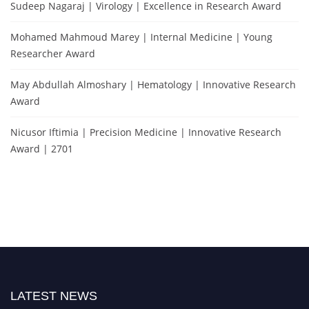
Sudeep Nagaraj | Virology | Excellence in Research Award
Mohamed Mahmoud Marey | Internal Medicine | Young
Researcher Award
May Abdullah Almoshary | Hematology | Innovative Research
Award
Nicusor Iftimia | Precision Medicine | Innovative Research
Award | 2701
LATEST NEWS