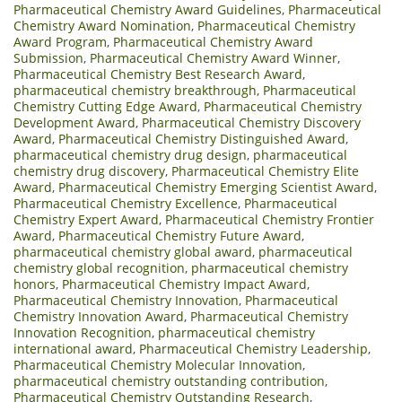
Pharmaceutical Chemistry Award Guidelines
,
Pharmaceutical
Chemistry Award Nomination
,
Pharmaceutical Chemistry
Award Program
,
Pharmaceutical Chemistry Award
Submission
,
Pharmaceutical Chemistry Award Winner
,
Pharmaceutical Chemistry Best Research Award
,
pharmaceutical chemistry breakthrough
,
Pharmaceutical
Chemistry Cutting Edge Award
,
Pharmaceutical Chemistry
Development Award
,
Pharmaceutical Chemistry Discovery
Award
,
Pharmaceutical Chemistry Distinguished Award
,
pharmaceutical chemistry drug design
,
pharmaceutical
chemistry drug discovery
,
Pharmaceutical Chemistry Elite
Award
,
Pharmaceutical Chemistry Emerging Scientist Award
,
Pharmaceutical Chemistry Excellence
,
Pharmaceutical
Chemistry Expert Award
,
Pharmaceutical Chemistry Frontier
Award
,
Pharmaceutical Chemistry Future Award
,
pharmaceutical chemistry global award
,
pharmaceutical
chemistry global recognition
,
pharmaceutical chemistry
honors
,
Pharmaceutical Chemistry Impact Award
,
Pharmaceutical Chemistry Innovation
,
Pharmaceutical
Chemistry Innovation Award
,
Pharmaceutical Chemistry
Innovation Recognition
,
pharmaceutical chemistry
international award
,
Pharmaceutical Chemistry Leadership
,
Pharmaceutical Chemistry Molecular Innovation
,
pharmaceutical chemistry outstanding contribution
,
Pharmaceutical Chemistry Outstanding Research
,