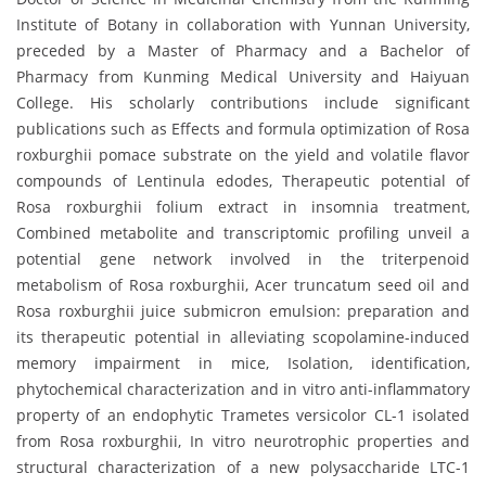
Institute of Botany in collaboration with Yunnan University,
preceded by a Master of Pharmacy and a Bachelor of
Pharmacy from Kunming Medical University and Haiyuan
College. His scholarly contributions include significant
publications such as Effects and formula optimization of Rosa
roxburghii pomace substrate on the yield and volatile flavor
compounds of Lentinula edodes, Therapeutic potential of
Rosa roxburghii folium extract in insomnia treatment,
Combined metabolite and transcriptomic profiling unveil a
potential gene network involved in the triterpenoid
metabolism of Rosa roxburghii, Acer truncatum seed oil and
Rosa roxburghii juice submicron emulsion: preparation and
its therapeutic potential in alleviating scopolamine-induced
memory impairment in mice, Isolation, identification,
phytochemical characterization and in vitro anti-inflammatory
property of an endophytic Trametes versicolor CL-1 isolated
from Rosa roxburghii, In vitro neurotrophic properties and
structural characterization of a new polysaccharide LTC-1