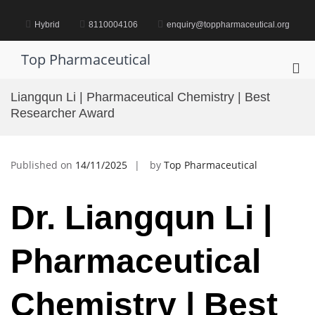
Skip
to
Hybrid
8110004106
enquiry@toppharmaceutical.org
content
Top Pharmaceutical
Pri
Me
Liangqun Li | Pharmaceutical Chemistry | Best
for
Researcher Award
Mob
Published on
14/11/2025
by
Top Pharmaceutical
Dr. Liangqun Li |
Pharmaceutical
Chemistry | Best