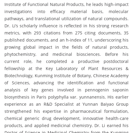
Institute of Functional Natural Products, he leads high-impact
investigations into efficacy material basis, molecular
pathways, and translational utilization of natural compounds.
Dr. Li’s scholarly influence is reflected in his strong research
metrics, with 293 citations from 275 citing documents, 35
published documents, and an h-index of 11, underscoring his
growing global impact in the fields of natural products,
phytochemistry, and medicinal biosciences. Before his
current role, he completed a productive postdoctoral
fellowship at the Key Laboratory of Plant Resources &
Biotechnology, Kunming Institute of Botany, Chinese Academy
of Sciences, advancing the identification and functional
analysis of key genes involved in pennogenin saponin
biosynthesis in Paris polyphylla var. yunnanensis. His earlier
experience as an R&D Specialist at Yunnan Baiyao Group
strengthened his expertise in pharmaceutical formulation,
chemical generic drug development, innovative health-care
products, and applied medicinal chemistry. Dr. Li earned his
Doctor of Science in Medicinal Chemistry from the Kunming