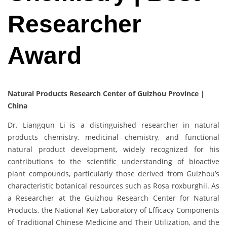
Researcher
Award
Natural Products Research Center of Guizhou Province |
China
Dr. Liangqun Li is a distinguished researcher in natural
products chemistry, medicinal chemistry, and functional
natural product development, widely recognized for his
contributions to the scientific understanding of bioactive
plant compounds, particularly those derived from Guizhou’s
characteristic botanical resources such as Rosa roxburghii. As
a Researcher at the Guizhou Research Center for Natural
Products, the National Key Laboratory of Efficacy Components
of Traditional Chinese Medicine and Their Utilization, and the