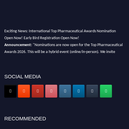
Exciting News: International Top Pharmaceutical Awards Nomination
Open Now! Early Bird Registration Open Now!
Announcement:
"Nominations are now open for the Top Pharmaceutical
Awards 2026. This will be a hybrid event (online/in-person). We invite
researchers, scientists, academicians, and professionals to submit their CVs
for recognition on or before 28th August 2026 and avail the early bird 50%
discount offer. Don’t miss this chance to showcase your work on a global
SOCIAL MEDIA
platform. Apply now at https://toppharmaceutical.org/"
Nomination Open Now!
Submit your CV
today!
Early Bird Registration Open Now!
Register early bird
and secure your spot at the conference.
RECOMMENDED
Stay tuned for more updates!