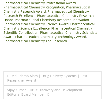
Pharmaceutical Chemistry Professional Award
,
Pharmaceutical Chemistry Recognition
,
Pharmaceutical
Chemistry Research Award
,
Pharmaceutical Chemistry
Research Excellence
,
Pharmaceutical Chemistry Research
Honor
,
Pharmaceutical Chemistry Research Innovation
,
Pharmaceutical Chemistry Science Award
,
Pharmaceutical
Chemistry Science Excellence
,
Pharmaceutical Chemistry
Scientific Contribution
,
Pharmaceutical Chemistry Scientists
Award
,
Pharmaceutical Chemistry Technology Award
,
Pharmaceutical Chemistry Top Research
Post
Md Sohrab Alam | Drug Delivery Systems | Best
Researcher Award
navigation
Vijay Kumar | Drug Discovery and Development |
Editorial Board Member