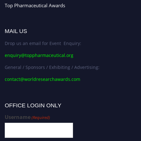
Top Pharmaceutical Awards
MAIL US
Drop us an email for Event Enquiry:
enquiry@toppharmaceutical.org
General / Sponsors / Exhibiting / Advertising:
contact@worldresearchawards.com
OFFICE LOGIN ONLY
Username
(Required)