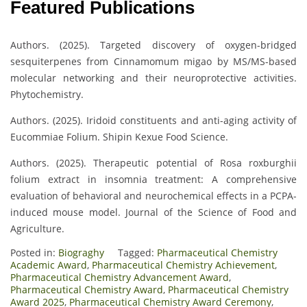
Featured Publications
Authors. (2025). Targeted discovery of oxygen-bridged
sesquiterpenes from Cinnamomum migao by MS/MS-based
molecular networking and their neuroprotective activities.
Phytochemistry.
Authors. (2025). Iridoid constituents and anti-aging activity of
Eucommiae Folium. Shipin Kexue Food Science.
Authors. (2025). Therapeutic potential of Rosa roxburghii
folium extract in insomnia treatment: A comprehensive
evaluation of behavioral and neurochemical effects in a PCPA-
induced mouse model. Journal of the Science of Food and
Agriculture.
Posted in:
Biograghy
Tagged:
Pharmaceutical Chemistry
Academic Award
,
Pharmaceutical Chemistry Achievement
,
Pharmaceutical Chemistry Advancement Award
,
Pharmaceutical Chemistry Award
,
Pharmaceutical Chemistry
Award 2025
,
Pharmaceutical Chemistry Award Ceremony
,