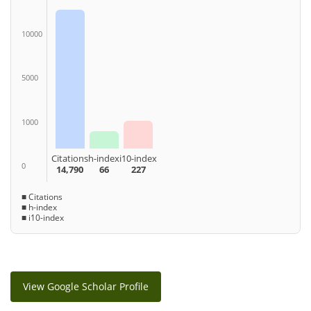
10000
5000
1000
Citations
h-index
i10-index
0
14,790
66
227
■ Citations
■ h-index
■ i10-index
View Google Scholar Profile