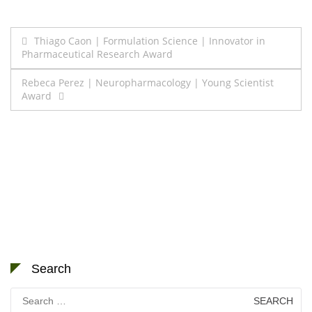
Post
Thiago Caon | Formulation Science | Innovator in
Pharmaceutical Research Award
navigation
Rebeca Perez | Neuropharmacology | Young Scientist
Award
Search
Search
for: