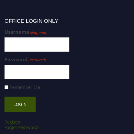
OFFICE LOGIN ONLY
Username
(Required)
Password
(Required)
Remember Me
Register
Forgot Password?