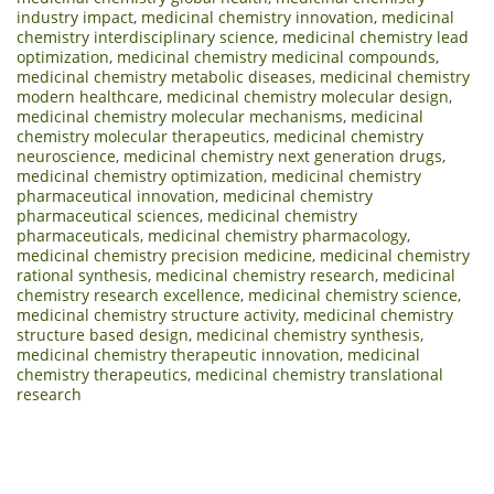
industry impact
,
medicinal chemistry innovation
,
medicinal
chemistry interdisciplinary science
,
medicinal chemistry lead
optimization
,
medicinal chemistry medicinal compounds
,
medicinal chemistry metabolic diseases
,
medicinal chemistry
modern healthcare
,
medicinal chemistry molecular design
,
medicinal chemistry molecular mechanisms
,
medicinal
chemistry molecular therapeutics
,
medicinal chemistry
neuroscience
,
medicinal chemistry next generation drugs
,
medicinal chemistry optimization
,
medicinal chemistry
pharmaceutical innovation
,
medicinal chemistry
pharmaceutical sciences
,
medicinal chemistry
pharmaceuticals
,
medicinal chemistry pharmacology
,
medicinal chemistry precision medicine
,
medicinal chemistry
rational synthesis
,
medicinal chemistry research
,
medicinal
chemistry research excellence
,
medicinal chemistry science
,
medicinal chemistry structure activity
,
medicinal chemistry
structure based design
,
medicinal chemistry synthesis
,
medicinal chemistry therapeutic innovation
,
medicinal
chemistry therapeutics
,
medicinal chemistry translational
research