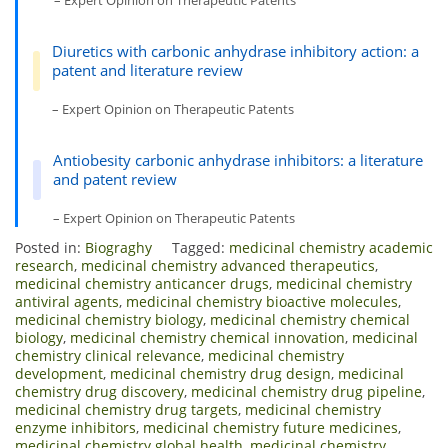
– Expert Opinion on Therapeutic Patents
Diuretics with carbonic anhydrase inhibitory action: a
patent and literature review
– Expert Opinion on Therapeutic Patents
Antiobesity carbonic anhydrase inhibitors: a literature
and patent review
– Expert Opinion on Therapeutic Patents
Posted in:
Biograghy
Tagged:
medicinal chemistry academic
research
,
medicinal chemistry advanced therapeutics
,
medicinal chemistry anticancer drugs
,
medicinal chemistry
antiviral agents
,
medicinal chemistry bioactive molecules
,
medicinal chemistry biology
,
medicinal chemistry chemical
biology
,
medicinal chemistry chemical innovation
,
medicinal
chemistry clinical relevance
,
medicinal chemistry
development
,
medicinal chemistry drug design
,
medicinal
chemistry drug discovery
,
medicinal chemistry drug pipeline
,
medicinal chemistry drug targets
,
medicinal chemistry
enzyme inhibitors
,
medicinal chemistry future medicines
,
medicinal chemistry global health
,
medicinal chemistry