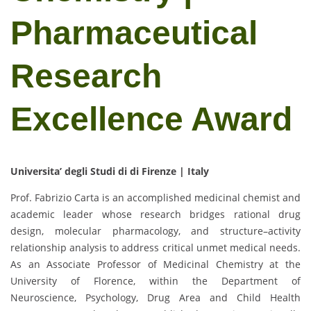
Pharmaceutical
Research
Excellence Award
Universita’ degli Studi di di Firenze | Italy
Prof. Fabrizio Carta is an accomplished medicinal chemist and
academic leader whose research bridges rational drug
design, molecular pharmacology, and structure–activity
relationship analysis to address critical unmet medical needs.
As an Associate Professor of Medicinal Chemistry at the
University of Florence, within the Department of
Neuroscience, Psychology, Drug Area and Child Health