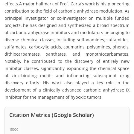
effects.A major hallmark of Prof. Carta’s work is his pioneering
contribution to the field of carbonic anhydrase modulation. As
principal investigator or co-investigator on multiple funded
projects, he has designed and synthesized a broad spectrum
of carbonic anhydrase inhibitors and modulators belonging to
diverse chemical classes, including sulfonamides, sulfamides,
sulfamates, carboxylic acids, coumarins, polyamines, phenols,
dithiocarbamates, xanthates, and monothiocarbamates.
Notably, he contributed to the discovery of entirely new
inhibitor classes, significantly expanding the chemical space
of zinc-binding motifs and influencing subsequent drug
discovery efforts. His work also played a key role in the
development of a clinically advanced carbonic anhydrase IX
inhibitor for the management of hypoxic tumors.
Citation Metrics (Google Scholar)
15000