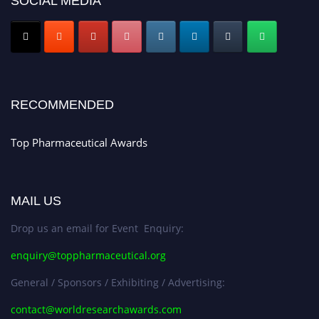
SOCIAL MEDIA
Nomination Open Now!
Submit your CV
today!
Early Bird Registration Open Now!
Register early bird
and secure your spot at the conference.
Stay tuned for more updates!
RECOMMENDED
Top Pharmaceutical Awards
MAIL US
Drop us an email for Event Enquiry:
enquiry@toppharmaceutical.org
General / Sponsors / Exhibiting / Advertising:
contact@worldresearchawards.com