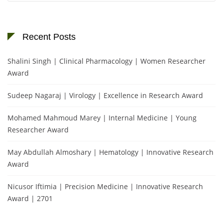
Recent Posts
Shalini Singh | Clinical Pharmacology | Women Researcher
Award
Sudeep Nagaraj | Virology | Excellence in Research Award
Mohamed Mahmoud Marey | Internal Medicine | Young
Researcher Award
May Abdullah Almoshary | Hematology | Innovative Research
Award
Nicusor Iftimia | Precision Medicine | Innovative Research
Award | 2701