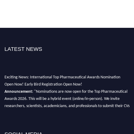
LATEST NEWS
Exciting News: International Top Pharmaceutical Awards Nomination
Open Now! Early Bird Registration Open Now!
Announcement:
"Nominations are now open for the Top Pharmaceutical
Awards 2026. This will be a hybrid event (online/in-person). We invite
researchers, scientists, academicians, and professionals to submit their CVs
for recognition on or before 28th August 2026 and avail the early bird 50%
discount offer. Don’t miss this chance to showcase your work on a global
platform. Apply now at https://toppharmaceutical.org/"