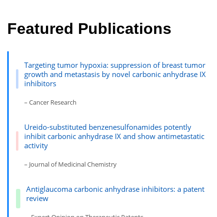
Featured Publications
Targeting tumor hypoxia: suppression of breast tumor
growth and metastasis by novel carbonic anhydrase IX
inhibitors
– Cancer Research
Ureido-substituted benzenesulfonamides potently
inhibit carbonic anhydrase IX and show antimetastatic
activity
– Journal of Medicinal Chemistry
Antiglaucoma carbonic anhydrase inhibitors: a patent
review