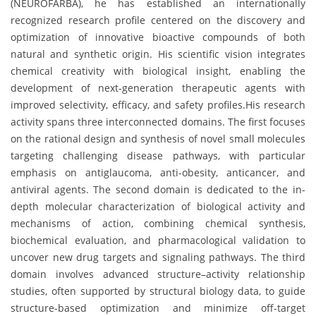
(NEUROFARBA), he has established an internationally
recognized research profile centered on the discovery and
optimization of innovative bioactive compounds of both
natural and synthetic origin. His scientific vision integrates
chemical creativity with biological insight, enabling the
development of next-generation therapeutic agents with
improved selectivity, efficacy, and safety profiles.His research
activity spans three interconnected domains. The first focuses
on the rational design and synthesis of novel small molecules
targeting challenging disease pathways, with particular
emphasis on antiglaucoma, anti-obesity, anticancer, and
antiviral agents. The second domain is dedicated to the in-
depth molecular characterization of biological activity and
mechanisms of action, combining chemical synthesis,
biochemical evaluation, and pharmacological validation to
uncover new drug targets and signaling pathways. The third
domain involves advanced structure–activity relationship
studies, often supported by structural biology data, to guide
structure-based optimization and minimize off-target