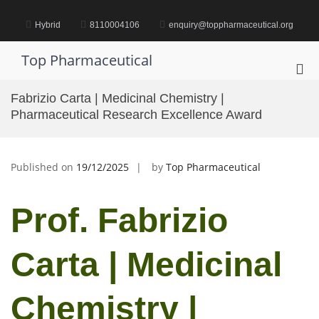
Skip
to
Hybrid
8110004106
enquiry@toppharmaceutical.org
content
Top Pharmaceutical
Pri
Me
Fabrizio Carta | Medicinal Chemistry |
for
Pharmaceutical Research Excellence Award
Mob
Published on
19/12/2025
by
Top Pharmaceutical
Prof. Fabrizio
Carta | Medicinal
Chemistry |