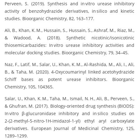
Perveen, S. (2019). Synthesis and in vitro urease inhibitory
activity of benzohydrazide derivatives, in silico and kinetic
studies. Bioorganic Chemistry, 82, 163–177.
Ali, B., Khan, K. M., Hussain, S., Hussain, S., Ashraf, M., Riaz, M.,
& Wadood, A. (2018). Synthetic nicotinic/isonicotinic
thiosemicarbazides: In vitro urease inhibitory activities and
molecular docking studies. Bioorganic Chemistry, 79, 34–45.
Naz, F., Latif, M., Salar, U., Khan, K. M., Al‑Rashida, M., Ali, I., Ali,
B., & Taha, M. (2020). 4‑Oxycoumarinyl linked acetohydrazide
Schiff bases as potent urease inhibitors. Bioorganic
Chemistry, 105, 104365.
Salar, U., Khan, K. M., Taha, M., Ismail, N. H., Ali, B., Perveen, S.,
& Ghufran, M. (2017). Biology‑oriented drug synthesis (BIODS):
In vitro β‑glucuronidase inhibitory and in silico studies on
2‑(2‑methyl‑5‑nitro‑1H‑imidazol‑1‑yl) ethyl aryl carboxylate
derivatives. European Journal of Medicinal Chemistry, 125,
1289–1299.