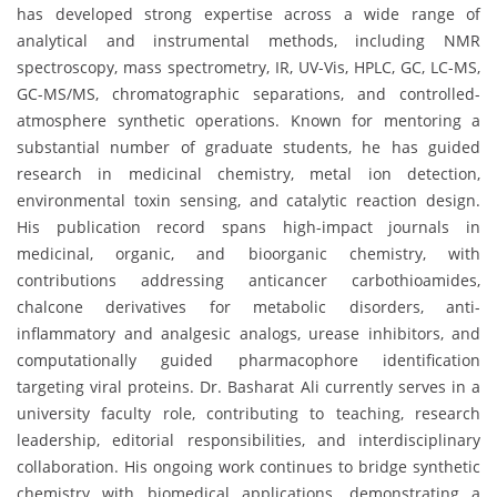
has developed strong expertise across a wide range of
analytical and instrumental methods, including NMR
spectroscopy, mass spectrometry, IR, UV-Vis, HPLC, GC, LC-MS,
GC-MS/MS, chromatographic separations, and controlled-
atmosphere synthetic operations. Known for mentoring a
substantial number of graduate students, he has guided
research in medicinal chemistry, metal ion detection,
environmental toxin sensing, and catalytic reaction design.
His publication record spans high-impact journals in
medicinal, organic, and bioorganic chemistry, with
contributions addressing anticancer carbothioamides,
chalcone derivatives for metabolic disorders, anti-
inflammatory and analgesic analogs, urease inhibitors, and
computationally guided pharmacophore identification
targeting viral proteins. Dr. Basharat Ali currently serves in a
university faculty role, contributing to teaching, research
leadership, editorial responsibilities, and interdisciplinary
collaboration. His ongoing work continues to bridge synthetic
chemistry with biomedical applications, demonstrating a