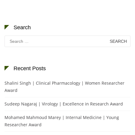
Search
Search
for:
Recent Posts
Shalini Singh | Clinical Pharmacology | Women Researcher
Award
Sudeep Nagaraj | Virology | Excellence in Research Award
Mohamed Mahmoud Marey | Internal Medicine | Young
Researcher Award