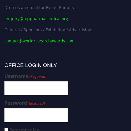
Drop us an email for Event Enquiry:
enquiry@toppharmaceutical.org
General / Sponsors / Exhibiting / Advertising:
contact@worldresearchawards.com
OFFICE LOGIN ONLY
Username
(Required)
Password
(Required)
Remember Me