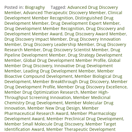
Posted in:
Biograghy
Tagged:
Advanced Drug Discovery
Member
,
Advanced Therapeutic Discovery Member
,
Clinical
Development Member Recognition
,
Distinguished Drug
Development Member
,
Drug Development Expert Member
,
Drug Development Member Recognition
,
Drug Discovery and
Development Member Award
,
Drug Discovery Award Member
,
Drug Discovery Impact Member
,
Drug Discovery Innovation
Member
,
Drug Discovery Leadership Member
,
Drug Discovery
Research Member
,
Drug Discovery Scientist Member
,
Drug
Pipeline Development Member
,
Drug Strategy Development
Member
,
Global Drug Development Member Profile
,
Global
Member Drug Discovery
,
Innovative Drug Development
Member
,
Leading Drug Development Member
,
Member
Bioactive Compound Development
,
Member Biological Drug
Development
,
Member Breakthrough Drug Discovery
,
Member
Drug Development Profile
,
Member Drug Discovery Excellence
,
Member Drug Optimization Research
,
Member High-
Throughput Screening Innovation
,
Member Medicinal
Chemistry Drug Development
,
Member Molecular Drug
Innovation
,
Member New Drug Design
,
Member
Pharmaceutical Research Award
,
Member Pharmacology
Development Award
,
Member Preclinical Drug Development
,
Member Small Molecule Drug Discovery
,
Member Target
Identification Award
,
Member Therapeutic Development