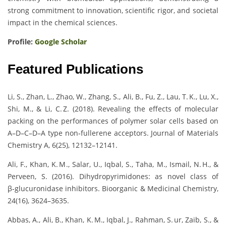
strong commitment to innovation, scientific rigor, and societal
impact in the chemical sciences.
Profile:
Google Scholar
Featured Publications
Li, S., Zhan, L., Zhao, W., Zhang, S., Ali, B., Fu, Z., Lau, T. K., Lu, X.,
Shi, M., & Li, C. Z. (2018). Revealing the effects of molecular
packing on the performances of polymer solar cells based on
A–D–C–D–A type non‑fullerene acceptors. Journal of Materials
Chemistry A, 6(25), 12132–12141.
Ali, F., Khan, K. M., Salar, U., Iqbal, S., Taha, M., Ismail, N. H., &
Perveen, S. (2016). Dihydropyrimidones: as novel class of
β‑glucuronidase inhibitors. Bioorganic & Medicinal Chemistry,
24(16), 3624–3635.
Abbas, A., Ali, B., Khan, K. M., Iqbal, J., Rahman, S. ur, Zaib, S., &