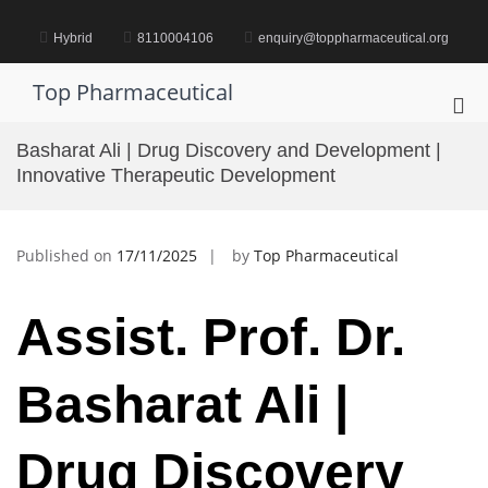
Skip
to
Hybrid
8110004106
enquiry@toppharmaceutical.org
content
Top Pharmaceutical
Pri
Me
Basharat Ali | Drug Discovery and Development |
for
Innovative Therapeutic Development
Mob
Published on
17/11/2025
by
Top Pharmaceutical
Assist. Prof. Dr.
Basharat Ali |
Drug Discovery