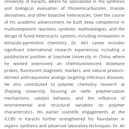
University of Karachi, where he specialized in the synthesis
and biological evaluation of thiosemicarbazides, triazole
derivatives, and other bioactive heterocycles. Over the course
of his academic advancement, he built deep competence in
multicomponent reactions, synthetic methodologies, and the
design of fused heterocyclic systems, including innovations in
tetrazole-pyrimidine chemistry. Dr. Ali’s career includes
significant international research experiences, including a
postdoctoral position at Soochow University in China, where
he worked extensively on chemiluminescent dioxetane
probes, fluorescent diagnostic markers, and natural product–
derived anthraquinone analogs targeting infectious diseases.
He also contributed to polymer chemistry research at
Zhejiang University, focusing on olefin polymerization
mechanisms, catalyst behavior, and the influence of
environmental and structural variables on polymer
characteristics. His earlier scientific engagements at the
ICCBS in Karachi further strengthened his foundation in
organic synthesis and advanced laboratory techniques. Dr. Ali