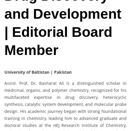
and Development
| Editorial Board
Member
University of Baltistan | Pakistan
Assist. Prof. Dr. Basharat Ali is a distinguished scholar in
medicinal, organic, and polymer chemistry, recognized for his
multifaceted expertise in drug discovery, heterocyclic
synthesis, catalytic system development, and molecular probe
design. His academic journey began with strong foundational
training in chemistry, leading him to advanced graduate and
doctoral studies at the HEJ Research Institute of Chemistry,