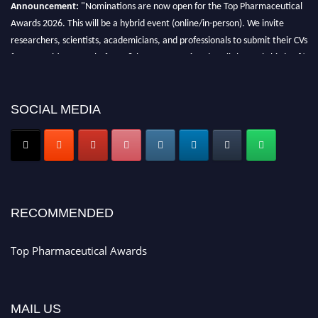
Announcement:
"Nominations are now open for the Top Pharmaceutical
Awards 2026. This will be a hybrid event (online/in-person). We invite
researchers, scientists, academicians, and professionals to submit their CVs
for recognition on or before 28th August 2026 and avail the early bird 50%
discount offer. Don’t miss this chance to showcase your work on a global
platform. Apply now at https://toppharmaceutical.org/"
SOCIAL MEDIA
Nomination Open Now!
Submit your CV
today!
Early Bird Registration Open Now!
Register early bird
and secure your spot at the conference.
Stay tuned for more updates!
RECOMMENDED
Top Pharmaceutical Awards
MAIL US