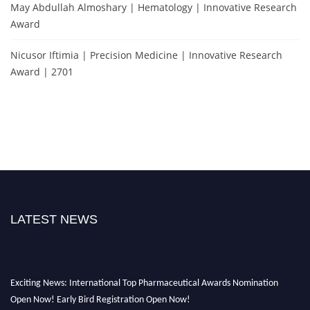
May Abdullah Almoshary | Hematology | Innovative Research
Award
Nicusor Iftimia | Precision Medicine | Innovative Research
Award | 2701
LATEST NEWS
Exciting News: International Top Pharmaceutical Awards Nomination
Open Now! Early Bird Registration Open Now!