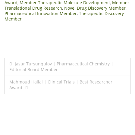
Award
,
Member Therapeutic Molecule Development
,
Member
Translational Drug Research
,
Novel Drug Discovery Member
,
Pharmaceutical Innovation Member
,
Therapeutic Discovery
Member
Post
Jasur Tursunqulov | Pharmaceutical Chemistry |
Editorial Board Member
navigation
Mahmoud Hallal | Clinical Trials | Best Researcher
Award