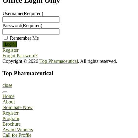
Office Login Only
Username
(Required)
Password
(Required)
Remember Me
Register
Forgot Password?
Copyright © 2026
Top Pharmaceutical
. All rights reserved.
Top Pharmaceutical
close
Home
About
Nominate Now
Register
Program
Brochure
Award Winners
Call for Profile