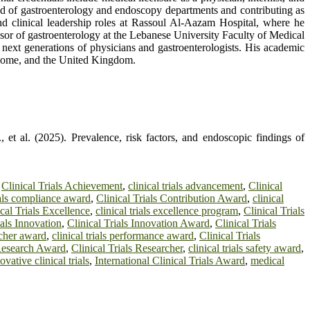
head of gastroenterology and endoscopy departments and contributing as
nd clinical leadership roles at Rassoul Al-Aazam Hospital, where he
essor of gastroenterology at the Lebanese University Faculty of Medical
e next generations of physicians and gastroenterologists. His academic
, Rome, and the United Kingdom.
et al. (2025). Prevalence, risk factors, and endoscopic findings of
,
Clinical Trials Achievement
,
clinical trials advancement
,
Clinical
rials compliance award
,
Clinical Trials Contribution Award
,
clinical
cal Trials Excellence
,
clinical trials excellence program
,
Clinical Trials
ials Innovation
,
Clinical Trials Innovation Award
,
Clinical Trials
archer award
,
clinical trials performance award
,
Clinical Trials
 Research Award
,
Clinical Trials Researcher
,
clinical trials safety award
,
ovative clinical trials
,
International Clinical Trials Award
,
medical