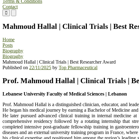
Terms & Conditions
Contact
Primary
Primary
Menu
Menu
for
for
Mahmoud Hallal | Clinical Trials | Best R
Mobile
Desktop
Home
Posts
Biography
Biograghy
Mahmoud Hallal | Clinical Trials | Best Researcher Award
Published on
22/11/2025
by
Top Pharmaceutical
Prof. Mahmoud Hallal | Clinical Trials | 
Lebanese University Faculty of Medical Sciences | Lebanon
Prof. Mahmoud Hallal is a distinguished clinician, educator, and leade
He began his medical journey by earning a Bachelor of Medicine and 
He later pursued advanced clinical training in internal medicine a
comprehensive residency followed by a rotating internship that stre
completed intensive post-graduate fellowship training in gastroenter
diseases and an external university training program in France, wher
his clinical expertise and positioned him among the region’s leading s