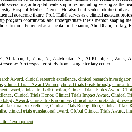
held several major hospital leadership roles, including serving as the 
versity Hospital Medical Center. He also held senior administrative a
ential academic figure, Prof. Hallal serves as a clinical assistant prof
owship program coordinator, and undergraduate thesis mentor, shaping th
e he is frequently invited as a speaker in Lebanon, Abu Dhabi, Turkey
, Al Tahan, J., Zrara, N., Al-Mokdad, N., Al Khatib, O., Zreik, A., 
oscopy: A retrospective study from a single tertiary center.
search Award
,
clinical research excellence
,
clinical research investigator
ee
,
Clinical Trials Award Winner
,
clinical trials breakthrough
,
clinical t
pment award
,
clinical trials distinction
,
Clinical Trials Ethics Award
,
Clini
ellence
,
Clinical Trials Honor
,
Clinical Trials Impact Award
,
Clinical Tr
thodology Award
,
clinical trials nominee
,
clinical trials outstanding rese
cal trials quality excellence
,
Clinical Trials Recognition
,
Clinical Trials
list
,
clinical trials translational award
,
Global Clinical Trials Award
,
inn
eutic Development