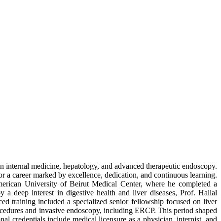
e in internal medicine, hepatology, and advanced therapeutic endoscopy.
 a career marked by excellence, dedication, and continuous learning.
 American University of Beirut Medical Center, where he completed a
a deep interest in digestive health and liver diseases, Prof. Hallal
ed training included a specialized senior fellowship focused on liver
procedures and invasive endoscopy, including ERCP. This period shaped
al credentials include medical licensure as a physician, internist, and