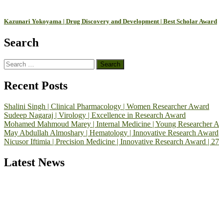
Kazunari Yokoyama | Drug Discovery and Development | Best Scholar Award
Search
Search
for:
Recent Posts
Shalini Singh | Clinical Pharmacology | Women Researcher Award
Sudeep Nagaraj | Virology | Excellence in Research Award
Mohamed Mahmoud Marey | Internal Medicine | Young Researcher 
May Abdullah Almoshary | Hematology | Innovative Research Award
Nicusor Iftimia | Precision Medicine | Innovative Research Award | 2
Latest News
Exciting News: International Top Pharmaceutical Awards Nominati
Announcement:
"Nominations are now open for the Top Pharmaceutic