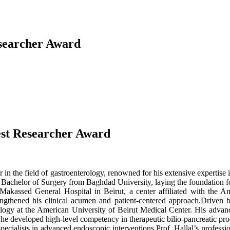
esearcher Award
Best Researcher Award
r in the field of gastroenterology, renowned for his extensive expertis
Bachelor of Surgery from Baghdad University, laying the foundation for
t Makassed General Hospital in Beirut, a center affiliated with the
ngthened his clinical acumen and patient-centered approach.Driven by 
ology at the American University of Beirut Medical Center. His advanc
e he developed high-level competency in therapeutic bilio-pancreatic 
pecialists in advanced endoscopic interventions.Prof. Hallal’s profession