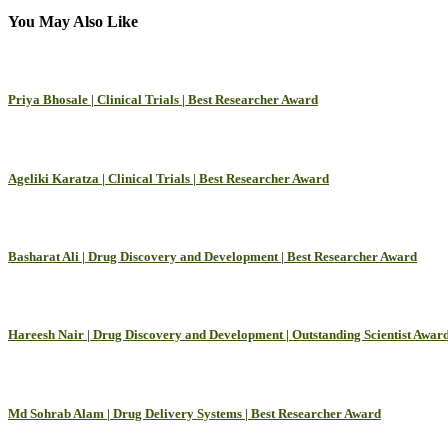
You May Also Like
Priya Bhosale | Clinical Trials | Best Researcher Award
Ageliki Karatza | Clinical Trials | Best Researcher Award
Basharat Ali | Drug Discovery and Development | Best Researcher Award
Hareesh Nair | Drug Discovery and Development | Outstanding Scientist Awar
Md Sohrab Alam | Drug Delivery Systems | Best Researcher Award