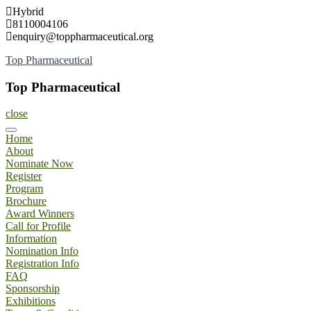
Skip
Hybrid
to
8110004106
content
enquiry@toppharmaceutical.org
Top Pharmaceutical
Top Pharmaceutical
close
Home
About
Nominate Now
Register
Program
Brochure
Award Winners
Call for Profile
Information
Nomination Info
Registration Info
FAQ
Sponsorship
Exhibitions