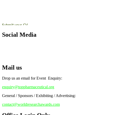
submit their CVs for recognition on or before 28th August 2026 and 
https://toppharmaceutical.org/"
Nomination Open Now!
Submit your CV
today!
Early Bird Registration Open Now!
Social Media
Register early bird
and secure your spot at the conference.
RECOMMENDED
Stay tuned for more updates!
Top Pharmaceutical Awards
Mail us
Drop us an email for Event Enquiry:
enquiry@toppharmaceutical.org
General / Sponsors / Exhibiting / Advertising:
contact@worldresearchawards.com