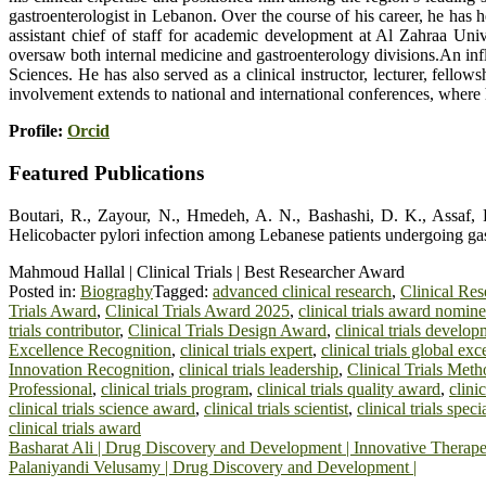
gastroenterologist in Lebanon. Over the course of his career, he has 
assistant chief of staff for academic development at Al Zahraa Uni
oversaw both internal medicine and gastroenterology divisions.An influ
Sciences. He has also served as a clinical instructor, lecturer, fell
involvement extends to national and international conferences, wher
Profile:
Orcid
Featured Publications
Boutari, R., Zayour, N., Hmedeh, A. N., Bashashi, D. K., Assaf, F.
Helicobacter pylori infection among Lebanese patients undergoing gastr
Mahmoud Hallal | Clinical Trials | Best Researcher Award
Posted in:
Biograghy
Tagged:
advanced clinical research
,
Clinical Re
Trials Award
,
Clinical Trials Award 2025
,
clinical trials award nomin
trials contributor
,
Clinical Trials Design Award
,
clinical trials develo
Excellence Recognition
,
clinical trials expert
,
clinical trials global exc
Innovation Recognition
,
clinical trials leadership
,
Clinical Trials Me
Professional
,
clinical trials program
,
clinical trials quality award
,
clini
clinical trials science award
,
clinical trials scientist
,
clinical trials specia
clinical trials award
Post
Basharat Ali | Drug Discovery and Development | Innovative Therap
Palaniyandi Velusamy | Drug Discovery and Development |
navigation