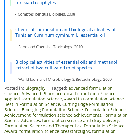
Tunisian halophytes
– Comptes Rendus Biologies, 2008
Chemical composition and biological activities of
Tunisian Cuminum cyminum L. essential oil
– Food and Chemical Toxicology, 2010
Biological activities of essential oils and methanol
extract of two cultivated mint species
– World Journal of Microbiology & Biotechnology, 2009
Posted in:
Biograghy
Tagged:
advanced formulation
science
,
Advanced Pharmaceutical Formulation Science
,
Applied Formulation Science
,
Award in Formulation Science
,
Best in Formulation Science
,
Cutting Edge Formulation
Science
,
Emerging Formulation Science
,
Formulation Science
Achievement
,
formulation science achievements
,
Formulation
Science Advances
,
formulation science and drug delivery
,
Formulation Science and Therapeutics
,
Formulation Science
Award
,
formulation science breakthroughs
,
formulation