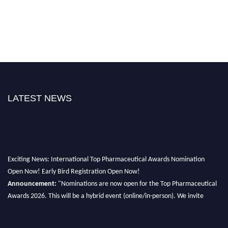
LATEST NEWS
Exciting News: International Top Pharmaceutical Awards Nomination
Open Now! Early Bird Registration Open Now!
Announcement:
"Nominations are now open for the Top Pharmaceutical
Awards 2026. This will be a hybrid event (online/in-person). We invite
researchers, scientists, academicians, and professionals to submit their CVs
for recognition on or before 28th August 2026 and avail the early bird 50%