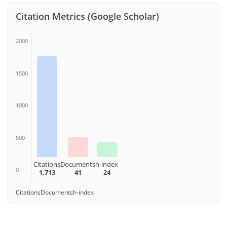
Citation Metrics (Google Scholar)
2000
1500
1000
500
Citations
Documents
h-index
0
1,713
41
24
Citations
Documents
h-index