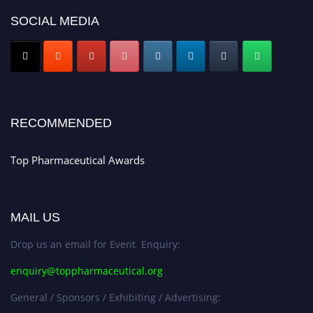
discount offer. Don’t miss this chance to showcase your work on a global
SOCIAL MEDIA
platform. Apply now at https://toppharmaceutical.org/"
Nomination Open Now!
Submit your CV
today!
Early Bird Registration Open Now!
Register early bird
and secure your spot at the conference.
RECOMMENDED
Stay tuned for more updates!
Top Pharmaceutical Awards
MAIL US
Drop us an email for Event Enquiry:
enquiry@toppharmaceutical.org
General / Sponsors / Exhibiting / Advertising: