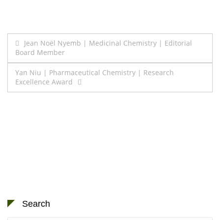
Post
Jean Noël Nyemb | Medicinal Chemistry | Editorial
Board Member
navigation
Yan Niu | Pharmaceutical Chemistry | Research
Excellence Award
Search