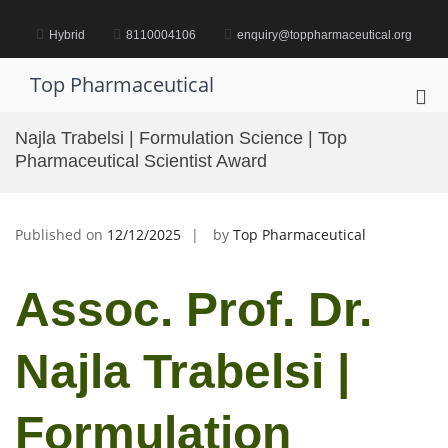
Skip
to
Hybrid
8110004106
enquiry@toppharmaceutical.org
content
Top Pharmaceutical
Pri
Me
Najla Trabelsi | Formulation Science | Top
for
Pharmaceutical Scientist Award
Mob
Published on
12/12/2025
by
Top Pharmaceutical
Assoc. Prof. Dr.
Najla Trabelsi |
Formulation