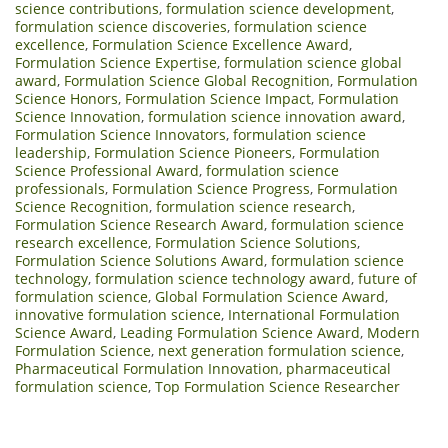
science contributions
,
formulation science development
,
formulation science discoveries
,
formulation science
excellence
,
Formulation Science Excellence Award
,
Formulation Science Expertise
,
formulation science global
award
,
Formulation Science Global Recognition
,
Formulation
Science Honors
,
Formulation Science Impact
,
Formulation
Science Innovation
,
formulation science innovation award
,
Formulation Science Innovators
,
formulation science
leadership
,
Formulation Science Pioneers
,
Formulation
Science Professional Award
,
formulation science
professionals
,
Formulation Science Progress
,
Formulation
Science Recognition
,
formulation science research
,
Formulation Science Research Award
,
formulation science
research excellence
,
Formulation Science Solutions
,
Formulation Science Solutions Award
,
formulation science
technology
,
formulation science technology award
,
future of
formulation science
,
Global Formulation Science Award
,
innovative formulation science
,
International Formulation
Science Award
,
Leading Formulation Science Award
,
Modern
Formulation Science
,
next generation formulation science
,
Pharmaceutical Formulation Innovation
,
pharmaceutical
formulation science
,
Top Formulation Science Researcher