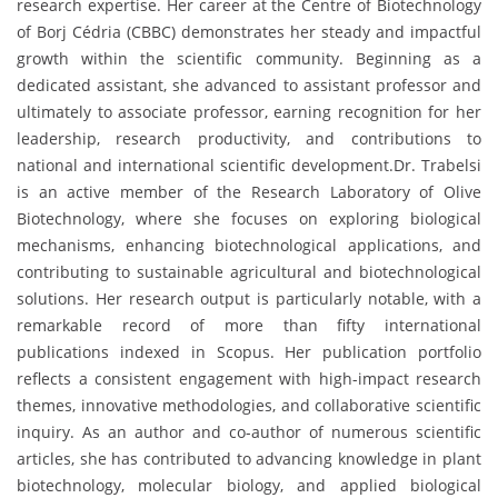
research expertise. Her career at the Centre of Biotechnology
of Borj Cédria (CBBC) demonstrates her steady and impactful
growth within the scientific community. Beginning as a
dedicated assistant, she advanced to assistant professor and
ultimately to associate professor, earning recognition for her
leadership, research productivity, and contributions to
national and international scientific development.Dr. Trabelsi
is an active member of the Research Laboratory of Olive
Biotechnology, where she focuses on exploring biological
mechanisms, enhancing biotechnological applications, and
contributing to sustainable agricultural and biotechnological
solutions. Her research output is particularly notable, with a
remarkable record of more than fifty international
publications indexed in Scopus. Her publication portfolio
reflects a consistent engagement with high-impact research
themes, innovative methodologies, and collaborative scientific
inquiry. As an author and co-author of numerous scientific
articles, she has contributed to advancing knowledge in plant
biotechnology, molecular biology, and applied biological