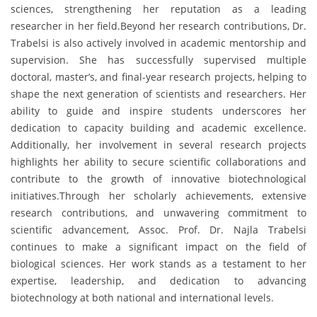
sciences, strengthening her reputation as a leading
researcher in her field.Beyond her research contributions, Dr.
Trabelsi is also actively involved in academic mentorship and
supervision. She has successfully supervised multiple
doctoral, master’s, and final-year research projects, helping to
shape the next generation of scientists and researchers. Her
ability to guide and inspire students underscores her
dedication to capacity building and academic excellence.
Additionally, her involvement in several research projects
highlights her ability to secure scientific collaborations and
contribute to the growth of innovative biotechnological
initiatives.Through her scholarly achievements, extensive
research contributions, and unwavering commitment to
scientific advancement, Assoc. Prof. Dr. Najla Trabelsi
continues to make a significant impact on the field of
biological sciences. Her work stands as a testament to her
expertise, leadership, and dedication to advancing
biotechnology at both national and international levels.