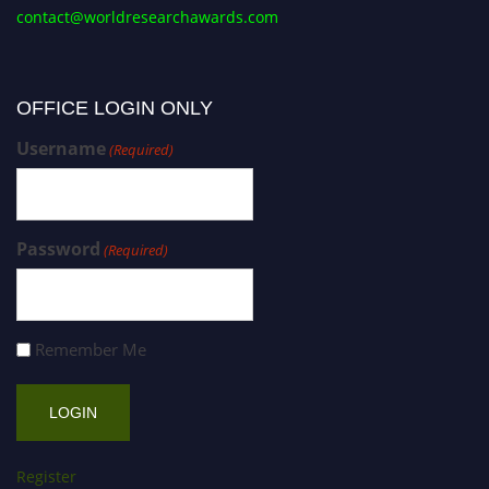
contact@worldresearchawards.com
OFFICE LOGIN ONLY
Username
(Required)
Password
(Required)
Remember Me
Register