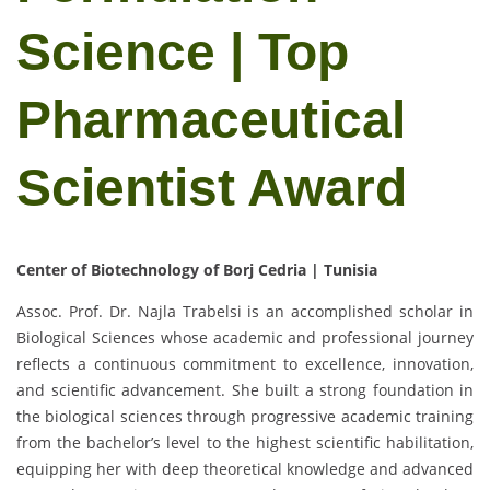
Science | Top
Pharmaceutical
Scientist Award
Center of Biotechnology of Borj Cedria | Tunisia
Assoc. Prof. Dr. Najla Trabelsi is an accomplished scholar in
Biological Sciences whose academic and professional journey
reflects a continuous commitment to excellence, innovation,
and scientific advancement. She built a strong foundation in
the biological sciences through progressive academic training
from the bachelor’s level to the highest scientific habilitation,
equipping her with deep theoretical knowledge and advanced