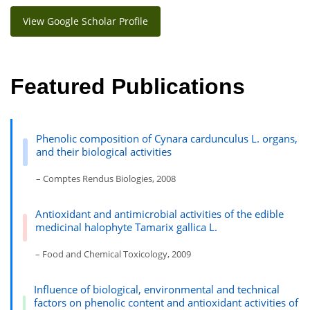
View Google Scholar Profile
Featured Publications
Phenolic composition of Cynara cardunculus L. organs,
and their biological activities
– Comptes Rendus Biologies, 2008
Antioxidant and antimicrobial activities of the edible
medicinal halophyte Tamarix gallica L.
– Food and Chemical Toxicology, 2009
Influence of biological, environmental and technical
factors on phenolic content and antioxidant activities of