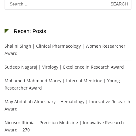
Search
for:
Recent Posts
Shalini Singh | Clinical Pharmacology | Women Researcher
Award
Sudeep Nagaraj | Virology | Excellence in Research Award
Mohamed Mahmoud Marey | Internal Medicine | Young
Researcher Award
May Abdullah Almoshary | Hematology | Innovative Research
Award
Nicusor Iftimia | Precision Medicine | Innovative Research
Award | 2701