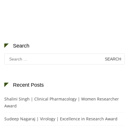
Search
Search
for:
Recent Posts
Shalini Singh | Clinical Pharmacology | Women Researcher
Award
Sudeep Nagaraj | Virology | Excellence in Research Award