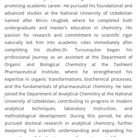
promising academic career. He pursued his foundational and
advanced studies at the National University of Uzbekistan
named after Mirzo Ulugbek, where he completed both
undergraduate and master’s education in chemistry. His
passion for research and commitment to scientific rigor
naturally led him into academic roles immediately after
completing his studies.Dr. Tursunqulov began his
professional journey as an assistant at the Department of
Organic and Biological Chemistry at the Tashkent
Pharmaceutical Institute, where he strengthened his
expertise in organic transformations, biochemical processes,
and the fundamentals of pharmaceutical chemistry. He later
joined the Department of Analytical Chemistry at the National
University of Uzbekistan, contributing to progress in modern
analytical techniques, laboratory instruction, and
methodological development. During this period, he also
pursued doctoral research in analytical chemistry, further
deepening his scientific understanding and expanding his