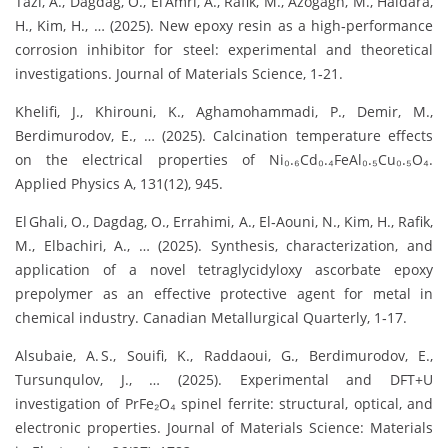
Tazi, A., Dagdag, O., El Amri, A., Rafik, M., Azogagh, M., Haidara,
H., Kim, H., … (2025). New epoxy resin as a high‑performance
corrosion inhibitor for steel: experimental and theoretical
investigations. Journal of Materials Science, 1‑21.
Khelifi, J., Khirouni, K., Aghamohammadi, P., Demir, M.,
Berdimurodov, E., … (2025). Calcination temperature effects
on the electrical properties of Ni₀.₆Cd₀.₄FeAl₀.₅Cu₀.₅O₄.
Applied Physics A, 131(12), 945.
El Ghali, O., Dagdag, O., Errahimi, A., El‑Aouni, N., Kim, H., Rafik,
M., Elbachiri, A., … (2025). Synthesis, characterization, and
application of a novel tetraglycidyloxy ascorbate epoxy
prepolymer as an effective protective agent for metal in
chemical industry. Canadian Metallurgical Quarterly, 1‑17.
Alsubaie, A. S., Souifi, K., Raddaoui, G., Berdimurodov, E.,
Tursunqulov, J., … (2025). Experimental and DFT+U
investigation of PrFe₂O₄ spinel ferrite: structural, optical, and
electronic properties. Journal of Materials Science: Materials