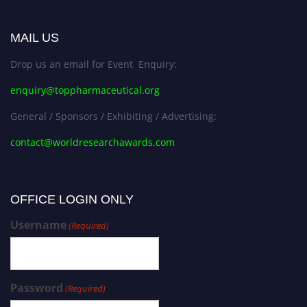
MAIL US
Drop us an email for Event Enquiry:
enquiry@toppharmaceutical.org
General / Sponsors / Exhibiting / Advertising:
contact@worldresearchawards.com
OFFICE LOGIN ONLY
Username
(Required)
Password
(Required)