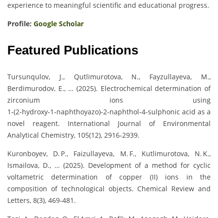
experience to meaningful scientific and educational progress.
Profile:
Google Scholar
Featured Publications
Tursunqulov, J., Qutlimurotova, N., Fayzullayeva, M.,
Berdimurodov, E., … (2025). Electrochemical determination of
zirconium ions using
1‑(2‑hydroxy‑1‑naphthoyazo)‑2‑naphthol‑4‑sulphonic acid as a
novel reagent. International Journal of Environmental
Analytical Chemistry, 105(12), 2916‑2939.
Kuronboyev, D. P., Faizullayeva, M. F., Kutlimurotova, N. K.,
Ismailova, D., … (2025). Development of a method for cyclic
voltametric determination of copper (II) ions in the
composition of technological objects. Chemical Review and
Letters, 8(3), 469‑481.