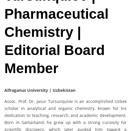
Pharmaceutical
Chemistry |
Editorial Board
Member
Alfraganus University | Uzbekistan
Assoc. Prof. Dr. Jasur Tursunqulov is an accomplished Uzbek
scholar in analytical and organic chemistry, known for his
dedication to teaching, research, and academic development.
Born in Samarkand, he grew up with a strong curiosity for
scientific discovery, which later guided him toward a