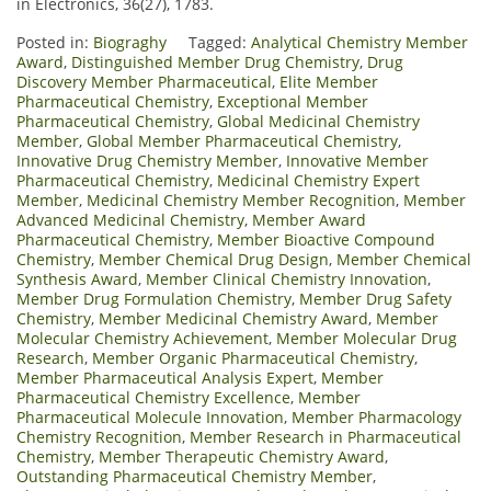
in Electronics, 36(27), 1783.
Posted in:
Biograghy
Tagged:
Analytical Chemistry Member
Award
,
Distinguished Member Drug Chemistry
,
Drug
Discovery Member Pharmaceutical
,
Elite Member
Pharmaceutical Chemistry
,
Exceptional Member
Pharmaceutical Chemistry
,
Global Medicinal Chemistry
Member
,
Global Member Pharmaceutical Chemistry
,
Innovative Drug Chemistry Member
,
Innovative Member
Pharmaceutical Chemistry
,
Medicinal Chemistry Expert
Member
,
Medicinal Chemistry Member Recognition
,
Member
Advanced Medicinal Chemistry
,
Member Award
Pharmaceutical Chemistry
,
Member Bioactive Compound
Chemistry
,
Member Chemical Drug Design
,
Member Chemical
Synthesis Award
,
Member Clinical Chemistry Innovation
,
Member Drug Formulation Chemistry
,
Member Drug Safety
Chemistry
,
Member Medicinal Chemistry Award
,
Member
Molecular Chemistry Achievement
,
Member Molecular Drug
Research
,
Member Organic Pharmaceutical Chemistry
,
Member Pharmaceutical Analysis Expert
,
Member
Pharmaceutical Chemistry Excellence
,
Member
Pharmaceutical Molecule Innovation
,
Member Pharmacology
Chemistry Recognition
,
Member Research in Pharmaceutical
Chemistry
,
Member Therapeutic Chemistry Award
,
Outstanding Pharmaceutical Chemistry Member
,