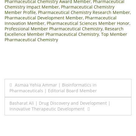
Pharmaceutical Chemistry Award Member
,
Pharmaceutical
Chemistry Impact Member
,
Pharmaceutical Chemistry
Member Profile
,
Pharmaceutical Chemistry Research Member
,
Pharmaceutical Development Member
,
Pharmaceutical
Innovation Member
,
Pharmaceutical Sciences Member Honor
,
Professional Member Pharmaceutical Chemistry
,
Research
Excellence Member Pharmaceutical Chemistry
,
Top Member
Pharmaceutical Chemistry
Post
Asmaa Yehia Ammar | Bioinformatics in
Pharmaceuticals | Editorial Board Member
navigation
Basharat Ali | Drug Discovery and Development |
Innovative Therapeutic Development