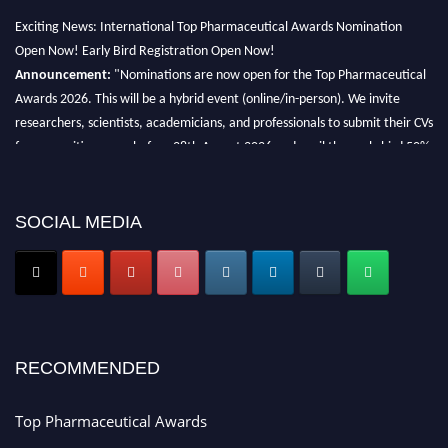
Exciting News: International Top Pharmaceutical Awards Nomination
Open Now! Early Bird Registration Open Now!
Announcement:
"Nominations are now open for the Top Pharmaceutical
Awards 2026. This will be a hybrid event (online/in-person). We invite
researchers, scientists, academicians, and professionals to submit their CVs
for recognition on or before 28th August 2026 and avail the early bird 50%
discount offer. Don’t miss this chance to showcase your work on a global
platform. Apply now at https://toppharmaceutical.org/"
SOCIAL MEDIA
Nomination Open Now!
Submit your CV
today!
Early Bird Registration Open Now!
Register early bird
and secure your spot at the conference.
Stay tuned for more updates!
RECOMMENDED
Top Pharmaceutical Awards