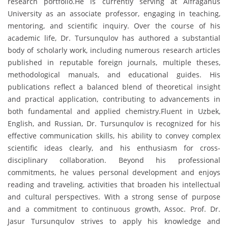
research portfolio.He is currently serving at Alfraganus
University as an associate professor, engaging in teaching,
mentoring, and scientific inquiry. Over the course of his
academic life, Dr. Tursunqulov has authored a substantial
body of scholarly work, including numerous research articles
published in reputable foreign journals, multiple theses,
methodological manuals, and educational guides. His
publications reflect a balanced blend of theoretical insight
and practical application, contributing to advancements in
both fundamental and applied chemistry.Fluent in Uzbek,
English, and Russian, Dr. Tursunqulov is recognized for his
effective communication skills, his ability to convey complex
scientific ideas clearly, and his enthusiasm for cross-
disciplinary collaboration. Beyond his professional
commitments, he values personal development and enjoys
reading and traveling, activities that broaden his intellectual
and cultural perspectives. With a strong sense of purpose
and a commitment to continuous growth, Assoc. Prof. Dr.
Jasur Tursunqulov strives to apply his knowledge and