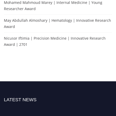
Mohamed Mahmoud Marey | Internal Medicine | Young
Researcher Award
May Abdullah Almoshary | Hematology | Innovative Research
Award
Nicusor Iftimia | Precision Medicine | Innovative Research
Award | 2701
LATEST NEWS