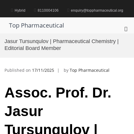
Skip
to
Hybrid
8110004106
enquiry@toppharmaceutical.org
content
Top Pharmaceutical
Pri
Me
Jasur Tursunqulov | Pharmaceutical Chemistry |
for
Editorial Board Member
Mob
Published on
17/11/2025
by
Top Pharmaceutical
Assoc. Prof. Dr.
Jasur
Tursunqulov |