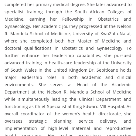
completed her primary medical degree. She later advanced to
specialist training through the South African Colleges of
Medicine, earning her Fellowship in Obstetrics and
Gynaecology. Her academic journey progressed at the Nelson
R. Mandela School of Medicine, University of KwaZulu-Natal,
where she completed both her Master of Medicine and
doctoral qualifications in Obstetrics and Gynaecology. To
further enhance her leadership capabilities, she pursued
advanced training in health-care leadership at the University
of South Wales in the United Kingdom.Dr. Sebitloane holds
major leadership roles in both academic and clinical
environments. She serves as Head of the Academic
Department at the Nelson R. Mandela School of Medicine
while simultaneously leading the Clinical Department and
functioning as Chief Specialist at King Edward VIII Hospital. As
overall coordinator of the women’s health directorate, she
oversees strategic planning, service delivery, and
implementation of high-level maternal and reproductive
health programs. Her earlier professional progression