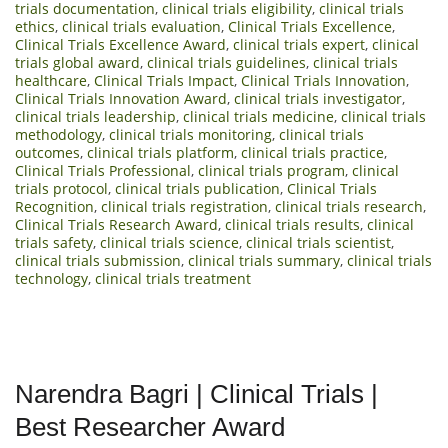
trials documentation
,
clinical trials eligibility
,
clinical trials
ethics
,
clinical trials evaluation
,
Clinical Trials Excellence
,
Clinical Trials Excellence Award
,
clinical trials expert
,
clinical
trials global award
,
clinical trials guidelines
,
clinical trials
healthcare
,
Clinical Trials Impact
,
Clinical Trials Innovation
,
Clinical Trials Innovation Award
,
clinical trials investigator
,
clinical trials leadership
,
clinical trials medicine
,
clinical trials
methodology
,
clinical trials monitoring
,
clinical trials
outcomes
,
clinical trials platform
,
clinical trials practice
,
Clinical Trials Professional
,
clinical trials program
,
clinical
trials protocol
,
clinical trials publication
,
Clinical Trials
Recognition
,
clinical trials registration
,
clinical trials research
,
Clinical Trials Research Award
,
clinical trials results
,
clinical
trials safety
,
clinical trials science
,
clinical trials scientist
,
clinical trials submission
,
clinical trials summary
,
clinical trials
technology
,
clinical trials treatment
Narendra Bagri | Clinical Trials |
Best Researcher Award