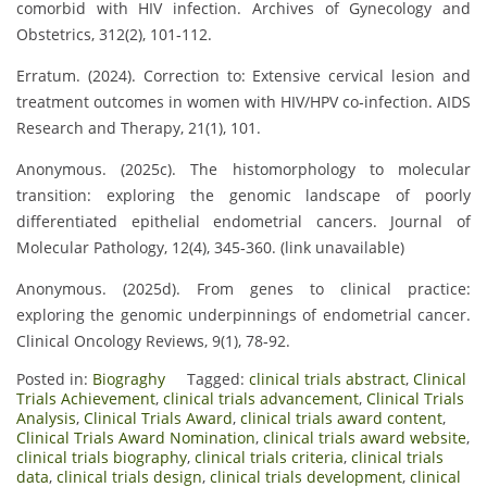
comorbid with HIV infection. Archives of Gynecology and
Obstetrics, 312(2), 101‑112.
Erratum. (2024). Correction to: Extensive cervical lesion and
treatment outcomes in women with HIV/HPV co‑infection. AIDS
Research and Therapy, 21(1), 101.
Anonymous. (2025c). The histomorphology to molecular
transition: exploring the genomic landscape of poorly
differentiated epithelial endometrial cancers. Journal of
Molecular Pathology, 12(4), 345‑360. (link unavailable)
Anonymous. (2025d). From genes to clinical practice:
exploring the genomic underpinnings of endometrial cancer.
Clinical Oncology Reviews, 9(1), 78‑92.
Posted in:
Biograghy
Tagged:
clinical trials abstract
,
Clinical
Trials Achievement
,
clinical trials advancement
,
Clinical Trials
Analysis
,
Clinical Trials Award
,
clinical trials award content
,
Clinical Trials Award Nomination
,
clinical trials award website
,
clinical trials biography
,
clinical trials criteria
,
clinical trials
data
,
clinical trials design
,
clinical trials development
,
clinical