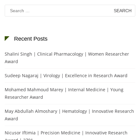
Search
for:
Recent Posts
Shalini Singh | Clinical Pharmacology | Women Researcher
Award
Sudeep Nagaraj | Virology | Excellence in Research Award
Mohamed Mahmoud Marey | Internal Medicine | Young
Researcher Award
May Abdullah Almoshary | Hematology | Innovative Research
Award
Nicusor Iftimia | Precision Medicine | Innovative Research