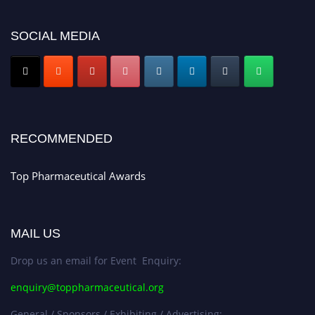
platform. Apply now at https://toppharmaceutical.org/"
Nomination Open Now!
SOCIAL MEDIA
Submit your CV
today!
Early Bird Registration Open Now!
Register early bird
and secure your spot at the conference.
Stay tuned for more updates!
RECOMMENDED
Top Pharmaceutical Awards
MAIL US
Drop us an email for Event Enquiry:
enquiry@toppharmaceutical.org
General / Sponsors / Exhibiting / Advertising: