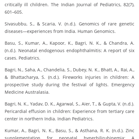
critically ill children. The Indian Journal of Pediatrics, 82(7),
601–605.
Sivasubbu, S., & Scaria, V. (n.d.). Genomics of rare genetic
diseases—experiences from India. Human Genomics.
Basu, S., Kumar, A., Kapoor, K., Bagri, N. K., & Chandra, A.
(n.d.). Neonatal endogenous endophthalmitis: A report of six
cases. Pediatrics.
Bagri, N., Saha, A., Chandelia, S., Dubey, N. K., Bhatt, A., Rai, A.,
& Bhattacharya, S. (n.d.). Fireworks injuries in children: A
prospective study during the festival of lights. Emergency
Medicine Australasia.
Bagri, N. K., Yadav, D. K., Agarwal, S., Aier, T., & Gupta, V. (n.d.).
Pericardial effusion in children: Experience from tertiary care
center in northern India. Indian Pediatrics.
Kumar, A., Bagri, N. K., Basu, S., & Asthana, R. K. (n.d.). Zinc
supplementation for neonatal hyperbilirubinemia: A