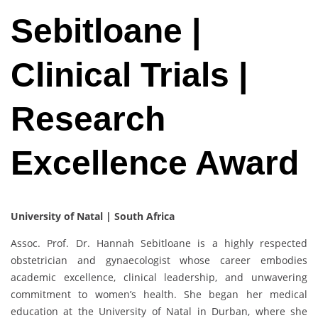
Sebitloane |
Clinical Trials |
Research
Excellence Award
University of Natal | South Africa
Assoc. Prof. Dr. Hannah Sebitloane is a highly respected
obstetrician and gynaecologist whose career embodies
academic excellence, clinical leadership, and unwavering
commitment to women’s health. She began her medical
education at the University of Natal in Durban, where she