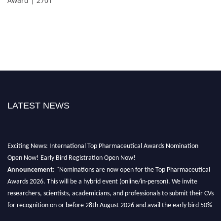
Award | 2701
LATEST NEWS
Exciting News: International Top Pharmaceutical Awards Nomination
Open Now! Early Bird Registration Open Now!
Announcement:
"Nominations are now open for the Top Pharmaceutical
Awards 2026. This will be a hybrid event (online/in-person). We invite
researchers, scientists, academicians, and professionals to submit their CVs
for recognition on or before 28th August 2026 and avail the early bird 50%
discount offer. Don’t miss this chance to showcase your work on a global