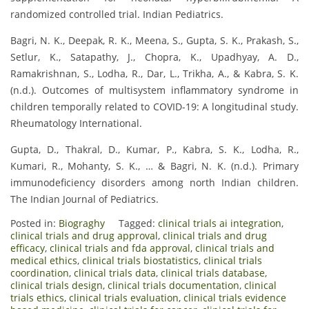
randomized controlled trial. Indian Pediatrics.
Bagri, N. K., Deepak, R. K., Meena, S., Gupta, S. K., Prakash, S.,
Setlur, K., Satapathy, J., Chopra, K., Upadhyay, A. D.,
Ramakrishnan, S., Lodha, R., Dar, L., Trikha, A., & Kabra, S. K.
(n.d.). Outcomes of multisystem inflammatory syndrome in
children temporally related to COVID-19: A longitudinal study.
Rheumatology International.
Gupta, D., Thakral, D., Kumar, P., Kabra, S. K., Lodha, R.,
Kumari, R., Mohanty, S. K., … & Bagri, N. K. (n.d.). Primary
immunodeficiency disorders among north Indian children.
The Indian Journal of Pediatrics.
Posted in:
Biograghy
Tagged:
clinical trials ai integration
,
clinical trials and drug approval
,
clinical trials and drug
efficacy
,
clinical trials and fda approval
,
clinical trials and
medical ethics
,
clinical trials biostatistics
,
clinical trials
coordination
,
clinical trials data
,
clinical trials database
,
clinical trials design
,
clinical trials documentation
,
clinical
trials ethics
,
clinical trials evaluation
,
clinical trials evidence