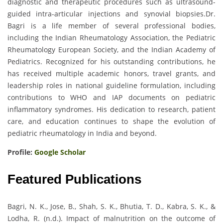
diagnostic and therapeutic procedures such as ultrasound-
guided intra-articular injections and synovial biopsies.Dr.
Bagri is a life member of several professional bodies,
including the Indian Rheumatology Association, the Pediatric
Rheumatology European Society, and the Indian Academy of
Pediatrics. Recognized for his outstanding contributions, he
has received multiple academic honors, travel grants, and
leadership roles in national guideline formulation, including
contributions to WHO and IAP documents on pediatric
inflammatory syndromes. His dedication to research, patient
care, and education continues to shape the evolution of
pediatric rheumatology in India and beyond.
Profile:
Google Scholar
Featured Publications
Bagri, N. K., Jose, B., Shah, S. K., Bhutia, T. D., Kabra, S. K., &
Lodha, R. (n.d.). Impact of malnutrition on the outcome of