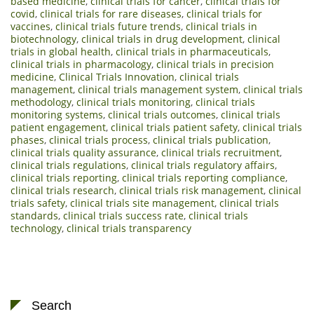
based medicine
,
clinical trials for cancer
,
clinical trials for
covid
,
clinical trials for rare diseases
,
clinical trials for
vaccines
,
clinical trials future trends
,
clinical trials in
biotechnology
,
clinical trials in drug development
,
clinical
trials in global health
,
clinical trials in pharmaceuticals
,
clinical trials in pharmacology
,
clinical trials in precision
medicine
,
Clinical Trials Innovation
,
clinical trials
management
,
clinical trials management system
,
clinical trials
methodology
,
clinical trials monitoring
,
clinical trials
monitoring systems
,
clinical trials outcomes
,
clinical trials
patient engagement
,
clinical trials patient safety
,
clinical trials
phases
,
clinical trials process
,
clinical trials publication
,
clinical trials quality assurance
,
clinical trials recruitment
,
clinical trials regulations
,
clinical trials regulatory affairs
,
clinical trials reporting
,
clinical trials reporting compliance
,
clinical trials research
,
clinical trials risk management
,
clinical
trials safety
,
clinical trials site management
,
clinical trials
standards
,
clinical trials success rate
,
clinical trials
technology
,
clinical trials transparency
Search