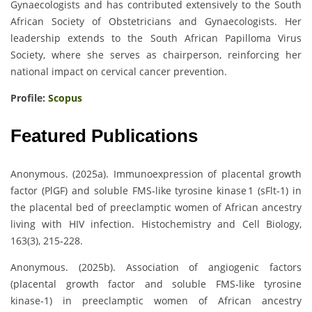
Gynaecologists and has contributed extensively to the South
African Society of Obstetricians and Gynaecologists. Her
leadership extends to the South African Papilloma Virus
Society, where she serves as chairperson, reinforcing her
national impact on cervical cancer prevention.
Profile:
Scopus
Featured Publications
Anonymous. (2025a). Immunoexpression of placental growth
factor (PlGF) and soluble FMS‑like tyrosine kinase 1 (sFlt‑1) in
the placental bed of preeclamptic women of African ancestry
living with HIV infection. Histochemistry and Cell Biology,
163(3), 215‑228.
Anonymous. (2025b). Association of angiogenic factors
(placental growth factor and soluble FMS‑like tyrosine
kinase‑1) in preeclamptic women of African ancestry