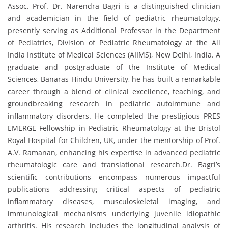
Assoc. Prof. Dr. Narendra Bagri is a distinguished clinician
and academician in the field of pediatric rheumatology,
presently serving as Additional Professor in the Department
of Pediatrics, Division of Pediatric Rheumatology at the All
India Institute of Medical Sciences (AIIMS), New Delhi, India. A
graduate and postgraduate of the Institute of Medical
Sciences, Banaras Hindu University, he has built a remarkable
career through a blend of clinical excellence, teaching, and
groundbreaking research in pediatric autoimmune and
inflammatory disorders. He completed the prestigious PRES
EMERGE Fellowship in Pediatric Rheumatology at the Bristol
Royal Hospital for Children, UK, under the mentorship of Prof.
A.V. Ramanan, enhancing his expertise in advanced pediatric
rheumatologic care and translational research.Dr. Bagri’s
scientific contributions encompass numerous impactful
publications addressing critical aspects of pediatric
inflammatory diseases, musculoskeletal imaging, and
immunological mechanisms underlying juvenile idiopathic
arthritis. His research includes the longitudinal analysis of