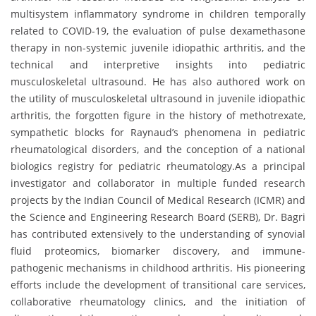
multisystem inflammatory syndrome in children temporally
related to COVID-19, the evaluation of pulse dexamethasone
therapy in non-systemic juvenile idiopathic arthritis, and the
technical and interpretive insights into pediatric
musculoskeletal ultrasound. He has also authored work on
the utility of musculoskeletal ultrasound in juvenile idiopathic
arthritis, the forgotten figure in the history of methotrexate,
sympathetic blocks for Raynaud’s phenomena in pediatric
rheumatological disorders, and the conception of a national
biologics registry for pediatric rheumatology.As a principal
investigator and collaborator in multiple funded research
projects by the Indian Council of Medical Research (ICMR) and
the Science and Engineering Research Board (SERB), Dr. Bagri
has contributed extensively to the understanding of synovial
fluid proteomics, biomarker discovery, and immune-
pathogenic mechanisms in childhood arthritis. His pioneering
efforts include the development of transitional care services,
collaborative rheumatology clinics, and the initiation of