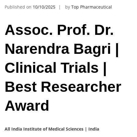
Published on
10/10/2025
by
Top Pharmaceutical
Assoc. Prof. Dr.
Narendra Bagri |
Clinical Trials |
Best Researcher
Award
All India Institute of Medical Sciences | India