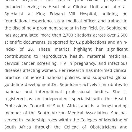
included serving as Head of a Clinical Unit and later as
Specialist at King Edward VIII Hospital, building on
foundational experience as a medical officer and trainee in
the discipline.A prominent scholar in her field, Dr. Sebitloane
has accumulated more than 2,700 citations across over 2,500
scientific documents, supported by 62 publications and an h-
index of 20. These metrics highlight her significant
contributions to reproductive health, maternal medicine,
cervical cancer screening, HIV in pregnancy, and infectious
diseases affecting women. Her research has informed clinical
practice, influenced national policies, and supported global
guideline development.Dr. Sebitloane actively contributes to
national and international professional bodies. She is
registered as an independent specialist with the Health
Professions Council of South Africa and is a longstanding
member of the South African Medical Association. She has
served in leadership roles within the Colleges of Medicine of
South Africa through the College of Obstetricians and