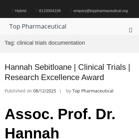
Skip
to
Hybrid
8110004106
enquiry@toppharmaceutical.org
content
Top Pharmaceutical
Pri
Me
Tag:
clinical trials documentation
for
Mob
Hannah Sebitloane | Clinical Trials |
Research Excellence Award
Published on
08/12/2025
by
Top Pharmaceutical
Assoc. Prof. Dr.
Hannah