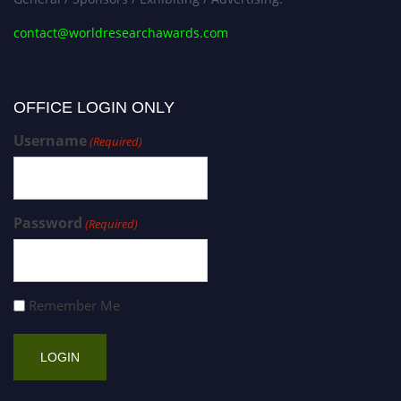
contact@worldresearchawards.com
OFFICE LOGIN ONLY
Username
(Required)
Password
(Required)
Remember Me