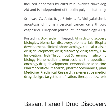
induced apoptosis by curcumin involves down-regu
Akt and is independent of tubulin polymerization. J
Srinivas, G., Anto, R. J., Srinivas, P., Vidhyalaks
apoptosis of human cervical cancer cells throug
caspase-9. European Journal of Pharmacology, 473(
Posted in:
Biograghy
Tagged:
AI in drug discover
biologics
,
biomarker discovery
,
biomaterials
,
Bioph
development
,
clinical pharmacology
,
clinical trials
,
drug development
,
drug discovery
,
drug safety
,
FDA
Innovation
,
High-Throughput Screening
,
in silico m
biology
,
Nanomedicine
,
neuroscience therapeutics
,
oncology drug development
,
Personalized Medicine
Pharmaceutical Research
,
pharmacodynamics
,
pha
Medicine
,
Preclinical Research
,
regenerative medic
drug design
,
target identification
,
therapeutics
,
toxi
Basant Farag | Drug Discover