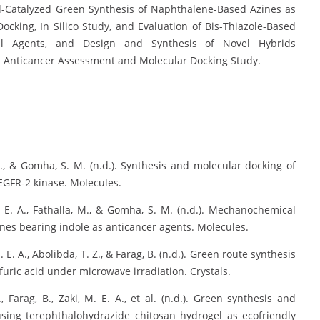
d-Catalyzed Green Synthesis of Naphthalene-Based Azines as
Docking, In Silico Study, and Evaluation of Bis-Thiazole-Based
ial Agents, and Design and Synthesis of Novel Hybrids
: Anticancer Assessment and Molecular Docking Study.
. A., & Gomha, S. M. (n.d.). Synthesis and molecular docking of
VEGFR-2 kinase. Molecules.
 M. E. A., Fathalla, M., & Gomha, S. M. (n.d.). Mechanochemical
nes bearing indole as anticancer agents. Molecules.
. E. A., Abolibda, T. Z., & Farag, B. (n.d.). Green route synthesis
furic acid under microwave irradiation. Crystals.
, Farag, B., Zaki, M. E. A., et al. (n.d.). Green synthesis and
sing terephthalohydrazide chitosan hydrogel as ecofriendly