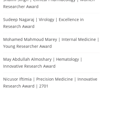
Researcher Award
Sudeep Nagaraj | Virology | Excellence in
Research Award
Mohamed Mahmoud Marey | Internal Medicine |
Young Researcher Award
May Abdullah Almoshary | Hematology |
Innovative Research Award
Nicusor Iftimia | Precision Medicine | Innovative
Research Award | 2701