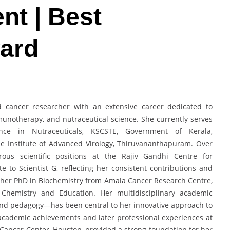
nt | Best
ard
d cancer researcher with an extensive career dedicated to
munotherapy, and nutraceutical science. She currently serves
nce in Nutraceuticals, KSCSTE, Government of Kerala,
e Institute of Advanced Virology, Thiruvananthapuram. Over
us scientific positions at the Rajiv Gandhi Centre for
 to Scientist G, reflecting her consistent contributions and
 her PhD in Biochemistry from Amala Cancer Research Centre,
n Chemistry and Education. Her multidisciplinary academic
nd pedagogy—has been central to her innovative approach to
academic achievements and later professional experiences at
 Cancer Center, Houston, provided a strong foundation for her