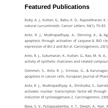
Featured Publications
Ruby, A. J., Kuttan, G., Babu, K. D., Rajasekharan, K.
natural curcuminoids. Cancer Letters, 94(1), 79–83.
Anto, R. J., Mukhopadhyay, A., Denning, K., & Ag
apoptosis through activation of caspase-8, BID cl
expression of Bcl-2 and Bcl-xl. Carcinogenesis, 23(1
Anto, R. J., Sukumaran, K., Kuttan, G., Rao, M. N. A.
activity of synthetic chalcones and related compoun
Oommen, S., Anto, R. J., Srinivas, G., & Karunagar
apoptosis in cancer cells. European Journal of Phar
Anto, R. J., Mukhopadhyay, A., Shishodia, S., Gairo
activates nuclear transcription factor-κB throug
induction of cyclooxygenase-2. Carcinogenesis, 23(9
Bava, S. V., Puliappadamba, V. T., Deepti, A., Nair, A