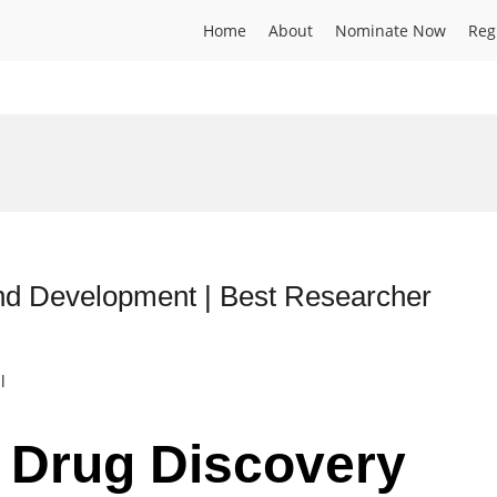
Home
About
Nominate Now
Reg
nd Development | Best Researcher
l
| Drug Discovery