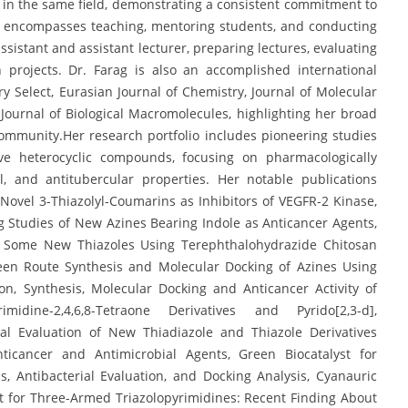
s in the same field, demonstrating a consistent commitment to
r encompasses teaching, mentoring students, and conducting
ssistant and assistant lecturer, preparing lectures, evaluating
projects. Dr. Farag is also an accomplished international
 Select, Eurasian Journal of Chemistry, Journal of Molecular
 Journal of Biological Macromolecules, highlighting her broad
 community.Her research portfolio includes pioneering studies
ive heterocyclic compounds, focusing on pharmacologically
l, and antitubercular properties. Her notable publications
ovel 3-Thiazolyl-Coumarins as Inhibitors of VEGFR-2 Kinase,
Studies of New Azines Bearing Indole as Anticancer Agents,
f Some New Thiazoles Using Terephthalohydrazide Chitosan
reen Route Synthesis and Molecular Docking of Azines Using
on, Synthesis, Molecular Docking and Anticancer Activity of
yrimidine-2,4,6,8-Tetraone Derivatives and Pyrido[2,3-d],
cal Evaluation of New Thiadiazole and Thiazole Derivatives
nticancer and Antimicrobial Agents, Green Biocatalyst for
s, Antibacterial Evaluation, and Docking Analysis, Cyanauric
 for Three-Armed Triazolopyrimidines: Recent Finding About