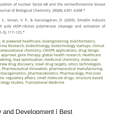
lation of nuclear factor-κB and the serine/threonine kinase
ournal of Biological Chemistry, 280(8), 6301–6308.*
hmi, S., Senan, V. P., & Karunagaran, D. (2003). Emodin induces
h poly (ADP-ribose) polymerase cleavage and activation of
2–3), 117–125.*
y
,
AI powered healthcare
,
bioengineering
,
bioinformatics
,
arma Research
,
biotechnology
,
biotechnology startups
,
clinical
computational chemistry
,
CRISPR applications
,
drug design
,
 approval
,
gene therapy
,
global health research
,
Healthcare
odeling
,
lead optimization
,
medicinal chemistry
,
molecular
new drug discovery
,
novel drug targets
,
omics technologies
,
,
Pharmaceutical Innovation
,
pharmaceutical manufacturing
,
rmacogenomics
,
pharmacokinetics
,
Pharmacology
,
Precision
ine
,
regulatory affairs
,
small molecule drugs
,
structure based
cology studies
,
Translational Medicine
y and Development | Best