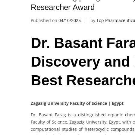
Researcher Award
Published on
04/10/2025
by
Top Pharmaceutica
Dr. Basant Far
Discovery and
Best Research
Zagazig University Faculty of Science | Egypt
Dr. Basant Farag is a distinguished organic chem
Faculty of Science, Zagazig University, Egypt, with 
computational studies of heterocyclic compounds