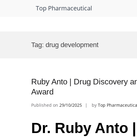
Top Pharmaceutical
Skip
to
Tag:
drug development
content
Ruby Anto | Drug Discovery a
Award
Published on
29/10/2025
by
Top Pharmaceutica
Dr. Ruby Anto 