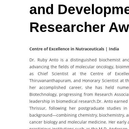
and Developme
Researcher Aw
Centre of Excellence in Nutraceuticals | India
Dr. Ruby Anto is a distinguished biochemist an
advancing the fields of molecular oncology, bioim
as Chief Scientist at the Centre of Excelle
Thiruvananthapuram, and Honorary Scientist at th
her accomplished career, she has held numero
Biotechnology, progressing from Research Associate
leadership in biomedical research.Dr. Anto earned
Thrissur, following her postgraduate studies i
background—combining chemistry, biochemistry, a
cancer biology and molecular medicine. Her early 
prestigious institutions such as the M.D. Anderson