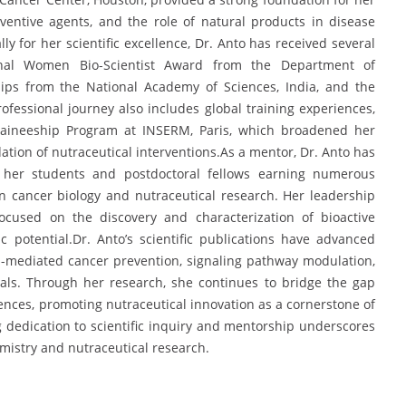
entive agents, and the role of natural products in disease
y for her scientific excellence, Dr. Anto has received several
onal Women Bio-Scientist Award from the Department of
hips from the National Academy of Sciences, India, and the
essional journey also includes global training experiences,
 Traineeship Program at INSERM, Paris, which broadened her
idation of nutraceutical interventions.As a mentor, Dr. Anto has
h her students and postdoctoral fellows earning numerous
in cancer biology and nutraceutical research. Her leadership
ocused on the discovery and characterization of bioactive
potential.Dr. Anto’s scientific publications have advanced
-mediated cancer prevention, signaling pathway modulation,
als. Through her research, she continues to bridge the gap
nces, promoting nutraceutical innovation as a cornerstone of
 dedication to scientific inquiry and mentorship underscores
emistry and nutraceutical research.