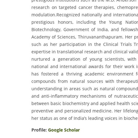
research on targeted cancer therapies, chemoprev
modulation.Recognized nationally and internationall
prestigious honors, including the Young Nati
Biotechnology, Government of India, and fellows
Academy of Sciences, Thiruvananthapuram. Her prof
such as her participation in the Clinical Trials
expertise in translational research and clinical val
nurtured a generation of young scientists, wit
national and international awards for their work 
has fostered a thriving academic environment f
compounds from natural sources with therapeutic 
understanding in areas such as natural compound
and anti-inflammatory mechanisms of nutraceutic
between basic biochemistry and applied health scie
preventive and personalized medicine. Her lifelong
her status as one of India’s leading voices in bioch
Profile:
Google Scholar