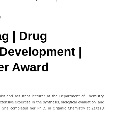
l
ag | Drug
 Development |
er Award
ist and assistant lecturer at the Department of Chemistry,
extensive expertise in the synthesis, biological evaluation, and
. She completed her Ph.D. in Organic Chemistry at Zagazig