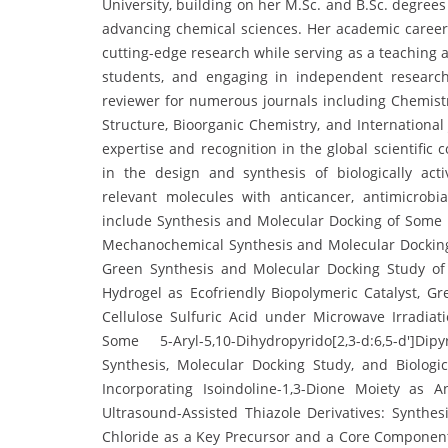
University, building on her M.Sc. and B.Sc. degree
advancing chemical sciences. Her academic caree
cutting-edge research while serving as a teaching a
students, and engaging in independent research 
reviewer for numerous journals including Chemistry
Structure, Bioorganic Chemistry, and International
expertise and recognition in the global scientific
in the design and synthesis of biologically act
relevant molecules with anticancer, antimicrobia
include Synthesis and Molecular Docking of Some N
Mechanochemical Synthesis and Molecular Docking 
Green Synthesis and Molecular Docking Study o
Hydrogel as Ecofriendly Biopolymeric Catalyst, G
Cellulose Sulfuric Acid under Microwave Irradiati
Some 5-Aryl-5,10-Dihydropyrido[2,3-d:6,5-d′]Dip
Synthesis, Molecular Docking Study, and Biologi
Incorporating Isoindoline-1,3-Dione Moiety as A
Ultrasound-Assisted Thiazole Derivatives: Synthesi
Chloride as a Key Precursor and a Core Component