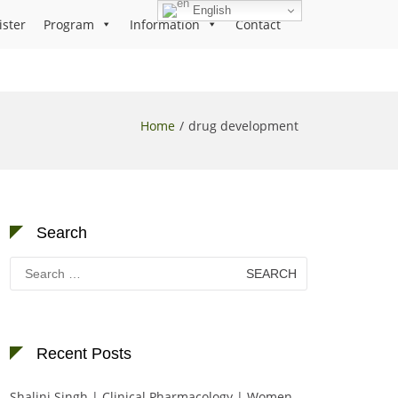
English
ister
Program
Information
Contact
Home
drug development
Search
Search
for:
Recent Posts
Shalini Singh | Clinical Pharmacology | Women