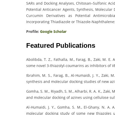
SARs and Docking Analyses, Chitosan–Sulfonic Aci
Potential Anticancer Agents, Synthesis, Molecular 
Curcumin Derivatives as Potential Antimicrob
Incorporating Thiadiazole or Thiazole-Naphthalene
Profile:
Google Scholar
Featured Publications
Abolibda, T. Z., Fathalla, M., Farag, B., Zaki, M. E
some novel 3-thiazolyl-coumarins as inhibitors of 
Ibrahim, M. S., Farag, B., Al-Humaidi, J. Y., Zaki,
synthesis and molecular docking studies of new azi
Gomha, S. M., Riyadh, S. M., Alharbi, R. A. K., Zaki, M
and molecular docking of azines using cellulose sul
Al-Humaidi, J. Y., Gomha, S. M., El-Ghany, N. A. A.
molecular docking study of some new thiazoles u