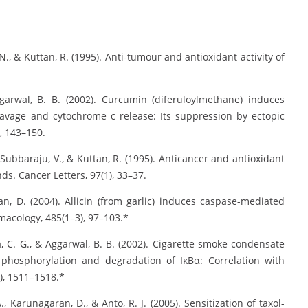
 N., & Kuttan, R. (1995). Anti-tumour and antioxidant activity of
garwal, B. B. (2002). Curcumin (diferuloylmethane) induces
eavage and cytochrome c release: Its suppression by ectopic
), 143–150.
, Subbaraju, V., & Kuttan, R. (1995). Anticancer and antioxidant
ds. Cancer Letters, 97(1), 33–37.
an, D. (2004). Allicin (from garlic) induces caspase-mediated
macology, 485(1–3), 97–103.*
la, C. G., & Aggarwal, B. B. (2002). Cigarette smoke condensate
h phosphorylation and degradation of IκBα: Correlation with
), 1511–1518.*
., Karunagaran, D., & Anto, R. J. (2005). Sensitization of taxol-