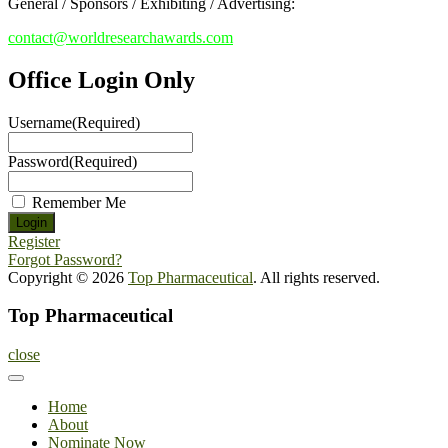
General / Sponsors / Exhibiting / Advertising:
contact@worldresearchawards.com
Office Login Only
Username
(Required)
Password
(Required)
Remember Me
Register
Forgot Password?
Copyright © 2026
Top Pharmaceutical
. All rights reserved.
Top Pharmaceutical
close
Home
About
Nominate Now