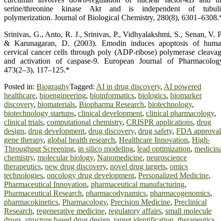
serine/threonine kinase Akt and is independent of tubul
polymerization. Journal of Biological Chemistry, 280(8), 6301–6308.
Srinivas, G., Anto, R. J., Srinivas, P., Vidhyalakshmi, S., Senan, V. P
& Karunagaran, D. (2003). Emodin induces apoptosis of hum
cervical cancer cells through poly (ADP-ribose) polymerase cleava
and activation of caspase-9. European Journal of Pharmacolog
473(2–3), 117–125.*
Posted in:
Biograghy
Tagged:
AI in drug discovery
,
AI powered
healthcare
,
bioengineering
,
bioinformatics
,
biologics
,
biomarker
discovery
,
biomaterials
,
Biopharma Research
,
biotechnology
,
biotechnology startups
,
clinical development
,
clinical pharmacology
,
clinical trials
,
computational chemistry
,
CRISPR applications
,
drug
design
,
drug development
,
drug discovery
,
drug safety
,
FDA approval
gene therapy
,
global health research
,
Healthcare Innovation
,
High-
Throughput Screening
,
in silico modeling
,
lead optimization
,
medicin
chemistry
,
molecular biology
,
Nanomedicine
,
neuroscience
therapeutics
,
new drug discovery
,
novel drug targets
,
omics
technologies
,
oncology drug development
,
Personalized Medicine
,
Pharmaceutical Innovation
,
pharmaceutical manufacturing
,
Pharmaceutical Research
,
pharmacodynamics
,
pharmacogenomics
,
pharmacokinetics
,
Pharmacology
,
Precision Medicine
,
Preclinical
Research
,
regenerative medicine
,
regulatory affairs
,
small molecule
drugs
,
structure based drug design
,
target identification
,
therapeutics
,