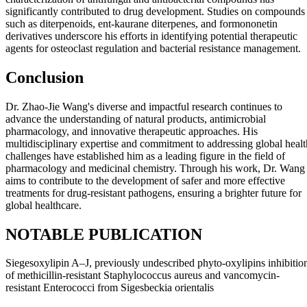
significantly contributed to drug development. Studies on compounds
such as diterpenoids, ent-kaurane diterpenes, and formononetin
derivatives underscore his efforts in identifying potential therapeutic
agents for osteoclast regulation and bacterial resistance management.
Conclusion
Dr. Zhao-Jie Wang's diverse and impactful research continues to
advance the understanding of natural products, antimicrobial
pharmacology, and innovative therapeutic approaches. His
multidisciplinary expertise and commitment to addressing global healt
challenges have established him as a leading figure in the field of
pharmacology and medicinal chemistry. Through his work, Dr. Wang
aims to contribute to the development of safer and more effective
treatments for drug-resistant pathogens, ensuring a brighter future for
global healthcare.
NOTABLE PUBLICATION
Siegesoxylipin A‒J, previously undescribed phyto-oxylipins inhibitio
of methicillin-resistant Staphylococcus aureus and vancomycin-
resistant Enterococci from Sigesbeckia orientalis