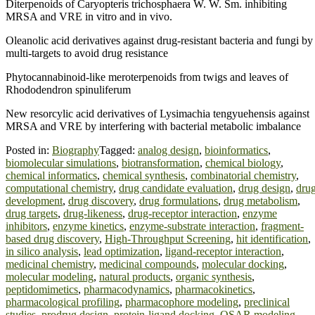
Diterpenoids of Caryopteris trichosphaera W. W. Sm. inhibiting
MRSA and VRE in vitro and in vivo.
Oleanolic acid derivatives against drug-resistant bacteria and fungi by
multi-targets to avoid drug resistance
Phytocannabinoid-like meroterpenoids from twigs and leaves of
Rhododendron spinuliferum
New resorcylic acid derivatives of Lysimachia tengyuehensis against
MRSA and VRE by interfering with bacterial metabolic imbalance
Posted in:
Biography
Tagged:
analog design
,
bioinformatics
,
biomolecular simulations
,
biotransformation
,
chemical biology
,
chemical informatics
,
chemical synthesis
,
combinatorial chemistry
,
computational chemistry
,
drug candidate evaluation
,
drug design
,
dru
development
,
drug discovery
,
drug formulations
,
drug metabolism
,
drug targets
,
drug-likeness
,
drug-receptor interaction
,
enzyme
inhibitors
,
enzyme kinetics
,
enzyme-substrate interaction
,
fragment-
based drug discovery
,
High-Throughput Screening
,
hit identification
,
in silico analysis
,
lead optimization
,
ligand-receptor interaction
,
medicinal chemistry
,
medicinal compounds
,
molecular docking
,
molecular modeling
,
natural products
,
organic synthesis
,
peptidomimetics
,
pharmacodynamics
,
pharmacokinetics
,
pharmacological profiling
,
pharmacophore modeling
,
preclinical
studies
,
prodrug design
,
protein-ligand docking
,
QSAR modeling
,