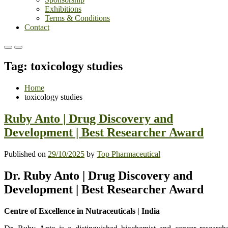
Exhibitions
Terms & Conditions
Contact
Primary
Primary
Menu
Menu
Tag:
toxicology studies
for
for
Mobile
Desktop
Home
toxicology studies
Ruby Anto | Drug Discovery and
Development | Best Researcher Award
Published on
29/10/2025
by
Top Pharmaceutical
Dr. Ruby Anto | Drug Discovery and
Development | Best Researcher Award
Centre of Excellence in Nutraceuticals | India