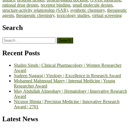
rational drug design
,
receptor binding
,
small molecule design
,
structure-activity relationship (SAR)
,
synthetic chemistry
,
therapeutic
agents
,
therapeutic chemistry
,
toxicology studies
,
virtual screening
Search
Search
for:
Recent Posts
Shalini Singh | Clinical Pharmacology | Women Researcher
Award
Sudeep Nagaraj | Virology | Excellence in Research Award
Mohamed Mahmoud Marey | Internal Medicine | Young
Researcher Award
May Abdullah Almoshary | Hematology | Innovative Research
Award
Nicusor Iftimia | Precision Medicine | Innovative Research
Award | 2701
Latest News