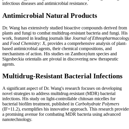
infectious diseases and antimicrobial resistance.
Antimicrobial Natural Products
Dr. Wang has extensively studied bioactive compounds derived from
plants and fungi to combat multidrug-resistant bacteria and fungi. His
work, featured in leading journals like
Journal of Ethnopharmacolog
and
Food Chemistry: X
, provides a comprehensive analysis of plant-
based antimicrobial agents, their chemical compositions, and
mechanisms of action. His studies on Zanthoxylum species and
Sigesbeckia orientalis are pivotal in discovering new therapeutic
agents.
Multidrug-Resistant Bacterial Infections
A significant aspect of Dr. Wang's research focuses on developing
novel strategies to address multidrug-resistant (MDR) bacterial
infections. His study on light-controllable chitosan micelles for
bacterial biofilm treatment, published in
Carbohydrate Polymers
(IF=11.2), exemplifies his innovative approach. This research provide
a promising avenue for combating MDR bacteria using advanced
nanotechnology.