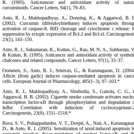
R. (1995). Anti-tumour and antioxidant activity of natur
curcuminoids. Cancer Letters, 94(1), 79–83.
Anto, R. J., Mukhopadhyay, A., Denning, K., & Aggarwal, B. 
(2002). Curcumin (diferuloylmethane) induces apoptosis throu
activation of caspase-8, BID cleavage and cytochrome c release: I
suppression by ectopic expression of Bcl-2 and Bcl-xl. Carcinogenesi
23(1), 143–150.
Anto, R. J., Sukumaran, K., Kuttan, G., Rao, M. N. A., Subbaraju, V
& Kuttan, R. (1995). Anticancer and antioxidant activity of synthet
chalcones and related compounds. Cancer Letters, 97(1), 33–37.
Oommen, S., Anto, R. J., Srinivas, G., & Karunagaran, D. (2004
Allicin (from garlic) induces caspase-mediated apoptosis in canc
cells. European Journal of Pharmacology, 485(1–3), 97–103.*
Anto, R. J., Mukhopadhyay, A., Shishodia, S., Gairola, C. G.,
Aggarwal, B. B. (2002). Cigarette smoke condensate activates nucle
transcription factor-κB through phosphorylation and degradation 
IκBα: Correlation with induction of cyclooxygenase-2
Carcinogenesis, 23(9), 1511–1518.*
Bava, S. V., Puliappadamba, V. T., Deepti, A., Nair, A., Karunagara
D., & Anto, R. J. (2005). Sensitization of taxol-induced apoptosis 
curcumin involves down-regulation of nuclear factor-κB and t