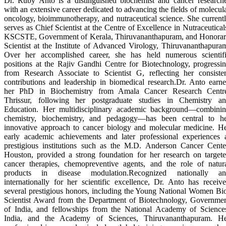
Dr. Ruby Anto is a distinguished biochemist and cancer research
with an extensive career dedicated to advancing the fields of molecul
oncology, bioimmunotherapy, and nutraceutical science. She current
serves as Chief Scientist at the Centre of Excellence in Nutraceutical
KSCSTE, Government of Kerala, Thiruvananthapuram, and Honora
Scientist at the Institute of Advanced Virology, Thiruvananthapura
Over her accomplished career, she has held numerous scientif
positions at the Rajiv Gandhi Centre for Biotechnology, progressi
from Research Associate to Scientist G, reflecting her consiste
contributions and leadership in biomedical research.Dr. Anto earn
her PhD in Biochemistry from Amala Cancer Research Centr
Thrissur, following her postgraduate studies in Chemistry a
Education. Her multidisciplinary academic background—combini
chemistry, biochemistry, and pedagogy—has been central to h
innovative approach to cancer biology and molecular medicine. H
early academic achievements and later professional experiences 
prestigious institutions such as the M.D. Anderson Cancer Cente
Houston, provided a strong foundation for her research on target
cancer therapies, chemopreventive agents, and the role of natur
products in disease modulation.Recognized nationally an
internationally for her scientific excellence, Dr. Anto has receiv
several prestigious honors, including the Young National Women Bi
Scientist Award from the Department of Biotechnology, Governme
of India, and fellowships from the National Academy of Science
India, and the Academy of Sciences, Thiruvananthapuram. H