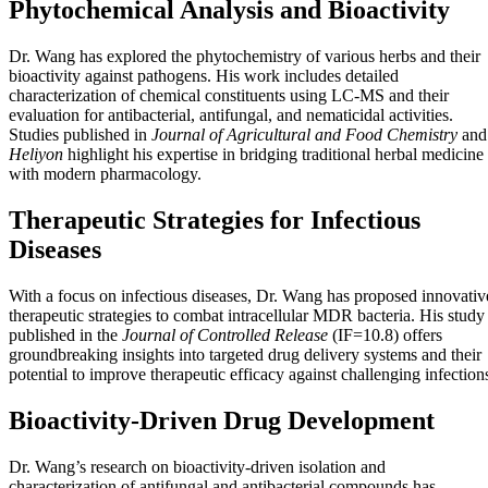
Phytochemical Analysis and Bioactivity
Dr. Wang has explored the phytochemistry of various herbs and their
bioactivity against pathogens. His work includes detailed
characterization of chemical constituents using LC-MS and their
evaluation for antibacterial, antifungal, and nematicidal activities.
Studies published in
Journal of Agricultural and Food Chemistry
and
Heliyon
highlight his expertise in bridging traditional herbal medicine
with modern pharmacology.
Therapeutic Strategies for Infectious
Diseases
With a focus on infectious diseases, Dr. Wang has proposed innovativ
therapeutic strategies to combat intracellular MDR bacteria. His study
published in the
Journal of Controlled Release
(IF=10.8) offers
groundbreaking insights into targeted drug delivery systems and their
potential to improve therapeutic efficacy against challenging infection
Bioactivity-Driven Drug Development
Dr. Wang’s research on bioactivity-driven isolation and
characterization of antifungal and antibacterial compounds has