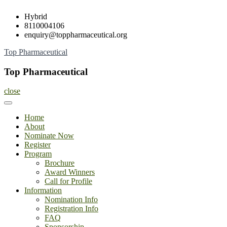
Skip
Hybrid
to
8110004106
content
enquiry@toppharmaceutical.org
Top Pharmaceutical
Top Pharmaceutical
close
Home
About
Nominate Now
Register
Program
Brochure
Award Winners
Call for Profile
Information
Nomination Info
Registration Info
FAQ
Sponsorship