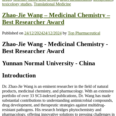
toxicology studies
,
Translational Medicine
Zhao-Jie Wang – Medicinal Chemistry –
Best Researcher Award
Published on
24/12/2024
24/12/2024
by
Top Pharmaceutical
Zhao-Jie Wang - Medicinal Chemistry -
Best Researcher Award
Yunnan
Normal
University - China
Introduction
Dr. Zhao-Jie Wang is an eminent researcher in the field of natural
products, medicinal chemistry, and pharmacology. With an extensive
portfolio of over 33 SCI-indexed publications, Dr. Wang has made
substantial contributions to understanding antimicrobial compounds,
drug development, and therapeutic strategies against multidrug-
resistant pathogens. His research bridges phytochemistry and
pharmacology, offering innovative solutions to pressing challenges in