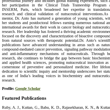
professional journey also includes global training experiences, such 
her participation in the Clinical Trials Traineeship Program 
INSERM, Paris, which broadened her expertise in translation
research and clinical validation of nutraceutical interventions.As
mentor, Dr. Anto has nurtured a generation of young scientists, wi
her students and postdoctoral fellows earning numerous national a
international awards for their work in cancer biology and nutraceutic
research. Her leadership has fostered a thriving academic environme
focused on the discovery and characterization of bioactive compoun
from natural sources with therapeutic potential.Dr. Anto’s scientif
publications have advanced understanding in areas such as natur
compound-mediated cancer prevention, signaling pathway modulatio
and anti-inflammatory mechanisms of nutraceuticals. Through h
research, she continues to bridge the gap between basic biochemist
and applied health sciences, promoting nutraceutical innovation as
cornerstone of preventive and personalized medicine. Her lifelo
dedication to scientific inquiry and mentorship underscores her stat
as one of India’s leading voices in biochemistry and nutraceutic
research.
Profile:
Google Scholar
Featured Publications
Ruby, A. J., Kuttan, G., Babu, K. D., Rajasekharan, K. N., & Kutta