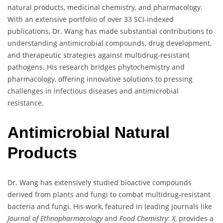
natural products, medicinal chemistry, and pharmacology.
With an extensive portfolio of over 33 SCI-indexed
publications, Dr. Wang has made substantial contributions to
understanding antimicrobial compounds, drug development,
and therapeutic strategies against multidrug-resistant
pathogens. His research bridges phytochemistry and
pharmacology, offering innovative solutions to pressing
challenges in infectious diseases and antimicrobial
resistance.
Antimicrobial Natural
Products
Dr. Wang has extensively studied bioactive compounds
derived from plants and fungi to combat multidrug-resistant
bacteria and fungi. His work, featured in leading journals like
Journal of Ethnopharmacology
and
Food Chemistry: X
, provides a