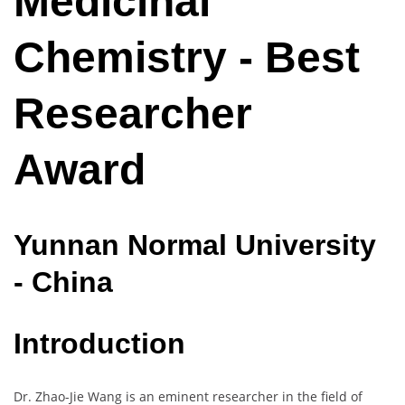
Medicinal
Chemistry - Best
Researcher
Award
Yunnan
Normal
University
- China
Introduction
Dr. Zhao-Jie Wang is an eminent researcher in the field of