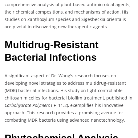
comprehensive analysis of plant-based antimicrobial agents,
their chemical compositions, and mechanisms of action. His
studies on Zanthoxylum species and Sigesbeckia orientalis
are pivotal in discovering new therapeutic agents.
Multidrug-Resistant
Bacterial Infections
A significant aspect of Dr. Wang's research focuses on
developing novel strategies to address multidrug-resistant
(MDR) bacterial infections. His study on light-controllable
chitosan micelles for bacterial biofilm treatment, published in
Carbohydrate Polymers
(IF=11.2), exemplifies his innovative
approach. This research provides a promising avenue for
combating MDR bacteria using advanced nanotechnology.