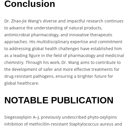
Conclusion
Dr. Zhao-Jie Wang's diverse and impactful research continues
to advance the understanding of natural products,
antimicrobial pharmacology, and innovative therapeutic
approaches. His multidisciplinary expertise and commitment
to addressing global health challenges have established him
as a leading figure in the field of pharmacology and medicinal
chemistry. Through his work, Dr. Wang aims to contribute to
the development of safer and more effective treatments for
drug-resistant pathogens, ensuring a brighter future for
global healthcare.
NOTABLE PUBLICATION
Siegesoxylipin A‒J, previously undescribed phyto-oxylipins
inhibition of methicillin-resistant Staphylococcus aureus and