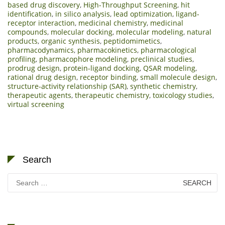
based drug discovery
,
High-Throughput Screening
,
hit
identification
,
in silico analysis
,
lead optimization
,
ligand-
receptor interaction
,
medicinal chemistry
,
medicinal
compounds
,
molecular docking
,
molecular modeling
,
natural
products
,
organic synthesis
,
peptidomimetics
,
pharmacodynamics
,
pharmacokinetics
,
pharmacological
profiling
,
pharmacophore modeling
,
preclinical studies
,
prodrug design
,
protein-ligand docking
,
QSAR modeling
,
rational drug design
,
receptor binding
,
small molecule design
,
structure-activity relationship (SAR)
,
synthetic chemistry
,
therapeutic agents
,
therapeutic chemistry
,
toxicology studies
,
virtual screening
Search
Search
for: