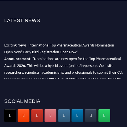
LATEST NEWS
Exciting News: International Top Pharmaceutical Awards Nomination
Open Now! Early Bird Registration Open Now!
Announcement:
"Nominations are now open for the Top Pharmaceutical
Awards 2026. This will be a hybrid event (online/in-person). We invite
researchers, scientists, academicians, and professionals to submit their CVs
for recognition on or before 28th August 2026 and avail the early bird 50%
discount offer. Don’t miss this chance to showcase your work on a global
platform. Apply now at https://toppharmaceutical.org/"
SOCIAL MEDIA
Nomination Open Now!
Submit your CV
today!
Early Bird Registration Open Now!
Register early bird
and secure your spot at the conference.