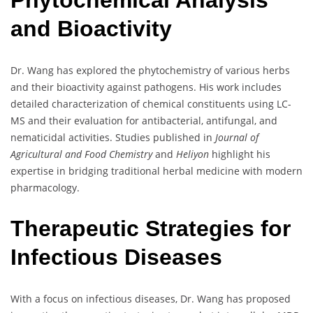
Phytochemical Analysis
and Bioactivity
Dr. Wang has explored the phytochemistry of various herbs
and their bioactivity against pathogens. His work includes
detailed characterization of chemical constituents using LC-
MS and their evaluation for antibacterial, antifungal, and
nematicidal activities. Studies published in
Journal of
Agricultural and Food Chemistry
and
Heliyon
highlight his
expertise in bridging traditional herbal medicine with modern
pharmacology.
Therapeutic Strategies for
Infectious Diseases
With a focus on infectious diseases, Dr. Wang has proposed