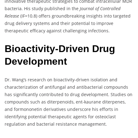
innovative therapeutic strategies to combat intracellular MDR
bacteria. His study published in the
Journal of Controlled
Release
(IF=10.8) offers groundbreaking insights into targeted
drug delivery systems and their potential to improve
therapeutic efficacy against challenging infections.
Bioactivity-Driven Drug
Development
Dr. Wang’s research on bioactivity-driven isolation and
characterization of antifungal and antibacterial compounds
has significantly contributed to drug development. Studies on
compounds such as diterpenoids, ent-kaurane diterpenes,
and formononetin derivatives underscore his efforts in
identifying potential therapeutic agents for osteoclast
regulation and bacterial resistance management.