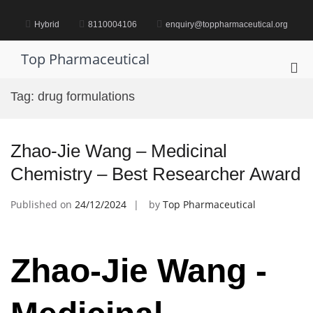
Skip
to
Hybrid
8110004106
enquiry@toppharmaceutical.org
content
Top Pharmaceutical
Pri
Me
Tag:
drug formulations
for
Mob
Zhao-Jie Wang – Medicinal
Chemistry – Best Researcher Award
Published on
24/12/2024
by
Top Pharmaceutical
Zhao-Jie Wang -