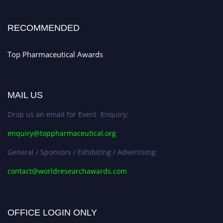
Stay tuned for more updates!
RECOMMENDED
Top Pharmaceutical Awards
MAIL US
Drop us an email for Event Enquiry:
enquiry@toppharmaceutical.org
General / Sponsors / Exhibiting / Advertising:
contact@worldresearchawards.com
OFFICE LOGIN ONLY