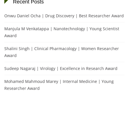
Recent Posts
Onwu Daniel Ocha | Drug Discovery | Best Researcher Award
Manjula M Venkatappa | Nanotechnology | Young Scientist
Award
Shalini Singh | Clinical Pharmacology | Women Researcher
Award
Sudeep Nagaraj | Virology | Excellence in Research Award
Mohamed Mahmoud Marey | Internal Medicine | Young
Researcher Award