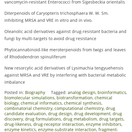
vancomycin-resistant Enterococci from Sigesbeckia orientalis
Diterpenoids of Caryopteris trichosphaera W. W. Sm.
inhibiting MRSA and VRE in vitro and in vivo.
Oleanolic acid derivatives against drug-resistant bacteria and
fungi by multi-targets to avoid drug resistance
Phytocannabinoid-like meroterpenoids from twigs and leaves
of Rhododendron spinuliferum
New resorcylic acid derivatives of Lysimachia tengyuehensis
against MRSA and VRE by interfering with bacterial metabolic
imbalance
Posted in:
Biography
Tagged:
analog design
,
bioinformatics
,
biomolecular simulations
,
biotransformation
,
chemical
biology
,
chemical informatics
,
chemical synthesis
,
combinatorial chemistry
,
computational chemistry
,
drug
candidate evaluation
,
drug design
,
drug development
,
drug
discovery
,
drug formulations
,
drug metabolism
,
drug targets
,
drug-likeness
,
drug-receptor interaction
,
enzyme inhibitors
,
enzyme kinetics
,
enzyme-substrate interaction
,
fragment-