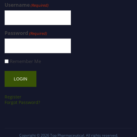
Username
(Required)
Password
(Required)
Remember Me
Register
Forgot Password?
Copyright © 2026
Top Pharmaceutical
. All rights reserved.