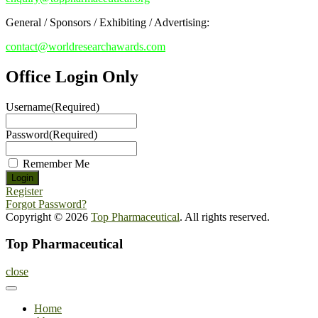
General / Sponsors / Exhibiting / Advertising:
contact@worldresearchawards.com
Office Login Only
Username
(Required)
Password
(Required)
Remember Me
Register
Forgot Password?
Copyright © 2026
Top Pharmaceutical
. All rights reserved.
Top Pharmaceutical
close
Home