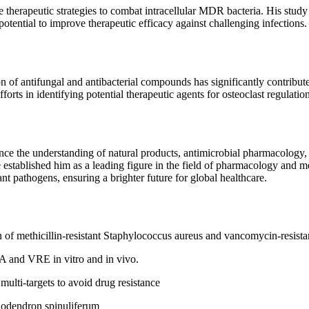
 therapeutic strategies to combat intracellular MDR bacteria. His study
otential to improve therapeutic efficacy against challenging infections.
ion of antifungal and antibacterial compounds has significantly contrib
orts in identifying potential therapeutic agents for osteoclast regulati
nce the understanding of natural products, antimicrobial pharmacology, 
 established him as a leading figure in the field of pharmacology and m
nt pathogens, ensuring a brighter future for global healthcare.
 of methicillin-resistant Staphylococcus aureus and vancomycin-resista
A and VRE in vitro and in vivo.
multi-targets to avoid drug resistance
dodendron spinuliferum