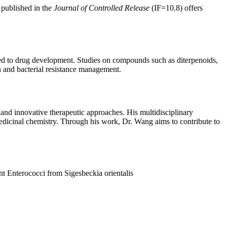
 published in the
Journal of Controlled Release
(IF=10.8) offers
uted to drug development. Studies on compounds such as diterpenoids,
on and bacterial resistance management.
and innovative therapeutic approaches. His multidisciplinary
edicinal chemistry. Through his work, Dr. Wang aims to contribute to
nt Enterococci from Sigesbeckia orientalis