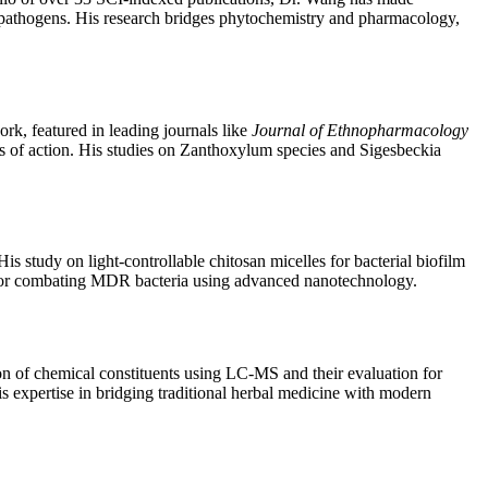
nt pathogens. His research bridges phytochemistry and pharmacology,
rk, featured in leading journals like
Journal of Ethnopharmacology
ms of action. His studies on Zanthoxylum species and Sigesbeckia
is study on light-controllable chitosan micelles for bacterial biofilm
 for combating MDR bacteria using advanced nanotechnology.
ion of chemical constituents using LC-MS and their evaluation for
is expertise in bridging traditional herbal medicine with modern