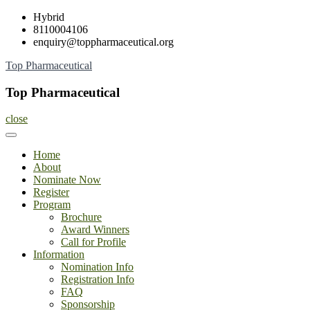
Skip
Hybrid
to
8110004106
content
enquiry@toppharmaceutical.org
Top Pharmaceutical
Top Pharmaceutical
close
Home
About
Nominate Now
Register
Program
Brochure
Award Winners
Call for Profile
Information
Nomination Info
Registration Info
FAQ
Sponsorship