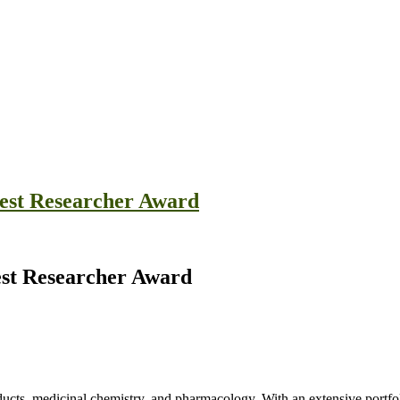
est Researcher Award
est Researcher Award
roducts, medicinal chemistry, and pharmacology. With an extensive port