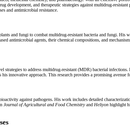
drug development, and therapeutic strategies against multidrug-resista
ses and antimicrobial resistance.
nts and fungi to combat multidrug-resistant bacteria and fungi. His wo
based antimicrobial agents, their chemical compositions, and mechanis
 strategies to address multidrug-resistant (MDR) bacterial infections. H
s his innovative approach. This research provides a promising avenue
ioactivity against pathogens. His work includes detailed characterizat
in
Journal of Agricultural and Food Chemistry
and
Heliyon
highlight h
ses