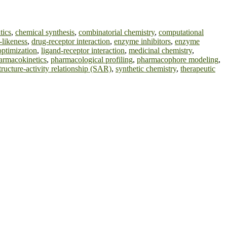
tics
,
chemical synthesis
,
combinatorial chemistry
,
computational
-likeness
,
drug-receptor interaction
,
enzyme inhibitors
,
enzyme
optimization
,
ligand-receptor interaction
,
medicinal chemistry
,
armacokinetics
,
pharmacological profiling
,
pharmacophore modeling
,
tructure-activity relationship (SAR)
,
synthetic chemistry
,
therapeutic