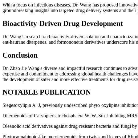
With a focus on infectious diseases, Dr. Wang has proposed innovative
groundbreaking insights into targeted drug delivery systems and their p
Bioactivity-Driven Drug Development
Dr. Wang’s research on bioactivity-driven isolation and characterizat
ent-kaurane diterpenes, and formononetin derivatives underscore his eff
Conclusion
Dr. Zhao-Jie Wang's diverse and impactful research continues to adva
expertise and commitment to addressing global health challenges have
the development of safer and more effective treatments for drug-resista
NOTABLE PUBLICATION
Siegesoxylipin A‒J, previously undescribed phyto-oxylipins inhibition
Diterpenoids of Caryopteris trichosphaera W. W. Sm. inhibiting MRS
Oleanolic acid derivatives against drug-resistant bacteria and fungi by 
Phytocannabinoid-like meroterpenoids from twigs and leaves of Rho