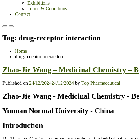
Exhibitions
Terms & Conditions
Contact
Primary
Primary
Menu
Menu
Tag:
drug-receptor interaction
for
for
Mobile
Desktop
Home
drug-receptor interaction
Zhao-Jie Wang – Medicinal Chemistry – B
Published on
24/12/2024
24/12/2024
by
Top Pharmaceutical
Zhao-Jie Wang - Medicinal Chemistry - B
Yunnan
Normal
University - China
Introduction
Dr. Zhao-Jie Wang is an eminent researcher in the field of natural p