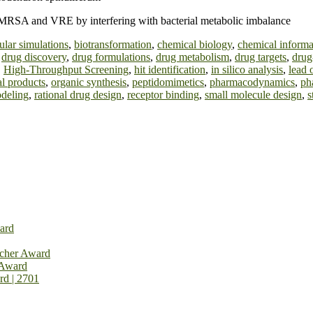
t MRSA and VRE by interfering with bacterial metabolic imbalance
lar simulations
,
biotransformation
,
chemical biology
,
chemical informa
,
drug discovery
,
drug formulations
,
drug metabolism
,
drug targets
,
drug
,
High-Throughput Screening
,
hit identification
,
in silico analysis
,
lead 
al products
,
organic synthesis
,
peptidomimetics
,
pharmacodynamics
,
ph
eling
,
rational drug design
,
receptor binding
,
small molecule design
,
s
ard
rcher Award
 Award
rd | 2701