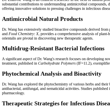
substantial contributions to understanding antimicrobial compounds, 
offering innovative solutions to pressing challenges in infectious disea
Antimicrobial Natural Products
Dr. Wang has extensively studied bioactive compounds derived from pla
and
Food Chemistry: X
, provides a comprehensive analysis of plant-
orientalis are pivotal in discovering new therapeutic agents.
Multidrug-Resistant Bacterial Infections
A significant aspect of Dr. Wang's research focuses on developing novel
treatment, published in
Carbohydrate Polymers
(IF=11.2), exemplifie
Phytochemical Analysis and Bioactivity
Dr. Wang has explored the phytochemistry of various herbs and their b
antibacterial, antifungal, and nematicidal activities. Studies published 
pharmacology.
Therapeutic Strategies for Infectious Disea