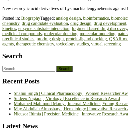
New resorcylic acid derivatives of Lysimachia tengyuehensis agains
Posted in:
Biography
Tagged:
analog design
,
bioinformatics
,
biomolecu
chemistry
,
drug candidate evaluation
,
drug design
,
drug development
kinetics
,
enzyme-substrate interaction
,
fragment-based drug discovery
medicinal compounds
,
molecular docking
,
molecular modeling
,
natur
preclinical studies
,
prodrug design
,
protein-ligand docking
,
QSAR mod
agents
,
therapeutic chemistry
,
toxicology studies
,
virtual screening
Search
Search
for:
Recent Posts
Shalini Singh | Clinical Pharmacology | Women Researcher Aw
Sudeep Nagaraj | Virology | Excellence in Research Award
Mohamed Mahmoud Marey | Internal Medicine | Young Resea
May Abdullah Almoshary | Hematology | Innovative Research
Nicusor Iftimia | Precision Medicine | Innovative Research Awa
Latest News