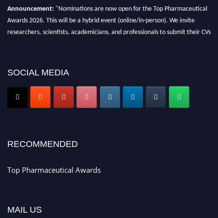
Announcement:
"Nominations are now open for the Top Pharmaceutical
Awards 2026. This will be a hybrid event (online/in-person). We invite
researchers, scientists, academicians, and professionals to submit their CVs
for recognition on or before 28th August 2026 and avail the early bird 50%
discount offer. Don’t miss this chance to showcase your work on a global
platform. Apply now at https://toppharmaceutical.org/"
SOCIAL MEDIA
Nomination Open Now!
Submit your CV
today!
Early Bird Registration Open Now!
Register early bird
and secure your spot at the conference.
Stay tuned for more updates!
RECOMMENDED
Top Pharmaceutical Awards
MAIL US