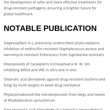
the development of safer and more effective treatments for
drug-resistant pathogens, ensuring a brighter future for
global healthcare.
NOTABLE PUBLICATION
Siegesoxylipin A‒J, previously undescribed phyto-oxylipins
inhibition of methicillin-resistant Staphylococcus aureus and
vancomycin-resistant Enterococci from Sigesbeckia orientalis
Diterpenoids of Caryopteris trichosphaera W. W. Sm.
inhibiting MRSA and VRE in vitro and in vivo.
Oleanolic acid derivatives against drug-resistant bacteria and
fungi by multi-targets to avoid drug resistance
Phytocannabinoid-like meroterpenoids from twigs and leaves
of Rhododendron spinuliferum
New resorcylic acid derivatives of Lysimachia tengyuehensis