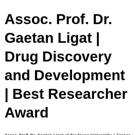
Assoc. Prof. Dr.
Gaetan Ligat |
Drug Discovery
and Development
| Best Researcher
Award