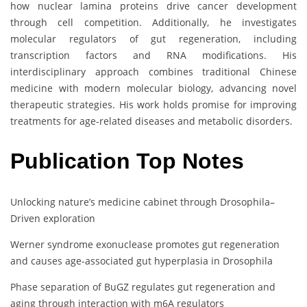
how nuclear lamina proteins drive cancer development
through cell competition. Additionally, he investigates
molecular regulators of gut regeneration, including
transcription factors and RNA modifications. His
interdisciplinary approach combines traditional Chinese
medicine with modern molecular biology, advancing novel
therapeutic strategies. His work holds promise for improving
treatments for age-related diseases and metabolic disorders.
Publication Top Notes
Unlocking nature’s medicine cabinet through Drosophila–
Driven exploration
Werner syndrome exonuclease promotes gut regeneration
and causes age-associated gut hyperplasia in Drosophila
Phase separation of BuGZ regulates gut regeneration and
aging through interaction with m6A regulators