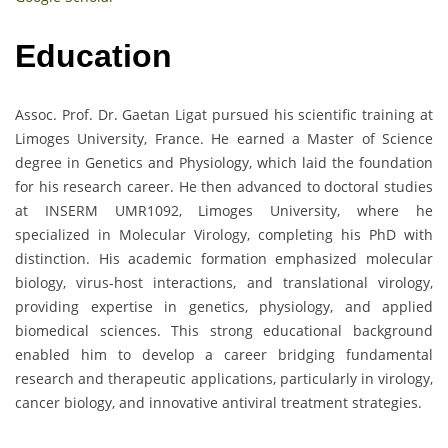
Education
Assoc. Prof. Dr. Gaetan Ligat pursued his scientific training at
Limoges University, France. He earned a Master of Science
degree in Genetics and Physiology, which laid the foundation
for his research career. He then advanced to doctoral studies
at INSERM UMR1092, Limoges University, where he
specialized in Molecular Virology, completing his PhD with
distinction. His academic formation emphasized molecular
biology, virus-host interactions, and translational virology,
providing expertise in genetics, physiology, and applied
biomedical sciences. This strong educational background
enabled him to develop a career bridging fundamental
research and therapeutic applications, particularly in virology,
cancer biology, and innovative antiviral treatment strategies.