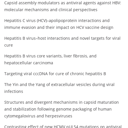
Capsid assembly modulators as antiviral agents against HBV:
molecular mechanisms and clinical perspectives
Hepatitis C virus (HCV)–apolipoprotein interactions and
immune evasion and their impact on HCV vaccine design
Hepatitis B virus–host interactions and novel targets for viral
cure
Hepatitis B virus core variants, liver fibrosis, and
hepatocellular carcinoma
Targeting viral cccDNA for cure of chronic hepatitis B
The Yin and the Yang of extracellular vesicles during viral
infections
Structures and divergent mechanisms in capsid maturation
and stabilization following genome packaging of human
cytomegalovirus and herpesviruses
Contrasting effect of new HCMV pUL54 mutations on antiviral