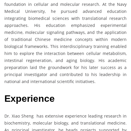
foundation in cellular and molecular research. At the Navy
Medical University, he pursued advanced education
integrating biomedical sciences with translational research
approaches. His education emphasized experimental
medicine, molecular signaling pathways, and the application
of traditional Chinese medicine concepts within modern
biological frameworks. This interdisciplinary training enabled
him to explore the interaction between cellular metabolism,
intestinal regeneration, and aging biology. His academic
preparation laid the groundwork for his later success as a
principal investigator and contributed to his leadership in
national and international scientific initiatives.
Experience
Dr. Xiao Sheng has extensive experience leading research in
biochemistry, molecular biology, and translational medicine.
As principal investigator, he heads projects supported by