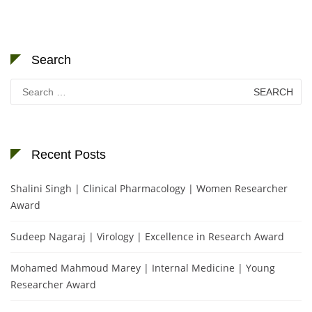
Search
Search
for:
Recent Posts
Shalini Singh | Clinical Pharmacology | Women Researcher
Award
Sudeep Nagaraj | Virology | Excellence in Research Award
Mohamed Mahmoud Marey | Internal Medicine | Young
Researcher Award