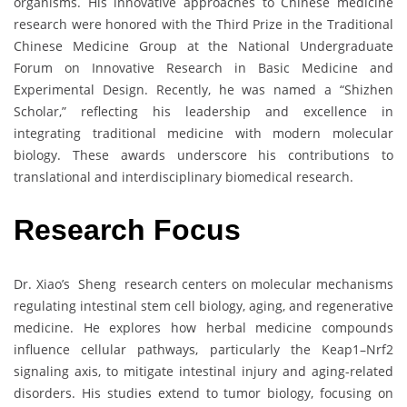
organisms. His innovative approaches to Chinese medicine
research were honored with the Third Prize in the Traditional
Chinese Medicine Group at the National Undergraduate
Forum on Innovative Research in Basic Medicine and
Experimental Design. Recently, he was named a “Shizhen
Scholar,” reflecting his leadership and excellence in
integrating traditional medicine with modern molecular
biology. These awards underscore his contributions to
translational and interdisciplinary biomedical research.
Research Focus
Dr. Xiao’s Sheng research centers on molecular mechanisms
regulating intestinal stem cell biology, aging, and regenerative
medicine. He explores how herbal medicine compounds
influence cellular pathways, particularly the Keap1–Nrf2
signaling axis, to mitigate intestinal injury and aging-related
disorders. His studies extend to tumor biology, focusing on