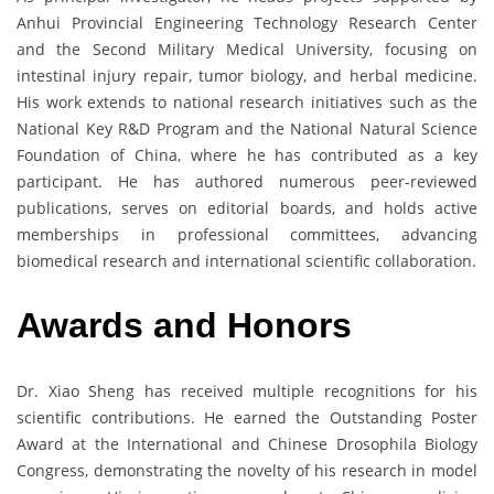
Anhui Provincial Engineering Technology Research Center
and the Second Military Medical University, focusing on
intestinal injury repair, tumor biology, and herbal medicine.
His work extends to national research initiatives such as the
National Key R&D Program and the National Natural Science
Foundation of China, where he has contributed as a key
participant. He has authored numerous peer-reviewed
publications, serves on editorial boards, and holds active
memberships in professional committees, advancing
biomedical research and international scientific collaboration.
Awards and Honors
Dr. Xiao Sheng has received multiple recognitions for his
scientific contributions. He earned the Outstanding Poster
Award at the International and Chinese Drosophila Biology
Congress, demonstrating the novelty of his research in model