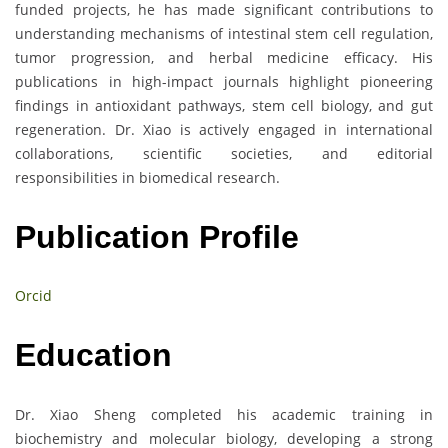
funded projects, he has made significant contributions to
understanding mechanisms of intestinal stem cell regulation,
tumor progression, and herbal medicine efficacy. His
publications in high-impact journals highlight pioneering
findings in antioxidant pathways, stem cell biology, and gut
regeneration. Dr. Xiao is actively engaged in international
collaborations, scientific societies, and editorial
responsibilities in biomedical research.
Publication Profile
Orcid
Education
Dr. Xiao Sheng completed his academic training in
biochemistry and molecular biology, developing a strong