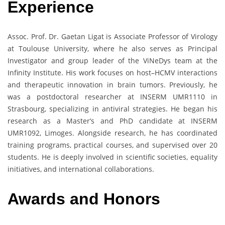
Experience
Assoc. Prof. Dr. Gaetan Ligat is Associate Professor of Virology
at Toulouse University, where he also serves as Principal
Investigator and group leader of the ViNeDys team at the
Infinity Institute. His work focuses on host–HCMV interactions
and therapeutic innovation in brain tumors. Previously, he
was a postdoctoral researcher at INSERM UMR1110 in
Strasbourg, specializing in antiviral strategies. He began his
research as a Master’s and PhD candidate at INSERM
UMR1092, Limoges. Alongside research, he has coordinated
training programs, practical courses, and supervised over 20
students. He is deeply involved in scientific societies, equality
initiatives, and international collaborations.
Awards and Honors