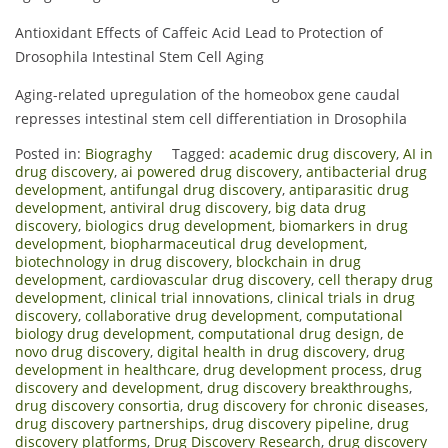
Antioxidant Effects of Caffeic Acid Lead to Protection of
Drosophila Intestinal Stem Cell Aging
Aging-related upregulation of the homeobox gene caudal
represses intestinal stem cell differentiation in Drosophila
Posted in:
Biograghy
Tagged:
academic drug discovery
,
AI in
drug discovery
,
ai powered drug discovery
,
antibacterial drug
development
,
antifungal drug discovery
,
antiparasitic drug
development
,
antiviral drug discovery
,
big data drug
discovery
,
biologics drug development
,
biomarkers in drug
development
,
biopharmaceutical drug development
,
biotechnology in drug discovery
,
blockchain in drug
development
,
cardiovascular drug discovery
,
cell therapy drug
development
,
clinical trial innovations
,
clinical trials in drug
discovery
,
collaborative drug development
,
computational
biology drug development
,
computational drug design
,
de
novo drug discovery
,
digital health in drug discovery
,
drug
development in healthcare
,
drug development process
,
drug
discovery and development
,
drug discovery breakthroughs
,
drug discovery consortia
,
drug discovery for chronic diseases
,
drug discovery partnerships
,
drug discovery pipeline
,
drug
discovery platforms
,
Drug Discovery Research
,
drug discovery