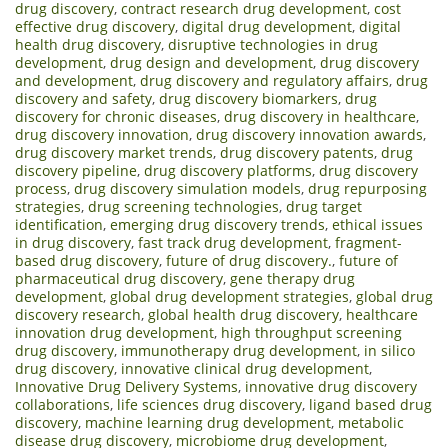
drug discovery
,
contract research drug development
,
cost
effective drug discovery
,
digital drug development
,
digital
health drug discovery
,
disruptive technologies in drug
development
,
drug design and development
,
drug discovery
and development
,
drug discovery and regulatory affairs
,
drug
discovery and safety
,
drug discovery biomarkers
,
drug
discovery for chronic diseases
,
drug discovery in healthcare
,
drug discovery innovation
,
drug discovery innovation awards
,
drug discovery market trends
,
drug discovery patents
,
drug
discovery pipeline
,
drug discovery platforms
,
drug discovery
process
,
drug discovery simulation models
,
drug repurposing
strategies
,
drug screening technologies
,
drug target
identification
,
emerging drug discovery trends
,
ethical issues
in drug discovery
,
fast track drug development
,
fragment-
based drug discovery
,
future of drug discovery.
,
future of
pharmaceutical drug discovery
,
gene therapy drug
development
,
global drug development strategies
,
global drug
discovery research
,
global health drug discovery
,
healthcare
innovation drug development
,
high throughput screening
drug discovery
,
immunotherapy drug development
,
in silico
drug discovery
,
innovative clinical drug development
,
Innovative Drug Delivery Systems
,
innovative drug discovery
collaborations
,
life sciences drug discovery
,
ligand based drug
discovery
,
machine learning drug development
,
metabolic
disease drug discovery
,
microbiome drug development
,