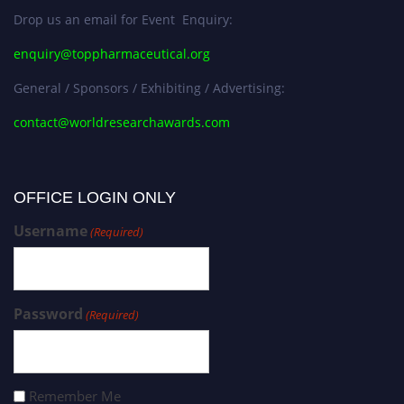
Drop us an email for Event Enquiry:
enquiry@toppharmaceutical.org
General / Sponsors / Exhibiting / Advertising:
contact@worldresearchawards.com
OFFICE LOGIN ONLY
Username
(Required)
Password
(Required)
Remember Me