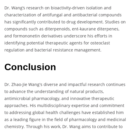
Dr. Wang’s research on bioactivity-driven isolation and
characterization of antifungal and antibacterial compounds
has significantly contributed to drug development. Studies on
compounds such as diterpenoids, ent-kaurane diterpenes,
and formononetin derivatives underscore his efforts in
identifying potential therapeutic agents for osteoclast
regulation and bacterial resistance management.
Conclusion
Dr. Zhao-Jie Wang's diverse and impactful research continues
to advance the understanding of natural products,
antimicrobial pharmacology, and innovative therapeutic
approaches. His multidisciplinary expertise and commitment
to addressing global health challenges have established him
as a leading figure in the field of pharmacology and medicinal
chemistry. Through his work, Dr. Wang aims to contribute to