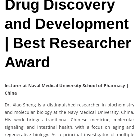
Drug Discovery
and Development
| Best Researcher
Award
lecturer at Naval Medical University School of Pharmacy |
China
Dr. Xiao Sheng is a distinguished researcher in biochemistry
and molecular biology at the Navy Medical University, China.
His work bridges traditional Chinese medicine, molecular
signaling, and intestinal health, with a focus on aging and
regenerative biology. As a principal investigator of multiple