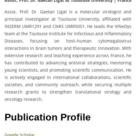
Assoc. Prof. Dr. Gaetan Ligat at Toulouse University | France
Assoc. Prof. Dr. Gaetan Ligat is a molecular virologist and
principal investigator at Toulouse University, affiliated with
INSERM UMR1291 and CNRS UMR5051. He leads the ViNeDys
team at the Toulouse Institute for Infectious and Inflammatory
Diseases, focusing on host–human cytomegalovirus
interactions in brain tumors and therapeutic innovation. With
extensive research and teaching experience across France, he
has contributed to advancing antiviral strategies, mentoring
young scientists, and promoting scientific communication. He
is actively engaged in international collaborations, scientific
societies, and community outreach, while securing multiple
research grants to strengthen translational virology and
oncology research.
Publication Profile
Google Scholar