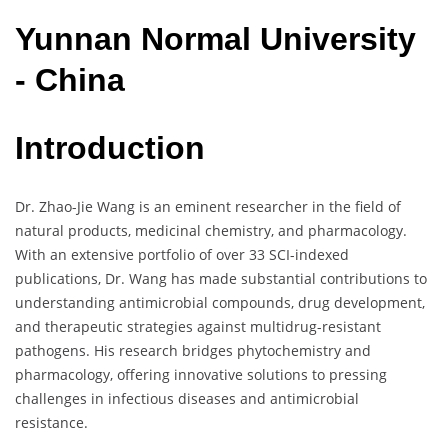
Yunnan
Normal
University
- China
Introduction
Dr. Zhao-Jie Wang is an eminent researcher in the field of
natural products, medicinal chemistry, and pharmacology.
With an extensive portfolio of over 33 SCI-indexed
publications, Dr. Wang has made substantial contributions to
understanding antimicrobial compounds, drug development,
and therapeutic strategies against multidrug-resistant
pathogens. His research bridges phytochemistry and
pharmacology, offering innovative solutions to pressing
challenges in infectious diseases and antimicrobial
resistance.