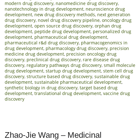
modern drug discovery
,
nanomedicine drug discovery
,
nanotechnology in drug development
,
neuroscience drug
development
,
new drug discovery methods
,
next generation
drug discovery
,
novel drug discovery pipeline
,
oncology drug
development
,
open source drug discovery
,
orphan drug
development
,
peptide drug development
,
personalized drug
development
,
pharmaceutical drug development
,
pharmaceutical r&d drug discovery
,
pharmacogenomics in
drug development
,
pharmacology drug discovery
,
precision
medicine drug development
,
precision oncology drug
discovery
,
preclinical drug discovery
,
rare disease drug
discovery
,
regulatory pathways drug discovery
,
small molecule
drug development
,
startup drug development
,
stem cell drug
discovery
,
structure based drug discovery
,
sustainable drug
development
,
sustainable pharmaceutical development
,
synthetic biology in drug discovery
,
target based drug
development
,
translational drug development
,
vaccine drug
discovery
Zhao-Jie Wang – Medicinal