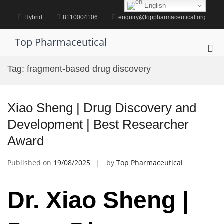
Skip
English
to
Hybrid
8110004106
enquiry@toppharmaceutical.org
content
Top Pharmaceutical
Pri
Me
Tag:
fragment-based drug discovery
for
Mob
Xiao Sheng | Drug Discovery and
Development | Best Researcher
Award
Published on
19/08/2025
by
Top Pharmaceutical
Dr. Xiao Sheng |