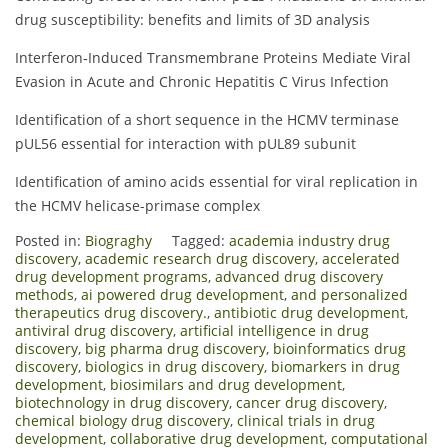
drug susceptibility: benefits and limits of 3D analysis
Interferon‐Induced Transmembrane Proteins Mediate Viral
Evasion in Acute and Chronic Hepatitis C Virus Infection
Identification of a short sequence in the HCMV terminase
pUL56 essential for interaction with pUL89 subunit
Identification of amino acids essential for viral replication in
the HCMV helicase-primase complex
Posted in:
Biograghy
Tagged:
academia industry drug
discovery
,
academic research drug discovery
,
accelerated
drug development programs
,
advanced drug discovery
methods
,
ai powered drug development
,
and personalized
therapeutics drug discovery.
,
antibiotic drug development
,
antiviral drug discovery
,
artificial intelligence in drug
discovery
,
big pharma drug discovery
,
bioinformatics drug
discovery
,
biologics in drug discovery
,
biomarkers in drug
development
,
biosimilars and drug development
,
biotechnology in drug discovery
,
cancer drug discovery
,
chemical biology drug discovery
,
clinical trials in drug
development
,
collaborative drug development
,
computational