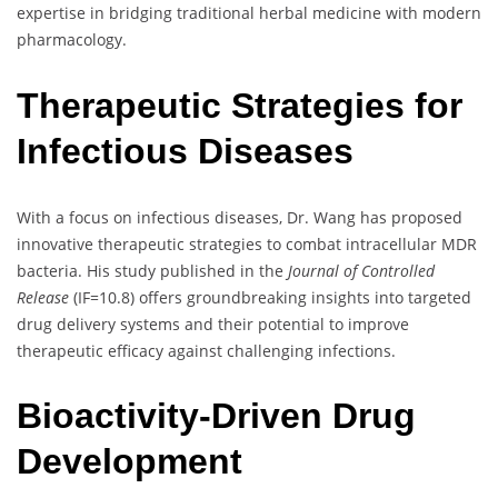
expertise in bridging traditional herbal medicine with modern
pharmacology.
Therapeutic Strategies for
Infectious Diseases
With a focus on infectious diseases, Dr. Wang has proposed
innovative therapeutic strategies to combat intracellular MDR
bacteria. His study published in the
Journal of Controlled
Release
(IF=10.8) offers groundbreaking insights into targeted
drug delivery systems and their potential to improve
therapeutic efficacy against challenging infections.
Bioactivity-Driven Drug
Development