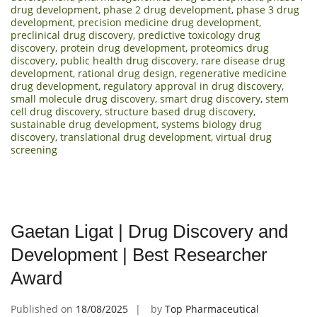
drug development
,
phase 2 drug development
,
phase 3 drug
development
,
precision medicine drug development
,
preclinical drug discovery
,
predictive toxicology drug
discovery
,
protein drug development
,
proteomics drug
discovery
,
public health drug discovery
,
rare disease drug
development
,
rational drug design
,
regenerative medicine
drug development
,
regulatory approval in drug discovery
,
small molecule drug discovery
,
smart drug discovery
,
stem
cell drug discovery
,
structure based drug discovery
,
sustainable drug development
,
systems biology drug
discovery
,
translational drug development
,
virtual drug
screening
Gaetan Ligat | Drug Discovery and
Development | Best Researcher
Award
Published on
18/08/2025
by
Top Pharmaceutical