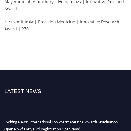
May Abdullah Almoshary | Hematology | Innovative Research
Award
Nicusor Iftimia | Precision Medicine | Innovative Research
Award | 2701
LATEST NEWS
Exciting News: International Top Pharmaceutical Awards Nomination
Open Now! Early Bird Registration Open Now!