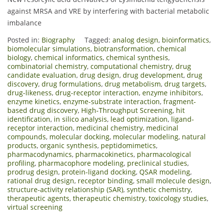
against MRSA and VRE by interfering with bacterial metabolic
imbalance
Posted in:
Biography
Tagged:
analog design
,
bioinformatics
,
biomolecular simulations
,
biotransformation
,
chemical
biology
,
chemical informatics
,
chemical synthesis
,
combinatorial chemistry
,
computational chemistry
,
drug
candidate evaluation
,
drug design
,
drug development
,
drug
discovery
,
drug formulations
,
drug metabolism
,
drug targets
,
drug-likeness
,
drug-receptor interaction
,
enzyme inhibitors
,
enzyme kinetics
,
enzyme-substrate interaction
,
fragment-
based drug discovery
,
High-Throughput Screening
,
hit
identification
,
in silico analysis
,
lead optimization
,
ligand-
receptor interaction
,
medicinal chemistry
,
medicinal
compounds
,
molecular docking
,
molecular modeling
,
natural
products
,
organic synthesis
,
peptidomimetics
,
pharmacodynamics
,
pharmacokinetics
,
pharmacological
profiling
,
pharmacophore modeling
,
preclinical studies
,
prodrug design
,
protein-ligand docking
,
QSAR modeling
,
rational drug design
,
receptor binding
,
small molecule design
,
structure-activity relationship (SAR)
,
synthetic chemistry
,
therapeutic agents
,
therapeutic chemistry
,
toxicology studies
,
virtual screening