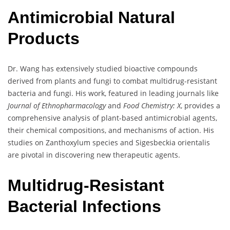
Antimicrobial Natural
Products
Dr. Wang has extensively studied bioactive compounds
derived from plants and fungi to combat multidrug-resistant
bacteria and fungi. His work, featured in leading journals like
Journal of Ethnopharmacology
and
Food Chemistry: X
, provides a
comprehensive analysis of plant-based antimicrobial agents,
their chemical compositions, and mechanisms of action. His
studies on Zanthoxylum species and Sigesbeckia orientalis
are pivotal in discovering new therapeutic agents.
Multidrug-Resistant
Bacterial Infections