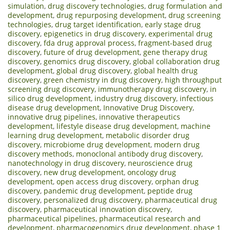
simulation
,
drug discovery technologies
,
drug formulation and
development
,
drug repurposing development
,
drug screening
technologies
,
drug target identification
,
early stage drug
discovery
,
epigenetics in drug discovery
,
experimental drug
discovery
,
fda drug approval process
,
fragment-based drug
discovery
,
future of drug development
,
gene therapy drug
discovery
,
genomics drug discovery
,
global collaboration drug
development
,
global drug discovery
,
global health drug
discovery
,
green chemistry in drug discovery
,
high throughput
screening drug discovery
,
immunotherapy drug discovery
,
in
silico drug development
,
industry drug discovery
,
infectious
disease drug development
,
Innovative Drug Discovery
,
innovative drug pipelines
,
innovative therapeutics
development
,
lifestyle disease drug development
,
machine
learning drug development
,
metabolic disorder drug
discovery
,
microbiome drug development
,
modern drug
discovery methods
,
monoclonal antibody drug discovery
,
nanotechnology in drug discovery
,
neuroscience drug
discovery
,
new drug development
,
oncology drug
development
,
open access drug discovery
,
orphan drug
discovery
,
pandemic drug development
,
peptide drug
discovery
,
personalized drug discovery
,
pharmaceutical drug
discovery
,
pharmaceutical innovation discovery
,
pharmaceutical pipelines
,
pharmaceutical research and
development
,
pharmacogenomics drug development
,
phase 1