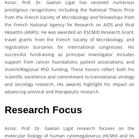
Assoc. Prof. Dr. Gaetan Ligat has received numerous
prestigious recognitions, including the National Thesis Prize
from the French Society of Microbiology and fellowships from
the French National Agency for Research on AIDS and Viral
Hepatitis (ANRS). He was awarded an ESCMID Research Grant,
travel grants from the French Society of Microbiology, and
registration bursaries for international congresses. His
successful fundraising as principal investigator includes
support from cancer foundations, patient associations, and
Inserm/Regional PhD funding. These honors reflect both his
scientific excellence and commitment to translational virology
and oncology research. His awards highlight his impact on
advancing antiviral and therapeutic research.
Research Focus
Assoc. Prof. Dr. Gaetan Ligat research focuses on the
molecular biology of human cytomegalovirus (HCMV) and its