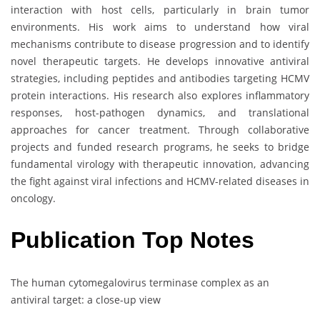
interaction with host cells, particularly in brain tumor
environments. His work aims to understand how viral
mechanisms contribute to disease progression and to identify
novel therapeutic targets. He develops innovative antiviral
strategies, including peptides and antibodies targeting HCMV
protein interactions. His research also explores inflammatory
responses, host-pathogen dynamics, and translational
approaches for cancer treatment. Through collaborative
projects and funded research programs, he seeks to bridge
fundamental virology with therapeutic innovation, advancing
the fight against viral infections and HCMV-related diseases in
oncology.
Publication Top Notes
The human cytomegalovirus terminase complex as an
antiviral target: a close-up view