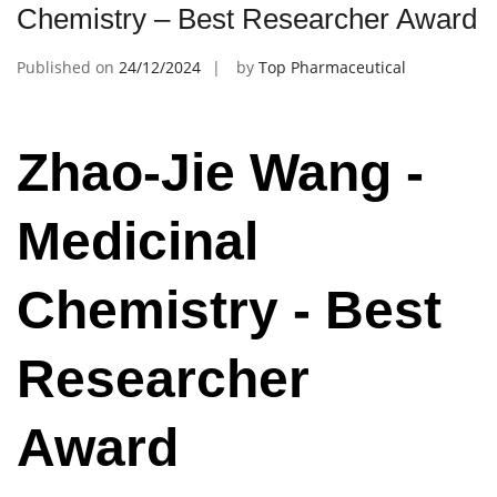
Chemistry – Best Researcher Award
Published on
24/12/2024
by
Top Pharmaceutical
Zhao-Jie Wang -
Medicinal
Chemistry - Best
Researcher
Award