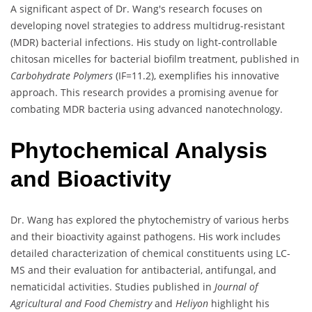
A significant aspect of Dr. Wang's research focuses on
developing novel strategies to address multidrug-resistant
(MDR) bacterial infections. His study on light-controllable
chitosan micelles for bacterial biofilm treatment, published in
Carbohydrate Polymers
(IF=11.2), exemplifies his innovative
approach. This research provides a promising avenue for
combating MDR bacteria using advanced nanotechnology.
Phytochemical Analysis
and Bioactivity
Dr. Wang has explored the phytochemistry of various herbs
and their bioactivity against pathogens. His work includes
detailed characterization of chemical constituents using LC-
MS and their evaluation for antibacterial, antifungal, and
nematicidal activities. Studies published in
Journal of
Agricultural and Food Chemistry
and
Heliyon
highlight his