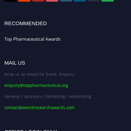
Register early bird
and secure your spot at the conference.
Stay tuned for more updates!
RECOMMENDED
Top Pharmaceutical Awards
MAIL US
Drop us an email for Event Enquiry:
enquiry@toppharmaceutical.org
General / Sponsors / Exhibiting / Advertising:
contact@worldresearchawards.com