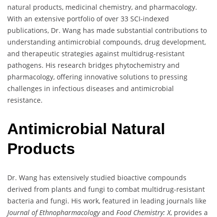
natural products, medicinal chemistry, and pharmacology.
With an extensive portfolio of over 33 SCI-indexed
publications, Dr. Wang has made substantial contributions to
understanding antimicrobial compounds, drug development,
and therapeutic strategies against multidrug-resistant
pathogens. His research bridges phytochemistry and
pharmacology, offering innovative solutions to pressing
challenges in infectious diseases and antimicrobial
resistance.
Antimicrobial Natural
Products
Dr. Wang has extensively studied bioactive compounds
derived from plants and fungi to combat multidrug-resistant
bacteria and fungi. His work, featured in leading journals like
Journal of Ethnopharmacology
and
Food Chemistry: X
, provides a