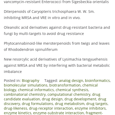
vancomycin-resistant Enterococci from Sigesbeckia orientalis
Diterpenoids of Caryopteris trichosphaera W. W. Sm.
inhibiting MRSA and VRE in vitro and in vivo.
Oleanolic acid derivatives against drug-resistant bacteria and
fungi by multi-targets to avoid drug resistance
Phytocannabinoid-like meroterpenoids from twigs and leaves
of Rhododendron spinuliferum
New resorcylic acid derivatives of Lysimachia tengyuehensis
against MRSA and VRE by interfering with bacterial metabolic
imbalance
Posted in:
Biography
Tagged:
analog design
,
bioinformatics
,
biomolecular simulations
,
biotransformation
,
chemical
biology
,
chemical informatics
,
chemical synthesis
,
combinatorial chemistry
,
computational chemistry
,
drug
candidate evaluation
,
drug design
,
drug development
,
drug
discovery
,
drug formulations
,
drug metabolism
,
drug targets
,
drug-likeness
,
drug-receptor interaction
,
enzyme inhibitors
,
enzyme kinetics
,
enzyme-substrate interaction
,
fragment-