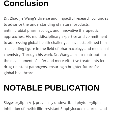
Conclusion
Dr. Zhao-Jie Wang's diverse and impactful research continues
to advance the understanding of natural products,
antimicrobial pharmacology, and innovative therapeutic
approaches. His multidisciplinary expertise and commitment
to addressing global health challenges have established him
as a leading figure in the field of pharmacology and medicinal
chemistry. Through his work, Dr. Wang aims to contribute to
the development of safer and more effective treatments for
drug-resistant pathogens, ensuring a brighter future for
global healthcare.
NOTABLE PUBLICATION
Siegesoxylipin A‒J, previously undescribed phyto-oxylipins
inhibition of methicillin-resistant Staphylococcus aureus and