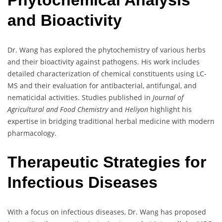
Phytochemical Analysis
and Bioactivity
Dr. Wang has explored the phytochemistry of various herbs
and their bioactivity against pathogens. His work includes
detailed characterization of chemical constituents using LC-
MS and their evaluation for antibacterial, antifungal, and
nematicidal activities. Studies published in
Journal of
Agricultural and Food Chemistry
and
Heliyon
highlight his
expertise in bridging traditional herbal medicine with modern
pharmacology.
Therapeutic Strategies for
Infectious Diseases
With a focus on infectious diseases, Dr. Wang has proposed