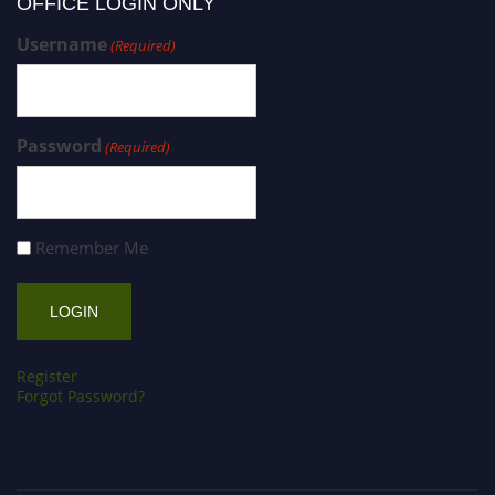
OFFICE LOGIN ONLY
Username
(Required)
Password
(Required)
Remember Me
Register
Forgot Password?