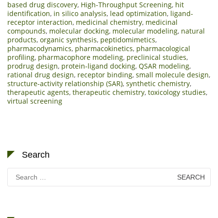
based drug discovery
,
High-Throughput Screening
,
hit
identification
,
in silico analysis
,
lead optimization
,
ligand-
receptor interaction
,
medicinal chemistry
,
medicinal
compounds
,
molecular docking
,
molecular modeling
,
natural
products
,
organic synthesis
,
peptidomimetics
,
pharmacodynamics
,
pharmacokinetics
,
pharmacological
profiling
,
pharmacophore modeling
,
preclinical studies
,
prodrug design
,
protein-ligand docking
,
QSAR modeling
,
rational drug design
,
receptor binding
,
small molecule design
,
structure-activity relationship (SAR)
,
synthetic chemistry
,
therapeutic agents
,
therapeutic chemistry
,
toxicology studies
,
virtual screening
Search
Search
for: