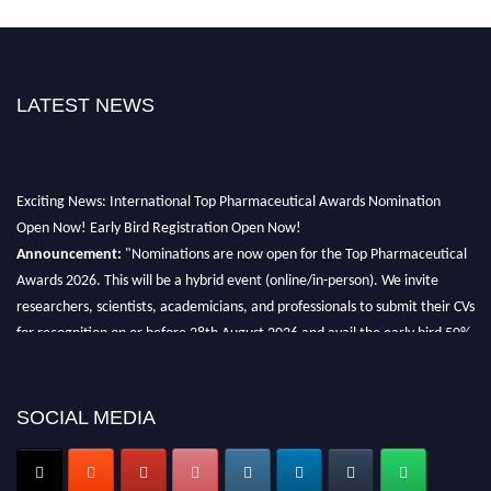
LATEST NEWS
Exciting News: International Top Pharmaceutical Awards Nomination
Open Now! Early Bird Registration Open Now!
Announcement:
"Nominations are now open for the Top Pharmaceutical
Awards 2026. This will be a hybrid event (online/in-person). We invite
researchers, scientists, academicians, and professionals to submit their CVs
for recognition on or before 28th August 2026 and avail the early bird 50%
discount offer. Don’t miss this chance to showcase your work on a global
platform. Apply now at https://toppharmaceutical.org/"
SOCIAL MEDIA
Nomination Open Now!
Submit your CV
today!
Early Bird Registration Open Now!