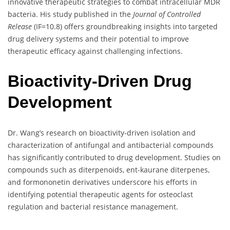
innovative therapeutic strategies to combat intracellular MDR
bacteria. His study published in the
Journal of Controlled
Release
(IF=10.8) offers groundbreaking insights into targeted
drug delivery systems and their potential to improve
therapeutic efficacy against challenging infections.
Bioactivity-Driven Drug
Development
Dr. Wang’s research on bioactivity-driven isolation and
characterization of antifungal and antibacterial compounds
has significantly contributed to drug development. Studies on
compounds such as diterpenoids, ent-kaurane diterpenes,
and formononetin derivatives underscore his efforts in
identifying potential therapeutic agents for osteoclast
regulation and bacterial resistance management.