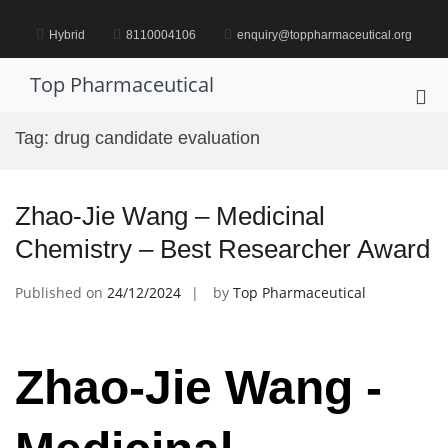
Skip
to
Hybrid
8110004106
enquiry@toppharmaceutical.org
content
Top Pharmaceutical
Pri
Me
Tag:
drug candidate evaluation
for
Mob
Zhao-Jie Wang – Medicinal
Chemistry – Best Researcher Award
Published on
24/12/2024
by
Top Pharmaceutical
Zhao-Jie Wang -