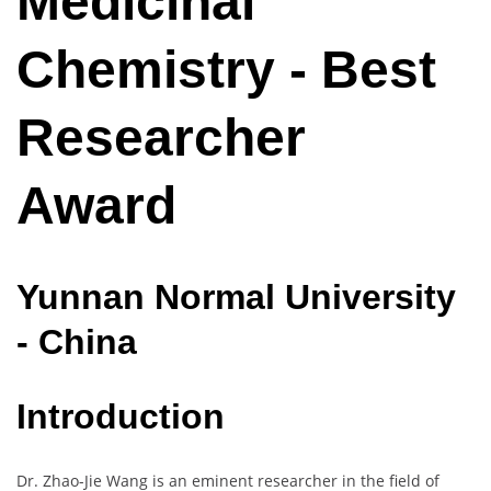
Medicinal
Chemistry - Best
Researcher
Award
Yunnan
Normal
University
- China
Introduction
Dr. Zhao-Jie Wang is an eminent researcher in the field of