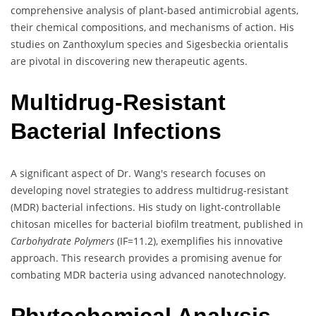
comprehensive analysis of plant-based antimicrobial agents,
their chemical compositions, and mechanisms of action. His
studies on Zanthoxylum species and Sigesbeckia orientalis
are pivotal in discovering new therapeutic agents.
Multidrug-Resistant
Bacterial Infections
A significant aspect of Dr. Wang's research focuses on
developing novel strategies to address multidrug-resistant
(MDR) bacterial infections. His study on light-controllable
chitosan micelles for bacterial biofilm treatment, published in
Carbohydrate Polymers
(IF=11.2), exemplifies his innovative
approach. This research provides a promising avenue for
combating MDR bacteria using advanced nanotechnology.