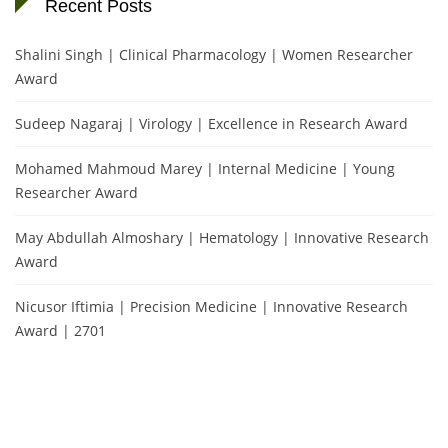
Recent Posts
Shalini Singh | Clinical Pharmacology | Women Researcher
Award
Sudeep Nagaraj | Virology | Excellence in Research Award
Mohamed Mahmoud Marey | Internal Medicine | Young
Researcher Award
May Abdullah Almoshary | Hematology | Innovative Research
Award
Nicusor Iftimia | Precision Medicine | Innovative Research
Award | 2701