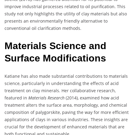
improve industrial processes related to oil purification. This
study not only highlights the utility of clay materials but also
presents an environmentally friendly alternative to
conventional oil clarification methods.
Materials Science and
Surface Modifications
Katiane has also made substantial contributions to materials
science, particularly in understanding the effects of acid
treatment on clay minerals. Her collaborative research,
featured in
Materials Research
(2014), examined how acid
treatment alters the surface area, morphology, and chemical
composition of palygorskite, paving the way for more efficient
applications of clays in various industries. These insights are
crucial for the development of enhanced materials that are
both functional and sustainable.