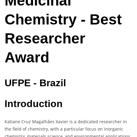
Medicinal
Chemistry - Best
Researcher
Award
UFPE - Brazil
Introduction
Katiane Cruz Magalhães Xavier is a dedicated researcher in
the field of chemistry, with a particular focus on inorganic
chemistry, materials science, and environmental applications.