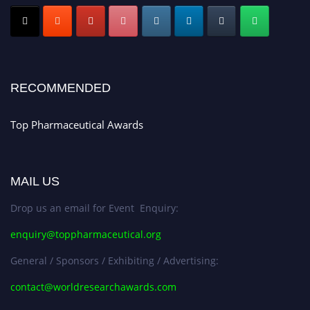
Submit your CV
today!
Early Bird Registration Open Now!
Register early bird
and secure your spot at the conference.
Stay tuned for more updates!
RECOMMENDED
Top Pharmaceutical Awards
MAIL US
Drop us an email for Event Enquiry:
enquiry@toppharmaceutical.org
General / Sponsors / Exhibiting / Advertising:
contact@worldresearchawards.com