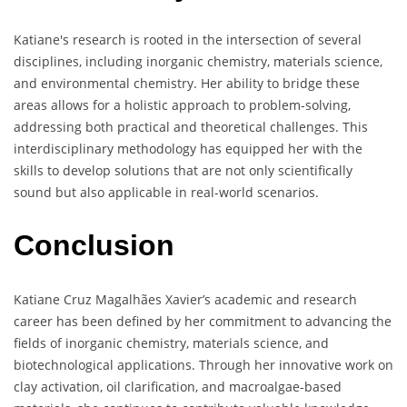
Katiane's research is rooted in the intersection of several
disciplines, including inorganic chemistry, materials science,
and environmental chemistry. Her ability to bridge these
areas allows for a holistic approach to problem-solving,
addressing both practical and theoretical challenges. This
interdisciplinary methodology has equipped her with the
skills to develop solutions that are not only scientifically
sound but also applicable in real-world scenarios.
Conclusion
Katiane Cruz Magalhães Xavier’s academic and research
career has been defined by her commitment to advancing the
fields of inorganic chemistry, materials science, and
biotechnological applications. Through her innovative work on
clay activation, oil clarification, and macroalgae-based