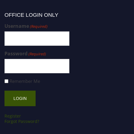
OFFICE LOGIN ONLY
Username
(Required)
Password
(Required)
Remember Me
Register
Forgot Password?