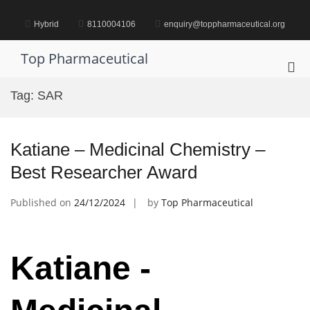
Skip
to
Hybrid
8110004106
enquiry@toppharmaceutical.org
content
Top Pharmaceutical
Pri
Me
Tag:
SAR
for
Mob
Katiane – Medicinal Chemistry –
Best Researcher Award
Published on
24/12/2024
by
Top Pharmaceutical
Katiane -