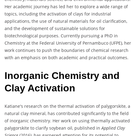
Her academic journey has led her to explore a wide range of
topics, including the activation of clays for industrial
applications, the use of natural materials for oil clarification,
and the development of sustainable solutions for
biotechnological purposes. Currently pursuing a PhD in
Chemistry at the Federal University of Pernambuco (UFPE), her
work continues to push the boundaries of chemical research
with an emphasis on both academic and practical outcomes.
Inorganic Chemistry and
Clay Activation
Katiane's research on the thermal activation of palygorskite, a
natural clay mineral, has contributed significantly to the field
of inorganic chemistry. Her work on using thermally activated
palygorskite to clarify soybean oil, published in
Applied Clay
Science
(2016), has garnered attention for its potential to