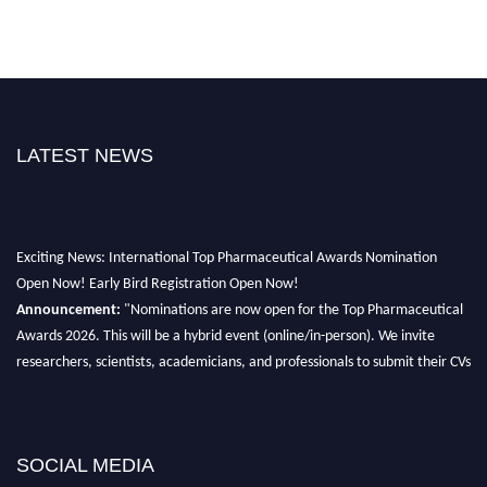
LATEST NEWS
Exciting News: International Top Pharmaceutical Awards Nomination
Open Now! Early Bird Registration Open Now!
Announcement:
"Nominations are now open for the Top Pharmaceutical
Awards 2026. This will be a hybrid event (online/in-person). We invite
researchers, scientists, academicians, and professionals to submit their CVs
for recognition on or before 28th August 2026 and avail the early bird 50%
discount offer. Don’t miss this chance to showcase your work on a global
platform. Apply now at https://toppharmaceutical.org/"
SOCIAL MEDIA
Nomination Open Now!