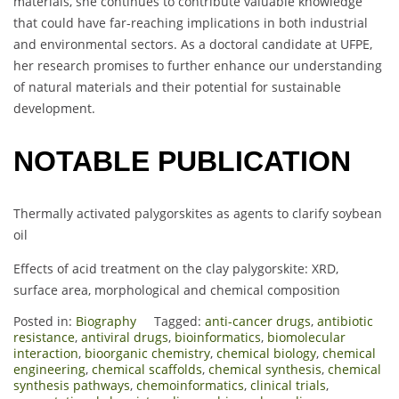
materials, she continues to contribute valuable knowledge
that could have far-reaching implications in both industrial
and environmental sectors. As a doctoral candidate at UFPE,
her research promises to further enhance our understanding
of natural materials and their potential for sustainable
development.
NOTABLE PUBLICATION
Thermally activated palygorskites as agents to clarify soybean
oil
Effects of acid treatment on the clay palygorskite: XRD,
surface area, morphological and chemical composition
Posted in:
Biography
Tagged:
anti-cancer drugs
,
antibiotic
resistance
,
antiviral drugs
,
bioinformatics
,
biomolecular
interaction
,
bioorganic chemistry
,
chemical biology
,
chemical
engineering
,
chemical scaffolds
,
chemical synthesis
,
chemical
synthesis pathways
,
chemoinformatics
,
clinical trials
,