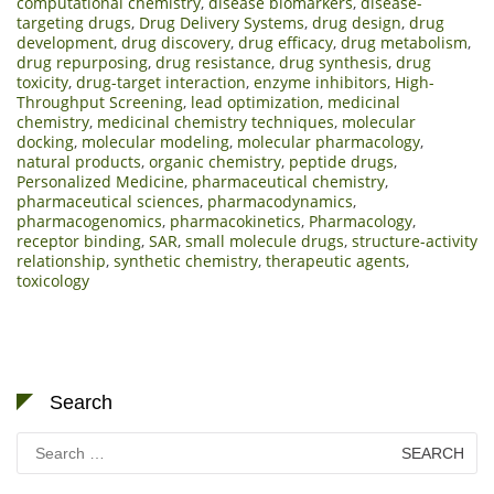
computational chemistry
,
disease biomarkers
,
disease-
targeting drugs
,
Drug Delivery Systems
,
drug design
,
drug
development
,
drug discovery
,
drug efficacy
,
drug metabolism
,
drug repurposing
,
drug resistance
,
drug synthesis
,
drug
toxicity
,
drug-target interaction
,
enzyme inhibitors
,
High-
Throughput Screening
,
lead optimization
,
medicinal
chemistry
,
medicinal chemistry techniques
,
molecular
docking
,
molecular modeling
,
molecular pharmacology
,
natural products
,
organic chemistry
,
peptide drugs
,
Personalized Medicine
,
pharmaceutical chemistry
,
pharmaceutical sciences
,
pharmacodynamics
,
pharmacogenomics
,
pharmacokinetics
,
Pharmacology
,
receptor binding
,
SAR
,
small molecule drugs
,
structure-activity
relationship
,
synthetic chemistry
,
therapeutic agents
,
toxicology
Search
Search
for: