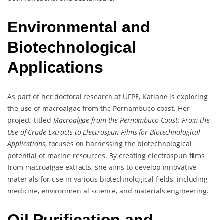
Environmental and
Biotechnological
Applications
As part of her doctoral research at UFPE, Katiane is exploring
the use of macroalgae from the Pernambuco coast. Her
project, titled
Macroalgae from the Pernambuco Coast: From the
Use of Crude Extracts to Electrospun Films for Biotechnological
Applications
, focuses on harnessing the biotechnological
potential of marine resources. By creating electrospun films
from macroalgae extracts, she aims to develop innovative
materials for use in various biotechnological fields, including
medicine, environmental science, and materials engineering.
Oil Purification and