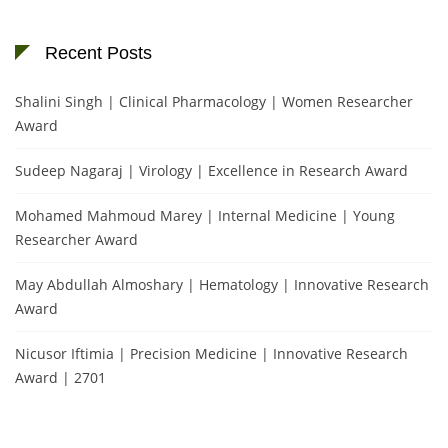
Recent Posts
Shalini Singh | Clinical Pharmacology | Women Researcher
Award
Sudeep Nagaraj | Virology | Excellence in Research Award
Mohamed Mahmoud Marey | Internal Medicine | Young
Researcher Award
May Abdullah Almoshary | Hematology | Innovative Research
Award
Nicusor Iftimia | Precision Medicine | Innovative Research
Award | 2701