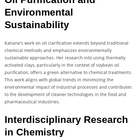
Environmental
Sustainability
Katiane's work on oil clarification extends beyond traditional
chemical methods and emphasizes environmentally
sustainable approaches. Her research into using thermally
activated clays, particularly in the context of soybean oil
purification, offers a green alternative to chemical treatments.
This work aligns with global trends in minimizing the
environmental impact of industrial processes and contributes
to the development of cleaner technologies in the food and
pharmaceutical industries.
Interdisciplinary Research
in Chemistry