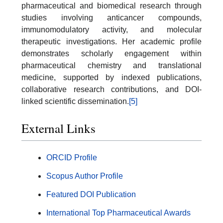
pharmaceutical and biomedical research through
studies involving anticancer compounds,
immunomodulatory activity, and molecular
therapeutic investigations. Her academic profile
demonstrates scholarly engagement within
pharmaceutical chemistry and translational
medicine, supported by indexed publications,
collaborative research contributions, and DOI-
linked scientific dissemination.
[5]
External Links
ORCID Profile
Scopus Author Profile
Featured DOI Publication
International Top Pharmaceutical Awards