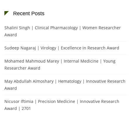
Recent Posts
Shalini Singh | Clinical Pharmacology | Women Researcher
Award
Sudeep Nagaraj | Virology | Excellence in Research Award
Mohamed Mahmoud Marey | Internal Medicine | Young
Researcher Award
May Abdullah Almoshary | Hematology | Innovative Research
Award
Nicusor Iftimia | Precision Medicine | Innovative Research
Award | 2701