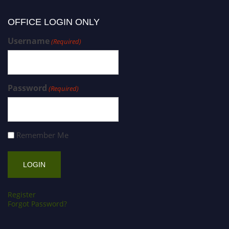
OFFICE LOGIN ONLY
Username
(Required)
Password
(Required)
Remember Me
Register
Forgot Password?