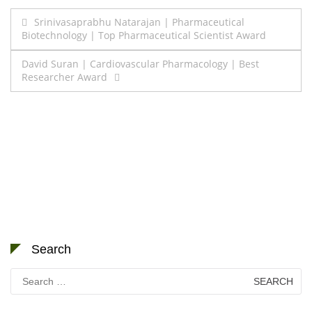
Post
Srinivasaprabhu Natarajan | Pharmaceutical
Biotechnology | Top Pharmaceutical Scientist Award
navigation
David Suran | Cardiovascular Pharmacology | Best
Researcher Award
Search
Search
for: