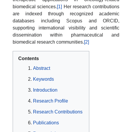
biomedical sciences.
[1]
Her research contributions
are indexed through recognized academic
databases including Scopus and ORCID,
supporting international visibility and scientific
dissemination within pharmaceutical and
biomedical research communities.
[2]
Contents
Abstract
Keywords
Introduction
Research Profile
Research Contributions
Publications