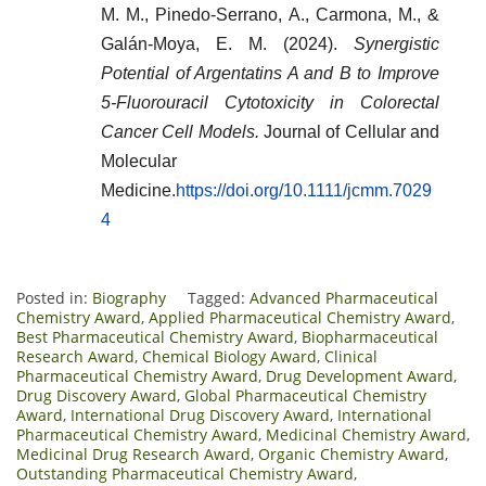
M. M., Pinedo‐Serrano, A., Carmona, M., &
Galán‐Moya, E. M. (2024).
Synergistic
Potential of Argentatins A and B to Improve
5‐Fluorouracil Cytotoxicity in Colorectal
Cancer Cell Models.
Journal of Cellular and
Molecular
Medicine.
https://doi.org/10.1111/jcmm.7029
4
Posted in:
Biography
Tagged:
Advanced Pharmaceutical
Chemistry Award
,
Applied Pharmaceutical Chemistry Award
,
Best Pharmaceutical Chemistry Award
,
Biopharmaceutical
Research Award
,
Chemical Biology Award
,
Clinical
Pharmaceutical Chemistry Award
,
Drug Development Award
,
Drug Discovery Award
,
Global Pharmaceutical Chemistry
Award
,
International Drug Discovery Award
,
International
Pharmaceutical Chemistry Award
,
Medicinal Chemistry Award
,
Medicinal Drug Research Award
,
Organic Chemistry Award
,
Outstanding Pharmaceutical Chemistry Award
,