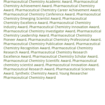
Pharmaceutical Chemistry Academic Award
,
Pharmaceutical
Chemistry Achievement Award
,
Pharmaceutical Chemistry
Award
,
Pharmaceutical Chemistry Career Achievement Award
,
Pharmaceutical Chemistry Conference Award
,
Pharmaceutical
Chemistry Emerging Scientist Award
,
Pharmaceutical
Chemistry Excellence Award
,
Pharmaceutical Chemistry
Industry Award
,
Pharmaceutical Chemistry Innovation Award
,
Pharmaceutical Chemistry Investigator Award
,
Pharmaceutical
Chemistry Leadership Award
,
Pharmaceutical Chemistry
Pioneer Award
,
Pharmaceutical Chemistry Professional Award
,
Pharmaceutical Chemistry Publication Award
,
Pharmaceutical
Chemistry Recognition Award
,
Pharmaceutical Chemistry
Research Award
,
Pharmaceutical Chemistry Research
Excellence Award
,
Pharmaceutical Chemistry Scholar Award
,
Pharmaceutical Chemistry Scientific Award
,
Pharmaceutical
chemistry scientist award
,
Pharmaceutical Innovation Award
,
Pharmaceutical Research Award
,
Pharmaceutical Sciences
Award
,
Synthetic Chemistry Award
,
Young Researcher
Pharmaceutical Chemistry Award