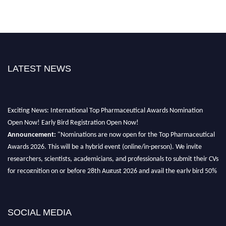
LATEST NEWS
Exciting News: International Top Pharmaceutical Awards Nomination
Open Now! Early Bird Registration Open Now!
Announcement:
"Nominations are now open for the Top Pharmaceutical
Awards 2026. This will be a hybrid event (online/in-person). We invite
researchers, scientists, academicians, and professionals to submit their CVs
for recognition on or before 28th August 2026 and avail the early bird 50%
discount offer. Don’t miss this chance to showcase your work on a global
platform. Apply now at https://toppharmaceutical.org/"
Nomination Open Now!
SOCIAL MEDIA
Submit your CV
today!