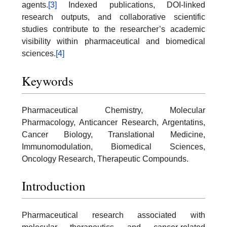
agents.
[3]
Indexed publications, DOI-linked
research outputs, and collaborative scientific
studies contribute to the researcher’s academic
visibility within pharmaceutical and biomedical
sciences.
[4]
Keywords
Pharmaceutical Chemistry, Molecular
Pharmacology, Anticancer Research, Argentatins,
Cancer Biology, Translational Medicine,
Immunomodulation, Biomedical Sciences,
Oncology Research, Therapeutic Compounds.
Introduction
Pharmaceutical research associated with