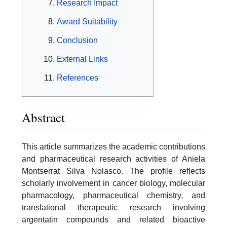
Research Impact
Award Suitability
Conclusion
External Links
References
Abstract
This article summarizes the academic contributions
and pharmaceutical research activities of Aniela
Montserrat Silva Nolasco. The profile reflects
scholarly involvement in cancer biology, molecular
pharmacology, pharmaceutical chemistry, and
translational therapeutic research involving
argentatin compounds and related bioactive