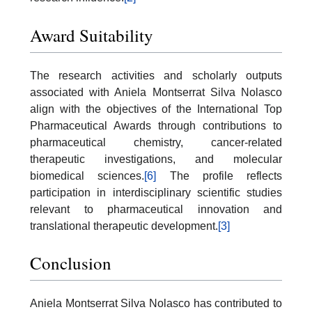
Award Suitability
The research activities and scholarly outputs
associated with Aniela Montserrat Silva Nolasco
align with the objectives of the International Top
Pharmaceutical Awards through contributions to
pharmaceutical chemistry, cancer-related
therapeutic investigations, and molecular
biomedical sciences.
[6]
The profile reflects
participation in interdisciplinary scientific studies
relevant to pharmaceutical innovation and
translational therapeutic development.
[3]
Conclusion
Aniela Montserrat Silva Nolasco has contributed to