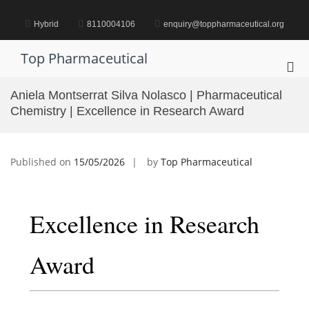
Skip
to
Hybrid
8110004106
enquiry@toppharmaceutical.org
content
Top Pharmaceutical
Pri
Me
Aniela Montserrat Silva Nolasco | Pharmaceutical
for
Chemistry | Excellence in Research Award
Mob
Published on
15/05/2026
by
Top Pharmaceutical
Excellence in Research
Award