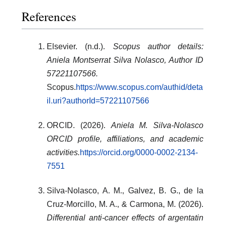
References
Elsevier. (n.d.).
Scopus author details:
Aniela Montserrat Silva Nolasco, Author ID
57221107566.
Scopus.
https://www.scopus.com/authid/deta
il.uri?authorId=57221107566
ORCID. (2026).
Aniela M. Silva-Nolasco
ORCID profile, affiliations, and academic
activities.
https://orcid.org/0000-0002-2134-
7551
Silva-Nolasco, A. M., Galvez, B. G., de la
Cruz-Morcillo, M. A., & Carmona, M. (2026).
Differential anti-cancer effects of argentatin