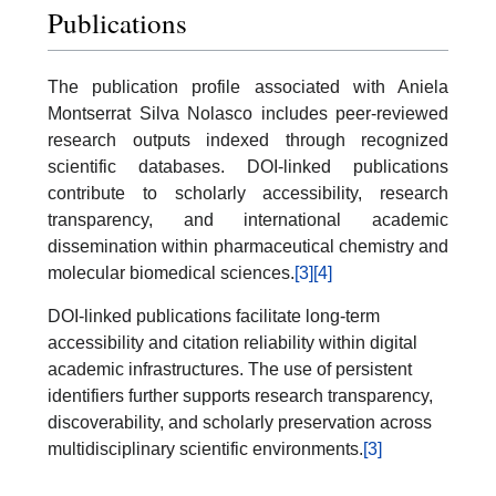
Publications
The publication profile associated with Aniela
Montserrat Silva Nolasco includes peer-reviewed
research outputs indexed through recognized
scientific databases. DOI-linked publications
contribute to scholarly accessibility, research
transparency, and international academic
dissemination within pharmaceutical chemistry and
molecular biomedical sciences.
[3]
[4]
DOI-linked publications facilitate long-term
accessibility and citation reliability within digital
academic infrastructures. The use of persistent
identifiers further supports research transparency,
discoverability, and scholarly preservation across
multidisciplinary scientific environments.
[3]