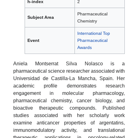
h-index
2
Pharmaceutical
Subject Area
Chemistry
International Top
Event
Pharmaceutical
Awards
Aniela Montserrat Silva Nolasco is a
pharmaceutical science researcher associated with
Universidad de Castilla-La Mancha, Spain. Her
academic profile demonstrates research
engagement in molecular pharmacology,
pharmaceutical chemistry, cancer biology, and
bioactive therapeutic compounds. Published
studies associated with her scholarly work
examine anticancer properties of argentatins,
immunomodulatory activity, and translational
therapeutic applications in oncology-related