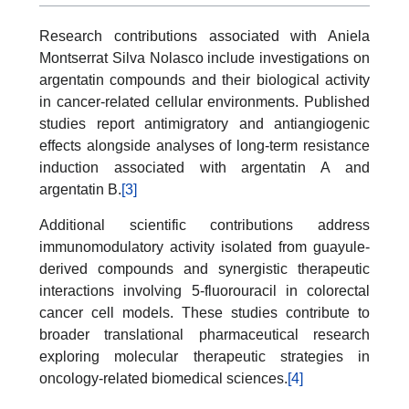
Research contributions associated with Aniela
Montserrat Silva Nolasco include investigations on
argentatin compounds and their biological activity
in cancer-related cellular environments. Published
studies report antimigratory and antiangiogenic
effects alongside analyses of long-term resistance
induction associated with argentatin A and
argentatin B.
[3]
Additional scientific contributions address
immunomodulatory activity isolated from guayule-
derived compounds and synergistic therapeutic
interactions involving 5-fluorouracil in colorectal
cancer cell models. These studies contribute to
broader translational pharmaceutical research
exploring molecular therapeutic strategies in
oncology-related biomedical sciences.
[4]