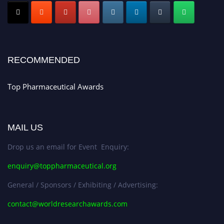
Early Bird Registration Open Now!
Register early bird
and secure your spot at the conference.
Stay tuned for more updates!
RECOMMENDED
Top Pharmaceutical Awards
MAIL US
Drop us an email for Event Enquiry:
enquiry@toppharmaceutical.org
General / Sponsors / Exhibiting / Advertising:
contact@worldresearchawards.com