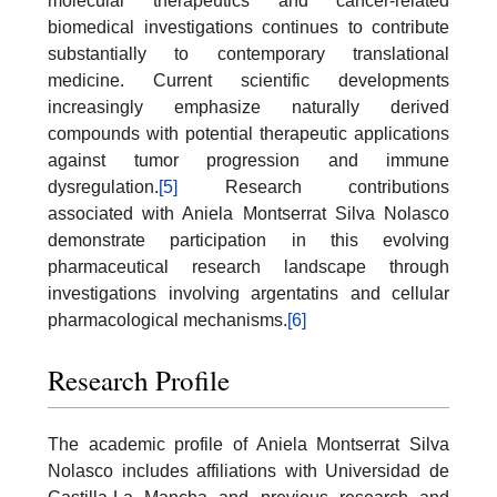
molecular therapeutics and cancer-related
biomedical investigations continues to contribute
substantially to contemporary translational
medicine. Current scientific developments
increasingly emphasize naturally derived
compounds with potential therapeutic applications
against tumor progression and immune
dysregulation.
[5]
Research contributions
associated with Aniela Montserrat Silva Nolasco
demonstrate participation in this evolving
pharmaceutical research landscape through
investigations involving argentatins and cellular
pharmacological mechanisms.
[6]
Research Profile
The academic profile of Aniela Montserrat Silva
Nolasco includes affiliations with Universidad de