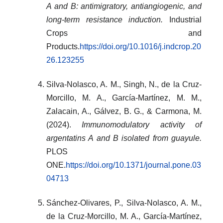
A and B: antimigratory, antiangiogenic, and
long-term resistance induction.
Industrial
Crops and
Products.
https://doi.org/10.1016/j.indcrop.20
26.123255
Silva-Nolasco, A. M., Singh, N., de la Cruz-
Morcillo, M. A., García-Martínez, M. M.,
Zalacain, A., Gálvez, B. G., & Carmona, M.
(2024).
Immunomodulatory activity of
argentatins A and B isolated from guayule.
PLOS
ONE.
https://doi.org/10.1371/journal.pone.03
04713
Sánchez‐Olivares, P., Silva‐Nolasco, A. M.,
de la Cruz‐Morcillo, M. A., García‐Martínez,