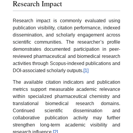
Research Impact
Research impact is commonly evaluated using
publication visibility, citation performance, indexed
dissemination, and scholarly engagement across
scientific communities. The researcher’s profile
demonstrates documented participation in peer-
reviewed pharmaceutical and biomedical research
activities through Scopus-indexed publications and
DOI-associated scholarly outputs.
[1]
The available citation indicators and publication
metrics support measurable academic relevance
within specialized pharmaceutical chemistry and
translational biomedical research domains.
Continued scientific dissemination and
collaborative publication activity may further
strengthen long-term academic visibility and
research influence.
[2]