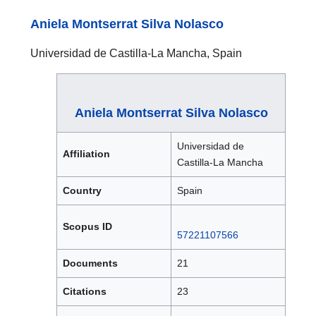
Aniela Montserrat Silva Nolasco
Universidad de Castilla-La Mancha, Spain
Aniela Montserrat Silva Nolasco
Universidad de
Affiliation
Castilla-La Mancha
Country
Spain
Scopus ID
57221107566
Documents
21
Citations
23