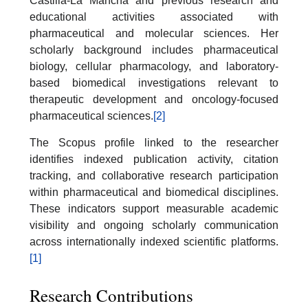
Castilla-La Mancha and previous research and
educational activities associated with
pharmaceutical and molecular sciences. Her
scholarly background includes pharmaceutical
biology, cellular pharmacology, and laboratory-
based biomedical investigations relevant to
therapeutic development and oncology-focused
pharmaceutical sciences.
[2]
The Scopus profile linked to the researcher
identifies indexed publication activity, citation
tracking, and collaborative research participation
within pharmaceutical and biomedical disciplines.
These indicators support measurable academic
visibility and ongoing scholarly communication
across internationally indexed scientific platforms.
[1]
Research Contributions