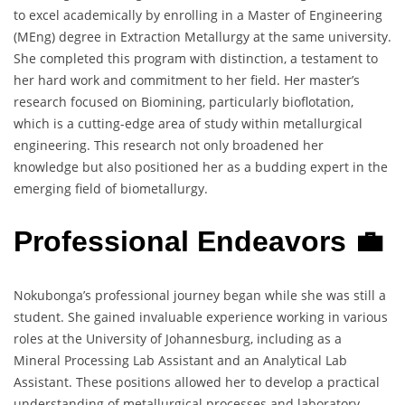
to excel academically by enrolling in a Master of Engineering
(MEng) degree in Extraction Metallurgy at the same university.
She completed this program with distinction, a testament to
her hard work and commitment to her field. Her master’s
research focused on Biomining, particularly bioflotation,
which is a cutting-edge area of study within metallurgical
engineering. This research not only broadened her
knowledge but also positioned her as a budding expert in the
emerging field of biometallurgy.
Professional Endeavors 💼
Nokubonga’s professional journey began while she was still a
student. She gained invaluable experience working in various
roles at the University of Johannesburg, including as a
Mineral Processing Lab Assistant and an Analytical Lab
Assistant. These positions allowed her to develop a practical
understanding of metallurgical processes and laboratory