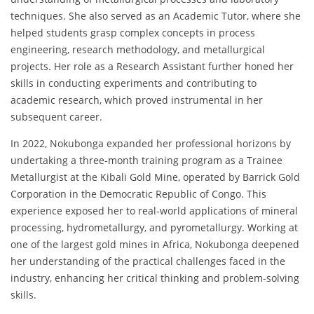
techniques. She also served as an Academic Tutor, where she
helped students grasp complex concepts in process
engineering, research methodology, and metallurgical
projects. Her role as a Research Assistant further honed her
skills in conducting experiments and contributing to
academic research, which proved instrumental in her
subsequent career.
In 2022, Nokubonga expanded her professional horizons by
undertaking a three-month training program as a Trainee
Metallurgist at the Kibali Gold Mine, operated by Barrick Gold
Corporation in the Democratic Republic of Congo. This
experience exposed her to real-world applications of mineral
processing, hydrometallurgy, and pyrometallurgy. Working at
one of the largest gold mines in Africa, Nokubonga deepened
her understanding of the practical challenges faced in the
industry, enhancing her critical thinking and problem-solving
skills.