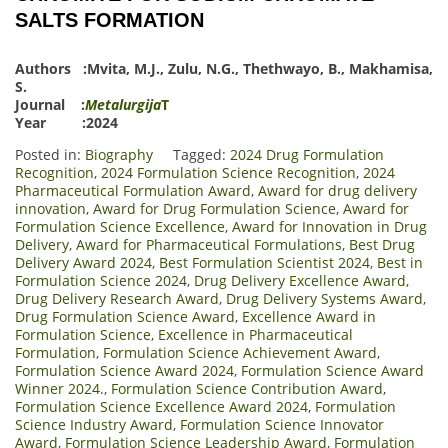
SALTS FORMATION
Authors :
Mvita, M.J.
,
Zulu, N.G.
,
Thethwayo, B.
,
Makhamisa,
S.
Journal :
Metalurgija
T
Year :2024
Posted in:
Biography
Tagged:
2024 Drug Formulation
Recognition
,
2024 Formulation Science Recognition
,
2024
Pharmaceutical Formulation Award
,
Award for drug delivery
innovation
,
Award for Drug Formulation Science
,
Award for
Formulation Science Excellence
,
Award for Innovation in Drug
Delivery
,
Award for Pharmaceutical Formulations
,
Best Drug
Delivery Award 2024
,
Best Formulation Scientist 2024
,
Best in
Formulation Science 2024
,
Drug Delivery Excellence Award
,
Drug Delivery Research Award
,
Drug Delivery Systems Award
,
Drug Formulation Science Award
,
Excellence Award in
Formulation Science
,
Excellence in Pharmaceutical
Formulation
,
Formulation Science Achievement Award
,
Formulation Science Award 2024
,
Formulation Science Award
Winner 2024.
,
Formulation Science Contribution Award
,
Formulation Science Excellence Award 2024
,
Formulation
Science Industry Award
,
Formulation Science Innovator
Award
,
Formulation Science Leadership Award
,
Formulation