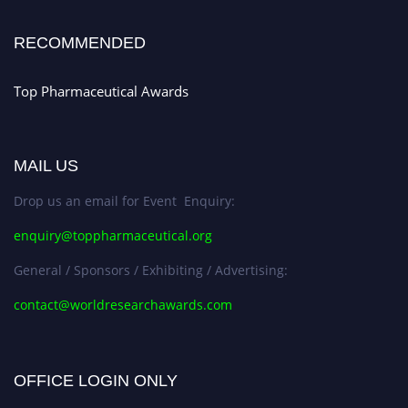
Stay tuned for more updates!
RECOMMENDED
Top Pharmaceutical Awards
MAIL US
Drop us an email for Event Enquiry:
enquiry@toppharmaceutical.org
General / Sponsors / Exhibiting / Advertising:
contact@worldresearchawards.com
OFFICE LOGIN ONLY