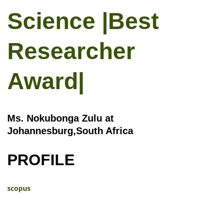
Science |Best
Researcher
Award|
Ms. Nokubonga Zulu at
Johannesburg,South Africa
PROFILE
scopus