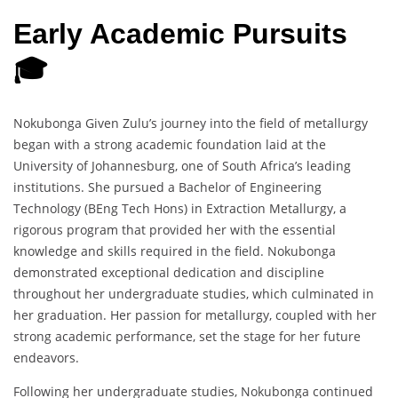
Early Academic Pursuits
🎓
Nokubonga Given Zulu’s journey into the field of metallurgy
began with a strong academic foundation laid at the
University of Johannesburg, one of South Africa’s leading
institutions. She pursued a Bachelor of Engineering
Technology (BEng Tech Hons) in Extraction Metallurgy, a
rigorous program that provided her with the essential
knowledge and skills required in the field. Nokubonga
demonstrated exceptional dedication and discipline
throughout her undergraduate studies, which culminated in
her graduation. Her passion for metallurgy, coupled with her
strong academic performance, set the stage for her future
endeavors.
Following her undergraduate studies, Nokubonga continued