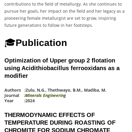
contributions to the field of metallurgy. As she continues to
pursue her goals, her impact on the field and her legacy as a
pioneering female metallurgist are set to grow, inspiring
future generations to follow in her footsteps.
🎓
Publication
Optimization of Upper group 2 flotation
using Acidithiobacillus ferrooxidans as a
modifier
Authors :
Zulu, N.G.
,
Thethwayo, B.M.
,
Madiba, M.
Journal :
Minerals Engineering
Year :2024
THERMODYNAMIC EFFECTS OF
TEMPERATURE DURING ROASTING OF
CHROMITE FOR SODIUM CHROMATE