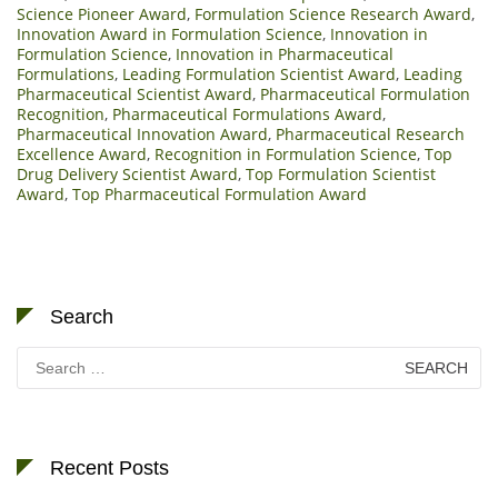
Science Pioneer Award
,
Formulation Science Research Award
,
Innovation Award in Formulation Science
,
Innovation in
Formulation Science
,
Innovation in Pharmaceutical
Formulations
,
Leading Formulation Scientist Award
,
Leading
Pharmaceutical Scientist Award
,
Pharmaceutical Formulation
Recognition
,
Pharmaceutical Formulations Award
,
Pharmaceutical Innovation Award
,
Pharmaceutical Research
Excellence Award
,
Recognition in Formulation Science
,
Top
Drug Delivery Scientist Award
,
Top Formulation Scientist
Award
,
Top Pharmaceutical Formulation Award
Search
Search
for:
Recent Posts