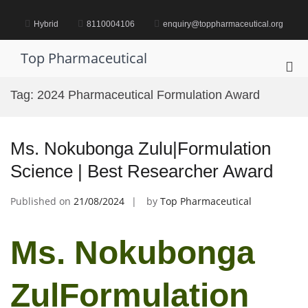
Skip
to
Hybrid
8110004106
enquiry@toppharmaceutical.org
content
Top Pharmaceutical
Pri
Me
Tag:
2024 Pharmaceutical Formulation Award
for
Mob
Ms. Nokubonga Zulu|Formulation
Science | Best Researcher Award
Published on
21/08/2024
by
Top Pharmaceutical
Ms. Nokubonga
ZulFormulation