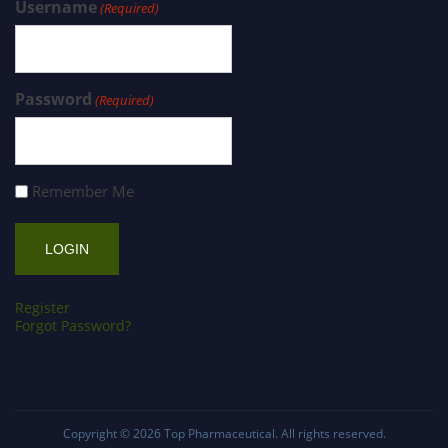
Username
(Required)
Password
(Required)
Remember Me
Register
Forgot Password?
Copyright © 2026
Top Pharmaceutical
. All rights reserved.