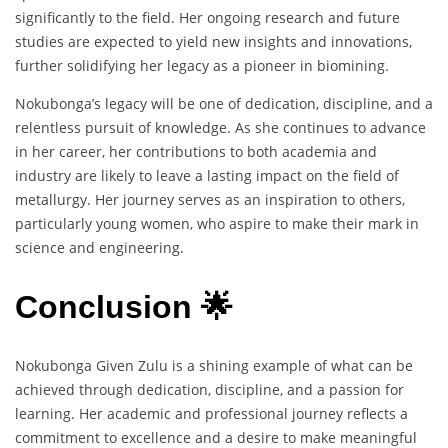
significantly to the field. Her ongoing research and future
studies are expected to yield new insights and innovations,
further solidifying her legacy as a pioneer in biomining.
Nokubonga’s legacy will be one of dedication, discipline, and a
relentless pursuit of knowledge. As she continues to advance
in her career, her contributions to both academia and
industry are likely to leave a lasting impact on the field of
metallurgy. Her journey serves as an inspiration to others,
particularly young women, who aspire to make their mark in
science and engineering.
Conclusion 🌟
Nokubonga Given Zulu is a shining example of what can be
achieved through dedication, discipline, and a passion for
learning. Her academic and professional journey reflects a
commitment to excellence and a desire to make meaningful