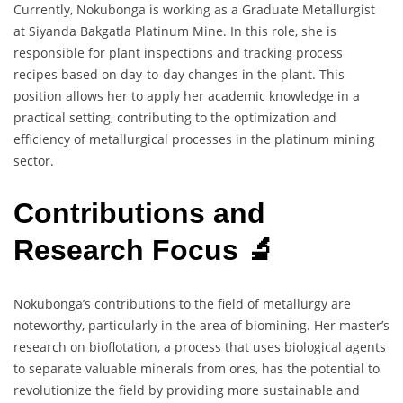
Currently, Nokubonga is working as a Graduate Metallurgist
at Siyanda Bakgatla Platinum Mine. In this role, she is
responsible for plant inspections and tracking process
recipes based on day-to-day changes in the plant. This
position allows her to apply her academic knowledge in a
practical setting, contributing to the optimization and
efficiency of metallurgical processes in the platinum mining
sector.
Contributions and
Research Focus 🔬
Nokubonga’s contributions to the field of metallurgy are
noteworthy, particularly in the area of biomining. Her master’s
research on bioflotation, a process that uses biological agents
to separate valuable minerals from ores, has the potential to
revolutionize the field by providing more sustainable and