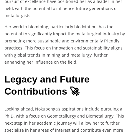
pursuit of excellence have positioned her as a leader in her
field, with the potential to influence future generations of
metallurgists.
Her work in biomining, particularly bioflotation, has the
potential to significantly impact the metallurgical industry by
promoting more sustainable and environmentally friendly
practices. This focus on innovation and sustainability aligns
with global trends in mining and metallurgy, further
enhancing her influence on the field.
Legacy and Future
Contributions 🚀
Looking ahead, Nokubonga’s aspirations include pursuing a
Ph.D. with a focus on Geometallurgy and Biometallurgy. This
next step in her academic journey will allow her to further
specialize in her areas of interest and contribute even more