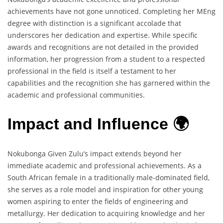
achievements have not gone unnoticed. Completing her MEng
degree with distinction is a significant accolade that
underscores her dedication and expertise. While specific
awards and recognitions are not detailed in the provided
information, her progression from a student to a respected
professional in the field is itself a testament to her
capabilities and the recognition she has garnered within the
academic and professional communities.
Impact and Influence 🌍
Nokubonga Given Zulu’s impact extends beyond her
immediate academic and professional achievements. As a
South African female in a traditionally male-dominated field,
she serves as a role model and inspiration for other young
women aspiring to enter the fields of engineering and
metallurgy. Her dedication to acquiring knowledge and her