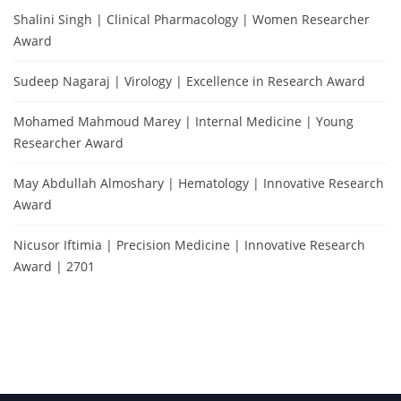
Shalini Singh | Clinical Pharmacology | Women Researcher
Award
Sudeep Nagaraj | Virology | Excellence in Research Award
Mohamed Mahmoud Marey | Internal Medicine | Young
Researcher Award
May Abdullah Almoshary | Hematology | Innovative Research
Award
Nicusor Iftimia | Precision Medicine | Innovative Research
Award | 2701