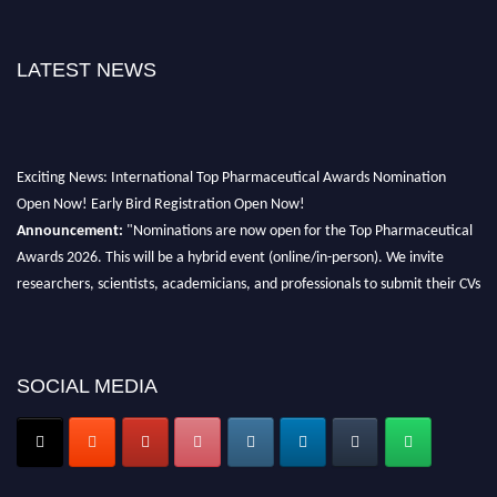
LATEST NEWS
Exciting News: International Top Pharmaceutical Awards Nomination
Open Now! Early Bird Registration Open Now!
Announcement:
"Nominations are now open for the Top Pharmaceutical
Awards 2026. This will be a hybrid event (online/in-person). We invite
researchers, scientists, academicians, and professionals to submit their CVs
for recognition on or before 28th August 2026 and avail the early bird 50%
discount offer. Don’t miss this chance to showcase your work on a global
platform. Apply now at https://toppharmaceutical.org/"
SOCIAL MEDIA
Nomination Open Now!
Submit your CV
today!
Early Bird Registration Open Now!
Register early bird
and secure your spot at the conference.