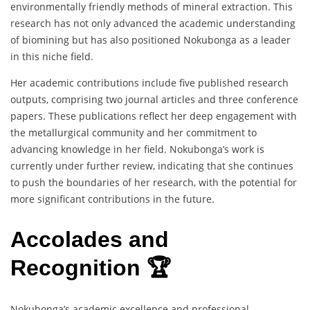
environmentally friendly methods of mineral extraction. This
research has not only advanced the academic understanding
of biomining but has also positioned Nokubonga as a leader
in this niche field.
Her academic contributions include five published research
outputs, comprising two journal articles and three conference
papers. These publications reflect her deep engagement with
the metallurgical community and her commitment to
advancing knowledge in her field. Nokubonga’s work is
currently under further review, indicating that she continues
to push the boundaries of her research, with the potential for
more significant contributions in the future.
Accolades and
Recognition 🏆
Nokubonga’s academic excellence and professional