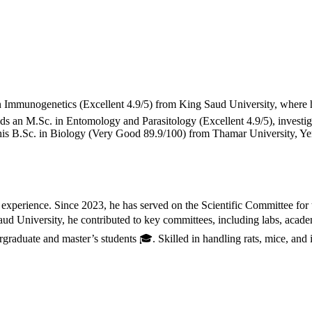
in Immunogenetics (Excellent 4.9/5) from King Saud University, where h
ds an M.Sc. in Entomology and Parasitology (Excellent 4.9/5), investig
is B.Sc. in Biology (Very Good 89.9/100) from Thamar University, Yeme
h experience. Since 2023, he has served on the Scientific Committee 
d University, he contributed to key committees, including labs, academ
raduate and master’s students 🎓. Skilled in handling rats, mice, and 