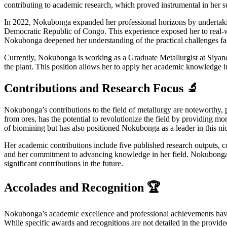
contributing to academic research, which proved instrumental in her s
In 2022, Nokubonga expanded her professional horizons by undertakin
Democratic Republic of Congo. This experience exposed her to real-wo
Nokubonga deepened her understanding of the practical challenges face
Currently, Nokubonga is working as a Graduate Metallurgist at Siyanda
the plant. This position allows her to apply her academic knowledge in 
Contributions and Research Focus 🔬
Nokubonga’s contributions to the field of metallurgy are noteworthy, pa
from ores, has the potential to revolutionize the field by providing 
of biomining but has also positioned Nokubonga as a leader in this nic
Her academic contributions include five published research outputs, c
and her commitment to advancing knowledge in her field. Nokubonga’s w
significant contributions in the future.
Accolades and Recognition 🏆
Nokubonga’s academic excellence and professional achievements have n
While specific awards and recognitions are not detailed in the provided 