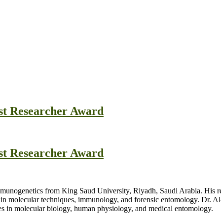
est Researcher Award
est Researcher Award
Immunogenetics from King Saud University, Riyadh, Saudi Arabia. His re
in molecular techniques, immunology, and forensic entomology. Dr. Al
es in molecular biology, human physiology, and medical entomology.