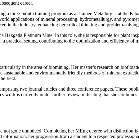
ubsequent career.
g a three-month training program as a Trainee Metallurgist at the Kib
rld applications of mineral processing, hydrometallurgy, and pyrometal
d in the industry, enhancing her critical thinking and problem-solving 
 Bakgatla Platinum Mine. In this role, she is responsible for plant ins
a practical setting, contributing to the optimization and efficiency of m
rticularly in the area of biomining. Her master’s research on bioflotati
more sustainable and environmentally friendly methods of mineral extrac
he field.
omprising two journal articles and three conference papers. These publ
ork is currently under further review, indicating that she continues to
ot gone unnoticed. Completing her MEng degree with distinction is a s
information, her progression from a student to a respected professional in