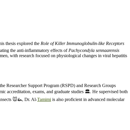
is thesis explored the
Role of Killer Immunoglobulin-like Receptors
ating the anti-inflammatory effects of
Pachycondyla sennaarensis
n, with research focused on physiological changes in viral hepatitis
for the Researcher Support Program (RSPD) and Research Groups
ic accreditation, exams, and graduate studies 🏛️. He supervised both
insects 🐭🦗, Dr. Al-
Tamimi
is also proficient in advanced molecular