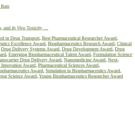
 Rats
s, and
In Vivo
Toxicity …
d in Drug Transport
,
Best Pharmaceutical Researcher Award
,
utics Excellence Award
,
Biopharmaceutics Research Award
,
Clinical
,
Drug Delivery Systems Award
,
Drug Development Award
,
Drug
ard
,
Emerging Biopharmaceutical Talent Award
,
Formulation Science
anocarrier Drug Delivery Award
,
Nanomedicine Award
,
Next-
l Innovation Award
,
Pharmaceutical Sciences Award
,
Biopharmaceutics Award
,
Simulation in Biopharmaceutics Award
,
Drug Science Award
,
Young Biopharmaceutics Researcher Award