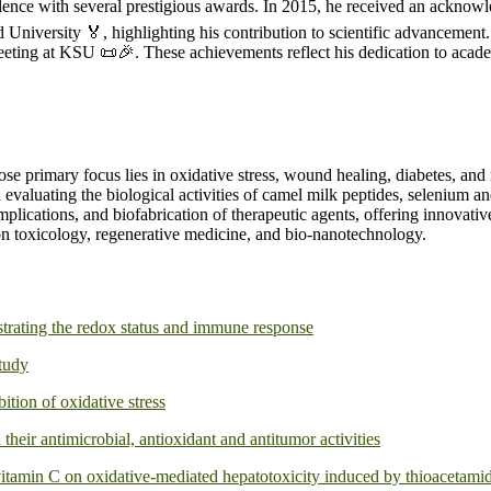
ence with several prestigious awards. In 2015, he received an acknowle
iversity 🏅, highlighting his contribution to scientific advancement. 
Meeting at KSU 📜🎉. These achievements reflect his dedication to acad
ose primary focus lies in oxidative stress, wound healing, diabetes, an
aluating the biological activities of camel milk peptides, selenium and
omplications, and biofabrication of therapeutic agents, offering innovat
on toxicology, regenerative medicine, and bio-nanotechnology.
strating the redox status and immune response
study
ition of oxidative stress
their antimicrobial, antioxidant and antitumor activities
 vitamin C on oxidative-mediated hepatotoxicity induced by thioacetami