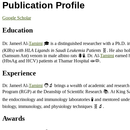
Publication Profile
Google Scholar
Education
Dr. Jameel Al-
Tamimi
🎓 is a distinguished researcher with a Ph.D. 
(KIRs) with HLA Ligands in Saudi Leukemia Patients
🧬. He also hol
(Samsum Ant) venom in male albino rats 🐜🧪. Dr. Al-
Tamimi
earned h
(HbsAg and HCV) patients at Thamar Hospital 🧫🦠.
Experience
Dr. Jameel Al-
Tamimi
🧑‍🔬 brings a wealth of academic and researc
Program (RGP) at the Deanship of Scientific Research 📚. At King Sau
the endocrinology and immunology laboratories 🧪 and mentored underg
biology, immunology, and physiology techniques 🧬🔬.
Awards