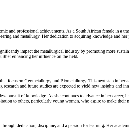
 and professional achievements. As a South African female in a tradit
neering and metallurgy. Her dedication to acquiring knowledge and her pu
 significantly impact the metallurgical industry by promoting more susta
further enhancing her influence on the field.
 a focus on Geometallurgy and Biometallurgy. This next step in her acad
ng research and future studies are expected to yield new insights and inn
less pursuit of knowledge. As she continues to advance in her career, he
spiration to others, particularly young women, who aspire to make their 
rough dedication, discipline, and a passion for learning. Her academi