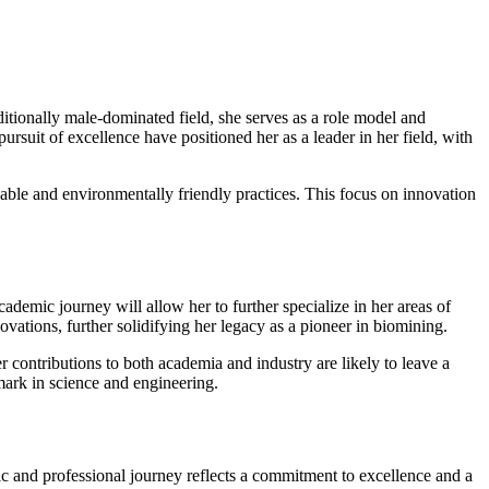
ionally male-dominated field, she serves as a role model and
rsuit of excellence have positioned her as a leader in her field, with
inable and environmentally friendly practices. This focus on innovation
emic journey will allow her to further specialize in her areas of
ovations, further solidifying her legacy as a pioneer in biomining.
r contributions to both academia and industry are likely to leave a
mark in science and engineering.
c and professional journey reflects a commitment to excellence and a