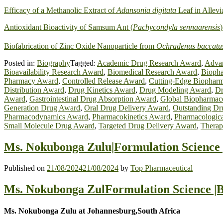
Efficacy of a Methanolic Extract of
Adansonia digitata
Leaf in Allevi
Antioxidant Bioactivity of Samsum Ant (
Pachycondyla sennaarensis
Biofabrication of Zinc Oxide Nanoparticle from
Ochradenus baccatu
Posted in:
Biography
Tagged:
Academic Drug Research Award
,
Advan
Bioavailability Research Award
,
Biomedical Research Award
,
Biopha
Pharmacy Award
,
Controlled Release Award
,
Cutting-Edge Biopharm
Distribution Award
,
Drug Kinetics Award
,
Drug Modeling Award
,
Dr
Award
,
Gastrointestinal Drug Absorption Award
,
Global Biopharmac
Generation Drug Award
,
Oral Drug Delivery Award
,
Outstanding Dr
Pharmacodynamics Award
,
Pharmacokinetics Award
,
Pharmacologic
Small Molecule Drug Award
,
Targeted Drug Delivery Award
,
Therap
Ms. Nokubonga Zulu|Formulation Science 
Published on
21/08/2024
21/08/2024
by
Top Pharmaceutical
Ms. Nokubonga ZulFormulation Science |B
Ms. Nokubonga Zulu at Johannesburg,South Africa