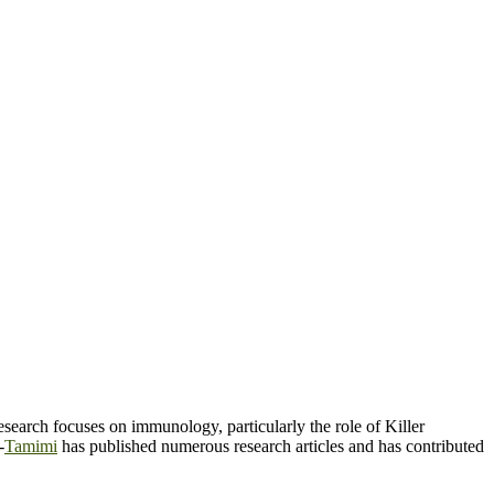
search focuses on immunology, particularly the role of Killer
-
Tamimi
has published numerous research articles and has contributed