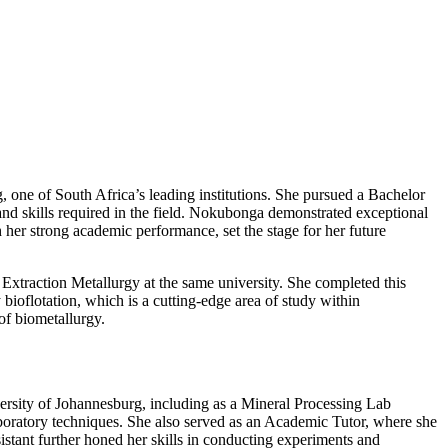
 one of South Africa’s leading institutions. She pursued a Bachelor
nd skills required in the field. Nokubonga demonstrated exceptional
 her strong academic performance, set the stage for her future
xtraction Metallurgy at the same university. She completed this
bioflotation, which is a cutting-edge area of study within
of biometallurgy.
versity of Johannesburg, including as a Mineral Processing Lab
aboratory techniques. She also served as an Academic Tutor, where she
stant further honed her skills in conducting experiments and