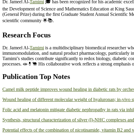
Dr. Jameel Al-
Tamimi
🎓 has been recognized for his academic excell
the Development of Science and Mathematics Education at King Saud Un
(General Prize) during the first Graduate Student Annual Scientific 
scientific community 🌟📚.
Research Focus
Dr. Jameel Al-
Tamimi
is a multidisciplinary biomedical researcher wh
immunomodulation, and natural product pharmacology, particularly in ev
Tamimi’s studies contribute significantly to redox biology, diabetic c
processes. 🧫💊🐫 His collaborative work reflects a strong emphasis 
Publication Top Notes
Camel milk peptide improves wound healing in diabetic rats by orche
Wound healing of different molecular weight of hyaluronan; in-vivo 
Folic acid and melatonin mitigate diabetic nephropathy in rats via inhib
Synthesis, structural characterization of silver (I)-NHC complexes and 
Potential effects of the combination of nicotinamide, vitamin B2 and