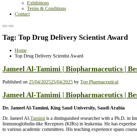
Exhibitions
Terms & Conditions
Contact
Primary
Primary
Menu
Menu
Tag:
Top Drug Delivery Scientist Award
for
for
Mobile
Desktop
Home
Top Drug Delivery Scientist Award
Jameel Al-Tamimi | Biopharmaceutics | B
Published on
25/04/2025
25/04/2025
by
Top Pharmaceutical
Jameel Al-Tamimi | Biopharmaceutics | B
Dr. Jameel Al-Tamimi, King Saud University, Saudi Arabia
Dr. Jameel Al-
Tamimi
is a distinguished researcher with a Ph.D. in 
Immunoglobulin-like Receptors (KIRs) in leukemia. He has expertise 
to various academic committees. His teaching experience spans cours