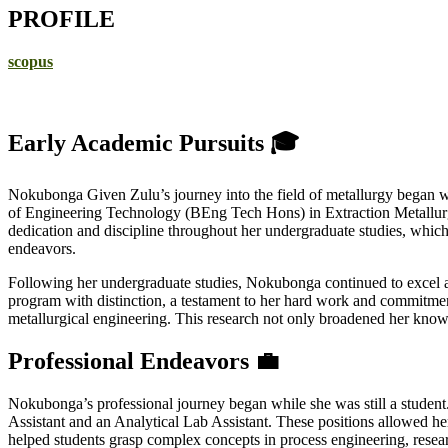
PROFILE
scopus
Early Academic Pursuits 🎓
Nokubonga Given Zulu’s journey into the field of metallurgy began wit
of Engineering Technology (BEng Tech Hons) in Extraction Metallurgy
dedication and discipline throughout her undergraduate studies, which
endeavors.
Following her undergraduate studies, Nokubonga continued to excel ac
program with distinction, a testament to her hard work and commitment 
metallurgical engineering. This research not only broadened her knowl
Professional Endeavors 💼
Nokubonga’s professional journey began while she was still a student
Assistant and an Analytical Lab Assistant. These positions allowed he
helped students grasp complex concepts in process engineering, resear