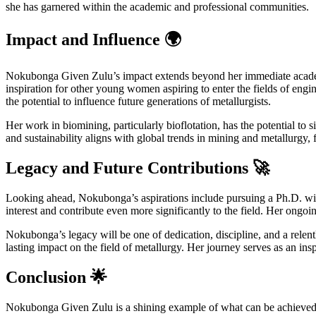
she has garnered within the academic and professional communities.
Impact and Influence 🌍
Nokubonga Given Zulu’s impact extends beyond her immediate academic
inspiration for other young women aspiring to enter the fields of engi
the potential to influence future generations of metallurgists.
Her work in biomining, particularly bioflotation, has the potential to
and sustainability aligns with global trends in mining and metallurgy, 
Legacy and Future Contributions 🚀
Looking ahead, Nokubonga’s aspirations include pursuing a Ph.D. with
interest and contribute even more significantly to the field. Her ongoi
Nokubonga’s legacy will be one of dedication, discipline, and a relent
lasting impact on the field of metallurgy. Her journey serves as an in
Conclusion 🌟
Nokubonga Given Zulu is a shining example of what can be achieved th