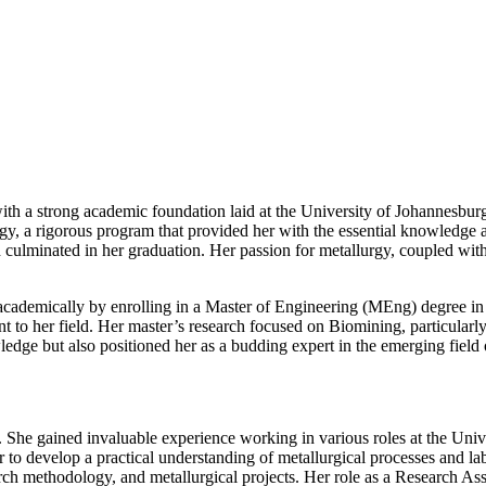
h a strong academic foundation laid at the University of Johannesburg,
, a rigorous program that provided her with the essential knowledge a
 culminated in her graduation. Her passion for metallurgy, coupled with
ademically by enrolling in a Master of Engineering (MEng) degree in E
to her field. Her master’s research focused on Biomining, particularly 
edge but also positioned her as a budding expert in the emerging field 
. She gained invaluable experience working in various roles at the Uni
r to develop a practical understanding of metallurgical processes and l
ch methodology, and metallurgical projects. Her role as a Research Assi