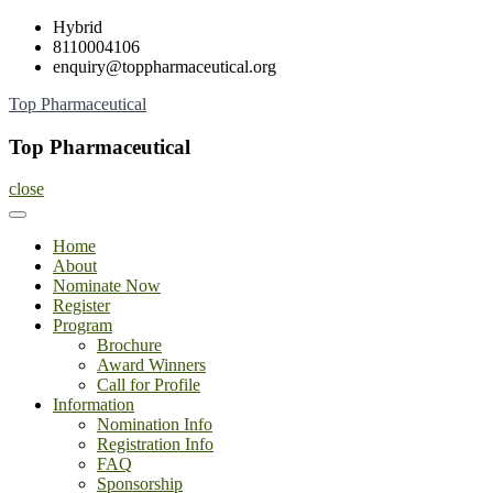
Skip
Hybrid
to
8110004106
content
enquiry@toppharmaceutical.org
Top Pharmaceutical
Top Pharmaceutical
close
Home
About
Nominate Now
Register
Program
Brochure
Award Winners
Call for Profile
Information
Nomination Info
Registration Info
FAQ
Sponsorship