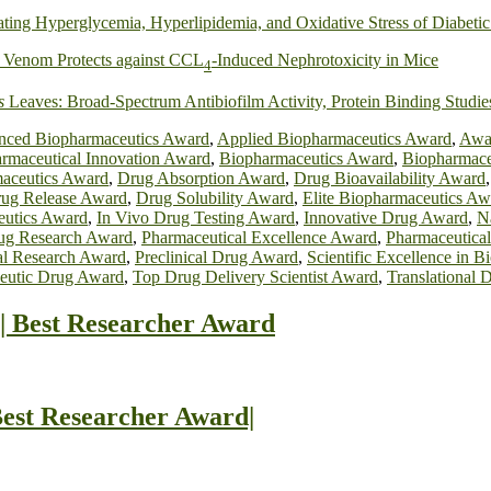
ating Hyperglycemia, Hyperlipidemia, and Oxidative Stress of Diabetic
) Venom Protects against CCL
‐Induced Nephrotoxicity in Mice
4
s
Leaves: Broad‐Spectrum Antibiofilm Activity, Protein Binding Studie
ced Biopharmaceutics Award
,
Applied Biopharmaceutics Award
,
Awar
rmaceutical Innovation Award
,
Biopharmaceutics Award
,
Biopharmace
aceutics Award
,
Drug Absorption Award
,
Drug Bioavailability Award
ug Release Award
,
Drug Solubility Award
,
Elite Biopharmaceutics Aw
eutics Award
,
In Vivo Drug Testing Award
,
Innovative Drug Award
,
N
ug Research Award
,
Pharmaceutical Excellence Award
,
Pharmaceutica
al Research Award
,
Preclinical Drug Award
,
Scientific Excellence in 
eutic Drug Award
,
Top Drug Delivery Scientist Award
,
Translational 
| Best Researcher Award
est Researcher Award|