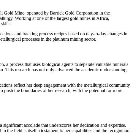
ali Gold Mine, operated by Barrick Gold Corporation in the
lurgy. Working at one of the largest gold mines in Africa,
skills.
pections and tracking process recipes based on day-to-day changes in
etallurgical processes in the platinum mining sector.
on, a process that uses biological agents to separate valuable minerals
tion. This research has not only advanced the academic understanding
ications reflect her deep engagement with the metallurgical community
 push the boundaries of her research, with the potential for more
ignificant accolade that underscores her dedication and expertise.
 the field is itself a testament to her capabilities and the recognition