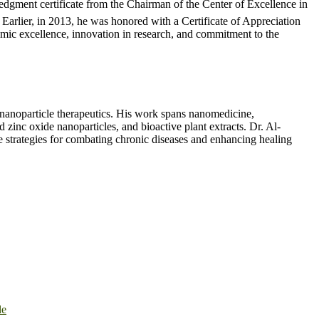
dgment certificate from the Chairman of the Center of Excellence in
Earlier, in 2013, he was honored with a Certificate of Appreciation
emic excellence, innovation in research, and commitment to the
d nanoparticle therapeutics. His work spans nanomedicine,
 zinc oxide nanoparticles, and bioactive plant extracts. Dr. Al-
ive strategies for combating chronic diseases and enhancing healing
de