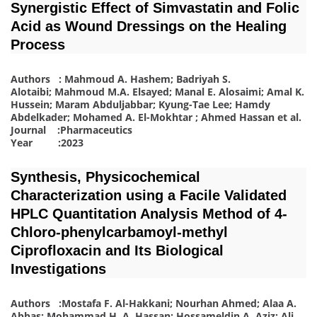
Synergistic Effect of Simvastatin and Folic
Acid as Wound Dressings on the Healing
Process
Authors : Mahmoud A. Hashem; Badriyah S.
Alotaibi; Mahmoud M.A. Elsayed; Manal E. Alosaimi; Amal K.
Hussein; Maram Abduljabbar; Kyung-Tae Lee; Hamdy
Abdelkader; Mohamed A. El-Mokhtar ; Ahmed Hassan
et al.
Journal :Pharmaceutics
Year :2023
Synthesis, Physicochemical
Characterization using a Facile Validated
HPLC Quantitation Analysis Method of 4-
Chloro-phenylcarbamoyl-methyl
Ciprofloxacin and Its Biological
Investigations
Authors :Mostafa F. Al-Hakkani; Nourhan Ahmed; Alaa A.
Abbas; Mohammad H. A. Hassan; Hossameldin A. Aziz; Ali