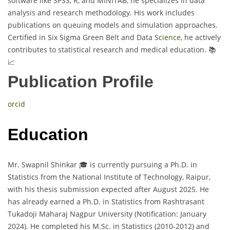
software like SPSS, R, and MINITAB, he specializes in data
analysis and research methodology. His work includes
publications on queuing models and simulation approaches.
Certified in Six Sigma Green Belt and Data
Science
, he actively
contributes to statistical research and medical education. 📚
📈
Publication Profile
orcid
Education
Mr. Swapnil Shinkar 🎓 is currently pursuing a Ph.D. in
Statistics from the National Institute of Technology, Raipur,
with his thesis submission expected after August 2025. He
has already earned a Ph.D. in Statistics from Rashtrasant
Tukadoji Maharaj Nagpur University (Notification: January
2024). He completed his M.Sc. in Statistics (2010-2012) and