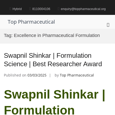
Skip
to
Hybrid
8110004106
enquiry@toppharmaceutical.org
content
Top Pharmaceutical
Pri
Me
Tag:
Excellence in Pharmaceutical Formulation
for
Mob
Swapnil Shinkar | Formulation
Science | Best Researcher Award
Published on
03/03/2025
by
Top Pharmaceutical
Swapnil Shinkar |
Formulation