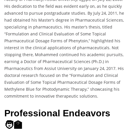
His dedication to the field was evident early on, as he quickly
advanced to pursue postgraduate studies. By July 24, 2011, he
had obtained his Master’s degree in Pharmaceutical Sciences,
specializing in pharmaceutics. His master’s thesis, titled
“Formulation and Clinical Evaluation of Some Topical
Pharmaceutical Dosage Forms of Phenytoin,” highlighted his
interest in the clinical applications of pharmaceuticals. Not
stopping there, Mohammed continued his academic pursuits,
earning a Doctor of Pharmaceutical Sciences (Ph.D.) in
Pharmaceutics from Assiut University on January 24, 2017. His
doctoral research focused on the “Formulation and Clinical
Evaluation of Some Topical Pharmaceutical Dosage Forms of
Methylene Blue for Photodynamic Therapy,” showcasing his
commitment to innovative therapeutic solutions.
Professional Endeavors
🧑‍🏫