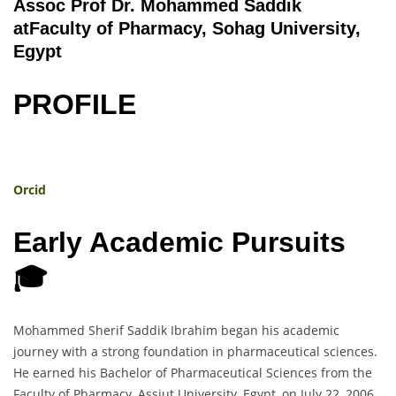
Assoc Prof Dr. Mohammed Saddik
atFaculty of Pharmacy, Sohag University,
Egypt
PROFILE
Orcid
Early Academic Pursuits
🎓
Mohammed Sherif Saddik Ibrahim began his academic
journey with a strong foundation in pharmaceutical sciences.
He earned his Bachelor of Pharmaceutical Sciences from the
Faculty of Pharmacy, Assiut University, Egypt, on July 22, 2006.