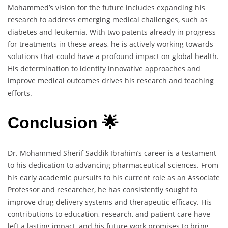
Mohammed’s vision for the future includes expanding his
research to address emerging medical challenges, such as
diabetes and leukemia. With two patents already in progress
for treatments in these areas, he is actively working towards
solutions that could have a profound impact on global health.
His determination to identify innovative approaches and
improve medical outcomes drives his research and teaching
efforts.
Conclusion 🌟
Dr. Mohammed Sherif Saddik Ibrahim’s career is a testament
to his dedication to advancing pharmaceutical sciences. From
his early academic pursuits to his current role as an Associate
Professor and researcher, he has consistently sought to
improve drug delivery systems and therapeutic efficacy. His
contributions to education, research, and patient care have
left a lasting impact, and his future work promises to bring