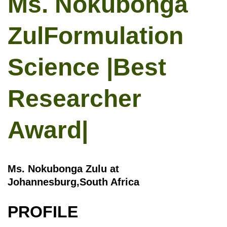
Ms. Nokubonga
ZulFormulation
Science |Best
Researcher
Award|
Ms. Nokubonga Zulu at
Johannesburg,South Africa
PROFILE