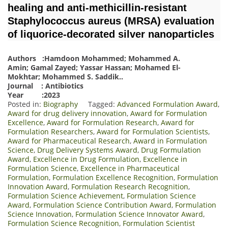
healing and anti-methicillin-resistant
Staphylococcus aureus (MRSA) evaluation
of liquorice-decorated silver nanoparticles
Authors :Hamdoon Mohammed; Mohammed A.
Amin; Gamal Zayed; Yassar Hassan; Mohamed El-
Mokhtar; Mohammed S. Saddik
.
.
Journal : Antibiotics
Year :2023
Posted in:
Biography
Tagged:
Advanced Formulation Award
,
Award for drug delivery innovation
,
Award for Formulation
Excellence
,
Award for Formulation Research
,
Award for
Formulation Researchers
,
Award for Formulation Scientists
,
Award for Pharmaceutical Research
,
Award in Formulation
Science
,
Drug Delivery Systems Award
,
Drug Formulation
Award
,
Excellence in Drug Formulation
,
Excellence in
Formulation Science
,
Excellence in Pharmaceutical
Formulation
,
Formulation Excellence Recognition
,
Formulation
Innovation Award
,
Formulation Research Recognition
,
Formulation Science Achievement
,
Formulation Science
Award
,
Formulation Science Contribution Award
,
Formulation
Science Innovation
,
Formulation Science Innovator Award
,
Formulation Science Recognition
,
Formulation Scientist