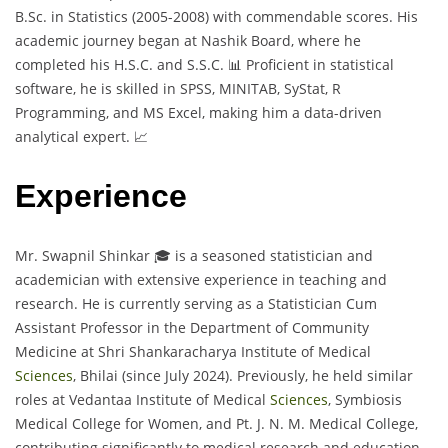
B.Sc. in Statistics (2005-2008) with commendable scores. His
academic journey began at Nashik Board, where he
completed his H.S.C. and S.S.C. 📊 Proficient in statistical
software, he is skilled in SPSS, MINITAB, SyStat, R
Programming, and MS Excel, making him a data-driven
analytical expert. 📈
Experience
Mr. Swapnil Shinkar 🎓 is a seasoned statistician and
academician with extensive experience in teaching and
research. He is currently serving as a Statistician Cum
Assistant Professor in the Department of Community
Medicine at Shri Shankaracharya Institute of Medical
Sciences
, Bhilai (since July 2024). Previously, he held similar
roles at Vedantaa Institute of Medical
Sciences
, Symbiosis
Medical College for Women, and Pt. J. N. M. Medical College,
contributing significantly to medical research and education.