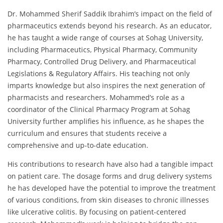
Dr. Mohammed Sherif Saddik Ibrahim’s impact on the field of
pharmaceutics extends beyond his research. As an educator,
he has taught a wide range of courses at Sohag University,
including Pharmaceutics, Physical Pharmacy, Community
Pharmacy, Controlled Drug Delivery, and Pharmaceutical
Legislations & Regulatory Affairs. His teaching not only
imparts knowledge but also inspires the next generation of
pharmacists and researchers. Mohammed’s role as a
coordinator of the Clinical Pharmacy Program at Sohag
University further amplifies his influence, as he shapes the
curriculum and ensures that students receive a
comprehensive and up-to-date education.
His contributions to research have also had a tangible impact
on patient care. The dosage forms and drug delivery systems
he has developed have the potential to improve the treatment
of various conditions, from skin diseases to chronic illnesses
like ulcerative colitis. By focusing on patient-centered