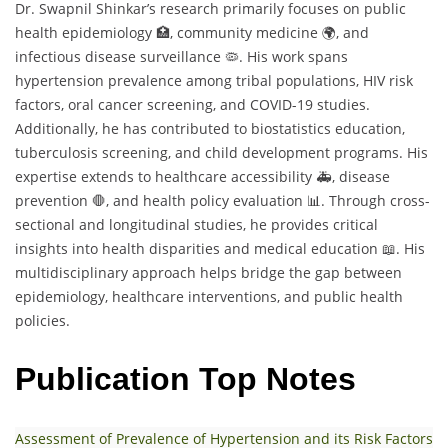
Dr. Swapnil Shinkar’s research primarily focuses on public
health epidemiology 🏥, community medicine 🌍, and
infectious disease surveillance 🦠. His work spans
hypertension prevalence among tribal populations, HIV risk
factors, oral cancer screening, and COVID-19 studies.
Additionally, he has contributed to biostatistics education,
tuberculosis screening, and child development programs. His
expertise extends to healthcare accessibility 🚑, disease
prevention 🛑, and health policy evaluation 📊. Through cross-
sectional and longitudinal studies, he provides critical
insights into health disparities and medical education 📖. His
multidisciplinary approach helps bridge the gap between
epidemiology, healthcare interventions, and public health
policies.
Publication Top Notes
Assessment of Prevalence of Hypertension and its Risk Factors