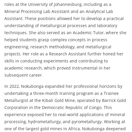
roles at the University of Johannesburg, including as a
Mineral Processing Lab Assistant and an Analytical Lab
Assistant. These positions allowed her to develop a practical
understanding of metallurgical processes and laboratory
techniques. She also served as an Academic Tutor, where she
helped students grasp complex concepts in process
engineering, research methodology, and metallurgical
projects. Her role as a Research Assistant further honed her
skills in conducting experiments and contributing to
academic research, which proved instrumental in her
subsequent career.
In 2022, Nokubonga expanded her professional horizons by
undertaking a three-month training program as a Trainee
Metallurgist at the Kibali Gold Mine, operated by Barrick Gold
Corporation in the Democratic Republic of Congo. This
experience exposed her to real-world applications of mineral
processing, hydrometallurgy, and pyrometallurgy. Working at
one of the largest gold mines in Africa, Nokubonga deepened