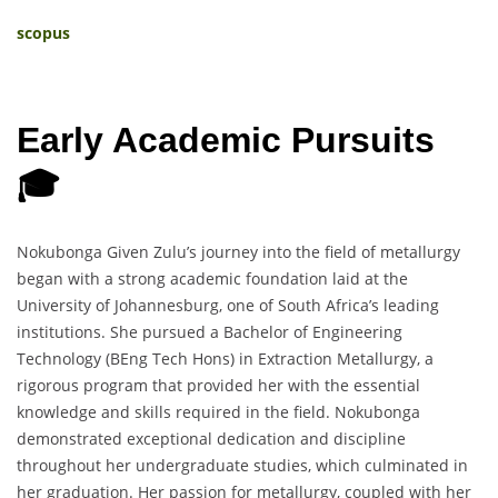
scopus
Early Academic Pursuits
🎓
Nokubonga Given Zulu’s journey into the field of metallurgy
began with a strong academic foundation laid at the
University of Johannesburg, one of South Africa’s leading
institutions. She pursued a Bachelor of Engineering
Technology (BEng Tech Hons) in Extraction Metallurgy, a
rigorous program that provided her with the essential
knowledge and skills required in the field. Nokubonga
demonstrated exceptional dedication and discipline
throughout her undergraduate studies, which culminated in
her graduation. Her passion for metallurgy, coupled with her