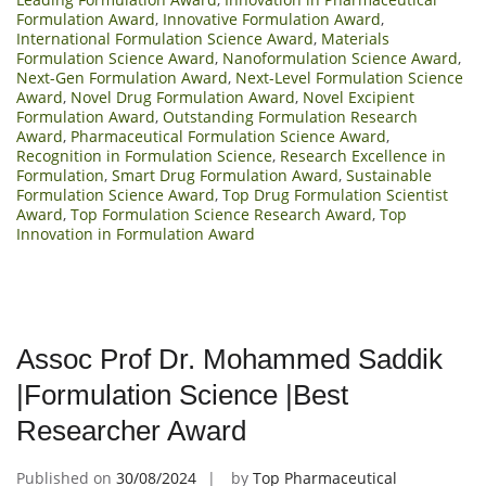
Formulation Award
,
Innovative Formulation Award
,
International Formulation Science Award
,
Materials
Formulation Science Award
,
Nanoformulation Science Award
,
Next-Gen Formulation Award
,
Next-Level Formulation Science
Award
,
Novel Drug Formulation Award
,
Novel Excipient
Formulation Award
,
Outstanding Formulation Research
Award
,
Pharmaceutical Formulation Science Award
,
Recognition in Formulation Science
,
Research Excellence in
Formulation
,
Smart Drug Formulation Award
,
Sustainable
Formulation Science Award
,
Top Drug Formulation Scientist
Award
,
Top Formulation Science Research Award
,
Top
Innovation in Formulation Award
Assoc Prof Dr. Mohammed Saddik
|Formulation Science |Best
Researcher Award
Published on
30/08/2024
by
Top Pharmaceutical