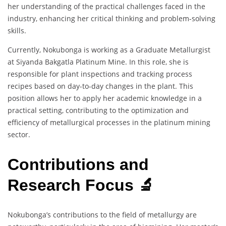
her understanding of the practical challenges faced in the
industry, enhancing her critical thinking and problem-solving
skills.
Currently, Nokubonga is working as a Graduate Metallurgist
at Siyanda Bakgatla Platinum Mine. In this role, she is
responsible for plant inspections and tracking process
recipes based on day-to-day changes in the plant. This
position allows her to apply her academic knowledge in a
practical setting, contributing to the optimization and
efficiency of metallurgical processes in the platinum mining
sector.
Contributions and
Research Focus 🔬
Nokubonga’s contributions to the field of metallurgy are