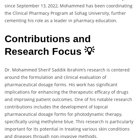
since September 13, 2022, Mohammed has been coordinating
the Clinical Pharmacy Program at Sohag University, further
cementing his role as a leader in pharmacy education.
Contributions and
Research Focus 💡
Dr. Mohammed Sherif Saddik Ibrahim’s research is centered
around the formulation and clinical evaluation of
pharmaceutical dosage forms. His work has significant
implications for enhancing the therapeutic efficacy of drugs
and improving patient outcomes. One of his notable research
contributions includes the development of topical
pharmaceutical dosage forms for photodynamic therapy,
specifically using methylene blue. This research is particularly
important for its potential in treating various skin conditions
and diseases through non-invasive methods.