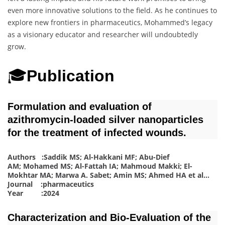
even more innovative solutions to the field. As he continues to
explore new frontiers in pharmaceutics, Mohammed’s legacy
as a visionary educator and researcher will undoubtedly
grow.
🎓
Publication
Formulation and evaluation of
azithromycin-loaded silver nanoparticles
for the treatment of infected wounds.
Authors :Saddik MS; Al-Hakkani MF; Abu-Dief
AM; Mohamed MS; Al-Fattah IA; Mahmoud Makki; El-
Mokhtar MA; Marwa A. Sabet; Amin MS; Ahmed HA
et al.
.
.
Journal :pharmaceutics
Year :2024
Characterization and Bio-Evaluation of the