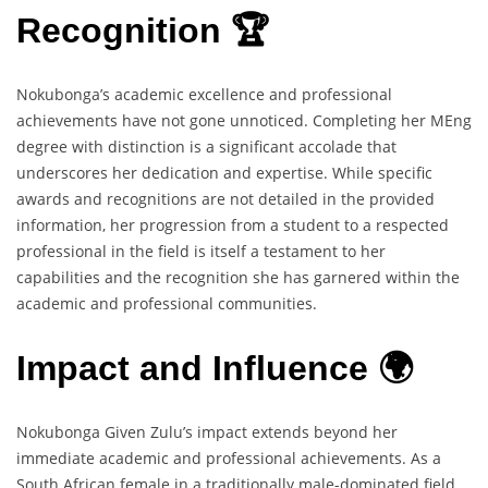
Recognition 🏆
Nokubonga’s academic excellence and professional
achievements have not gone unnoticed. Completing her MEng
degree with distinction is a significant accolade that
underscores her dedication and expertise. While specific
awards and recognitions are not detailed in the provided
information, her progression from a student to a respected
professional in the field is itself a testament to her
capabilities and the recognition she has garnered within the
academic and professional communities.
Impact and Influence 🌍
Nokubonga Given Zulu’s impact extends beyond her
immediate academic and professional achievements. As a
South African female in a traditionally male-dominated field,