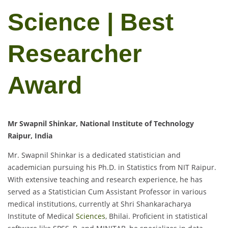
Science | Best
Researcher
Award
Mr Swapnil Shinkar, National Institute of Technology
Raipur, India
Mr. Swapnil Shinkar is a dedicated statistician and
academician pursuing his Ph.D. in Statistics from NIT Raipur.
With extensive teaching and research experience, he has
served as a Statistician Cum Assistant Professor in various
medical institutions, currently at Shri Shankaracharya
Institute of Medical
Sciences
, Bhilai. Proficient in statistical