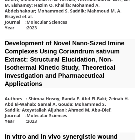
M. Elshamsy; Hazim O. Khalifa; Mohamed A.
Abdelshakour; Mohammed S. Saddik; Mahmoud M. A.
Elsayed
et al.
Journal :Molecular Sciences
Year :2023
Development of Novel Nano-Sized Imine
Complexes Using Coriandrum sativum
Extract: Structural Elucidation, Non-
Isothermal Kinetic Study, Theoretical
Investigation and Pharmaceutical
Applications
Authors : Shimaa Hosny; Randa F. Abd El-Baki; Zeinab H.
Abd El-Wahab; Gamal A. Gouda; Mohammed S.
Saddik; Ateyatallah Aljuhani; Ahmed M. Abu-Dief
.
Journal :Molecular Sciences
Year :2023
In vitro and in vivo synergistic wound