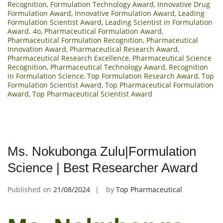
Recognition
,
Formulation Technology Award
,
Innovative Drug
Formulation Award
,
Innovative Formulation Award
,
Leading
Formulation Scientist Award
,
Leading Scientist in Formulation
Award. 4o
,
Pharmaceutical Formulation Award
,
Pharmaceutical Formulation Recognition
,
Pharmaceutical
Innovation Award
,
Pharmaceutical Research Award
,
Pharmaceutical Research Excellence
,
Pharmaceutical Science
Recognition
,
Pharmaceutical Technology Award
,
Recognition
in Formulation Science
,
Top Formulation Research Award
,
Top
Formulation Scientist Award
,
Top Pharmaceutical Formulation
Award
,
Top Pharmaceutical Scientist Award
Ms. Nokubonga Zulu|Formulation
Science | Best Researcher Award
Published on
21/08/2024
by
Top Pharmaceutical