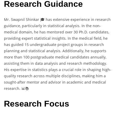
Research Guidance
Mr. Swapnil Shinkar 🎓 has extensive experience in research
guidance, particularly in statistical analysis. In the non-
medical domain, he has mentored over 30 Ph.D. candidates,
providing expert statistical insights. In the medical field, he
has guided 15 undergraduate project groups in research
planning and statistical analysis. Additionally, he supports
more than 100 postgraduate medical candidates annually,
assisting them in data analysis and research methodology.
His expertise in statistics plays a crucial role in shaping high-
quality research across multiple disciplines, making him a
sought-after mentor and advisor in academic and medical
research. 📊📚
Research Focus