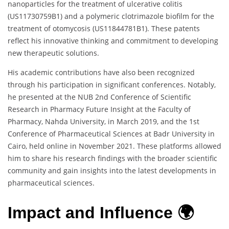
nanoparticles for the treatment of ulcerative colitis
(US11730759B1) and a polymeric clotrimazole biofilm for the
treatment of otomycosis (US11844781B1). These patents
reflect his innovative thinking and commitment to developing
new therapeutic solutions.
His academic contributions have also been recognized
through his participation in significant conferences. Notably,
he presented at the NUB 2nd Conference of Scientific
Research in Pharmacy Future Insight at the Faculty of
Pharmacy, Nahda University, in March 2019, and the 1st
Conference of Pharmaceutical Sciences at Badr University in
Cairo, held online in November 2021. These platforms allowed
him to share his research findings with the broader scientific
community and gain insights into the latest developments in
pharmaceutical sciences.
Impact and Influence 🌍