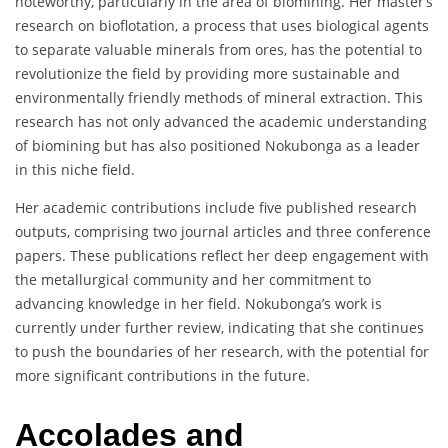
noteworthy, particularly in the area of biomining. Her master’s
research on bioflotation, a process that uses biological agents
to separate valuable minerals from ores, has the potential to
revolutionize the field by providing more sustainable and
environmentally friendly methods of mineral extraction. This
research has not only advanced the academic understanding
of biomining but has also positioned Nokubonga as a leader
in this niche field.
Her academic contributions include five published research
outputs, comprising two journal articles and three conference
papers. These publications reflect her deep engagement with
the metallurgical community and her commitment to
advancing knowledge in her field. Nokubonga’s work is
currently under further review, indicating that she continues
to push the boundaries of her research, with the potential for
more significant contributions in the future.
Accolades and