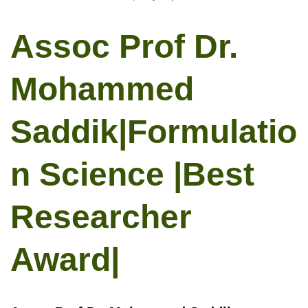
Assoc Prof Dr.
Mohammed
Saddik|Formulatio
n Science |Best
Researcher
Award|