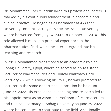
Dr. Mohammed Sherif Saddik Ibrahim’s professional career is
marked by his continuous advancement in academia and
clinical practice. He began as a Pharmacist at Al-Azhar
University Hospital, Faculty of Medicine, Assiut University,
where he worked from July 24, 2007, to October 11, 2014. This
role allowed him to gain practical experience in the
pharmaceutical field, which he later integrated into his
teaching and research.
In 2014, Mohammed transitioned to an academic role at
Sohag University, Egypt, where he served as an Assistant
Lecturer of Pharmaceutics and Clinical Pharmacy until
February 26, 2017. Following his Ph.D., he was promoted to
Lecturer in the same department, a position he held until
June 27, 2022. His excellence in teaching and research led to
his appointment as an Associate Professor of Pharmaceutics
and Clinical Pharmacy at Sohag University on June 29, 2022,
where he continues to contribute to the field. Additionally,