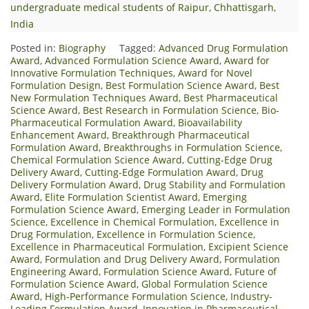
undergraduate medical students of Raipur, Chhattisgarh,
India
Posted in:
Biography
Tagged:
Advanced Drug Formulation
Award
,
Advanced Formulation Science Award
,
Award for
Innovative Formulation Techniques
,
Award for Novel
Formulation Design
,
Best Formulation Science Award
,
Best
New Formulation Techniques Award
,
Best Pharmaceutical
Science Award
,
Best Research in Formulation Science
,
Bio-
Pharmaceutical Formulation Award
,
Bioavailability
Enhancement Award
,
Breakthrough Pharmaceutical
Formulation Award
,
Breakthroughs in Formulation Science
,
Chemical Formulation Science Award
,
Cutting-Edge Drug
Delivery Award
,
Cutting-Edge Formulation Award
,
Drug
Delivery Formulation Award
,
Drug Stability and Formulation
Award
,
Elite Formulation Scientist Award
,
Emerging
Formulation Science Award
,
Emerging Leader in Formulation
Science
,
Excellence in Chemical Formulation
,
Excellence in
Drug Formulation
,
Excellence in Formulation Science
,
Excellence in Pharmaceutical Formulation
,
Excipient Science
Award
,
Formulation and Drug Delivery Award
,
Formulation
Engineering Award
,
Formulation Science Award
,
Future of
Formulation Science Award
,
Global Formulation Science
Award
,
High-Performance Formulation Science
,
Industry-
Leading Formulation Award
,
Innovation in Pharmaceutical