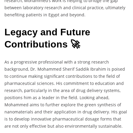
research, Mohammed’s work is helping to bridge the gap
between laboratory research and clinical practice, ultimately
benefiting patients in Egypt and beyond.
Legacy and Future
Contributions 🚀
As a progressive professional with a strong research
background, Dr. Mohammed Sherif Saddik Ibrahim is poised
to continue making significant contributions to the field of
pharmaceutical sciences. His commitment to education and
research, particularly in the area of drug delivery systems,
positions him as a leader in the field. Looking ahead,
Mohammed aims to further explore the green synthesis of
nanomaterials and their application in drug delivery. His goal
is to develop innovative pharmaceutical dosage forms that
are not only effective but also environmentally sustainable.