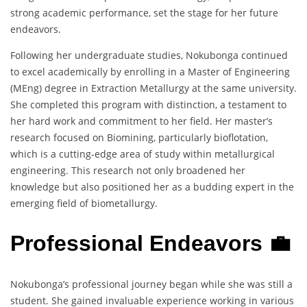
strong academic performance, set the stage for her future
endeavors.
Following her undergraduate studies, Nokubonga continued
to excel academically by enrolling in a Master of Engineering
(MEng) degree in Extraction Metallurgy at the same university.
She completed this program with distinction, a testament to
her hard work and commitment to her field. Her master’s
research focused on Biomining, particularly bioflotation,
which is a cutting-edge area of study within metallurgical
engineering. This research not only broadened her
knowledge but also positioned her as a budding expert in the
emerging field of biometallurgy.
Professional Endeavors 💼
Nokubonga’s professional journey began while she was still a
student. She gained invaluable experience working in various