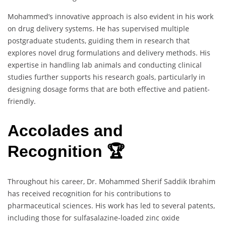
Mohammed’s innovative approach is also evident in his work
on drug delivery systems. He has supervised multiple
postgraduate students, guiding them in research that
explores novel drug formulations and delivery methods. His
expertise in handling lab animals and conducting clinical
studies further supports his research goals, particularly in
designing dosage forms that are both effective and patient-
friendly.
Accolades and
Recognition 🏆
Throughout his career, Dr. Mohammed Sherif Saddik Ibrahim
has received recognition for his contributions to
pharmaceutical sciences. His work has led to several patents,
including those for sulfasalazine-loaded zinc oxide