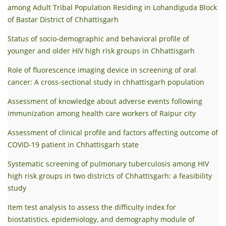
among Adult Tribal Population Residing in Lohandiguda Block
of Bastar District of Chhattisgarh
Status of socio-demographic and behavioral profile of
younger and older HIV high risk groups in Chhattisgarh
Role of fluorescence imaging device in screening of oral
cancer: A cross-sectional study in chhattisgarh population
Assessment of knowledge about adverse events following
immunization among health care workers of Raipur city
Assessment of clinical profile and factors affecting outcome of
COVID-19 patient in Chhattisgarh state
Systematic screening of pulmonary tuberculosis among HIV
high risk groups in two districts of Chhattisgarh: a feasibility
study
Item test analysis to assess the difficulty index for
biostatistics, epidemiology, and demography module of