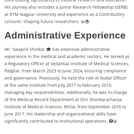
His journey also includes a Junior Research Fellowship (SERB)
at RTM Nagpur University and experience as a Contributory
Lecturer, shaping future researchers. 📊📚
Administrative Experience
Mr. Swapnil Shinkar 🎓 has extensive administrative
experience in the medical and academic sectors. He served as
a Regulatory Officer at Vedantaa Institute of Medical
Sciences
,
Palghar, from March 2023 to June 2024, ensuring compliance
and governance. Previously, he held the role of Nodal Officer
at the same institute from July 2017 to February 2019,
managing key responsibilities. Additionally, he was In-charge
of the Medical Record Department at Shri Shankaracharya
Institute of Medical
Sciences
, Bhilai, from September 2016 to
June 2017. His leadership and organizational skills have
significantly contributed to institutional operations. 🏥📊