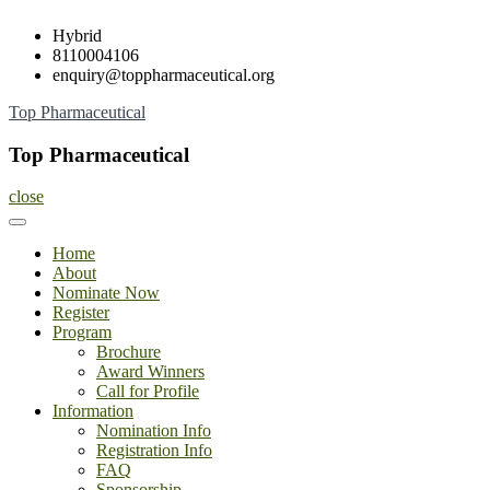
Skip
Hybrid
to
8110004106
content
enquiry@toppharmaceutical.org
Top Pharmaceutical
Top Pharmaceutical
close
Home
About
Nominate Now
Register
Program
Brochure
Award Winners
Call for Profile
Information
Nomination Info
Registration Info
FAQ
Sponsorship