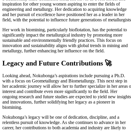
inspiration for other young women aspiring to enter the fields of
engineering and metallurgy. Her dedication to acquiring knowledge
and her pursuit of excellence have positioned her as a leader in her
field, with the potential to influence future generations of metallurgists
Her work in biomining, particularly bioflotation, has the potential to
significantly impact the metallurgical industry by promoting more
sustainable and environmentally friendly practices. This focus on
innovation and sustainability aligns with global trends in mining and
metallurgy, further enhancing her influence on the field.
Legacy and Future Contributions 🚀
Looking ahead, Nokubonga’s aspirations include pursuing a Ph.D.
with a focus on Geometallurgy and Biometallurgy. This next step in
her academic journey will allow her to further specialize in her areas o
interest and contribute even more significantly to the field. Her
ongoing research and future studies are expected to yield new insights
and innovations, further solidifying her legacy as a pioneer in
biomining.
Nokubonga’s legacy will be one of dedication, discipline, and a
relentless pursuit of knowledge. As she continues to advance in her
career, her contributions to both academia and industry are likely to