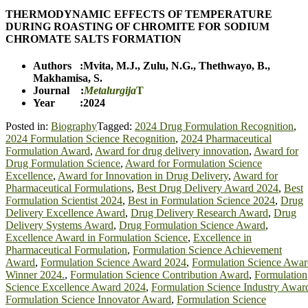
THERMODYNAMIC EFFECTS OF TEMPERATURE
DURING ROASTING OF CHROMITE FOR SODIUM
CHROMATE SALTS FORMATION
Authors :
Mvita, M.J.
,
Zulu, N.G.
,
Thethwayo, B.
,
Makhamisa, S.
Journal :
Metalurgija
T
Year :2024
Posted in:
Biography
Tagged:
2024 Drug Formulation Recognition
,
2024 Formulation Science Recognition
,
2024 Pharmaceutical
Formulation Award
,
Award for drug delivery innovation
,
Award for
Drug Formulation Science
,
Award for Formulation Science
Excellence
,
Award for Innovation in Drug Delivery
,
Award for
Pharmaceutical Formulations
,
Best Drug Delivery Award 2024
,
Best
Formulation Scientist 2024
,
Best in Formulation Science 2024
,
Drug
Delivery Excellence Award
,
Drug Delivery Research Award
,
Drug
Delivery Systems Award
,
Drug Formulation Science Award
,
Excellence Award in Formulation Science
,
Excellence in
Pharmaceutical Formulation
,
Formulation Science Achievement
Award
,
Formulation Science Award 2024
,
Formulation Science Awar
Winner 2024.
,
Formulation Science Contribution Award
,
Formulation
Science Excellence Award 2024
,
Formulation Science Industry Awar
Formulation Science Innovator Award
,
Formulation Science