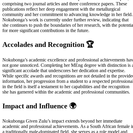
comprising two journal articles and three conference papers. These
publications reflect her deep engagement with the metallurgical
community and her commitment to advancing knowledge in her field.
Nokubonga’s work is currently under further review, indicating that
she continues to push the boundaries of her research, with the potentia
for more significant contributions in the future.
Accolades and Recognition 🏆
Nokubonga’s academic excellence and professional achievements ha
not gone unnoticed. Completing her MEng degree with distinction is 
significant accolade that underscores her dedication and expertise.
While specific awards and recognitions are not detailed in the provide
information, her progression from a student to a respected professiona
in the field is itself a testament to her capabilities and the recognition
she has garnered within the academic and professional communities.
Impact and Influence 🌍
Nokubonga Given Zulu’s impact extends beyond her immediate
academic and professional achievements. As a South African female i
a traditionally male-dominated field, she serves as a role model and