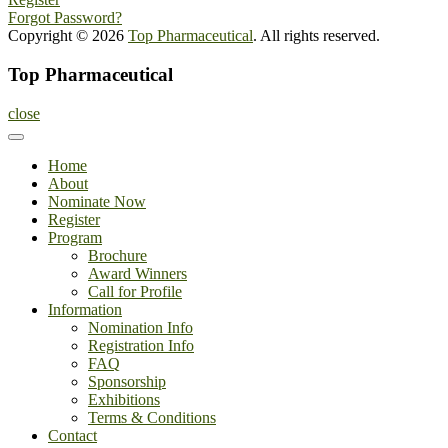
Forgot Password?
Copyright © 2026
Top Pharmaceutical
. All rights reserved.
Top Pharmaceutical
close
Home
About
Nominate Now
Register
Program
Brochure
Award Winners
Call for Profile
Information
Nomination Info
Registration Info
FAQ
Sponsorship
Exhibitions
Terms & Conditions
Contact