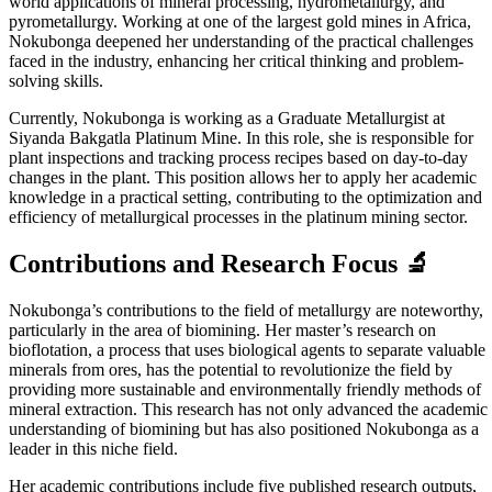
world applications of mineral processing, hydrometallurgy, and
pyrometallurgy. Working at one of the largest gold mines in Africa,
Nokubonga deepened her understanding of the practical challenges
faced in the industry, enhancing her critical thinking and problem-
solving skills.
Currently, Nokubonga is working as a Graduate Metallurgist at
Siyanda Bakgatla Platinum Mine. In this role, she is responsible for
plant inspections and tracking process recipes based on day-to-day
changes in the plant. This position allows her to apply her academic
knowledge in a practical setting, contributing to the optimization and
efficiency of metallurgical processes in the platinum mining sector.
Contributions and Research Focus 🔬
Nokubonga’s contributions to the field of metallurgy are noteworthy,
particularly in the area of biomining. Her master’s research on
bioflotation, a process that uses biological agents to separate valuable
minerals from ores, has the potential to revolutionize the field by
providing more sustainable and environmentally friendly methods of
mineral extraction. This research has not only advanced the academic
understanding of biomining but has also positioned Nokubonga as a
leader in this niche field.
Her academic contributions include five published research outputs,