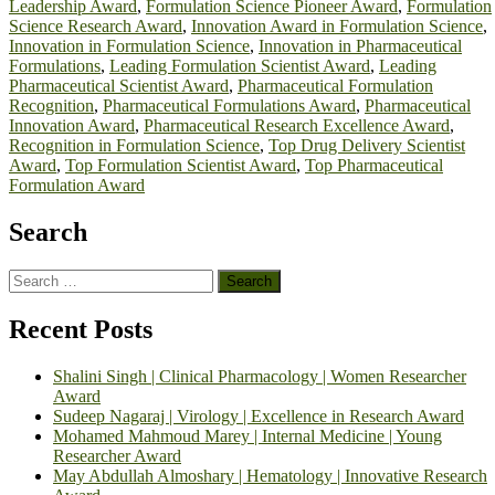
Leadership Award
,
Formulation Science Pioneer Award
,
Formulation
Science Research Award
,
Innovation Award in Formulation Science
,
Innovation in Formulation Science
,
Innovation in Pharmaceutical
Formulations
,
Leading Formulation Scientist Award
,
Leading
Pharmaceutical Scientist Award
,
Pharmaceutical Formulation
Recognition
,
Pharmaceutical Formulations Award
,
Pharmaceutical
Innovation Award
,
Pharmaceutical Research Excellence Award
,
Recognition in Formulation Science
,
Top Drug Delivery Scientist
Award
,
Top Formulation Scientist Award
,
Top Pharmaceutical
Formulation Award
Search
Search
for:
Recent Posts
Shalini Singh | Clinical Pharmacology | Women Researcher
Award
Sudeep Nagaraj | Virology | Excellence in Research Award
Mohamed Mahmoud Marey | Internal Medicine | Young
Researcher Award
May Abdullah Almoshary | Hematology | Innovative Research