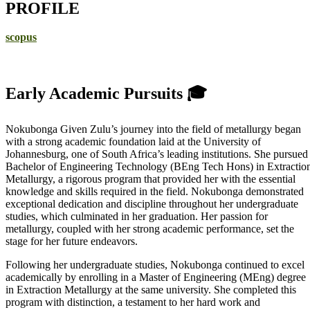
PROFILE
scopus
Early Academic Pursuits 🎓
Nokubonga Given Zulu’s journey into the field of metallurgy began
with a strong academic foundation laid at the University of
Johannesburg, one of South Africa’s leading institutions. She pursued
Bachelor of Engineering Technology (BEng Tech Hons) in Extractio
Metallurgy, a rigorous program that provided her with the essential
knowledge and skills required in the field. Nokubonga demonstrated
exceptional dedication and discipline throughout her undergraduate
studies, which culminated in her graduation. Her passion for
metallurgy, coupled with her strong academic performance, set the
stage for her future endeavors.
Following her undergraduate studies, Nokubonga continued to excel
academically by enrolling in a Master of Engineering (MEng) degree
in Extraction Metallurgy at the same university. She completed this
program with distinction, a testament to her hard work and