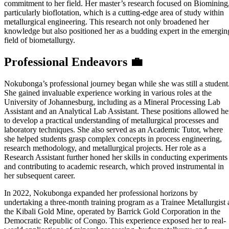
commitment to her field. Her master’s research focused on Biomining
particularly bioflotation, which is a cutting-edge area of study within
metallurgical engineering. This research not only broadened her
knowledge but also positioned her as a budding expert in the emergin
field of biometallurgy.
Professional Endeavors 💼
Nokubonga’s professional journey began while she was still a student
She gained invaluable experience working in various roles at the
University of Johannesburg, including as a Mineral Processing Lab
Assistant and an Analytical Lab Assistant. These positions allowed he
to develop a practical understanding of metallurgical processes and
laboratory techniques. She also served as an Academic Tutor, where
she helped students grasp complex concepts in process engineering,
research methodology, and metallurgical projects. Her role as a
Research Assistant further honed her skills in conducting experiments
and contributing to academic research, which proved instrumental in
her subsequent career.
In 2022, Nokubonga expanded her professional horizons by
undertaking a three-month training program as a Trainee Metallurgist 
the Kibali Gold Mine, operated by Barrick Gold Corporation in the
Democratic Republic of Congo. This experience exposed her to real-