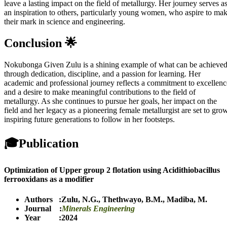
leave a lasting impact on the field of metallurgy. Her journey serves a
an inspiration to others, particularly young women, who aspire to ma
their mark in science and engineering.
Conclusion 🌟
Nokubonga Given Zulu is a shining example of what can be achieve
through dedication, discipline, and a passion for learning. Her
academic and professional journey reflects a commitment to excellenc
and a desire to make meaningful contributions to the field of
metallurgy. As she continues to pursue her goals, her impact on the
field and her legacy as a pioneering female metallurgist are set to grow
inspiring future generations to follow in her footsteps.
🎓
Publication
Optimization of Upper group 2 flotation using Acidithiobacillus
ferrooxidans as a modifier
Authors :
Zulu, N.G.
,
Thethwayo, B.M.
,
Madiba, M.
Journal :
Minerals Engineering
Year :2024