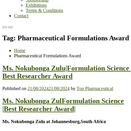
Exhibitions
Terms & Conditions
Contact
Primary
Primary
Menu
Menu
Tag:
Pharmaceutical Formulations Award
for
for
Mobile
Desktop
Home
Pharmaceutical Formulations Award
Ms. Nokubonga Zulu|Formulation Science 
Best Researcher Award
Published on
21/08/2024
21/08/2024
by
Top Pharmaceutical
Ms. Nokubonga ZulFormulation Science
|Best Researcher Award|
Ms. Nokubonga Zulu at Johannesburg,South Africa