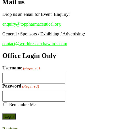
Mail us
Early Bird Registration Open Now!
Register early bird
and secure your spot at the conference.
Drop us an email for Event Enquiry:
Stay tuned for more updates!
enquiry@toppharmaceutical.org
General / Sponsors / Exhibiting / Advertising:
contact@worldresearchawards.com
Office Login Only
Username
(Required)
Password
(Required)
Remember Me
Register