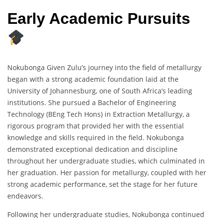
Early Academic Pursuits
Nokubonga Given Zulu’s journey into the field of metallurgy
began with a strong academic foundation laid at the
University of Johannesburg, one of South Africa’s leading
institutions. She pursued a Bachelor of Engineering
Technology (BEng Tech Hons) in Extraction Metallurgy, a
rigorous program that provided her with the essential
knowledge and skills required in the field. Nokubonga
demonstrated exceptional dedication and discipline
throughout her undergraduate studies, which culminated in
her graduation. Her passion for metallurgy, coupled with her
strong academic performance, set the stage for her future
endeavors.
Following her undergraduate studies, Nokubonga continued