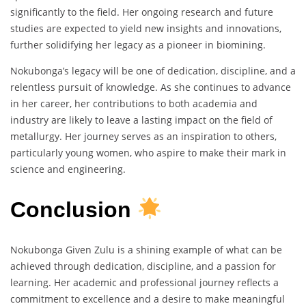
significantly to the field. Her ongoing research and future
studies are expected to yield new insights and innovations,
further solidifying her legacy as a pioneer in biomining.
Nokubonga’s legacy will be one of dedication, discipline, and a
relentless pursuit of knowledge. As she continues to advance
in her career, her contributions to both academia and
industry are likely to leave a lasting impact on the field of
metallurgy. Her journey serves as an inspiration to others,
particularly young women, who aspire to make their mark in
science and engineering.
Conclusion
Nokubonga Given Zulu is a shining example of what can be
achieved through dedication, discipline, and a passion for
learning. Her academic and professional journey reflects a
commitment to excellence and a desire to make meaningful