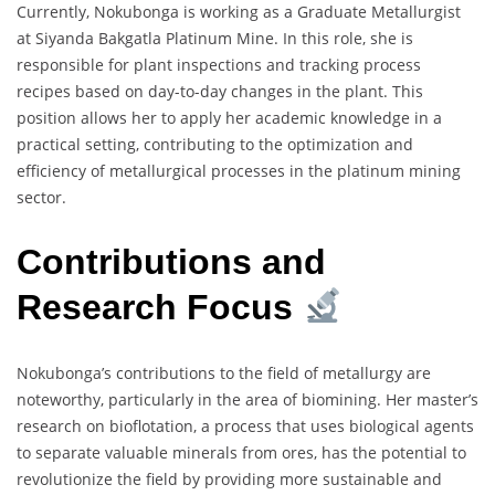
Currently, Nokubonga is working as a Graduate Metallurgist
at Siyanda Bakgatla Platinum Mine. In this role, she is
responsible for plant inspections and tracking process
recipes based on day-to-day changes in the plant. This
position allows her to apply her academic knowledge in a
practical setting, contributing to the optimization and
efficiency of metallurgical processes in the platinum mining
sector.
Contributions and
Research Focus
Nokubonga’s contributions to the field of metallurgy are
noteworthy, particularly in the area of biomining. Her master’s
research on bioflotation, a process that uses biological agents
to separate valuable minerals from ores, has the potential to
revolutionize the field by providing more sustainable and