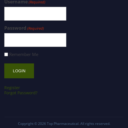
Username
(Required)
Password
(Required)
Remember Me
Register
Forgot Password?
Copyright © 2026
Top Pharmaceutical
. All rights reserved.