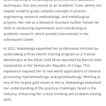
techniques. She also served as an Academic Tutor, where she
helped students grasp complex concepts in process
engineering, research methodology, and metallurgical
projects. Her role as a Research Assistant further honed her
skills in conducting experiments and contributing to
academic research, which proved instrumental in her
subsequent career.
In 2022, Nokubonga expanded her professional horizons by
undertaking a three-month training program as a Trainee
Metallurgist at the Kibali Gold Mine, operated by Barrick Gold
Corporation in the Democratic Republic of Congo. This
experience exposed her to real-world applications of mineral
processing, hydrometallurgy, and pyrometallurgy. Working at
one of the largest gold mines in Africa, Nokubonga deepened
her understanding of the practical challenges faced in the
industry, enhancing her critical thinking and problem-solving
skills.