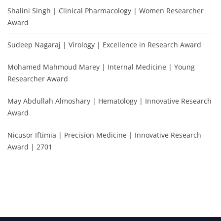
Shalini Singh | Clinical Pharmacology | Women Researcher
Award
Sudeep Nagaraj | Virology | Excellence in Research Award
Mohamed Mahmoud Marey | Internal Medicine | Young
Researcher Award
May Abdullah Almoshary | Hematology | Innovative Research
Award
Nicusor Iftimia | Precision Medicine | Innovative Research
Award | 2701