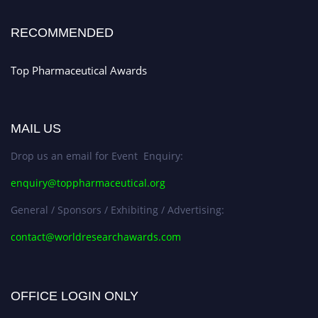
Early Bird Registration Open Now!
Register early bird
and secure your spot at the conference.
RECOMMENDED
Stay tuned for more updates!
Top Pharmaceutical Awards
MAIL US
Drop us an email for Event Enquiry:
enquiry@toppharmaceutical.org
General / Sponsors / Exhibiting / Advertising:
contact@worldresearchawards.com
OFFICE LOGIN ONLY