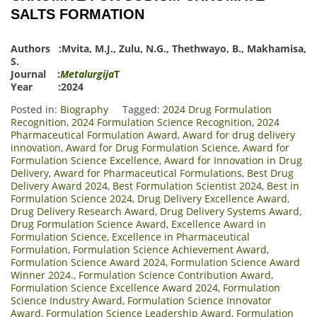
SALTS FORMATION
Authors :
Mvita, M.J.
,
Zulu, N.G.
,
Thethwayo, B.
,
Makhamisa,
S.
Journal :
Metalurgija
T
Year :2024
Posted in:
Biography
Tagged:
2024 Drug Formulation
Recognition
,
2024 Formulation Science Recognition
,
2024
Pharmaceutical Formulation Award
,
Award for drug delivery
innovation
,
Award for Drug Formulation Science
,
Award for
Formulation Science Excellence
,
Award for Innovation in Drug
Delivery
,
Award for Pharmaceutical Formulations
,
Best Drug
Delivery Award 2024
,
Best Formulation Scientist 2024
,
Best in
Formulation Science 2024
,
Drug Delivery Excellence Award
,
Drug Delivery Research Award
,
Drug Delivery Systems Award
,
Drug Formulation Science Award
,
Excellence Award in
Formulation Science
,
Excellence in Pharmaceutical
Formulation
,
Formulation Science Achievement Award
,
Formulation Science Award 2024
,
Formulation Science Award
Winner 2024.
,
Formulation Science Contribution Award
,
Formulation Science Excellence Award 2024
,
Formulation
Science Industry Award
,
Formulation Science Innovator
Award
,
Formulation Science Leadership Award
,
Formulation