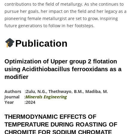
contributions to the field of metallurgy. As she continues to
pursue her goals, her impact on the field and her legacy as a
pioneering female metallurgist are set to grow, inspiring
future generations to follow in her footsteps.
Publication
Optimization of Upper group 2 flotation
using Acidithiobacillus ferrooxidans as a
modifier
Authors :
Zulu, N.G.
,
Thethwayo, B.M.
,
Madiba, M.
Journal :
Minerals Engineering
Year :2024
THERMODYNAMIC EFFECTS OF
TEMPERATURE DURING ROASTING OF
CHROMITE FOR SODIUM CHROMATE