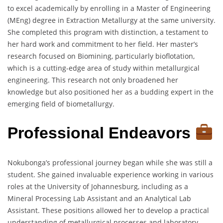
to excel academically by enrolling in a Master of Engineering
(MEng) degree in Extraction Metallurgy at the same university.
She completed this program with distinction, a testament to
her hard work and commitment to her field. Her master’s
research focused on Biomining, particularly bioflotation,
which is a cutting-edge area of study within metallurgical
engineering. This research not only broadened her
knowledge but also positioned her as a budding expert in the
emerging field of biometallurgy.
Professional Endeavors
Nokubonga’s professional journey began while she was still a
student. She gained invaluable experience working in various
roles at the University of Johannesburg, including as a
Mineral Processing Lab Assistant and an Analytical Lab
Assistant. These positions allowed her to develop a practical
understanding of metallurgical processes and laboratory