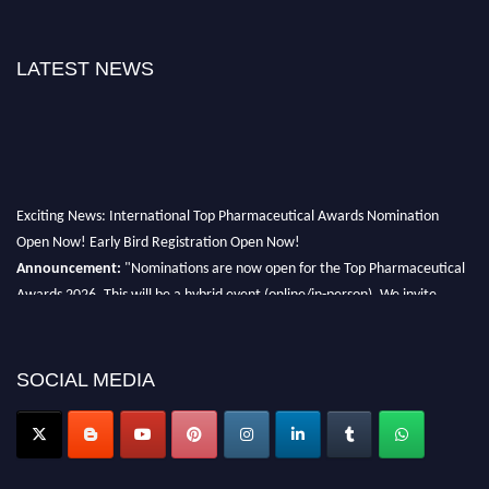
LATEST NEWS
Exciting News: International Top Pharmaceutical Awards Nomination
Open Now! Early Bird Registration Open Now!
Announcement:
"Nominations are now open for the Top Pharmaceutical
Awards 2026. This will be a hybrid event (online/in-person). We invite
researchers, scientists, academicians, and professionals to submit their CVs
for recognition on or before 28th August 2026 and avail the early bird 50%
discount offer. Don’t miss this chance to showcase your work on a global
SOCIAL MEDIA
platform. Apply now at https://toppharmaceutical.org/"
Nomination Open Now!
Submit your CV
today!