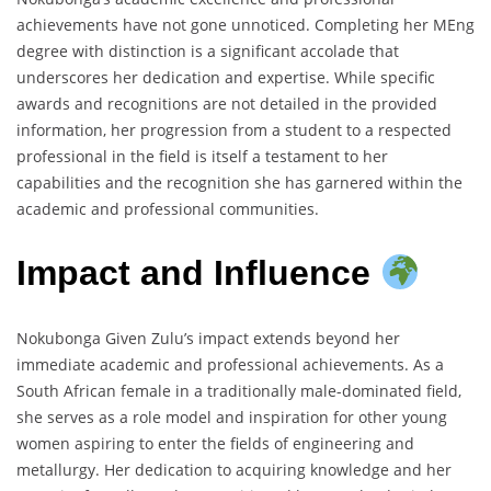
achievements have not gone unnoticed. Completing her MEng
degree with distinction is a significant accolade that
underscores her dedication and expertise. While specific
awards and recognitions are not detailed in the provided
information, her progression from a student to a respected
professional in the field is itself a testament to her
capabilities and the recognition she has garnered within the
academic and professional communities.
Impact and Influence
Nokubonga Given Zulu’s impact extends beyond her
immediate academic and professional achievements. As a
South African female in a traditionally male-dominated field,
she serves as a role model and inspiration for other young
women aspiring to enter the fields of engineering and
metallurgy. Her dedication to acquiring knowledge and her