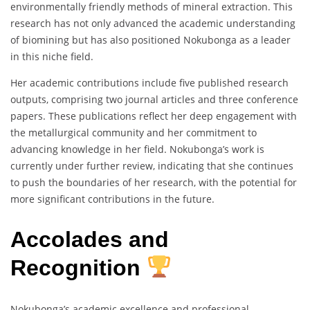
environmentally friendly methods of mineral extraction. This
research has not only advanced the academic understanding
of biomining but has also positioned Nokubonga as a leader
in this niche field.
Her academic contributions include five published research
outputs, comprising two journal articles and three conference
papers. These publications reflect her deep engagement with
the metallurgical community and her commitment to
advancing knowledge in her field. Nokubonga’s work is
currently under further review, indicating that she continues
to push the boundaries of her research, with the potential for
more significant contributions in the future.
Accolades and
Recognition
Nokubonga’s academic excellence and professional