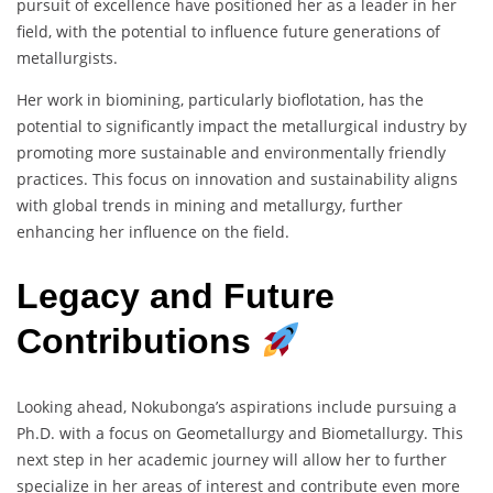
pursuit of excellence have positioned her as a leader in her
field, with the potential to influence future generations of
metallurgists.
Her work in biomining, particularly bioflotation, has the
potential to significantly impact the metallurgical industry by
promoting more sustainable and environmentally friendly
practices. This focus on innovation and sustainability aligns
with global trends in mining and metallurgy, further
enhancing her influence on the field.
Legacy and Future
Contributions
Looking ahead, Nokubonga’s aspirations include pursuing a
Ph.D. with a focus on Geometallurgy and Biometallurgy. This
next step in her academic journey will allow her to further
specialize in her areas of interest and contribute even more