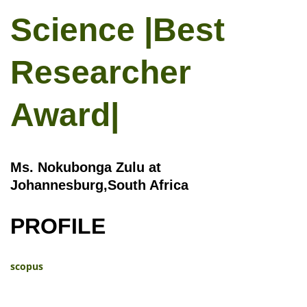
Science |Best
Researcher
Award|
Ms. Nokubonga Zulu at
Johannesburg,South Africa
PROFILE
scopus