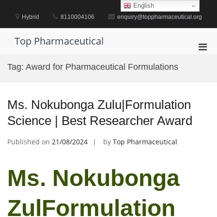
Skip
English
to
Hybrid
8110004106
enquiry@toppharmaceutical.org
content
Top Pharmaceutical
Pri
Men
Tag:
Award for Pharmaceutical Formulations
for
Mobi
Ms. Nokubonga Zulu|Formulation
Science | Best Researcher Award
Published on
21/08/2024
by
Top Pharmaceutical
Ms. Nokubonga
ZulFormulation