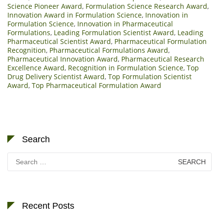
Science Pioneer Award
,
Formulation Science Research Award
,
Innovation Award in Formulation Science
,
Innovation in
Formulation Science
,
Innovation in Pharmaceutical
Formulations
,
Leading Formulation Scientist Award
,
Leading
Pharmaceutical Scientist Award
,
Pharmaceutical Formulation
Recognition
,
Pharmaceutical Formulations Award
,
Pharmaceutical Innovation Award
,
Pharmaceutical Research
Excellence Award
,
Recognition in Formulation Science
,
Top
Drug Delivery Scientist Award
,
Top Formulation Scientist
Award
,
Top Pharmaceutical Formulation Award
Search
Search
for:
Recent Posts