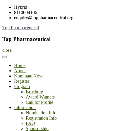
Skip
Hybrid
to
8110004106
content
enquiry@toppharmaceutical.org
Top Pharmaceutical
Top Pharmaceutical
close
Home
About
Nominate Now
Register
Program
Brochure
Award Winners
Call for Profile
Information
Nomination Info
Registration Info
FAQ
Sponsorship