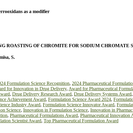
errooxidans as a modifier
G ROASTING OF CHROMITE FOR SODIUM CHROMATE 
isa, S.
024 Formulation Science Recognition
,
2024 Pharmaceutical Formulati
rd for Innovation in Drug Delivery
,
Award for Pharmaceutical Formul
Award
,
Drug Delivery Research Award
,
Drug Delivery Systems Award
ence Achievement Award
,
Formulation Science Award 2024
,
Formulati
ience Industry Award
,
Formulation Science Innovator Award
,
Formula
ion Science
,
Innovation in Formulation Science
,
Innovation in Pharmac
tion
,
Pharmaceutical Formulations Award
,
Pharmaceutical Innovation
ation Scientist Award
,
Top Pharmaceutical Formulation Award