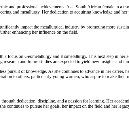
 and professional achievements. As a South African female in a tradit
neering and metallurgy. Her dedication to acquiring knowledge and her pu
 significantly impact the metallurgical industry by promoting more susta
further enhancing her influence on the field.
 a focus on Geometallurgy and Biometallurgy. This next step in her acad
ng research and future studies are expected to yield new insights and inn
less pursuit of knowledge. As she continues to advance in her career, he
spiration to others, particularly young women, who aspire to make their 
rough dedication, discipline, and a passion for learning. Her academi
she continues to pursue her goals, her impact on the field and her legacy