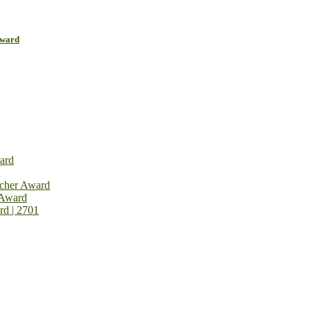
Award
ard
rcher Award
 Award
rd | 2701
on Open Now! Early Bird Registration Open Now!