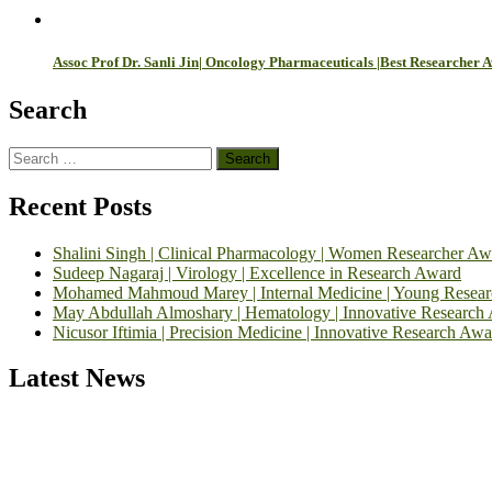
Assoc Prof Dr. Sanli Jin| Oncology Pharmaceuticals |Best Researcher 
Search
Search
for:
Recent Posts
Shalini Singh | Clinical Pharmacology | Women Researcher Aw
Sudeep Nagaraj | Virology | Excellence in Research Award
Mohamed Mahmoud Marey | Internal Medicine | Young Resea
May Abdullah Almoshary | Hematology | Innovative Research
Nicusor Iftimia | Precision Medicine | Innovative Research Awa
Latest News
Exciting News: International Top Pharmaceutical Awards Nominati