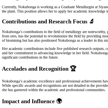
Currently, Nokubonga is working as a Graduate Metallurgist at Siyanda
the plant. This position allows her to apply her academic knowledge in 
Contributions and Research Focus 🔬
Nokubonga’s contributions to the field of metallurgy are noteworthy, pa
from ores, has the potential to revolutionize the field by providing 
of biomining but has also positioned Nokubonga as a leader in this nic
Her academic contributions include five published research outputs, c
and her commitment to advancing knowledge in her field. Nokubonga’s w
significant contributions in the future.
Accolades and Recognition 🏆
Nokubonga’s academic excellence and professional achievements have n
While specific awards and recognitions are not detailed in the provided 
she has garnered within the academic and professional communities.
Impact and Influence 🌍