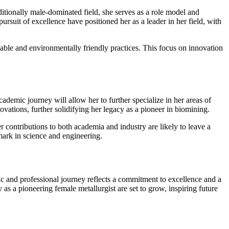
ionally male-dominated field, she serves as a role model and
rsuit of excellence have positioned her as a leader in her field, with
inable and environmentally friendly practices. This focus on innovation
emic journey will allow her to further specialize in her areas of
ovations, further solidifying her legacy as a pioneer in biomining.
r contributions to both academia and industry are likely to leave a
mark in science and engineering.
c and professional journey reflects a commitment to excellence and a
 as a pioneering female metallurgist are set to grow, inspiring future