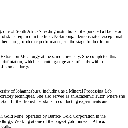
 one of South Africa’s leading institutions. She pursued a Bachelor
nd skills required in the field. Nokubonga demonstrated exceptional
 her strong academic performance, set the stage for her future
xtraction Metallurgy at the same university. She completed this
bioflotation, which is a cutting-edge area of study within
of biometallurgy.
versity of Johannesburg, including as a Mineral Processing Lab
aboratory techniques. She also served as an Academic Tutor, where she
stant further honed her skills in conducting experiments and
ali Gold Mine, operated by Barrick Gold Corporation in the
lurgy. Working at one of the largest gold mines in Africa,
skills.