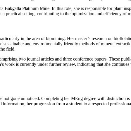
 Bakgatla Platinum Mine. In this role, she is responsible for plant ins
a practical setting, contributing to the optimization and efficiency of m
rticularly in the area of biomining. Her master’s research on bioflotati
more sustainable and environmentally friendly methods of mineral extrac
he field.
omprising two journal articles and three conference papers. These publ
ork is currently under further review, indicating that she continues to
ot gone unnoticed. Completing her MEng degree with distinction is a s
information, her progression from a student to a respected professional in