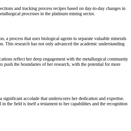
pections and tracking process recipes based on day-to-day changes in
etallurgical processes in the platinum mining sector.
on, a process that uses biological agents to separate valuable minerals
tion. This research has not only advanced the academic understanding
ications reflect her deep engagement with the metallurgical community
 push the boundaries of her research, with the potential for more
ignificant accolade that underscores her dedication and expertise.
 the field is itself a testament to her capabilities and the recognition