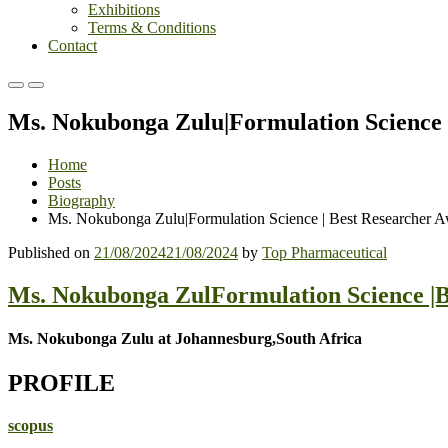
Exhibitions
Terms & Conditions
Contact
Primary
Primary
Menu
Menu
Ms. Nokubonga Zulu|Formulation Science 
for
for
Mobile
Desktop
Home
Posts
Biography
Ms. Nokubonga Zulu|Formulation Science | Best Researcher 
Published on
21/08/2024
21/08/2024
by
Top Pharmaceutical
Ms. Nokubonga ZulFormulation Science |B
Ms. Nokubonga Zulu at Johannesburg,South Africa
PROFILE
scopus