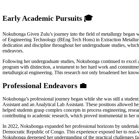
Early Academic Pursuits 🎓
Nokubonga Given Zulu’s journey into the field of metallurgy began wit
of Engineering Technology (BEng Tech Hons) in Extraction Metallurgy
dedication and discipline throughout her undergraduate studies, which
endeavors.
Following her undergraduate studies, Nokubonga continued to excel ac
program with distinction, a testament to her hard work and commitment 
metallurgical engineering. This research not only broadened her knowl
Professional Endeavors 💼
Nokubonga’s professional journey began while she was still a student
Assistant and an Analytical Lab Assistant. These positions allowed he
helped students grasp complex concepts in process engineering, resear
contributing to academic research, which proved instrumental in her s
In 2022, Nokubonga expanded her professional horizons by undertakin
Democratic Republic of Congo. This experience exposed her to real-wo
Nokubonga deepened her understanding of the practical challenges face