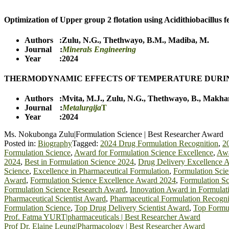
Optimization of Upper group 2 flotation using Acidithiobacillus f
Authors :
Zulu, N.G.
,
Thethwayo, B.M.
,
Madiba, M.
Journal :
Minerals Engineering
Year :2024
THERMODYNAMIC EFFECTS OF TEMPERATURE DURIN
Authors :
Mvita, M.J.
,
Zulu, N.G.
,
Thethwayo, B.
,
Makham
Journal :
Metalurgija
T
Year :2024
Ms. Nokubonga Zulu|Formulation Science | Best Researcher Award
Posted in:
Biography
Tagged:
2024 Drug Formulation Recognition
,
2
Formulation Science
,
Award for Formulation Science Excellence
,
Awa
2024
,
Best in Formulation Science 2024
,
Drug Delivery Excellence 
Science
,
Excellence in Pharmaceutical Formulation
,
Formulation Sci
Award
,
Formulation Science Excellence Award 2024
,
Formulation Sc
Formulation Science Research Award
,
Innovation Award in Formulat
Pharmaceutical Scientist Award
,
Pharmaceutical Formulation Recogni
Formulation Science
,
Top Drug Delivery Scientist Award
,
Top Formul
Post
Prof. Fatma YURT|pharmaceuticals | Best Researcher Award
Prof Dr. Elaine Leung|Pharmacology | Best Researcher Award