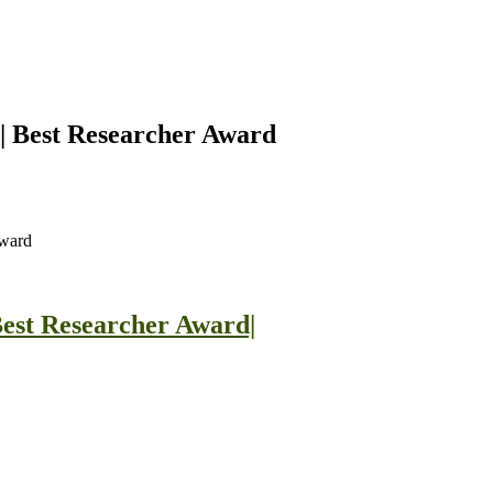
| Best Researcher Award
Award
est Researcher Award|