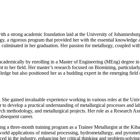
h a strong academic foundation laid at the University of Johannesburg,
, a rigorous program that provided her with the essential knowledge a
 culminated in her graduation. Her passion for metallurgy, coupled with
ademically by enrolling in a Master of Engineering (MEng) degree in E
to her field. Her master’s research focused on Biomining, particularly 
edge but also positioned her as a budding expert in the emerging field 
. She gained invaluable experience working in various roles at the Uni
r to develop a practical understanding of metallurgical processes and l
ch methodology, and metallurgical projects. Her role as a Research Assi
ubsequent career.
g a three-month training program as a Trainee Metallurgist at the Kib
rld applications of mineral processing, hydrometallurgy, and pyrometal
d in the industry, enhancing her critical thinking and problem-solving 