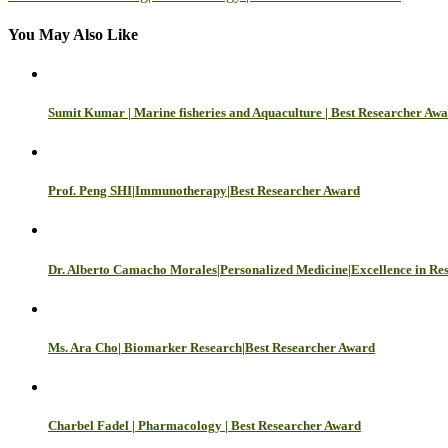
navigation
You May Also Like
Sumit Kumar | Marine fisheries and Aquaculture | Best Researcher Aw
Prof. Peng SHI|Immunotherapy|Best Researcher Award
Dr. Alberto Camacho Morales|Personalized Medicine|Excellence in Re
Ms. Ara Cho| Biomarker Research|Best Researcher Award
Charbel Fadel | Pharmacology | Best Researcher Award