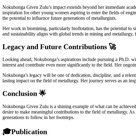
Nokubonga Given Zulu’s impact extends beyond her immediate academic
inspiration for other young women aspiring to enter the fields of engi
the potential to influence future generations of metallurgists.
Her work in biomining, particularly bioflotation, has the potential to
and sustainability aligns with global trends in mining and metallurgy, 
Legacy and Future Contributions 🚀
Looking ahead, Nokubonga’s aspirations include pursuing a Ph.D. with
interest and contribute even more significantly to the field. Her ongoi
Nokubonga’s legacy will be one of dedication, discipline, and a relent
lasting impact on the field of metallurgy. Her journey serves as an in
Conclusion 🌟
Nokubonga Given Zulu is a shining example of what can be achieved th
desire to make meaningful contributions to the field of metallurgy. As 
generations to follow in her footsteps.
🎓
Publication