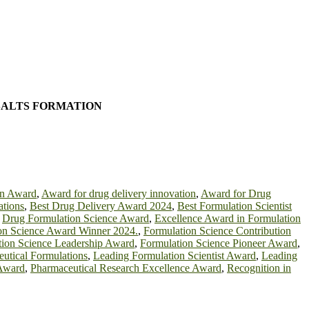
SALTS FORMATION
on Award
,
Award for drug delivery innovation
,
Award for Drug
ations
,
Best Drug Delivery Award 2024
,
Best Formulation Scientist
,
Drug Formulation Science Award
,
Excellence Award in Formulation
on Science Award Winner 2024.
,
Formulation Science Contribution
tion Science Leadership Award
,
Formulation Science Pioneer Award
,
eutical Formulations
,
Leading Formulation Scientist Award
,
Leading
 Award
,
Pharmaceutical Research Excellence Award
,
Recognition in