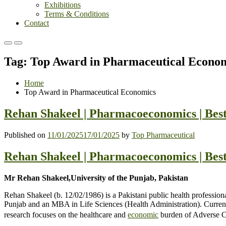
Exhibitions
Terms & Conditions
Contact
Primary
Primary
Menu
Menu
Tag:
Top Award in Pharmaceutical Econo
for
for
Mobile
Desktop
Home
Top Award in Pharmaceutical Economics
Rehan Shakeel | Pharmacoeconomics | Bes
Published on
11/01/2025
17/01/2025
by
Top Pharmaceutical
Rehan Shakeel | Pharmacoeconomics | Bes
Mr Rehan Shakeel,University of the Punjab, Pakistan
Rehan Shakeel (b. 12/02/1986) is a Pakistani public health profession
Punjab and an MBA in Life Sciences (Health Administration). Currentl
research focuses on the healthcare and
economic
burden of Adverse Ch