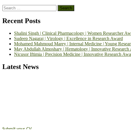
Search
for:
Recent Posts
Shalini Singh | Clinical Pharmacology | Women Researcher Aw
Sudeep Nagaraj | Virology | Excellence in Research Award
Mohamed Mahmoud Marey | Internal Medicine | Young Resea
May Abdullah Almoshary | Hematology | Innovative Research
Nicusor Iftimia | Precision Medicine | Innovative Research Awa
Latest News
Exciting News: International Top Pharmaceutical Awards Nominati
Announcement:
"Nominations are now open for the Top Pharmaceutic
submit their CVs for recognition on or before 28th August 2026 and 
https://toppharmaceutical.org/"
Nomination Open Now!
Submit your CV
today!