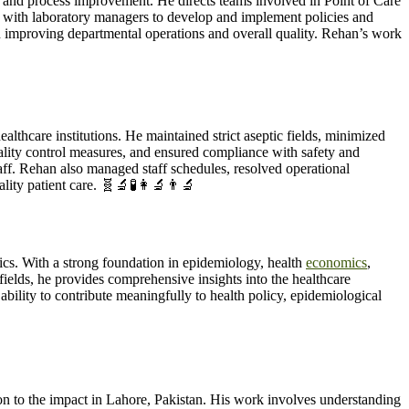
, and process improvement. He directs teams involved in Point of Care
 with laboratory managers to develop and implement policies and
in improving departmental operations and overall quality. Rehan’s work
thcare institutions. He maintained strict aseptic fields, minimized
ality control measures, and ensured compliance with safety and
aff. Rehan also managed staff schedules, resolved operational
lity patient care. 🧬🔬🧪👩‍🔬👨‍🔬
ics. With a strong foundation in epidemiology, health
economics
,
 fields, he provides comprehensive insights into the healthcare
lity to contribute meaningfully to health policy, epidemiological
n to the impact in Lahore, Pakistan. His work involves understanding