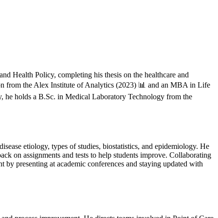
 and Health Policy, completing his thesis on the healthcare and
 from the Alex Institute of Analytics (2023) 📊 and an MBA in Life
ly, he holds a B.Sc. in Medical Laboratory Technology from the
sease etiology, types of studies, biostatistics, and epidemiology. He
dback on assignments and tests to help students improve. Collaborating
ent by presenting at academic conferences and staying updated with