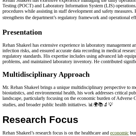
Rehan Shakeel has extensive experience managing the daily operations
Testing (POCT) and Laboratory Information System (LIS) operations, 
procedures while assisting in staff development and safety measures. 
strengthens the department’s regulatory framework and operational ef
Presentation
Rehan Shakeel has extensive experience in laboratory management and m
infection risks, and ensured accurate data recording in medical rese
regulatory standards. His expertise includes using advanced lab equip
problems, and maintained laboratory inventory. He contributed signific
Multidisciplinary Approach
Mr. Rehan Shakeel brings a unique multidisciplinary perspective to mo
biostatistics, and environmental health, his work addresses critical pu
landscape, particularly focusing on the economic burden of Adverse C
studies, and broader public health initiatives. 📊🌍📚🔬💡
Research Focus
Rehan Shakeel’s research focus is on the healthcare and
economic
bur