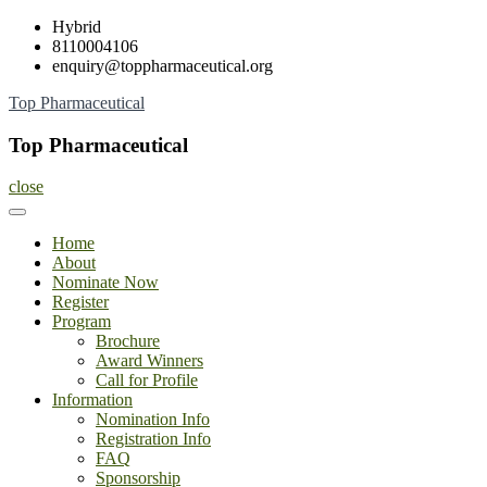
Skip
Hybrid
to
8110004106
content
enquiry@toppharmaceutical.org
Top Pharmaceutical
Top Pharmaceutical
close
Home
About
Nominate Now
Register
Program
Brochure
Award Winners
Call for Profile
Information
Nomination Info
Registration Info
FAQ
Sponsorship