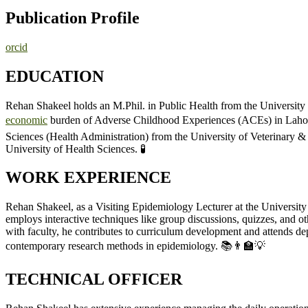
Publication Profile
orcid
EDUCATION
Rehan Shakeel holds an M.Phil. in Public Health from the Universit
economic
burden of Adverse Childhood Experiences (ACEs) in Lahore,
Sciences (Health Administration) from the University of Veterinary &
University of Health Sciences. 🧪
WORK EXPERIENCE
Rehan Shakeel, as a Visiting Epidemiology Lecturer at the University o
employs interactive techniques like group discussions, quizzes, and ot
with faculty, he contributes to curriculum development and attends d
contemporary research methods in epidemiology. 📚👨‍🏫💡
TECHNICAL OFFICER