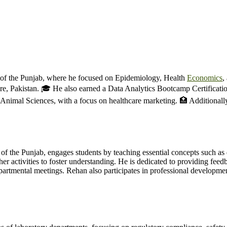
y of the Punjab, where he focused on Epidemiology, Health
Economics
,
 Pakistan. 🎓 He also earned a Data Analytics Bootcamp Certification
 Animal Sciences, with a focus on healthcare marketing. 🏥 Additional
f the Punjab, engages students by teaching essential concepts such as di
her activities to foster understanding. He is dedicated to providing fee
epartmental meetings. Rehan also participates in professional developm