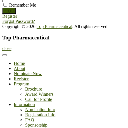
Remember Me
Register
Forgot Password?
Copyright © 2026
Top Pharmaceutical
. All rights reserved.
Top Pharmaceutical
close
Home
About
Nominate Now
Register
Program
Brochure
Award Winners
Call for Profile
Information
Nomination Info
Registration Info
FAQ
Sponsorship