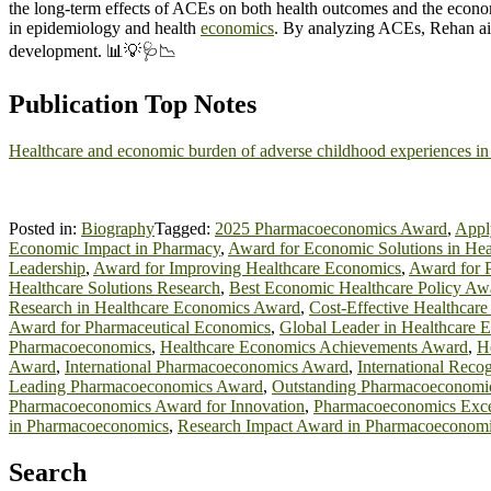
the long-term effects of ACEs on both health outcomes and the economy, 
in epidemiology and health
economics
. By analyzing ACEs, Rehan aim
development. 📊💡🩺📉
Publication Top Notes
Healthcare and economic burden of adverse childhood experiences in
Posted in:
Biography
Tagged:
2025 Pharmacoeconomics Award
,
Appl
Economic Impact in Pharmacy
,
Award for Economic Solutions in Hea
Leadership
,
Award for Improving Healthcare Economics
,
Award for P
Healthcare Solutions Research
,
Best Economic Healthcare Policy Aw
Research in Healthcare Economics Award
,
Cost-Effective Healthcar
Award for Pharmaceutical Economics
,
Global Leader in Healthcare
Pharmacoeconomics
,
Healthcare Economics Achievements Award
,
H
Award
,
International Pharmacoeconomics Award
,
International Reco
Leading Pharmacoeconomics Award
,
Outstanding Pharmacoeconomi
Pharmacoeconomics Award for Innovation
,
Pharmacoeconomics Exce
in Pharmacoeconomics
,
Research Impact Award in Pharmacoeconom
Search