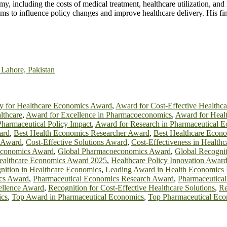
including the costs of medical treatment, healthcare utilization, and los
s to influence policy changes and improve healthcare delivery. His fi
 Lahore, Pakistan
y for Healthcare Economics Award
,
Award for Cost-Effective Healthca
lthcare
,
Award for Excellence in Pharmacoeconomics
,
Award for Heal
harmaceutical Policy Impact
,
Award for Research in Pharmaceutical 
ard
,
Best Health Economics Researcher Award
,
Best Healthcare Econ
e Award
,
Cost-Effective Solutions Award
,
Cost-Effectiveness in Health
 Economics Award
,
Global Pharmacoeconomics Award
,
Global Recognit
ealthcare Economics Award 2025
,
Healthcare Policy Innovation Awar
gnition in Healthcare Economics
,
Leading Award in Health Economics 
cs Award
,
Pharmaceutical Economics Research Award
,
Pharmaceutica
llence Award
,
Recognition for Cost-Effective Healthcare Solutions
,
Re
ics
,
Top Award in Pharmaceutical Economics
,
Top Pharmaceutical Ec