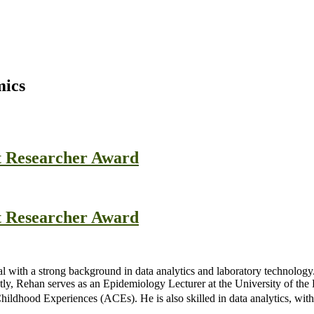
mics
t Researcher Award
t Researcher Award
al with a strong background in data analytics and laboratory technology
y, Rehan serves as an Epidemiology Lecturer at the University of the 
ildhood Experiences (ACEs). He is also skilled in data analytics, with