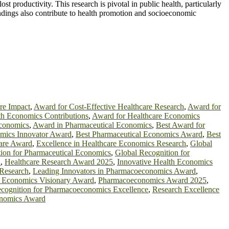
t productivity. This research is pivotal in public health, particularly
ndings also contribute to health promotion and socioeconomic
re Impact
,
Award for Cost-Effective Healthcare Research
,
Award for
th Economics Contributions
,
Award for Healthcare Economics
Economics
,
Award in Pharmaceutical Economics
,
Best Award for
omics Innovator Award
,
Best Pharmaceutical Economics Award
,
Best
care Award
,
Excellence in Healthcare Economics Research
,
Global
ion for Pharmaceutical Economics
,
Global Recognition for
d
,
Healthcare Research Award 2025
,
Innovative Health Economics
Research
,
Leading Innovators in Pharmacoeconomics Award
,
l Economics Visionary Award
,
Pharmacoeconomics Award 2025
,
cognition for Pharmacoeconomics Excellence
,
Research Excellence
onomics Award