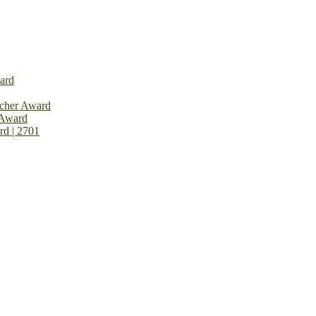
ard
rcher Award
 Award
rd | 2701
on Open Now! Early Bird Registration Open Now!
al Awards 2026. This will be a hybrid event (online/in-person). We i
avail the early bird 50% discount offer. Don’t miss this chance to sh