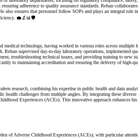
 of laboratory departments, focusing on regulatory compliance, safety
ensuring adherence to quality assurance standards. Rehan collaborates
He also ensures that personnel follow SOPs and plays an integral role 
ficiency. 💼🔬📊🛡️
edical technology, having worked in various roles across multiple heal
arch. Rehan supervised day-to-day laboratory operations, implemented qu
ment, troubleshooting technical issues, and providing training to new st
antly to maintaining accreditation and ensuring the delivery of high-qua
dern research, combining his expertise in public health and data analyt
blic health challenges from multiple angles. By integrating these diverse
hildhood Experiences (ACEs). This innovative approach enhances his abi
den of Adverse Childhood Experiences (ACEs), with particular attentio