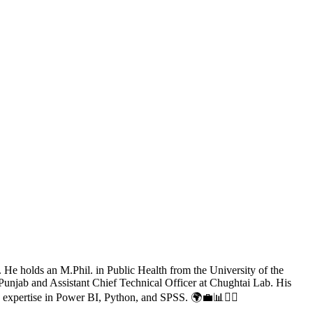
. He holds an M.Phil. in Public Health from the University of the
Punjab and Assistant Chief Technical Officer at Chughtai Lab. His
 expertise in Power BI, Python, and SPSS. 🌍💼📊👨‍⚕️