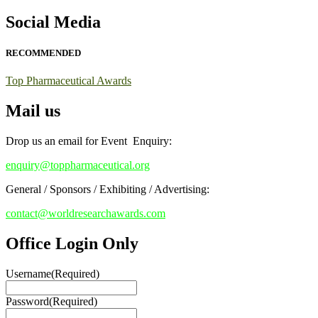
Early Bird Registration Open Now!
Social Media
Register early bird
and secure your spot at the conference.
RECOMMENDED
Stay tuned for more updates!
Top Pharmaceutical Awards
Mail us
Drop us an email for Event Enquiry:
enquiry@toppharmaceutical.org
General / Sponsors / Exhibiting / Advertising:
contact@worldresearchawards.com
Office Login Only
Username
(Required)
Password
(Required)