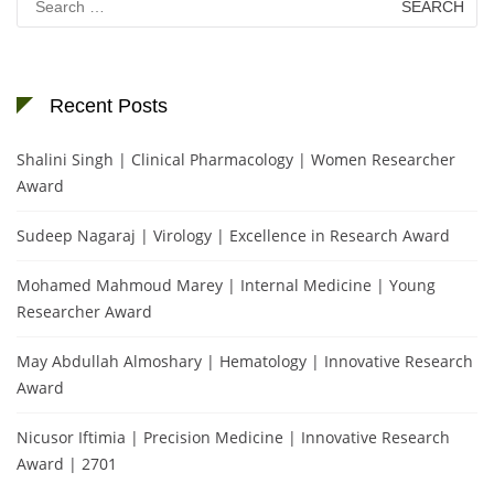
for:
Recent Posts
Shalini Singh | Clinical Pharmacology | Women Researcher
Award
Sudeep Nagaraj | Virology | Excellence in Research Award
Mohamed Mahmoud Marey | Internal Medicine | Young
Researcher Award
May Abdullah Almoshary | Hematology | Innovative Research
Award
Nicusor Iftimia | Precision Medicine | Innovative Research
Award | 2701