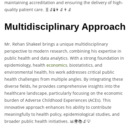
maintaining accreditation and ensuring the delivery of high-
quality patient care. 🧬🔬🧪👩‍🔬👨‍🔬
Multidisciplinary Approach
Mr. Rehan Shakeel brings a unique multidisciplinary
perspective to modern research, combining his expertise in
public health and data analytics. With a strong foundation in
epidemiology, health
economics
, biostatistics, and
environmental health, his work addresses critical public
health challenges from multiple angles. By integrating these
diverse fields, he provides comprehensive insights into the
healthcare landscape, particularly focusing on the economic
burden of Adverse Childhood Experiences (ACEs). This
innovative approach enhances his ability to contribute
meaningfully to health policy, epidemiological studies, and
broader public health initiatives. 📊🌍📚🔬💡