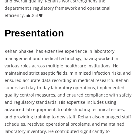
and overall quality. Rehan’s work strengthens the
department’s regulatory framework and operational
efficiency. 💼🔬📊🛡️
Presentation
Rehan Shakeel has extensive experience in laboratory
management and medical technology, having worked in
various roles across multiple healthcare institutions. He
maintained strict aseptic fields, minimized infection risks, and
ensured accurate data recording in medical research. Rehan
supervised day-to-day laboratory operations, implemented
quality control measures, and ensured compliance with safety
and regulatory standards. His expertise includes using
advanced lab equipment, troubleshooting technical issues,
and providing training to new staff. Rehan also managed staff
schedules, resolved operational problems, and maintained
laboratory inventory. He contributed significantly to