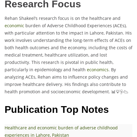
Research Focus
Rehan Shakeel’s research focus is on the healthcare and
economic
burden of Adverse Childhood Experiences (ACEs),
with particular attention to the impact in Lahore, Pakistan. His
work involves understanding the long-term effects of ACEs on
both health outcomes and the economy, including the costs of
medical treatment, healthcare utilization, and lost
productivity. This research is pivotal in public health,
particularly in epidemiology and health
economics
. By
analyzing ACEs, Rehan aims to influence policy changes and
improve healthcare delivery. His findings also contribute to
health promotion and socioeconomic development. 📊💡🩺📉
Publication Top Notes
Healthcare and economic burden of adverse childhood
experiences in Lahore, Pakistan