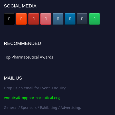
SOCIAL MEDIA
Nomination Open Now!
Submit your CV
today!
Early Bird Registration Open Now!
Register early bird
and secure your spot at the conference.
Stay tuned for more updates!
RECOMMENDED
Top Pharmaceutical Awards
MAIL US
Drop us an email for Event Enquiry:
enquiry@toppharmaceutical.org
General / Sponsors / Exhibiting / Advertising: