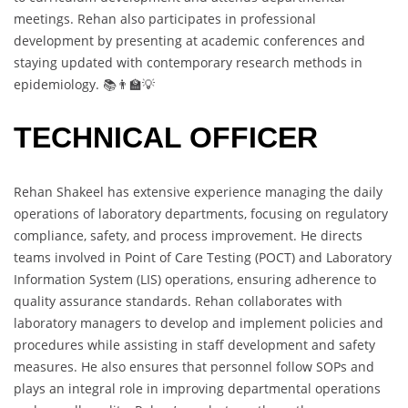
meetings. Rehan also participates in professional
development by presenting at academic conferences and
staying updated with contemporary research methods in
epidemiology. 📚👨‍🏫💡
TECHNICAL OFFICER
Rehan Shakeel has extensive experience managing the daily
operations of laboratory departments, focusing on regulatory
compliance, safety, and process improvement. He directs
teams involved in Point of Care Testing (POCT) and Laboratory
Information System (LIS) operations, ensuring adherence to
quality assurance standards. Rehan collaborates with
laboratory managers to develop and implement policies and
procedures while assisting in staff development and safety
measures. He also ensures that personnel follow SOPs and
plays an integral role in improving departmental operations