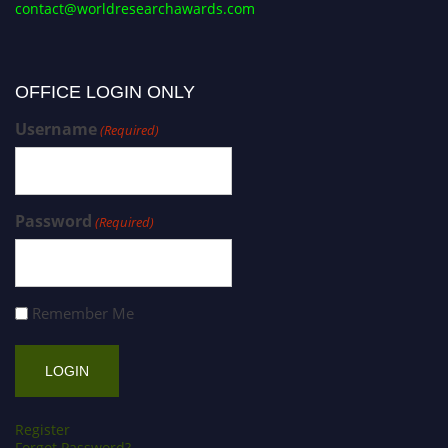
contact@worldresearchawards.com
OFFICE LOGIN ONLY
Username
(Required)
Password
(Required)
Remember Me
Register
Forgot Password?