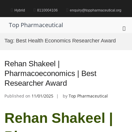
Skip
to
Hybrid
8110004106
enquiry@toppharmaceutical.org
content
Top Pharmaceutical
Pri
Me
Tag:
Best Health Economics Researcher Award
for
Mob
Rehan Shakeel |
Pharmacoeconomics | Best
Researcher Award
Published on
11/01/2025
by
Top Pharmaceutical
Rehan Shakeel |