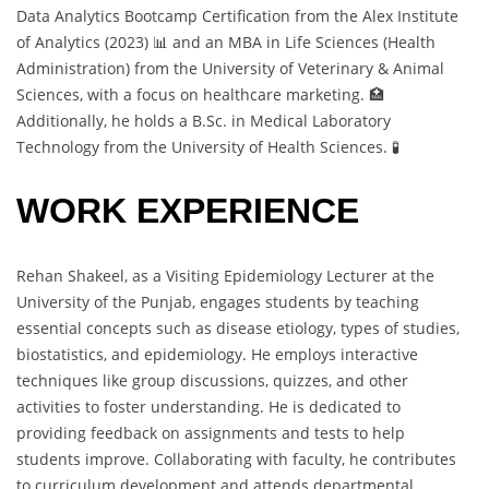
Data Analytics Bootcamp Certification from the Alex Institute
of Analytics (2023) 📊 and an MBA in Life Sciences (Health
Administration) from the University of Veterinary & Animal
Sciences, with a focus on healthcare marketing. 🏥
Additionally, he holds a B.Sc. in Medical Laboratory
Technology from the University of Health Sciences. 🧪
WORK EXPERIENCE
Rehan Shakeel, as a Visiting Epidemiology Lecturer at the
University of the Punjab, engages students by teaching
essential concepts such as disease etiology, types of studies,
biostatistics, and epidemiology. He employs interactive
techniques like group discussions, quizzes, and other
activities to foster understanding. He is dedicated to
providing feedback on assignments and tests to help
students improve. Collaborating with faculty, he contributes
to curriculum development and attends departmental