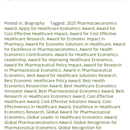
Posted in:
Biography
Tagged:
2025 Pharmacoeconomics
Award
,
Apply for Healthcare Economics Award
,
Award for
Cost-Effective Healthcare Impact
,
Award for Cost-Effective
Healthcare Research
,
Award for Economic Impact in
Pharmacy
,
Award for Economic Solutions in Healthcare
,
Award
for Excellence in Pharmacoeconomics
,
Award for Health
Economics Contributions
,
Award for Healthcare Economics
Leadership
,
Award for Improving Healthcare Economics
,
Award for Pharmaceutical Policy Impact
,
Award for Research
in Pharmaceutical Economics
,
Award in Pharmaceutical
Economics
,
Best Award for Healthcare Solutions Research
,
Best Economic Healthcare Policy Award
,
Best Health
Economics Researcher Award
,
Best Healthcare Economics
Innovator Award
,
Best Pharmaceutical Economics Award
,
Best
Research in Healthcare Economics Award
,
Cost-Effective
Healthcare Award
,
Cost-Effective Solutions Award
,
Cost-
Effectiveness in Healthcare Award
,
Excellence in Healthcare
Economics Research
,
Global Award for Pharmaceutical
Economics
,
Global Leader in Healthcare Economics Award
,
Global Pharmacoeconomics Award
,
Global Recognition for
Pharmaceutical Economics
,
Global Recognition for