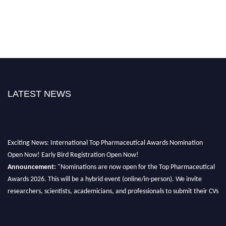
LATEST NEWS
Exciting News: International Top Pharmaceutical Awards Nomination
Open Now! Early Bird Registration Open Now!
Announcement:
"Nominations are now open for the Top Pharmaceutical
Awards 2026. This will be a hybrid event (online/in-person). We invite
researchers, scientists, academicians, and professionals to submit their CVs
for recognition on or before 28th August 2026 and avail the early bird 50%
discount offer. Don’t miss this chance to showcase your work on a global
platform. Apply now at https://toppharmaceutical.org/"