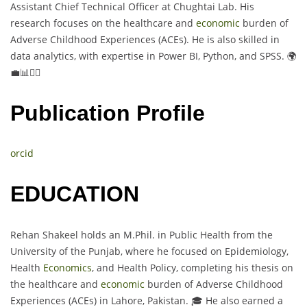
Assistant Chief Technical Officer at Chughtai Lab. His
research focuses on the healthcare and
economic
burden of
Adverse Childhood Experiences (ACEs). He is also skilled in
data analytics, with expertise in Power BI, Python, and SPSS. 🌍
💼📊👨‍⚕️
Publication Profile
orcid
EDUCATION
Rehan Shakeel holds an M.Phil. in Public Health from the
University of the Punjab, where he focused on Epidemiology,
Health
Economics
, and Health Policy, completing his thesis on
the healthcare and
economic
burden of Adverse Childhood
Experiences (ACEs) in Lahore, Pakistan. 🎓 He also earned a