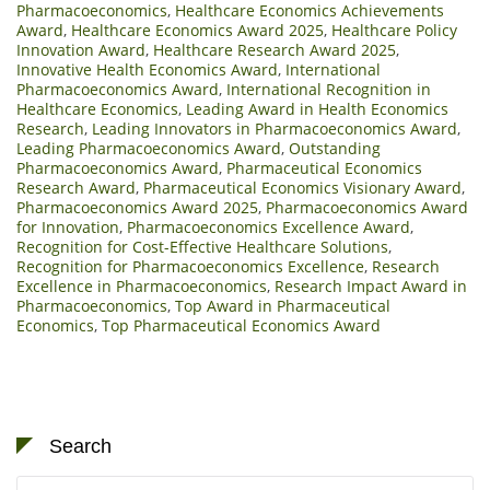
Pharmacoeconomics
,
Healthcare Economics Achievements
Award
,
Healthcare Economics Award 2025
,
Healthcare Policy
Innovation Award
,
Healthcare Research Award 2025
,
Innovative Health Economics Award
,
International
Pharmacoeconomics Award
,
International Recognition in
Healthcare Economics
,
Leading Award in Health Economics
Research
,
Leading Innovators in Pharmacoeconomics Award
,
Leading Pharmacoeconomics Award
,
Outstanding
Pharmacoeconomics Award
,
Pharmaceutical Economics
Research Award
,
Pharmaceutical Economics Visionary Award
,
Pharmacoeconomics Award 2025
,
Pharmacoeconomics Award
for Innovation
,
Pharmacoeconomics Excellence Award
,
Recognition for Cost-Effective Healthcare Solutions
,
Recognition for Pharmacoeconomics Excellence
,
Research
Excellence in Pharmacoeconomics
,
Research Impact Award in
Pharmacoeconomics
,
Top Award in Pharmaceutical
Economics
,
Top Pharmaceutical Economics Award
Search
Search