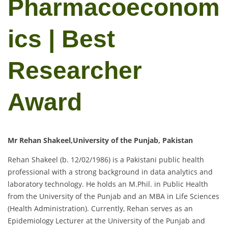
Pharmacoeconom
ics | Best
Researcher
Award
Mr Rehan Shakeel,University of the Punjab, Pakistan
Rehan Shakeel (b. 12/02/1986) is a Pakistani public health
professional with a strong background in data analytics and
laboratory technology. He holds an M.Phil. in Public Health
from the University of the Punjab and an MBA in Life Sciences
(Health Administration). Currently, Rehan serves as an
Epidemiology Lecturer at the University of the Punjab and