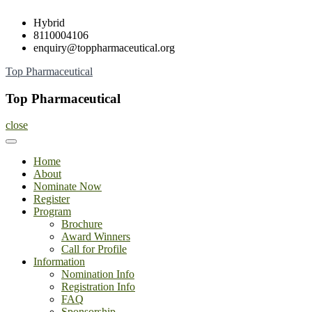
Skip
Hybrid
to
8110004106
content
enquiry@toppharmaceutical.org
Top Pharmaceutical
Top Pharmaceutical
close
Home
About
Nominate Now
Register
Program
Brochure
Award Winners
Call for Profile
Information
Nomination Info
Registration Info
FAQ
Sponsorship