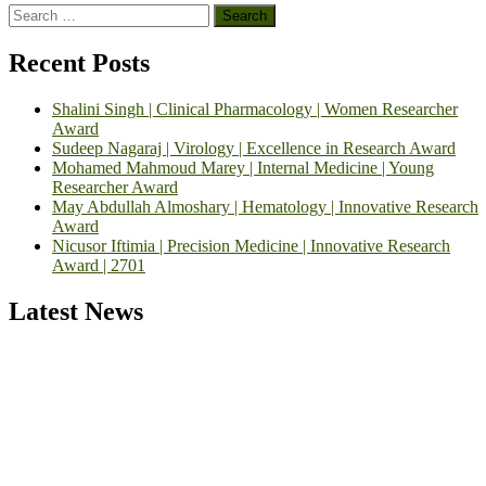
Search
for:
Recent Posts
Shalini Singh | Clinical Pharmacology | Women Researcher
Award
Sudeep Nagaraj | Virology | Excellence in Research Award
Mohamed Mahmoud Marey | Internal Medicine | Young
Researcher Award
May Abdullah Almoshary | Hematology | Innovative Research
Award
Nicusor Iftimia | Precision Medicine | Innovative Research
Award | 2701
Latest News
Exciting News: International Top Pharmaceutical Awards Nominati
Open Now! Early Bird Registration Open Now!