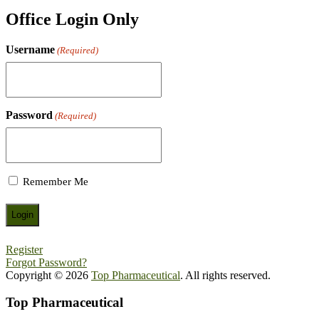
Office Login Only
Username
(Required)
Password
(Required)
Remember Me
Register
Forgot Password?
Copyright © 2026
Top Pharmaceutical
. All rights reserved.
Top Pharmaceutical