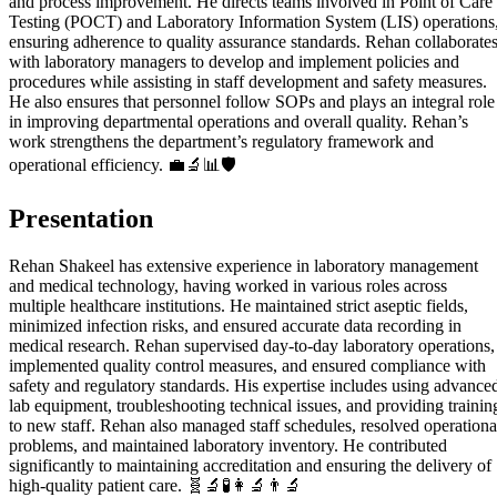
and process improvement. He directs teams involved in Point of Care
Testing (POCT) and Laboratory Information System (LIS) operations
ensuring adherence to quality assurance standards. Rehan collaborate
with laboratory managers to develop and implement policies and
procedures while assisting in staff development and safety measures.
He also ensures that personnel follow SOPs and plays an integral role
in improving departmental operations and overall quality. Rehan’s
work strengthens the department’s regulatory framework and
operational efficiency. 💼🔬📊🛡️
Presentation
Rehan Shakeel has extensive experience in laboratory management
and medical technology, having worked in various roles across
multiple healthcare institutions. He maintained strict aseptic fields,
minimized infection risks, and ensured accurate data recording in
medical research. Rehan supervised day-to-day laboratory operations,
implemented quality control measures, and ensured compliance with
safety and regulatory standards. His expertise includes using advance
lab equipment, troubleshooting technical issues, and providing trainin
to new staff. Rehan also managed staff schedules, resolved operationa
problems, and maintained laboratory inventory. He contributed
significantly to maintaining accreditation and ensuring the delivery of
high-quality patient care. 🧬🔬🧪👩‍🔬👨‍🔬