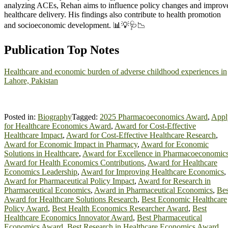
analyzing ACEs, Rehan aims to influence policy changes and improv
healthcare delivery. His findings also contribute to health promotion
and socioeconomic development. 📊💡🩺📉
Publication Top Notes
Healthcare and economic burden of adverse childhood experiences in
Lahore, Pakistan
Posted in:
Biography
Tagged:
2025 Pharmacoeconomics Award
,
Appl
for Healthcare Economics Award
,
Award for Cost-Effective
Healthcare Impact
,
Award for Cost-Effective Healthcare Research
,
Award for Economic Impact in Pharmacy
,
Award for Economic
Solutions in Healthcare
,
Award for Excellence in Pharmacoeconomic
Award for Health Economics Contributions
,
Award for Healthcare
Economics Leadership
,
Award for Improving Healthcare Economics
,
Award for Pharmaceutical Policy Impact
,
Award for Research in
Pharmaceutical Economics
,
Award in Pharmaceutical Economics
,
Bes
Award for Healthcare Solutions Research
,
Best Economic Healthcare
Policy Award
,
Best Health Economics Researcher Award
,
Best
Healthcare Economics Innovator Award
,
Best Pharmaceutical
Economics Award
,
Best Research in Healthcare Economics Award
,