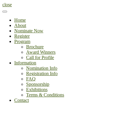
close
Home
About
Nominate Now
Register
Program
Brochure
Award Winners
Call for Profile
Information
Nomination Info
Registration Info
FAQ
Sponsorship
Exhibitions
Terms & Conditions
Contact