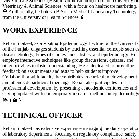
MBA in Life Sciences (Health Administration) from the University of
Veterinary & Animal Sciences, with a focus on healthcare marketing.
🏥 Additionally, he holds a B.Sc. in Medical Laboratory Technology
from the University of Health Sciences. 🧪
WORK EXPERIENCE
Rehan Shakeel, as a Visiting Epidemiology Lecturer at the University
of the Punjab, engages students by teaching essential concepts such a
disease etiology, types of studies, biostatistics, and epidemiology. He
employs interactive techniques like group discussions, quizzes, and
other activities to foster understanding. He is dedicated to providing
feedback on assignments and tests to help students improve.
Collaborating with faculty, he contributes to curriculum development
and attends departmental meetings. Rehan also participates in
professional development by presenting at academic conferences and
staying updated with contemporary research methods in epidemiology
📚👨‍🏫💡
TECHNICAL OFFICER
Rehan Shakeel has extensive experience managing the daily operatio
of laboratory departments, focusing on regulatory compliance, safety,