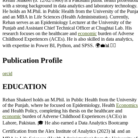
Rehan Shakeel (b. 12/02/1986) is a Pakistani public health profession
with a strong background in data analytics and laboratory technology.
He holds an M.Phil. in Public Health from the University of the Punj
and an MBA in Life Sciences (Health Administration). Currently,
Rehan serves as an Epidemiology Lecturer at the University of the
Punjab and Assistant Chief Technical Officer at Chughtai Lab. His
research focuses on the healthcare and
economic
burden of Adverse
Childhood Experiences (ACEs). He is also skilled in data analytics,
with expertise in Power BI, Python, and SPSS. 🌍💼📊👨‍⚕️
Publication Profile
orcid
EDUCATION
Rehan Shakeel holds an M.Phil. in Public Health from the University
of the Punjab, where he focused on Epidemiology, Health
Economics
and Health Policy, completing his thesis on the healthcare and
economic
burden of Adverse Childhood Experiences (ACEs) in
Lahore, Pakistan. 🎓 He also earned a Data Analytics Bootcamp
Certification from the Alex Institute of Analytics (2023) 📊 and an