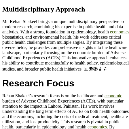
Multidisciplinary Approach
Mr. Rehan Shakeel brings a unique multidisciplinary perspective to
modern research, combining his expertise in public health and data
analytics. With a strong foundation in epidemiology, health
economic
biostatistics, and environmental health, his work addresses critical
public health challenges from multiple angles. By integrating these
diverse fields, he provides comprehensive insights into the healthcare
landscape, particularly focusing on the economic burden of Adverse
Childhood Experiences (ACEs). This innovative approach enhances
his ability to contribute meaningfully to health policy, epidemiological
studies, and broader public health initiatives. 📊🌍📚🔬💡
Research Focus
Rehan Shakeel’s research focus is on the healthcare and
economic
burden of Adverse Childhood Experiences (ACEs), with particular
attention to the impact in Lahore, Pakistan. His work involves
understanding the long-term effects of ACEs on both health outcomes
and the economy, including the costs of medical treatment, healthcare
utilization, and lost productivity. This research is pivotal in public
health, particularly in epidemiology and health
economics
. By