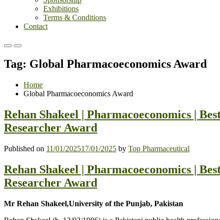
Exhibitions
Terms & Conditions
Contact
Primary
Primary
Menu
Menu
Tag:
Global Pharmacoeconomics Award
for
for
Mobile
Desktop
Home
Global Pharmacoeconomics Award
Rehan Shakeel | Pharmacoeconomics | Bes
Researcher Award
Published on
11/01/2025
17/01/2025
by
Top Pharmaceutical
Rehan Shakeel | Pharmacoeconomics | Bes
Researcher Award
Mr Rehan Shakeel,University of the Punjab, Pakistan