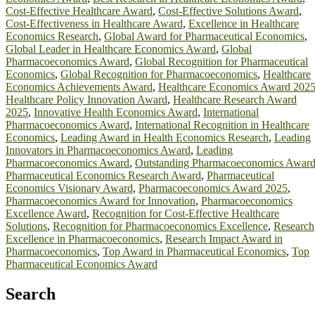
Cost-Effective Healthcare Award
,
Cost-Effective Solutions Award
,
Cost-Effectiveness in Healthcare Award
,
Excellence in Healthcare
Economics Research
,
Global Award for Pharmaceutical Economics
,
Global Leader in Healthcare Economics Award
,
Global
Pharmacoeconomics Award
,
Global Recognition for Pharmaceutical
Economics
,
Global Recognition for Pharmacoeconomics
,
Healthcare
Economics Achievements Award
,
Healthcare Economics Award 202
Healthcare Policy Innovation Award
,
Healthcare Research Award
2025
,
Innovative Health Economics Award
,
International
Pharmacoeconomics Award
,
International Recognition in Healthcare
Economics
,
Leading Award in Health Economics Research
,
Leading
Innovators in Pharmacoeconomics Award
,
Leading
Pharmacoeconomics Award
,
Outstanding Pharmacoeconomics Awar
Pharmaceutical Economics Research Award
,
Pharmaceutical
Economics Visionary Award
,
Pharmacoeconomics Award 2025
,
Pharmacoeconomics Award for Innovation
,
Pharmacoeconomics
Excellence Award
,
Recognition for Cost-Effective Healthcare
Solutions
,
Recognition for Pharmacoeconomics Excellence
,
Research
Excellence in Pharmacoeconomics
,
Research Impact Award in
Pharmacoeconomics
,
Top Award in Pharmaceutical Economics
,
Top
Pharmaceutical Economics Award
Search