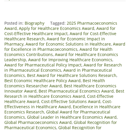
Posted in:
Biography
Tagged:
2025 Pharmacoeconomics
Award
,
Apply for Healthcare Economics Award
,
Award for
Cost-Effective Healthcare Impact
,
Award for Cost-Effective
Healthcare Research
,
Award for Economic Impact in
Pharmacy
,
Award for Economic Solutions in Healthcare
,
Award
for Excellence in Pharmacoeconomics
,
Award for Health
Economics Contributions
,
Award for Healthcare Economics
Leadership
,
Award for Improving Healthcare Economics
,
Award for Pharmaceutical Policy Impact
,
Award for Research
in Pharmaceutical Economics
,
Award in Pharmaceutical
Economics
,
Best Award for Healthcare Solutions Research
,
Best Economic Healthcare Policy Award
,
Best Health
Economics Researcher Award
,
Best Healthcare Economics
Innovator Award
,
Best Pharmaceutical Economics Award
,
Best
Research in Healthcare Economics Award
,
Cost-Effective
Healthcare Award
,
Cost-Effective Solutions Award
,
Cost-
Effectiveness in Healthcare Award
,
Excellence in Healthcare
Economics Research
,
Global Award for Pharmaceutical
Economics
,
Global Leader in Healthcare Economics Award
,
Global Pharmacoeconomics Award
,
Global Recognition for
Pharmaceutical Economics
,
Global Recognition for