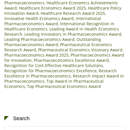
Pharmacoeconomics
,
Healthcare Economics Achievements
Award
,
Healthcare Economics Award 2025
,
Healthcare Policy
Innovation Award
,
Healthcare Research Award 2025
,
Innovative Health Economics Award
,
International
Pharmacoeconomics Award
,
International Recognition in
Healthcare Economics
,
Leading Award in Health Economics
Research
,
Leading Innovators in Pharmacoeconomics Award
,
Leading Pharmacoeconomics Award
,
Outstanding
Pharmacoeconomics Award
,
Pharmaceutical Economics
Research Award
,
Pharmaceutical Economics Visionary Award
,
Pharmacoeconomics Award 2025
,
Pharmacoeconomics Award
for Innovation
,
Pharmacoeconomics Excellence Award
,
Recognition for Cost-Effective Healthcare Solutions
,
Recognition for Pharmacoeconomics Excellence
,
Research
Excellence in Pharmacoeconomics
,
Research Impact Award in
Pharmacoeconomics
,
Top Award in Pharmaceutical
Economics
,
Top Pharmaceutical Economics Award
Search
Search