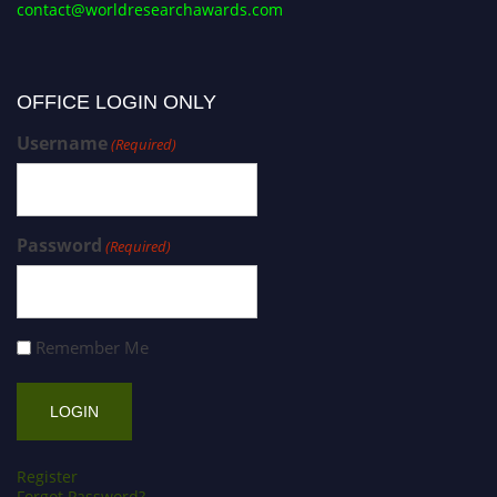
contact@worldresearchawards.com
OFFICE LOGIN ONLY
Username
(Required)
Password
(Required)
Remember Me
Register
Forgot Password?