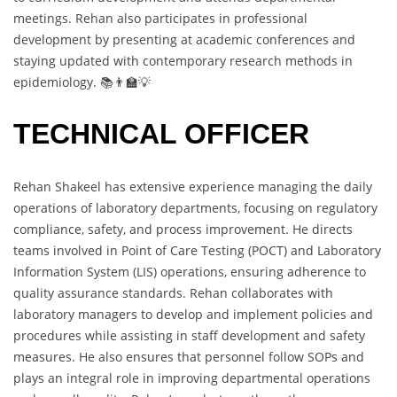
meetings. Rehan also participates in professional
development by presenting at academic conferences and
staying updated with contemporary research methods in
epidemiology. 📚👨‍🏫💡
TECHNICAL OFFICER
Rehan Shakeel has extensive experience managing the daily
operations of laboratory departments, focusing on regulatory
compliance, safety, and process improvement. He directs
teams involved in Point of Care Testing (POCT) and Laboratory
Information System (LIS) operations, ensuring adherence to
quality assurance standards. Rehan collaborates with
laboratory managers to develop and implement policies and
procedures while assisting in staff development and safety
measures. He also ensures that personnel follow SOPs and
plays an integral role in improving departmental operations