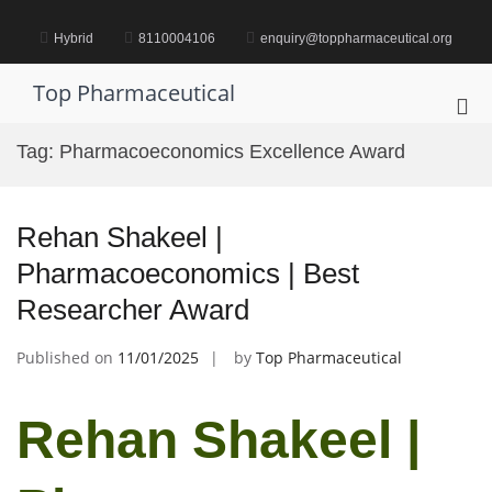
Skip
to
Hybrid
8110004106
enquiry@toppharmaceutical.org
content
Top Pharmaceutical
Pri
Me
Tag:
Pharmacoeconomics Excellence Award
for
Mob
Rehan Shakeel |
Pharmacoeconomics | Best
Researcher Award
Published on
11/01/2025
by
Top Pharmaceutical
Rehan Shakeel |