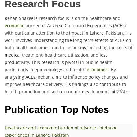
Research Focus
Rehan Shakeel’s research focus is on the healthcare and
economic
burden of Adverse Childhood Experiences (ACEs),
with particular attention to the impact in Lahore, Pakistan. His
work involves understanding the long-term effects of ACEs on
both health outcomes and the economy, including the costs of
medical treatment, healthcare utilization, and lost
productivity. This research is pivotal in public health,
particularly in epidemiology and health
economics
. By
analyzing ACEs, Rehan aims to influence policy changes and
improve healthcare delivery. His findings also contribute to
health promotion and socioeconomic development. 📊💡🩺📉
Publication Top Notes
Healthcare and economic burden of adverse childhood
experiences in Lahore, Pakistan