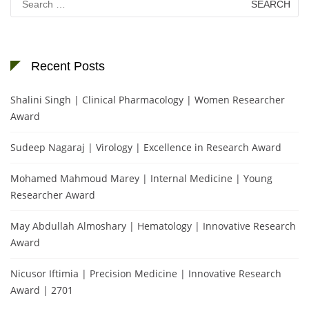
for:
Recent Posts
Shalini Singh | Clinical Pharmacology | Women Researcher
Award
Sudeep Nagaraj | Virology | Excellence in Research Award
Mohamed Mahmoud Marey | Internal Medicine | Young
Researcher Award
May Abdullah Almoshary | Hematology | Innovative Research
Award
Nicusor Iftimia | Precision Medicine | Innovative Research
Award | 2701