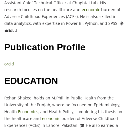
Assistant Chief Technical Officer at Chughtai Lab. His
research focuses on the healthcare and
economic
burden of
Adverse Childhood Experiences (ACEs). He is also skilled in
data analytics, with expertise in Power BI, Python, and SPSS. 🌍
💼📊👨‍⚕️
Publication Profile
orcid
EDUCATION
Rehan Shakeel holds an M.Phil. in Public Health from the
University of the Punjab, where he focused on Epidemiology,
Health
Economics
, and Health Policy, completing his thesis on
the healthcare and
economic
burden of Adverse Childhood
Experiences (ACEs) in Lahore, Pakistan. 🎓 He also earned a