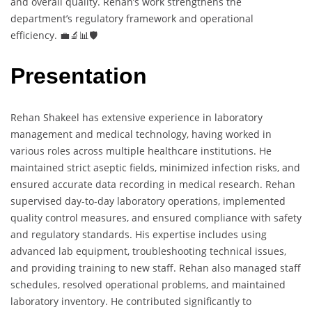
and overall quality. Rehan’s work strengthens the
department’s regulatory framework and operational
efficiency. 💼🔬📊🛡️
Presentation
Rehan Shakeel has extensive experience in laboratory
management and medical technology, having worked in
various roles across multiple healthcare institutions. He
maintained strict aseptic fields, minimized infection risks, and
ensured accurate data recording in medical research. Rehan
supervised day-to-day laboratory operations, implemented
quality control measures, and ensured compliance with safety
and regulatory standards. His expertise includes using
advanced lab equipment, troubleshooting technical issues,
and providing training to new staff. Rehan also managed staff
schedules, resolved operational problems, and maintained
laboratory inventory. He contributed significantly to