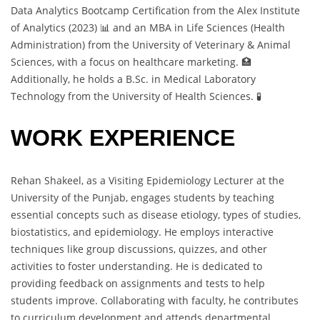
Data Analytics Bootcamp Certification from the Alex Institute
of Analytics (2023) 📊 and an MBA in Life Sciences (Health
Administration) from the University of Veterinary & Animal
Sciences, with a focus on healthcare marketing. 🏥
Additionally, he holds a B.Sc. in Medical Laboratory
Technology from the University of Health Sciences. 🧪
WORK EXPERIENCE
Rehan Shakeel, as a Visiting Epidemiology Lecturer at the
University of the Punjab, engages students by teaching
essential concepts such as disease etiology, types of studies,
biostatistics, and epidemiology. He employs interactive
techniques like group discussions, quizzes, and other
activities to foster understanding. He is dedicated to
providing feedback on assignments and tests to help
students improve. Collaborating with faculty, he contributes
to curriculum development and attends departmental