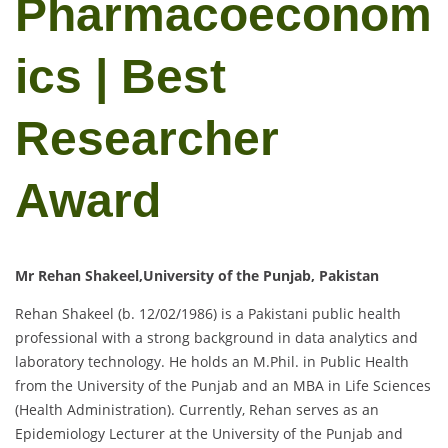
Pharmacoeconom
ics | Best
Researcher
Award
Mr Rehan Shakeel,University of the Punjab, Pakistan
Rehan Shakeel (b. 12/02/1986) is a Pakistani public health
professional with a strong background in data analytics and
laboratory technology. He holds an M.Phil. in Public Health
from the University of the Punjab and an MBA in Life Sciences
(Health Administration). Currently, Rehan serves as an
Epidemiology Lecturer at the University of the Punjab and