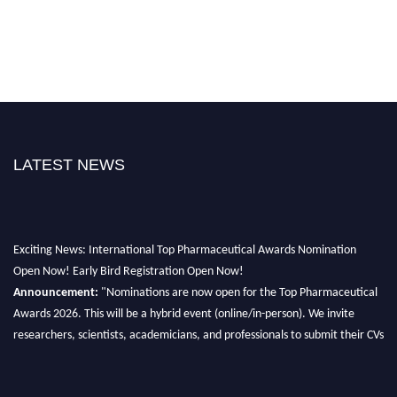
LATEST NEWS
Exciting News: International Top Pharmaceutical Awards Nomination
Open Now! Early Bird Registration Open Now!
Announcement:
"Nominations are now open for the Top Pharmaceutical
Awards 2026. This will be a hybrid event (online/in-person). We invite
researchers, scientists, academicians, and professionals to submit their CVs
for recognition on or before 28th August 2026 and avail the early bird 50%
discount offer. Don’t miss this chance to showcase your work on a global
platform. Apply now at https://toppharmaceutical.org/"