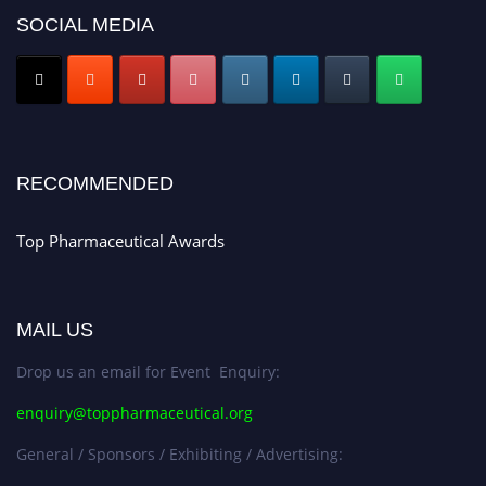
SOCIAL MEDIA
Nomination Open Now!
Submit your CV
today!
Early Bird Registration Open Now!
Register early bird
and secure your spot at the conference.
Stay tuned for more updates!
RECOMMENDED
Top Pharmaceutical Awards
MAIL US
Drop us an email for Event Enquiry:
enquiry@toppharmaceutical.org
General / Sponsors / Exhibiting / Advertising: