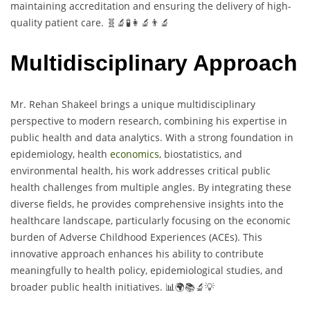
maintaining accreditation and ensuring the delivery of high-
quality patient care. 🧬🔬🧪👩‍🔬👨‍🔬
Multidisciplinary Approach
Mr. Rehan Shakeel brings a unique multidisciplinary
perspective to modern research, combining his expertise in
public health and data analytics. With a strong foundation in
epidemiology, health
economics
, biostatistics, and
environmental health, his work addresses critical public
health challenges from multiple angles. By integrating these
diverse fields, he provides comprehensive insights into the
healthcare landscape, particularly focusing on the economic
burden of Adverse Childhood Experiences (ACEs). This
innovative approach enhances his ability to contribute
meaningfully to health policy, epidemiological studies, and
broader public health initiatives. 📊🌍📚🔬💡