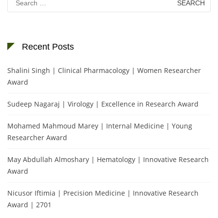
for:
Recent Posts
Shalini Singh | Clinical Pharmacology | Women Researcher
Award
Sudeep Nagaraj | Virology | Excellence in Research Award
Mohamed Mahmoud Marey | Internal Medicine | Young
Researcher Award
May Abdullah Almoshary | Hematology | Innovative Research
Award
Nicusor Iftimia | Precision Medicine | Innovative Research
Award | 2701