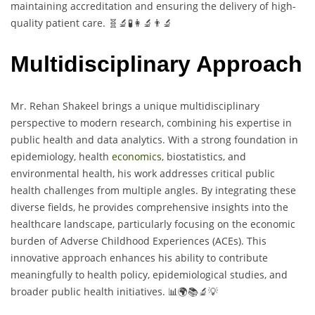
maintaining accreditation and ensuring the delivery of high-
quality patient care. 🧬🔬🧪👩‍🔬👨‍🔬
Multidisciplinary Approach
Mr. Rehan Shakeel brings a unique multidisciplinary
perspective to modern research, combining his expertise in
public health and data analytics. With a strong foundation in
epidemiology, health
economics
, biostatistics, and
environmental health, his work addresses critical public
health challenges from multiple angles. By integrating these
diverse fields, he provides comprehensive insights into the
healthcare landscape, particularly focusing on the economic
burden of Adverse Childhood Experiences (ACEs). This
innovative approach enhances his ability to contribute
meaningfully to health policy, epidemiological studies, and
broader public health initiatives. 📊🌍📚🔬💡