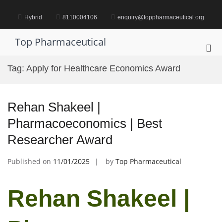
Skip
to
Hybrid
8110004106
enquiry@toppharmaceutical.org
content
Top Pharmaceutical
Pri
Me
Tag:
Apply for Healthcare Economics Award
for
Mob
Rehan Shakeel |
Pharmacoeconomics | Best
Researcher Award
Published on
11/01/2025
by
Top Pharmaceutical
Rehan Shakeel |