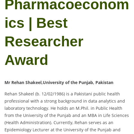
Pharmacoeconom
ics | Best
Researcher
Award
Mr Rehan Shakeel,University of the Punjab, Pakistan
Rehan Shakeel (b. 12/02/1986) is a Pakistani public health
professional with a strong background in data analytics and
laboratory technology. He holds an M.Phil. in Public Health
from the University of the Punjab and an MBA in Life Sciences
(Health Administration). Currently, Rehan serves as an
Epidemiology Lecturer at the University of the Punjab and