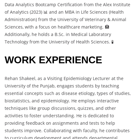
Data Analytics Bootcamp Certification from the Alex Institute
of Analytics (2023) 📊 and an MBA in Life Sciences (Health
Administration) from the University of Veterinary & Animal
Sciences, with a focus on healthcare marketing. 🏥
Additionally, he holds a B.Sc. in Medical Laboratory
Technology from the University of Health Sciences. 🧪
WORK EXPERIENCE
Rehan Shakeel, as a Visiting Epidemiology Lecturer at the
University of the Punjab, engages students by teaching
essential concepts such as disease etiology, types of studies,
biostatistics, and epidemiology. He employs interactive
techniques like group discussions, quizzes, and other
activities to foster understanding. He is dedicated to
providing feedback on assignments and tests to help
students improve. Collaborating with faculty, he contributes
to curriculum development and attends departmental