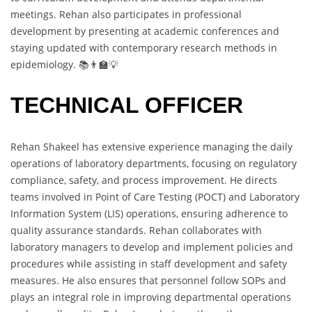
meetings. Rehan also participates in professional
development by presenting at academic conferences and
staying updated with contemporary research methods in
epidemiology. 📚👨‍🏫💡
TECHNICAL OFFICER
Rehan Shakeel has extensive experience managing the daily
operations of laboratory departments, focusing on regulatory
compliance, safety, and process improvement. He directs
teams involved in Point of Care Testing (POCT) and Laboratory
Information System (LIS) operations, ensuring adherence to
quality assurance standards. Rehan collaborates with
laboratory managers to develop and implement policies and
procedures while assisting in staff development and safety
measures. He also ensures that personnel follow SOPs and
plays an integral role in improving departmental operations