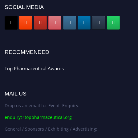
SOCIAL MEDIA
Nomination Open Now!
Submit your CV
today!
Early Bird Registration Open Now!
Register early bird
and secure your spot at the conference.
Stay tuned for more updates!
RECOMMENDED
Top Pharmaceutical Awards
MAIL US
Drop us an email for Event Enquiry:
enquiry@toppharmaceutical.org
General / Sponsors / Exhibiting / Advertising: