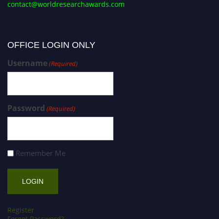
contact@worldresearchawards.com
OFFICE LOGIN ONLY
Username
(Required)
Password
(Required)
Remember Me
Register
Forgot Password?