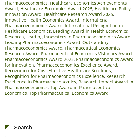
Pharmacoeconomics
,
Healthcare Economics Achievements
Award
,
Healthcare Economics Award 2025
,
Healthcare Policy
Innovation Award
,
Healthcare Research Award 2025
,
Innovative Health Economics Award
,
International
Pharmacoeconomics Award
,
International Recognition in
Healthcare Economics
,
Leading Award in Health Economics
Research
,
Leading Innovators in Pharmacoeconomics Award
,
Leading Pharmacoeconomics Award
,
Outstanding
Pharmacoeconomics Award
,
Pharmaceutical Economics
Research Award
,
Pharmaceutical Economics Visionary Award
,
Pharmacoeconomics Award 2025
,
Pharmacoeconomics Award
for Innovation
,
Pharmacoeconomics Excellence Award
,
Recognition for Cost-Effective Healthcare Solutions
,
Recognition for Pharmacoeconomics Excellence
,
Research
Excellence in Pharmacoeconomics
,
Research Impact Award in
Pharmacoeconomics
,
Top Award in Pharmaceutical
Economics
,
Top Pharmaceutical Economics Award
Search
Search