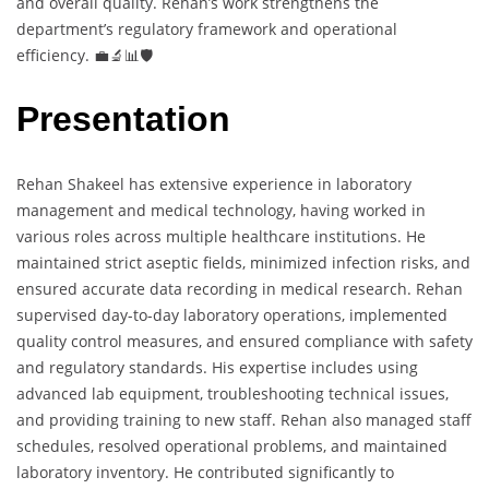
and overall quality. Rehan’s work strengthens the
department’s regulatory framework and operational
efficiency. 💼🔬📊🛡️
Presentation
Rehan Shakeel has extensive experience in laboratory
management and medical technology, having worked in
various roles across multiple healthcare institutions. He
maintained strict aseptic fields, minimized infection risks, and
ensured accurate data recording in medical research. Rehan
supervised day-to-day laboratory operations, implemented
quality control measures, and ensured compliance with safety
and regulatory standards. His expertise includes using
advanced lab equipment, troubleshooting technical issues,
and providing training to new staff. Rehan also managed staff
schedules, resolved operational problems, and maintained
laboratory inventory. He contributed significantly to