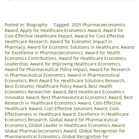
Posted in:
Biography
Tagged:
2025 Pharmacoeconomics
Award
,
Apply for Healthcare Economics Award
,
Award for
Cost-Effective Healthcare Impact
,
Award for Cost-Effective
Healthcare Research
,
Award for Economic Impact in
Pharmacy
,
Award for Economic Solutions in Healthcare
,
Award
for Excellence in Pharmacoeconomics
,
Award for Health
Economics Contributions
,
Award for Healthcare Economics
Leadership
,
Award for Improving Healthcare Economics
,
Award for Pharmaceutical Policy Impact
,
Award for Research
in Pharmaceutical Economics
,
Award in Pharmaceutical
Economics
,
Best Award for Healthcare Solutions Research
,
Best Economic Healthcare Policy Award
,
Best Health
Economics Researcher Award
,
Best Healthcare Economics
Innovator Award
,
Best Pharmaceutical Economics Award
,
Best
Research in Healthcare Economics Award
,
Cost-Effective
Healthcare Award
,
Cost-Effective Solutions Award
,
Cost-
Effectiveness in Healthcare Award
,
Excellence in Healthcare
Economics Research
,
Global Award for Pharmaceutical
Economics
,
Global Leader in Healthcare Economics Award
,
Global Pharmacoeconomics Award
,
Global Recognition for
Pharmaceutical Economics
,
Global Recognition for