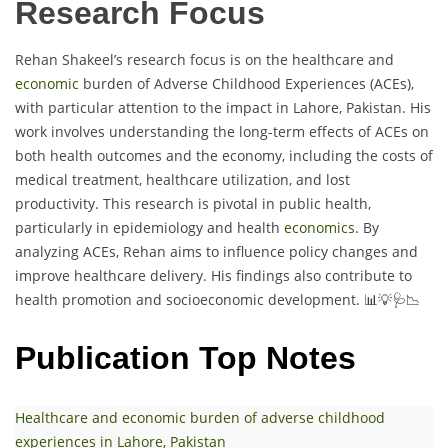
Research Focus
Rehan Shakeel’s research focus is on the healthcare and
economic
burden of Adverse Childhood Experiences (ACEs),
with particular attention to the impact in Lahore, Pakistan. His
work involves understanding the long-term effects of ACEs on
both health outcomes and the economy, including the costs of
medical treatment, healthcare utilization, and lost
productivity. This research is pivotal in public health,
particularly in epidemiology and health
economics
. By
analyzing ACEs, Rehan aims to influence policy changes and
improve healthcare delivery. His findings also contribute to
health promotion and socioeconomic development. 📊💡🩺📉
Publication Top Notes
Healthcare and economic burden of adverse childhood
experiences in Lahore, Pakistan