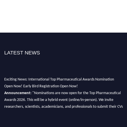
LATEST NEWS
Exciting News: International Top Pharmaceutical Awards Nomination
Open Now! Early Bird Registration Open Now!
Announcement:
"Nominations are now open for the Top Pharmaceutical
Awards 2026. This will be a hybrid event (online/in-person). We invite
researchers, scientists, academicians, and professionals to submit their CVs
for recognition on or before 28th August 2026 and avail the early bird 50%
discount offer. Don’t miss this chance to showcase your work on a global
platform. Apply now at https://toppharmaceutical.org/"