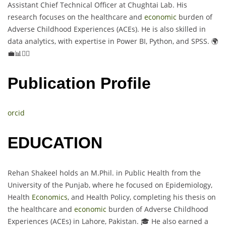
Assistant Chief Technical Officer at Chughtai Lab. His
research focuses on the healthcare and
economic
burden of
Adverse Childhood Experiences (ACEs). He is also skilled in
data analytics, with expertise in Power BI, Python, and SPSS. 🌍
💼📊👨‍⚕️
Publication Profile
orcid
EDUCATION
Rehan Shakeel holds an M.Phil. in Public Health from the
University of the Punjab, where he focused on Epidemiology,
Health
Economics
, and Health Policy, completing his thesis on
the healthcare and
economic
burden of Adverse Childhood
Experiences (ACEs) in Lahore, Pakistan. 🎓 He also earned a