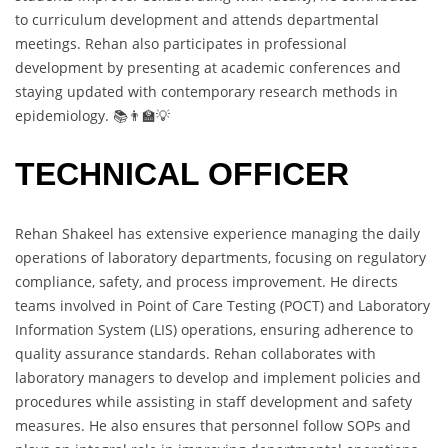
to curriculum development and attends departmental
meetings. Rehan also participates in professional
development by presenting at academic conferences and
staying updated with contemporary research methods in
epidemiology. 📚👨‍🏫💡
TECHNICAL OFFICER
Rehan Shakeel has extensive experience managing the daily
operations of laboratory departments, focusing on regulatory
compliance, safety, and process improvement. He directs
teams involved in Point of Care Testing (POCT) and Laboratory
Information System (LIS) operations, ensuring adherence to
quality assurance standards. Rehan collaborates with
laboratory managers to develop and implement policies and
procedures while assisting in staff development and safety
measures. He also ensures that personnel follow SOPs and