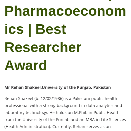
Pharmacoeconom
ics | Best
Researcher
Award
Mr Rehan Shakeel,University of the Punjab, Pakistan
Rehan Shakeel (b. 12/02/1986) is a Pakistani public health
professional with a strong background in data analytics and
laboratory technology. He holds an M.Phil. in Public Health
from the University of the Punjab and an MBA in Life Sciences
(Health Administration). Currently, Rehan serves as an