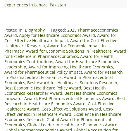
experiences in Lahore, Pakistan
Posted in:
Biography
Tagged:
2025 Pharmacoeconomics
Award
,
Apply for Healthcare Economics Award
,
Award for
Cost-Effective Healthcare Impact
,
Award for Cost-Effective
Healthcare Research
,
Award for Economic Impact in
Pharmacy
,
Award for Economic Solutions in Healthcare
,
Award
for Excellence in Pharmacoeconomics
,
Award for Health
Economics Contributions
,
Award for Healthcare Economics
Leadership
,
Award for Improving Healthcare Economics
,
Award for Pharmaceutical Policy Impact
,
Award for Research
in Pharmaceutical Economics
,
Award in Pharmaceutical
Economics
,
Best Award for Healthcare Solutions Research
,
Best Economic Healthcare Policy Award
,
Best Health
Economics Researcher Award
,
Best Healthcare Economics
Innovator Award
,
Best Pharmaceutical Economics Award
,
Best
Research in Healthcare Economics Award
,
Cost-Effective
Healthcare Award
,
Cost-Effective Solutions Award
,
Cost-
Effectiveness in Healthcare Award
,
Excellence in Healthcare
Economics Research
,
Global Award for Pharmaceutical
Economics
,
Global Leader in Healthcare Economics Award
,
Global Pharmacoeconomics Award
,
Global Recognition for