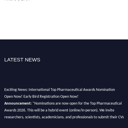
LATEST NEWS
Exciting News: International Top Pharmaceutical Awards Nomination
Open Now! Early Bird Registration Open Now!
Announcement:
"Nominations are now open for the Top Pharmaceutical
Awards 2026. This will be a hybrid event (online/in-person). We invite
researchers, scientists, academicians, and professionals to submit their CVs
for recognition on or before 28th August 2026 and avail the early bird 50%