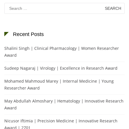
Search
for:
Recent Posts
Shalini Singh | Clinical Pharmacology | Women Researcher
Award
Sudeep Nagaraj | Virology | Excellence in Research Award
Mohamed Mahmoud Marey | Internal Medicine | Young
Researcher Award
May Abdullah Almoshary | Hematology | Innovative Research
Award
Nicusor Iftimia | Precision Medicine | Innovative Research
Award | 2701