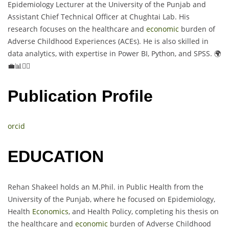
Epidemiology Lecturer at the University of the Punjab and
Assistant Chief Technical Officer at Chughtai Lab. His
research focuses on the healthcare and
economic
burden of
Adverse Childhood Experiences (ACEs). He is also skilled in
data analytics, with expertise in Power BI, Python, and SPSS. 🌍
💼📊👨‍⚕️
Publication Profile
orcid
EDUCATION
Rehan Shakeel holds an M.Phil. in Public Health from the
University of the Punjab, where he focused on Epidemiology,
Health
Economics
, and Health Policy, completing his thesis on
the healthcare and
economic
burden of Adverse Childhood