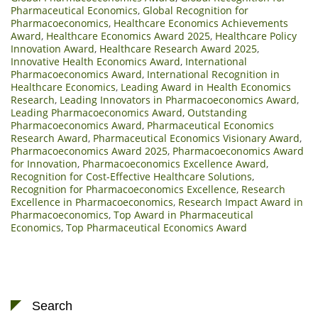
Pharmaceutical Economics
,
Global Recognition for
Pharmacoeconomics
,
Healthcare Economics Achievements
Award
,
Healthcare Economics Award 2025
,
Healthcare Policy
Innovation Award
,
Healthcare Research Award 2025
,
Innovative Health Economics Award
,
International
Pharmacoeconomics Award
,
International Recognition in
Healthcare Economics
,
Leading Award in Health Economics
Research
,
Leading Innovators in Pharmacoeconomics Award
,
Leading Pharmacoeconomics Award
,
Outstanding
Pharmacoeconomics Award
,
Pharmaceutical Economics
Research Award
,
Pharmaceutical Economics Visionary Award
,
Pharmacoeconomics Award 2025
,
Pharmacoeconomics Award
for Innovation
,
Pharmacoeconomics Excellence Award
,
Recognition for Cost-Effective Healthcare Solutions
,
Recognition for Pharmacoeconomics Excellence
,
Research
Excellence in Pharmacoeconomics
,
Research Impact Award in
Pharmacoeconomics
,
Top Award in Pharmaceutical
Economics
,
Top Pharmaceutical Economics Award
Search