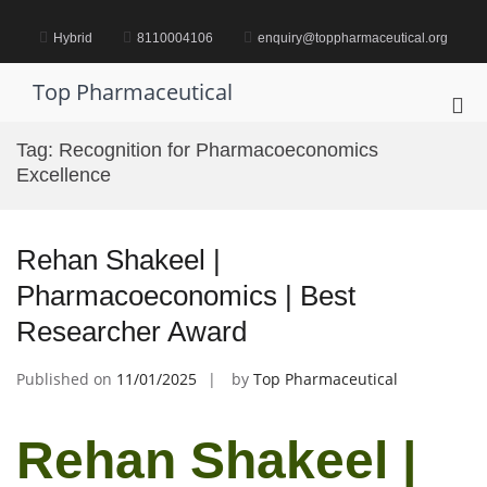
Skip
to
Hybrid
8110004106
enquiry@toppharmaceutical.org
content
Top Pharmaceutical
Pri
Me
Tag:
Recognition for Pharmacoeconomics
for
Excellence
Mob
Rehan Shakeel |
Pharmacoeconomics | Best
Researcher Award
Published on
11/01/2025
by
Top Pharmaceutical
Rehan Shakeel |