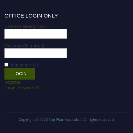
OFFICE LOGIN ONLY
Username
(Required)
Password
(Required)
Remember Me
Register
Forgot Password?
Copyright © 2026
Top Pharmaceutical
. All rights reserved.