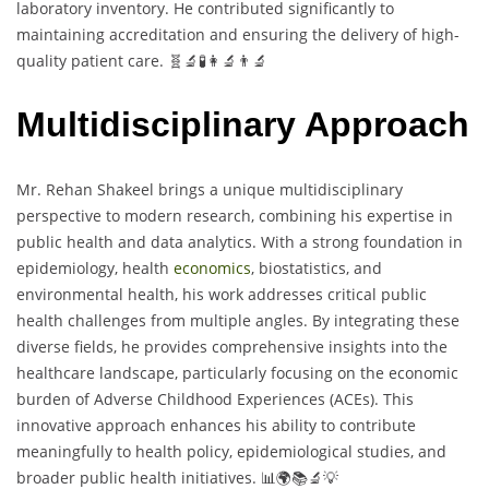
laboratory inventory. He contributed significantly to
maintaining accreditation and ensuring the delivery of high-
quality patient care. 🧬🔬🧪👩‍🔬👨‍🔬
Multidisciplinary Approach
Mr. Rehan Shakeel brings a unique multidisciplinary
perspective to modern research, combining his expertise in
public health and data analytics. With a strong foundation in
epidemiology, health
economics
, biostatistics, and
environmental health, his work addresses critical public
health challenges from multiple angles. By integrating these
diverse fields, he provides comprehensive insights into the
healthcare landscape, particularly focusing on the economic
burden of Adverse Childhood Experiences (ACEs). This
innovative approach enhances his ability to contribute
meaningfully to health policy, epidemiological studies, and
broader public health initiatives. 📊🌍📚🔬💡