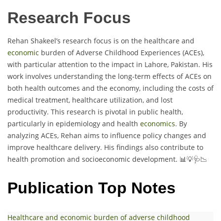
Research Focus
Rehan Shakeel’s research focus is on the healthcare and
economic
burden of Adverse Childhood Experiences (ACEs),
with particular attention to the impact in Lahore, Pakistan. His
work involves understanding the long-term effects of ACEs on
both health outcomes and the economy, including the costs of
medical treatment, healthcare utilization, and lost
productivity. This research is pivotal in public health,
particularly in epidemiology and health
economics
. By
analyzing ACEs, Rehan aims to influence policy changes and
improve healthcare delivery. His findings also contribute to
health promotion and socioeconomic development. 📊💡🩺📉
Publication Top Notes
Healthcare and economic burden of adverse childhood