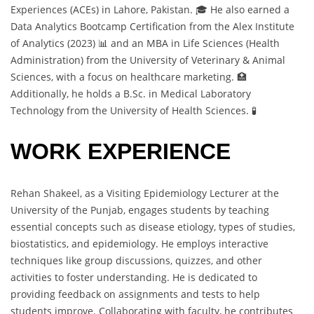
Experiences (ACEs) in Lahore, Pakistan. 🎓 He also earned a
Data Analytics Bootcamp Certification from the Alex Institute
of Analytics (2023) 📊 and an MBA in Life Sciences (Health
Administration) from the University of Veterinary & Animal
Sciences, with a focus on healthcare marketing. 🏥
Additionally, he holds a B.Sc. in Medical Laboratory
Technology from the University of Health Sciences. 🧪
WORK EXPERIENCE
Rehan Shakeel, as a Visiting Epidemiology Lecturer at the
University of the Punjab, engages students by teaching
essential concepts such as disease etiology, types of studies,
biostatistics, and epidemiology. He employs interactive
techniques like group discussions, quizzes, and other
activities to foster understanding. He is dedicated to
providing feedback on assignments and tests to help
students improve. Collaborating with faculty, he contributes