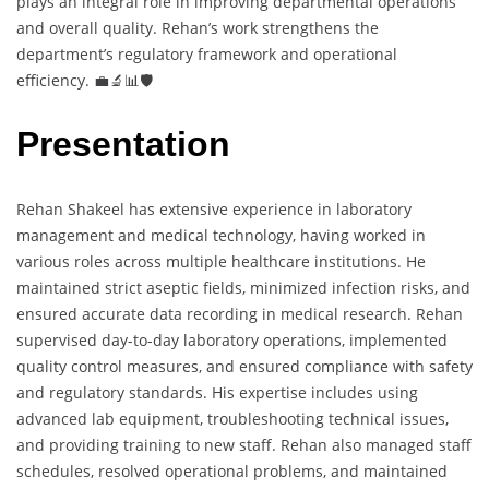
plays an integral role in improving departmental operations
and overall quality. Rehan’s work strengthens the
department’s regulatory framework and operational
efficiency. 💼🔬📊🛡️
Presentation
Rehan Shakeel has extensive experience in laboratory
management and medical technology, having worked in
various roles across multiple healthcare institutions. He
maintained strict aseptic fields, minimized infection risks, and
ensured accurate data recording in medical research. Rehan
supervised day-to-day laboratory operations, implemented
quality control measures, and ensured compliance with safety
and regulatory standards. His expertise includes using
advanced lab equipment, troubleshooting technical issues,
and providing training to new staff. Rehan also managed staff
schedules, resolved operational problems, and maintained