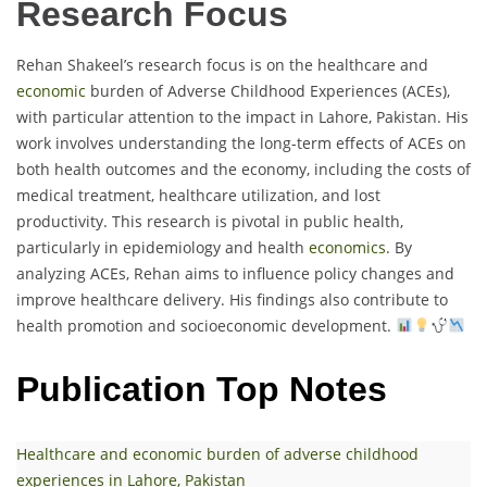
Research Focus
Rehan Shakeel’s research focus is on the healthcare and
economic
burden of Adverse Childhood Experiences (ACEs),
with particular attention to the impact in Lahore, Pakistan. His
work involves understanding the long-term effects of ACEs on
both health outcomes and the economy, including the costs of
medical treatment, healthcare utilization, and lost
productivity. This research is pivotal in public health,
particularly in epidemiology and health
economics
. By
analyzing ACEs, Rehan aims to influence policy changes and
improve healthcare delivery. His findings also contribute to
health promotion and socioeconomic development.
Publication Top Notes
Healthcare and economic burden of adverse childhood
experiences in Lahore, Pakistan