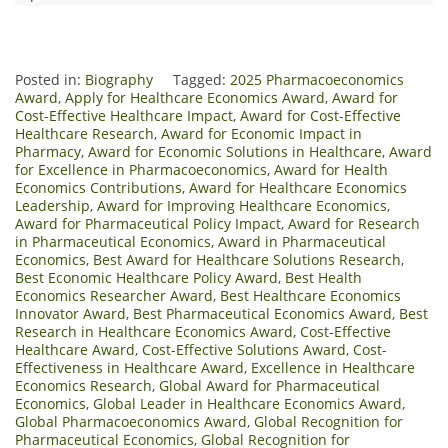
Posted in:
Biography
Tagged:
2025 Pharmacoeconomics
Award
,
Apply for Healthcare Economics Award
,
Award for
Cost-Effective Healthcare Impact
,
Award for Cost-Effective
Healthcare Research
,
Award for Economic Impact in
Pharmacy
,
Award for Economic Solutions in Healthcare
,
Award
for Excellence in Pharmacoeconomics
,
Award for Health
Economics Contributions
,
Award for Healthcare Economics
Leadership
,
Award for Improving Healthcare Economics
,
Award for Pharmaceutical Policy Impact
,
Award for Research
in Pharmaceutical Economics
,
Award in Pharmaceutical
Economics
,
Best Award for Healthcare Solutions Research
,
Best Economic Healthcare Policy Award
,
Best Health
Economics Researcher Award
,
Best Healthcare Economics
Innovator Award
,
Best Pharmaceutical Economics Award
,
Best
Research in Healthcare Economics Award
,
Cost-Effective
Healthcare Award
,
Cost-Effective Solutions Award
,
Cost-
Effectiveness in Healthcare Award
,
Excellence in Healthcare
Economics Research
,
Global Award for Pharmaceutical
Economics
,
Global Leader in Healthcare Economics Award
,
Global Pharmacoeconomics Award
,
Global Recognition for
Pharmaceutical Economics
,
Global Recognition for