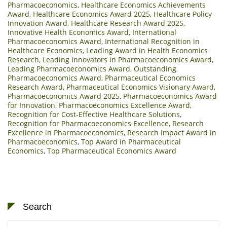
Pharmacoeconomics
,
Healthcare Economics Achievements
Award
,
Healthcare Economics Award 2025
,
Healthcare Policy
Innovation Award
,
Healthcare Research Award 2025
,
Innovative Health Economics Award
,
International
Pharmacoeconomics Award
,
International Recognition in
Healthcare Economics
,
Leading Award in Health Economics
Research
,
Leading Innovators in Pharmacoeconomics Award
,
Leading Pharmacoeconomics Award
,
Outstanding
Pharmacoeconomics Award
,
Pharmaceutical Economics
Research Award
,
Pharmaceutical Economics Visionary Award
,
Pharmacoeconomics Award 2025
,
Pharmacoeconomics Award
for Innovation
,
Pharmacoeconomics Excellence Award
,
Recognition for Cost-Effective Healthcare Solutions
,
Recognition for Pharmacoeconomics Excellence
,
Research
Excellence in Pharmacoeconomics
,
Research Impact Award in
Pharmacoeconomics
,
Top Award in Pharmaceutical
Economics
,
Top Pharmaceutical Economics Award
Search
Search