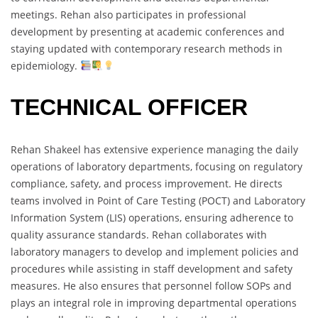
meetings. Rehan also participates in professional
development by presenting at academic conferences and
staying updated with contemporary research methods in
epidemiology.
TECHNICAL OFFICER
Rehan Shakeel has extensive experience managing the daily
operations of laboratory departments, focusing on regulatory
compliance, safety, and process improvement. He directs
teams involved in Point of Care Testing (POCT) and Laboratory
Information System (LIS) operations, ensuring adherence to
quality assurance standards. Rehan collaborates with
laboratory managers to develop and implement policies and
procedures while assisting in staff development and safety
measures. He also ensures that personnel follow SOPs and
plays an integral role in improving departmental operations