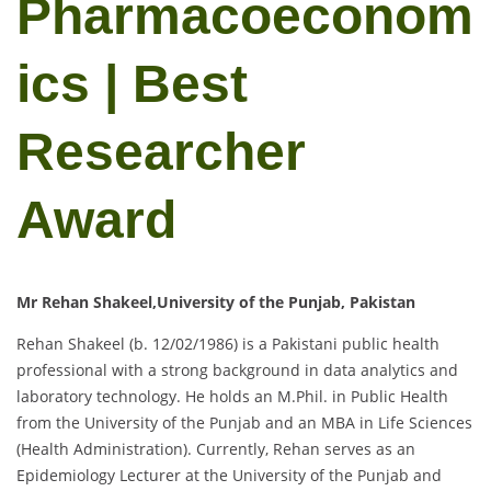
Pharmacoeconom
ics | Best
Researcher
Award
Mr Rehan Shakeel,University of the Punjab, Pakistan
Rehan Shakeel (b. 12/02/1986) is a Pakistani public health
professional with a strong background in data analytics and
laboratory technology. He holds an M.Phil. in Public Health
from the University of the Punjab and an MBA in Life Sciences
(Health Administration). Currently, Rehan serves as an
Epidemiology Lecturer at the University of the Punjab and