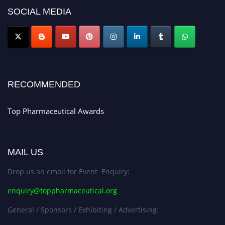
discount offer. Don’t miss this chance to showcase your work on a global
SOCIAL MEDIA
platform. Apply now at https://toppharmaceutical.org/"
Nomination Open Now!
Submit your CV
today!
Early Bird Registration Open Now!
Register early bird
and secure your spot at the conference.
RECOMMENDED
Stay tuned for more updates!
Top Pharmaceutical Awards
MAIL US
Drop us an email for Event Enquiry:
enquiry@toppharmaceutical.org
General / Sponsors / Exhibiting / Advertising: