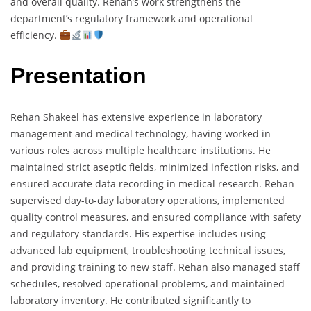
and overall quality. Rehan’s work strengthens the
department’s regulatory framework and operational
efficiency.
Presentation
Rehan Shakeel has extensive experience in laboratory
management and medical technology, having worked in
various roles across multiple healthcare institutions. He
maintained strict aseptic fields, minimized infection risks, and
ensured accurate data recording in medical research. Rehan
supervised day-to-day laboratory operations, implemented
quality control measures, and ensured compliance with safety
and regulatory standards. His expertise includes using
advanced lab equipment, troubleshooting technical issues,
and providing training to new staff. Rehan also managed staff
schedules, resolved operational problems, and maintained
laboratory inventory. He contributed significantly to