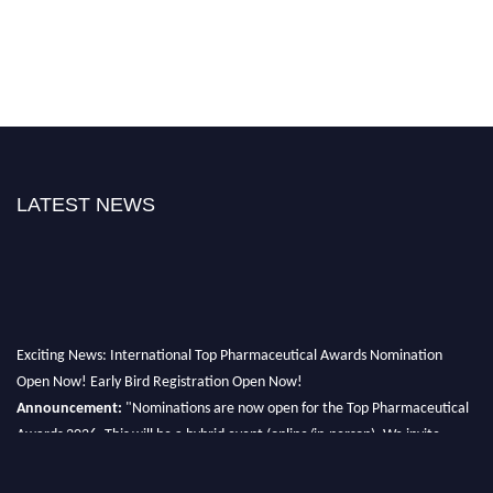
LATEST NEWS
Exciting News: International Top Pharmaceutical Awards Nomination
Open Now! Early Bird Registration Open Now!
Announcement:
"Nominations are now open for the Top Pharmaceutical
Awards 2026. This will be a hybrid event (online/in-person). We invite
researchers, scientists, academicians, and professionals to submit their CVs
for recognition on or before 28th August 2026 and avail the early bird 50%