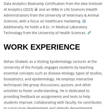
Data Analytics Bootcamp Certification from the Alex Institute
of Analytics (2023)
and an MBA in Life Sciences (Health
Administration) from the University of Veterinary & Animal
Sciences, with a focus on healthcare marketing.
Additionally, he holds a B.Sc. in Medical Laboratory
Technology from the University of Health Sciences.
WORK EXPERIENCE
Rehan Shakeel, as a Visiting Epidemiology Lecturer at the
University of the Punjab, engages students by teaching
essential concepts such as disease etiology, types of studies,
biostatistics, and epidemiology. He employs interactive
techniques like group discussions, quizzes, and other
activities to foster understanding. He is dedicated to
providing feedback on assignments and tests to help
students improve. Collaborating with faculty, he contributes
to curriculum development and attends departmental