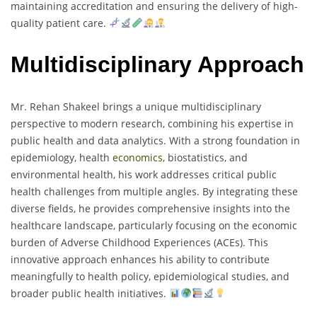
maintaining accreditation and ensuring the delivery of high-
quality patient care.
Multidisciplinary Approach
Mr. Rehan Shakeel brings a unique multidisciplinary
perspective to modern research, combining his expertise in
public health and data analytics. With a strong foundation in
epidemiology, health
economics
, biostatistics, and
environmental health, his work addresses critical public
health challenges from multiple angles. By integrating these
diverse fields, he provides comprehensive insights into the
healthcare landscape, particularly focusing on the economic
burden of Adverse Childhood Experiences (ACEs). This
innovative approach enhances his ability to contribute
meaningfully to health policy, epidemiological studies, and
broader public health initiatives.