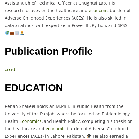
Assistant Chief Technical Officer at Chughtai Lab. His
research focuses on the healthcare and
economic
burden of
Adverse Childhood Experiences (ACEs). He is also skilled in
data analytics, with expertise in Power BI, Python, and SPSS.
Publication Profile
orcid
EDUCATION
Rehan Shakeel holds an M.Phil. in Public Health from the
University of the Punjab, where he focused on Epidemiology,
Health
Economics
, and Health Policy, completing his thesis on
the healthcare and
economic
burden of Adverse Childhood
Experiences (ACEs) in Lahore, Pakistan.
He also earned a