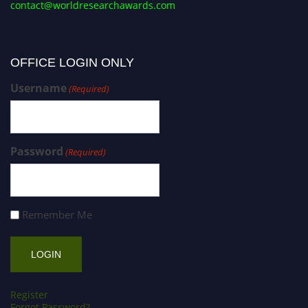
contact@worldresearchawards.com
OFFICE LOGIN ONLY
Username
(Required)
Password
(Required)
Remember Me
Register
Forgot Password?