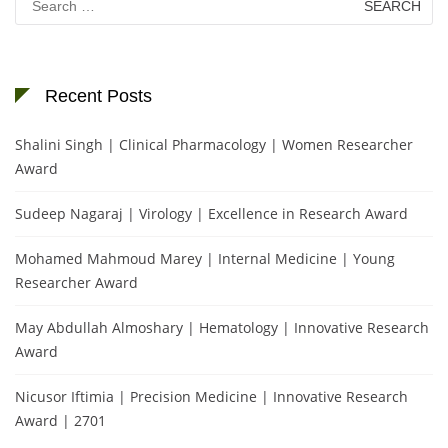
for:
Recent Posts
Shalini Singh | Clinical Pharmacology | Women Researcher
Award
Sudeep Nagaraj | Virology | Excellence in Research Award
Mohamed Mahmoud Marey | Internal Medicine | Young
Researcher Award
May Abdullah Almoshary | Hematology | Innovative Research
Award
Nicusor Iftimia | Precision Medicine | Innovative Research
Award | 2701