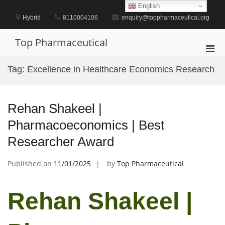
Skip
English
to
Hybrid
8110004106
enquiry@toppharmaceutical.org
content
Top Pharmaceutical
Pri
Men
Tag:
Excellence in Healthcare Economics Research
for
Mobi
Rehan Shakeel |
Pharmacoeconomics | Best
Researcher Award
Published on
11/01/2025
by
Top Pharmaceutical
Rehan Shakeel |