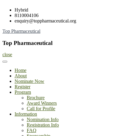
Skip
Hybrid
to
8110004106
content
enquiry@toppharmaceutical.org
Top Pharmaceutical
Top Pharmaceutical
close
Home
About
Nominate Now
Register
Program
Brochure
Award Winners
Call for Profile
Information
Nomination Info
Registration Info
FAQ
Sponsorship