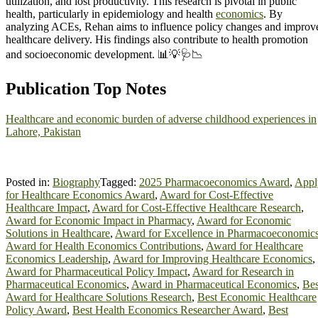
utilization, and lost productivity. This research is pivotal in public
health, particularly in epidemiology and health
economics
. By
analyzing ACEs, Rehan aims to influence policy changes and improv
healthcare delivery. His findings also contribute to health promotion
and socioeconomic development. 📊💡🩺📉
Publication Top Notes
Healthcare and economic burden of adverse childhood experiences in
Lahore, Pakistan
Posted in:
Biography
Tagged:
2025 Pharmacoeconomics Award
,
Appl
for Healthcare Economics Award
,
Award for Cost-Effective
Healthcare Impact
,
Award for Cost-Effective Healthcare Research
,
Award for Economic Impact in Pharmacy
,
Award for Economic
Solutions in Healthcare
,
Award for Excellence in Pharmacoeconomic
Award for Health Economics Contributions
,
Award for Healthcare
Economics Leadership
,
Award for Improving Healthcare Economics
,
Award for Pharmaceutical Policy Impact
,
Award for Research in
Pharmaceutical Economics
,
Award in Pharmaceutical Economics
,
Bes
Award for Healthcare Solutions Research
,
Best Economic Healthcare
Policy Award
,
Best Health Economics Researcher Award
,
Best