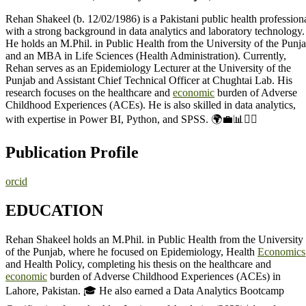
Rehan Shakeel (b. 12/02/1986) is a Pakistani public health profession
with a strong background in data analytics and laboratory technology.
He holds an M.Phil. in Public Health from the University of the Punj
and an MBA in Life Sciences (Health Administration). Currently,
Rehan serves as an Epidemiology Lecturer at the University of the
Punjab and Assistant Chief Technical Officer at Chughtai Lab. His
research focuses on the healthcare and
economic
burden of Adverse
Childhood Experiences (ACEs). He is also skilled in data analytics,
with expertise in Power BI, Python, and SPSS. 🌍💼📊👨‍⚕️
Publication Profile
orcid
EDUCATION
Rehan Shakeel holds an M.Phil. in Public Health from the University
of the Punjab, where he focused on Epidemiology, Health
Economics
and Health Policy, completing his thesis on the healthcare and
economic
burden of Adverse Childhood Experiences (ACEs) in
Lahore, Pakistan. 🎓 He also earned a Data Analytics Bootcamp