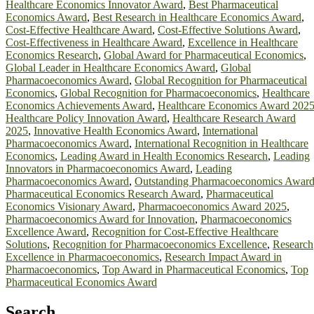
Healthcare Economics Innovator Award
,
Best Pharmaceutical
Economics Award
,
Best Research in Healthcare Economics Award
,
Cost-Effective Healthcare Award
,
Cost-Effective Solutions Award
,
Cost-Effectiveness in Healthcare Award
,
Excellence in Healthcare
Economics Research
,
Global Award for Pharmaceutical Economics
,
Global Leader in Healthcare Economics Award
,
Global
Pharmacoeconomics Award
,
Global Recognition for Pharmaceutical
Economics
,
Global Recognition for Pharmacoeconomics
,
Healthcare
Economics Achievements Award
,
Healthcare Economics Award 202
Healthcare Policy Innovation Award
,
Healthcare Research Award
2025
,
Innovative Health Economics Award
,
International
Pharmacoeconomics Award
,
International Recognition in Healthcare
Economics
,
Leading Award in Health Economics Research
,
Leading
Innovators in Pharmacoeconomics Award
,
Leading
Pharmacoeconomics Award
,
Outstanding Pharmacoeconomics Awar
Pharmaceutical Economics Research Award
,
Pharmaceutical
Economics Visionary Award
,
Pharmacoeconomics Award 2025
,
Pharmacoeconomics Award for Innovation
,
Pharmacoeconomics
Excellence Award
,
Recognition for Cost-Effective Healthcare
Solutions
,
Recognition for Pharmacoeconomics Excellence
,
Research
Excellence in Pharmacoeconomics
,
Research Impact Award in
Pharmacoeconomics
,
Top Award in Pharmaceutical Economics
,
Top
Pharmaceutical Economics Award
Search