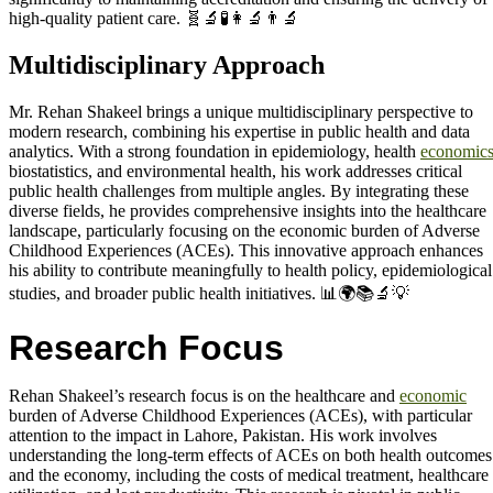
high-quality patient care. 🧬🔬🧪👩‍🔬👨‍🔬
Multidisciplinary Approach
Mr. Rehan Shakeel brings a unique multidisciplinary perspective to
modern research, combining his expertise in public health and data
analytics. With a strong foundation in epidemiology, health
economic
biostatistics, and environmental health, his work addresses critical
public health challenges from multiple angles. By integrating these
diverse fields, he provides comprehensive insights into the healthcare
landscape, particularly focusing on the economic burden of Adverse
Childhood Experiences (ACEs). This innovative approach enhances
his ability to contribute meaningfully to health policy, epidemiological
studies, and broader public health initiatives. 📊🌍📚🔬💡
Research Focus
Rehan Shakeel’s research focus is on the healthcare and
economic
burden of Adverse Childhood Experiences (ACEs), with particular
attention to the impact in Lahore, Pakistan. His work involves
understanding the long-term effects of ACEs on both health outcomes
and the economy, including the costs of medical treatment, healthcare