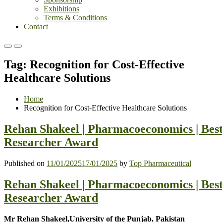
Exhibitions
Terms & Conditions
Contact
Primary
Primary
Menu
Menu
Tag:
Recognition for Cost-Effective
for
for
Mobile
Desktop
Healthcare Solutions
Home
Recognition for Cost-Effective Healthcare Solutions
Rehan Shakeel | Pharmacoeconomics | Bes
Researcher Award
Published on
11/01/2025
17/01/2025
by
Top Pharmaceutical
Rehan Shakeel | Pharmacoeconomics | Bes
Researcher Award
Mr Rehan Shakeel,University of the Punjab, Pakistan