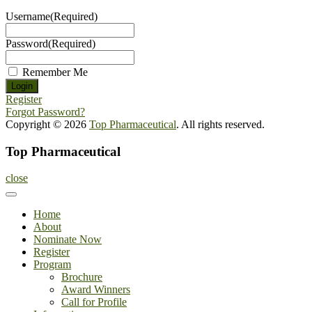
Username
(Required)
Password
(Required)
Remember Me
Register
Forgot Password?
Copyright © 2026
Top Pharmaceutical
. All rights reserved.
Top Pharmaceutical
close
Home
About
Nominate Now
Register
Program
Brochure
Award Winners
Call for Profile