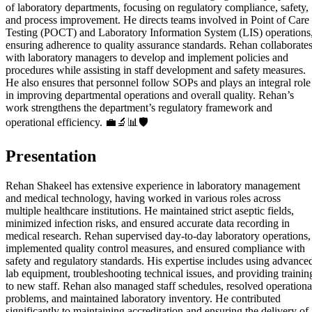
of laboratory departments, focusing on regulatory compliance, safety,
and process improvement. He directs teams involved in Point of Care
Testing (POCT) and Laboratory Information System (LIS) operations
ensuring adherence to quality assurance standards. Rehan collaborate
with laboratory managers to develop and implement policies and
procedures while assisting in staff development and safety measures.
He also ensures that personnel follow SOPs and plays an integral role
in improving departmental operations and overall quality. Rehan’s
work strengthens the department’s regulatory framework and
operational efficiency. 💼🔬📊🛡️
Presentation
Rehan Shakeel has extensive experience in laboratory management
and medical technology, having worked in various roles across
multiple healthcare institutions. He maintained strict aseptic fields,
minimized infection risks, and ensured accurate data recording in
medical research. Rehan supervised day-to-day laboratory operations,
implemented quality control measures, and ensured compliance with
safety and regulatory standards. His expertise includes using advance
lab equipment, troubleshooting technical issues, and providing trainin
to new staff. Rehan also managed staff schedules, resolved operationa
problems, and maintained laboratory inventory. He contributed
significantly to maintaining accreditation and ensuring the delivery of