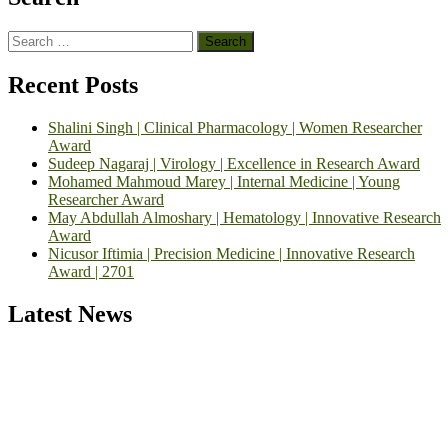
Search
for:
Recent Posts
Shalini Singh | Clinical Pharmacology | Women Researcher
Award
Sudeep Nagaraj | Virology | Excellence in Research Award
Mohamed Mahmoud Marey | Internal Medicine | Young
Researcher Award
May Abdullah Almoshary | Hematology | Innovative Research
Award
Nicusor Iftimia | Precision Medicine | Innovative Research
Award | 2701
Latest News
Exciting News: International Top Pharmaceutical Awards Nominati
Open Now! Early Bird Registration Open Now!
Announcement:
"Nominations are now open for the Top