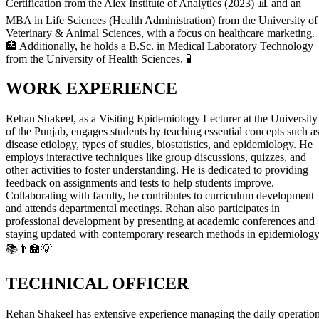
Certification from the Alex Institute of Analytics (2023) 📊 and an
MBA in Life Sciences (Health Administration) from the University of
Veterinary & Animal Sciences, with a focus on healthcare marketing.
🏥 Additionally, he holds a B.Sc. in Medical Laboratory Technology
from the University of Health Sciences. 🧪
WORK EXPERIENCE
Rehan Shakeel, as a Visiting Epidemiology Lecturer at the University
of the Punjab, engages students by teaching essential concepts such a
disease etiology, types of studies, biostatistics, and epidemiology. He
employs interactive techniques like group discussions, quizzes, and
other activities to foster understanding. He is dedicated to providing
feedback on assignments and tests to help students improve.
Collaborating with faculty, he contributes to curriculum development
and attends departmental meetings. Rehan also participates in
professional development by presenting at academic conferences and
staying updated with contemporary research methods in epidemiology
📚👨‍🏫💡
TECHNICAL OFFICER
Rehan Shakeel has extensive experience managing the daily operatio