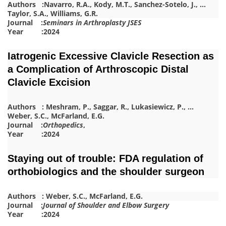
Authors :
Navarro, R.A.
,
Kody, M.T.
,
Sanchez-Sotelo, J.
,
…
Taylor, S.A.
,
Williams, G.R.
Journal :
Seminars in Arthroplasty JSES
Year :2024
Iatrogenic Excessive Clavicle Resection as
a Complication of Arthroscopic Distal
Clavicle Excision
Authors :
Meshram, P.
,
Saggar, R.
,
Lukasiewicz, P.
,
…
Weber, S.C.
,
McFarland, E.G.
Journal :
Orthopedics
,
Year :2024
Staying out of trouble: FDA regulation of
orthobiologics and the shoulder surgeon
Authors :
Weber, S.C.
,
McFa
r
land, E.G.
Journal :
Journal of Shoulder and Elbow Surgery
Year :2024