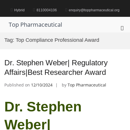
Skip
to
Hybrid
8110004106
enquiry@toppharmaceutical.org
content
Top Pharmaceutical
Pri
Me
Tag:
Top Compliance Professional Award
for
Mob
Dr. Stephen Weber| Regulatory
Affairs|Best Researcher Award
Published on
12/10/2024
by
Top Pharmaceutical
Dr. Stephen
Weber|