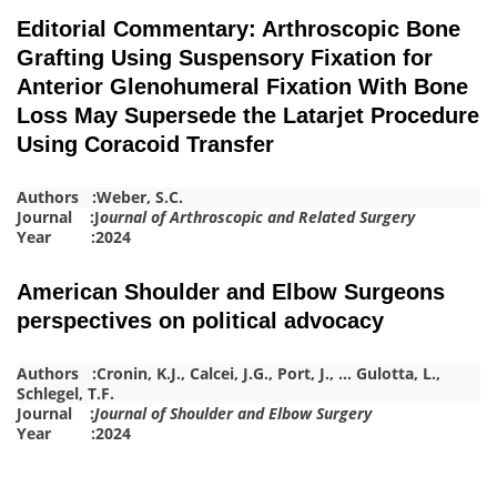
Editorial Commentary: Arthroscopic Bone
Grafting Using Suspensory Fixation for
Anterior Glenohumeral Fixation With Bone
Loss May Supersede the Latarjet Procedure
Using Coracoid Transfer
Authors :
Weber, S.C.
Journal :J
ournal of Arthroscopic and Related Surgery
Year :2024
American Shoulder and Elbow Surgeons
perspectives on political advocacy
Authors :
Cronin, K.J.
,
Calcei, J.G.
,
Port, J.
,
…
Gulotta, L.
,
Schlegel, T.F.
Journal :
Journal of Shoulder and Elbow Surgery
Year :2024