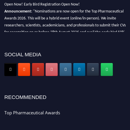
Open Now! Early Bird Registration Open Now!
Announcement:
"Nominations are now open for the Top Pharmaceutical
Awards 2026. This will be a hybrid event (online/in-person). We invite
researchers, scientists, academicians, and professionals to submit their CVs
for recognition on or before 28th August 2026 and avail the early bird 50%
discount offer. Don’t miss this chance to showcase your work on a global
platform. Apply now at https://toppharmaceutical.org/"
SOCIAL MEDIA
Nomination Open Now!
Submit your CV
today!
Early Bird Registration Open Now!
Register early bird
and secure your spot at the conference.
Stay tuned for more updates!
RECOMMENDED
Top Pharmaceutical Awards