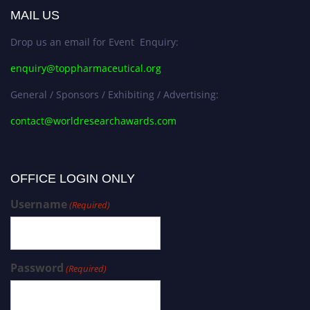
MAIL US
Drop us an email for Event Enquiry:
enquiry@toppharmaceutical.org
General / Sponsors / Exhibiting / Advertising:
contact@worldresearchawards.com
OFFICE LOGIN ONLY
Username
(Required)
Password
(Required)