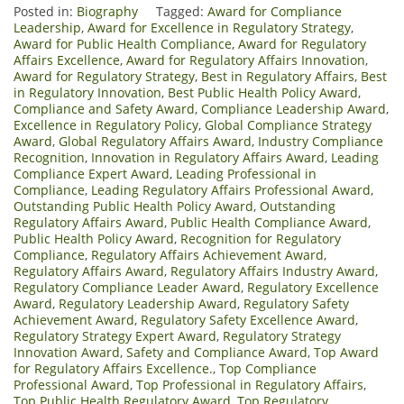
Posted in:
Biography
Tagged:
Award for Compliance
Leadership
,
Award for Excellence in Regulatory Strategy
,
Award for Public Health Compliance
,
Award for Regulatory
Affairs Excellence
,
Award for Regulatory Affairs Innovation
,
Award for Regulatory Strategy
,
Best in Regulatory Affairs
,
Best
in Regulatory Innovation
,
Best Public Health Policy Award
,
Compliance and Safety Award
,
Compliance Leadership Award
,
Excellence in Regulatory Policy
,
Global Compliance Strategy
Award
,
Global Regulatory Affairs Award
,
Industry Compliance
Recognition
,
Innovation in Regulatory Affairs Award
,
Leading
Compliance Expert Award
,
Leading Professional in
Compliance
,
Leading Regulatory Affairs Professional Award
,
Outstanding Public Health Policy Award
,
Outstanding
Regulatory Affairs Award
,
Public Health Compliance Award
,
Public Health Policy Award
,
Recognition for Regulatory
Compliance
,
Regulatory Affairs Achievement Award
,
Regulatory Affairs Award
,
Regulatory Affairs Industry Award
,
Regulatory Compliance Leader Award
,
Regulatory Excellence
Award
,
Regulatory Leadership Award
,
Regulatory Safety
Achievement Award
,
Regulatory Safety Excellence Award
,
Regulatory Strategy Expert Award
,
Regulatory Strategy
Innovation Award
,
Safety and Compliance Award
,
Top Award
for Regulatory Affairs Excellence.
,
Top Compliance
Professional Award
,
Top Professional in Regulatory Affairs
,
Top Public Health Regulatory Award
,
Top Regulatory