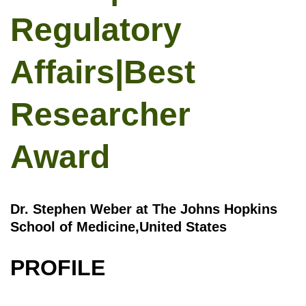
Regulatory
Affairs|Best
Researcher
Award
Dr. Stephen Weber at The Johns Hopkins
School of Medicine,United States
PROFILE