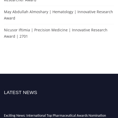
May Abdullah Almoshary | Hematology | Innovative Research
Award
Nicusor Iftimia | Precision Medicine | Innovative Research
Award | 2701
LATEST NEWS
Exciting News: International Top Pharmaceutical Awards Nomination