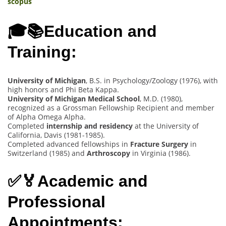
scopus
🎓📚Education and
Training:
University of Michigan
, B.S. in Psychology/Zoology (1976), with
high honors and Phi Beta Kappa.
University of Michigan Medical School
, M.D. (1980),
recognized as a Grossman Fellowship Recipient and member
of Alpha Omega Alpha.
Completed
internship and residency
at the University of
California, Davis (1981-1985).
Completed advanced fellowships in
Fracture Surgery
in
Switzerland (1985) and
Arthroscopy
in Virginia (1986).
✅🏅Academic and
Professional
Appointments: