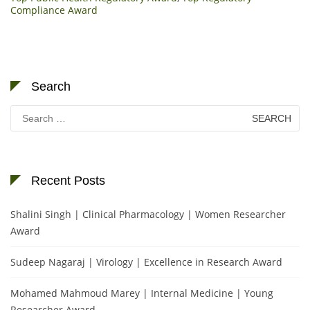
Compliance Award
Search
Search
for:
Recent Posts
Shalini Singh | Clinical Pharmacology | Women Researcher
Award
Sudeep Nagaraj | Virology | Excellence in Research Award
Mohamed Mahmoud Marey | Internal Medicine | Young
Researcher Award