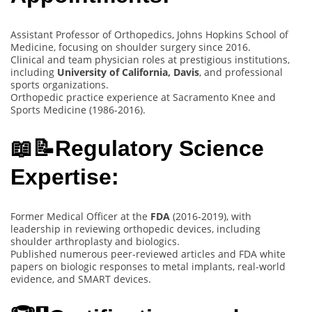
Assistant Professor of Orthopedics, Johns Hopkins School of
Medicine, focusing on shoulder surgery since 2016.
Clinical and team physician roles at prestigious institutions,
including
University of California, Davis
, and professional
sports organizations.
Orthopedic practice experience at Sacramento Knee and
Sports Medicine (1986-2016).
📖📝Regulatory Science
Expertise:
Former Medical Officer at the
FDA
(2016-2019), with
leadership in reviewing orthopedic devices, including
shoulder arthroplasty and biologics.
Published numerous peer-reviewed articles and FDA white
papers on biologic responses to metal implants, real-world
evidence, and SMART devices.