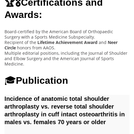
🏆🎖️Certifications and
Awards:
Board-certified by the American Board of Orthopaedic
Surgery with a Sports Medicine Subspecialty.
Recipient of the
Lifetime Achievement Award
and
Neer
Circle
honors from AAOS.
Multiple editorial positions, including the Journal of Shoulder
and Elbow Surgery and the American Journal of Sports
Medicine.
🎓
Publication
Incidence of anatomic total shoulder
arthroplasty vs. reverse total shoulder
arthroplasty in cuff intact osteoarthritis in
males vs. females 70 years or older