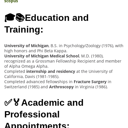
scopus
🎓📚Education and
Training:
University of Michigan
, B.S. in Psychology/Zoology (1976), with
high honors and Phi Beta Kappa.
University of Michigan Medical School
, M.D. (1980),
recognized as a Grossman Fellowship Recipient and member
of Alpha Omega Alpha.
Completed
internship and residency
at the University of
California, Davis (1981-1985).
Completed advanced fellowships in
Fracture Surgery
in
Switzerland (1985) and
Arthroscopy
in Virginia (1986).
✅🏅Academic and
Professional
Appointments: