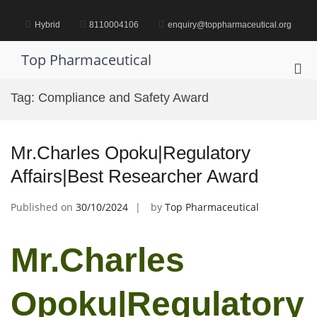
Skip
to
Hybrid
8110004106
enquiry@toppharmaceutical.org
content
Top Pharmaceutical
Pri
Me
Tag:
Compliance and Safety Award
for
Mob
Mr.Charles Opoku|Regulatory
Affairs|Best Researcher Award
Published on
30/10/2024
by
Top Pharmaceutical
Mr.Charles
Opoku|Regulatory