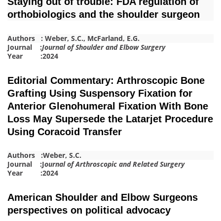
Staying out of trouble: FDA regulation of
orthobiologics and the shoulder surgeon
Authors :
Weber, S.C.
,
McFa
r
land, E.G.
Journal :
Journal of Shoulder and Elbow Surgery
Year :2024
Editorial Commentary: Arthroscopic Bone
Grafting Using Suspensory Fixation for
Anterior Glenohumeral Fixation With Bone
Loss May Supersede the Latarjet Procedure
Using Coracoid Transfer
Authors :
Weber, S.C.
Journal :J
ournal of Arthroscopic and Related Surgery
Year :2024
American Shoulder and Elbow Surgeons
perspectives on political advocacy