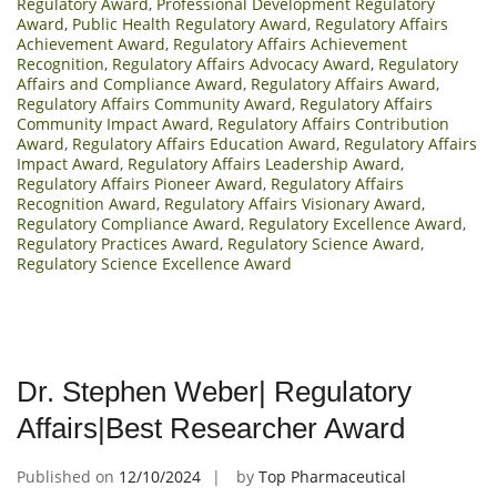
Regulatory Award
,
Professional Development Regulatory
Award
,
Public Health Regulatory Award
,
Regulatory Affairs
Achievement Award
,
Regulatory Affairs Achievement
Recognition
,
Regulatory Affairs Advocacy Award
,
Regulatory
Affairs and Compliance Award
,
Regulatory Affairs Award
,
Regulatory Affairs Community Award
,
Regulatory Affairs
Community Impact Award
,
Regulatory Affairs Contribution
Award
,
Regulatory Affairs Education Award
,
Regulatory Affairs
Impact Award
,
Regulatory Affairs Leadership Award
,
Regulatory Affairs Pioneer Award
,
Regulatory Affairs
Recognition Award
,
Regulatory Affairs Visionary Award
,
Regulatory Compliance Award
,
Regulatory Excellence Award
,
Regulatory Practices Award
,
Regulatory Science Award
,
Regulatory Science Excellence Award
Dr. Stephen Weber| Regulatory
Affairs|Best Researcher Award
Published on
12/10/2024
by
Top Pharmaceutical