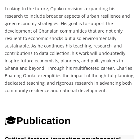
Looking to the future, Opoku envisions expanding his
research to include broader aspects of urban resilience and
green economy strategies. His goal is to support the
development of Ghanaian communities that are not only
resilient to economic shocks but also environmentally
sustainable. As he continues his teaching, research, and
contributions to data collection, his work will undoubtedly
inspire future economists, planners, and policymakers in
Ghana and beyond. Through his multifaceted career, Charles
Boateng Opoku exemplifies the impact of thoughtful planning,
dedicated teaching, and rigorous research in advancing both
community resilience and national development.
🎓
Publication