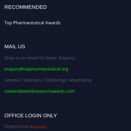
RECOMMENDED
Top Pharmaceutical Awards
MAIL US
Drop us an email for Event Enquiry:
enquiry@toppharmaceutical.org
General / Sponsors / Exhibiting / Advertising:
contact@worldresearchawards.com
OFFICE LOGIN ONLY
Username
(Required)