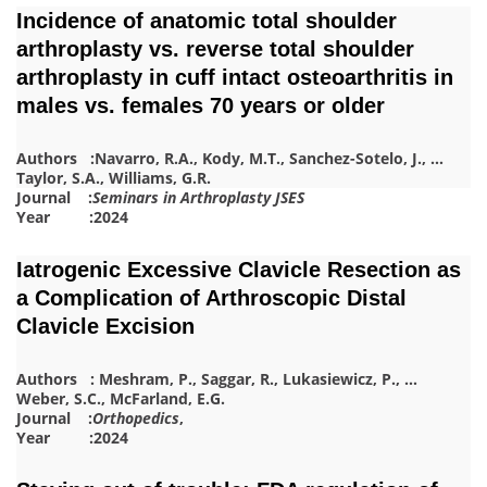
Incidence of anatomic total shoulder
arthroplasty vs. reverse total shoulder
arthroplasty in cuff intact osteoarthritis in
males vs. females 70 years or older
Authors :
Navarro, R.A.
,
Kody, M.T.
,
Sanchez-Sotelo, J.
,
…
Taylor, S.A.
,
Williams, G.R.
Journal :
Seminars in Arthroplasty JSES
Year :2024
Iatrogenic Excessive Clavicle Resection as
a Complication of Arthroscopic Distal
Clavicle Excision
Authors :
Meshram, P.
,
Saggar, R.
,
Lukasiewicz, P.
,
…
Weber, S.C.
,
McFarland, E.G.
Journal :
Orthopedics
,
Year :2024