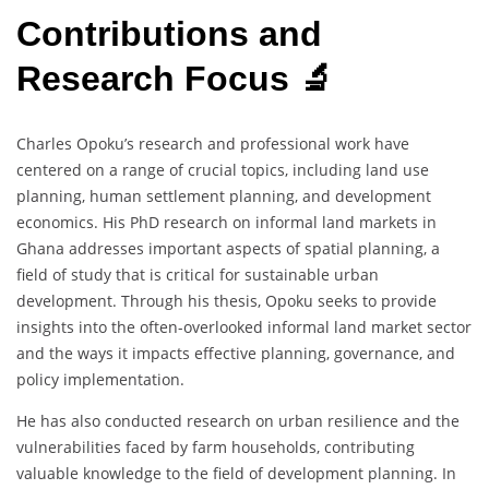
Contributions and
Research Focus 🔬
Charles Opoku’s research and professional work have
centered on a range of crucial topics, including land use
planning, human settlement planning, and development
economics. His PhD research on informal land markets in
Ghana addresses important aspects of spatial planning, a
field of study that is critical for sustainable urban
development. Through his thesis, Opoku seeks to provide
insights into the often-overlooked informal land market sector
and the ways it impacts effective planning, governance, and
policy implementation.
He has also conducted research on urban resilience and the
vulnerabilities faced by farm households, contributing
valuable knowledge to the field of development planning. In