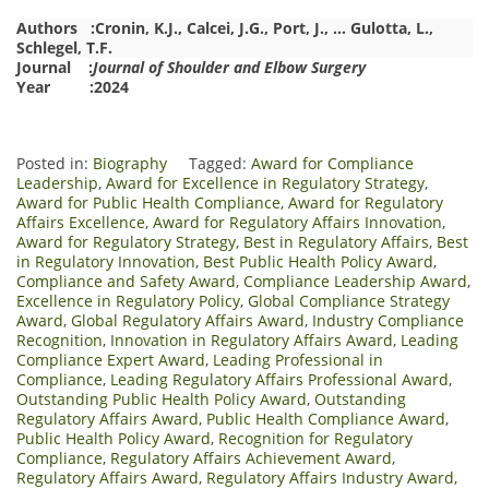
Authors :
Cronin, K.J.
,
Calcei, J.G.
,
Port, J.
,
…
Gulotta, L.
,
Schlegel, T.F.
Journal :
Journal of Shoulder and Elbow Surgery
Year :2024
Posted in:
Biography
Tagged:
Award for Compliance
Leadership
,
Award for Excellence in Regulatory Strategy
,
Award for Public Health Compliance
,
Award for Regulatory
Affairs Excellence
,
Award for Regulatory Affairs Innovation
,
Award for Regulatory Strategy
,
Best in Regulatory Affairs
,
Best
in Regulatory Innovation
,
Best Public Health Policy Award
,
Compliance and Safety Award
,
Compliance Leadership Award
,
Excellence in Regulatory Policy
,
Global Compliance Strategy
Award
,
Global Regulatory Affairs Award
,
Industry Compliance
Recognition
,
Innovation in Regulatory Affairs Award
,
Leading
Compliance Expert Award
,
Leading Professional in
Compliance
,
Leading Regulatory Affairs Professional Award
,
Outstanding Public Health Policy Award
,
Outstanding
Regulatory Affairs Award
,
Public Health Compliance Award
,
Public Health Policy Award
,
Recognition for Regulatory
Compliance
,
Regulatory Affairs Achievement Award
,
Regulatory Affairs Award
,
Regulatory Affairs Industry Award
,