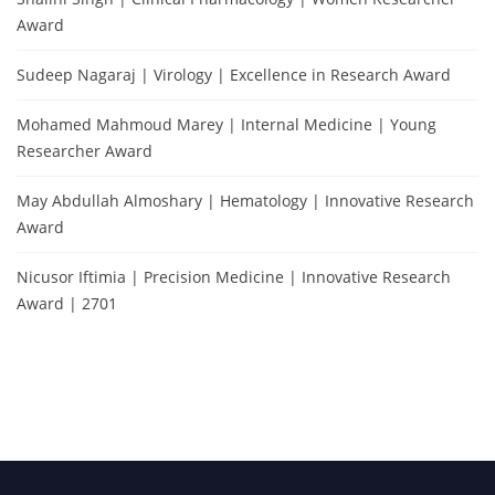
Award
Sudeep Nagaraj | Virology | Excellence in Research Award
Mohamed Mahmoud Marey | Internal Medicine | Young
Researcher Award
May Abdullah Almoshary | Hematology | Innovative Research
Award
Nicusor Iftimia | Precision Medicine | Innovative Research
Award | 2701