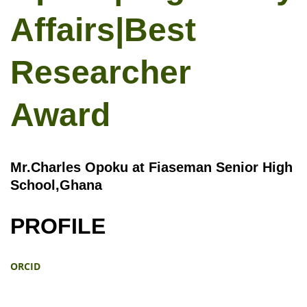
Affairs|Best
Researcher
Award
Mr.Charles Opoku at Fiaseman Senior High
School,Ghana
PROFILE
ORCID