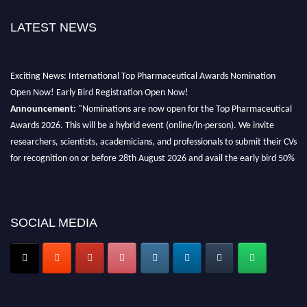
LATEST NEWS
Exciting News: International Top Pharmaceutical Awards Nomination
Open Now! Early Bird Registration Open Now!
Announcement:
"Nominations are now open for the Top Pharmaceutical
Awards 2026. This will be a hybrid event (online/in-person). We invite
researchers, scientists, academicians, and professionals to submit their CVs
for recognition on or before 28th August 2026 and avail the early bird 50%
discount offer. Don’t miss this chance to showcase your work on a global
platform. Apply now at https://toppharmaceutical.org/"
Nomination Open Now!
SOCIAL MEDIA
Submit your CV
today!
Early Bird Registration Open Now!
Register early bird
and secure your spot at the conference.
Stay tuned for more updates!