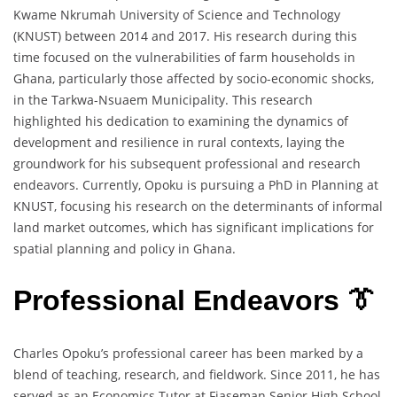
Kwame Nkrumah University of Science and Technology
(KNUST) between 2014 and 2017. His research during this
time focused on the vulnerabilities of farm households in
Ghana, particularly those affected by socio-economic shocks,
in the Tarkwa-Nsuaem Municipality. This research
highlighted his dedication to examining the dynamics of
development and resilience in rural contexts, laying the
groundwork for his subsequent professional and research
endeavors. Currently, Opoku is pursuing a PhD in Planning at
KNUST, focusing his research on the determinants of informal
land market outcomes, which has significant implications for
spatial planning and policy in Ghana.
Professional Endeavors 👔
Charles Opoku’s professional career has been marked by a
blend of teaching, research, and fieldwork. Since 2011, he has
served as an Economics Tutor at Fiaseman Senior High School