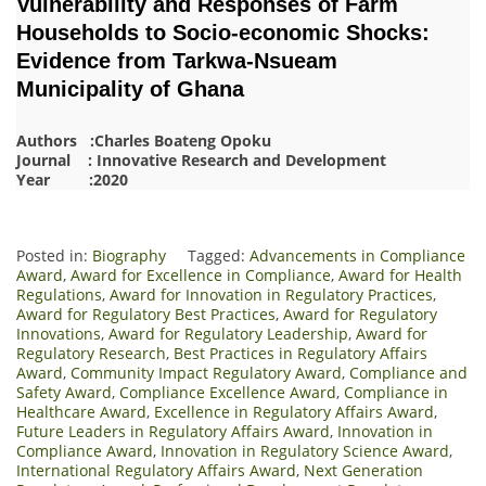
Vulnerability and Responses of Farm
Households to Socio-economic Shocks:
Evidence from Tarkwa-Nsueam
Municipality of Ghana
Authors :Charles Boateng Opoku
Journal : Innovative Research and Development
Year :2020
Posted in:
Biography
Tagged:
Advancements in Compliance
Award
,
Award for Excellence in Compliance
,
Award for Health
Regulations
,
Award for Innovation in Regulatory Practices
,
Award for Regulatory Best Practices
,
Award for Regulatory
Innovations
,
Award for Regulatory Leadership
,
Award for
Regulatory Research
,
Best Practices in Regulatory Affairs
Award
,
Community Impact Regulatory Award
,
Compliance and
Safety Award
,
Compliance Excellence Award
,
Compliance in
Healthcare Award
,
Excellence in Regulatory Affairs Award
,
Future Leaders in Regulatory Affairs Award
,
Innovation in
Compliance Award
,
Innovation in Regulatory Science Award
,
International Regulatory Affairs Award
,
Next Generation