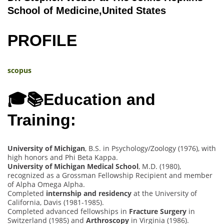
School of Medicine,United States
PROFILE
scopus
🎓📚Education and
Training:
University of Michigan
, B.S. in Psychology/Zoology (1976), with
high honors and Phi Beta Kappa.
University of Michigan Medical School
, M.D. (1980),
recognized as a Grossman Fellowship Recipient and member
of Alpha Omega Alpha.
Completed
internship and residency
at the University of
California, Davis (1981-1985).
Completed advanced fellowships in
Fracture Surgery
in
Switzerland (1985) and
Arthroscopy
in Virginia (1986).