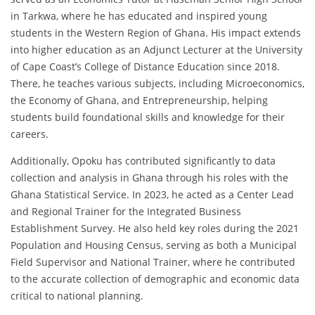
in Tarkwa, where he has educated and inspired young
students in the Western Region of Ghana. His impact extends
into higher education as an Adjunct Lecturer at the University
of Cape Coast’s College of Distance Education since 2018.
There, he teaches various subjects, including Microeconomics,
the Economy of Ghana, and Entrepreneurship, helping
students build foundational skills and knowledge for their
careers.
Additionally, Opoku has contributed significantly to data
collection and analysis in Ghana through his roles with the
Ghana Statistical Service. In 2023, he acted as a Center Lead
and Regional Trainer for the Integrated Business
Establishment Survey. He also held key roles during the 2021
Population and Housing Census, serving as both a Municipal
Field Supervisor and National Trainer, where he contributed
to the accurate collection of demographic and economic data
critical to national planning.