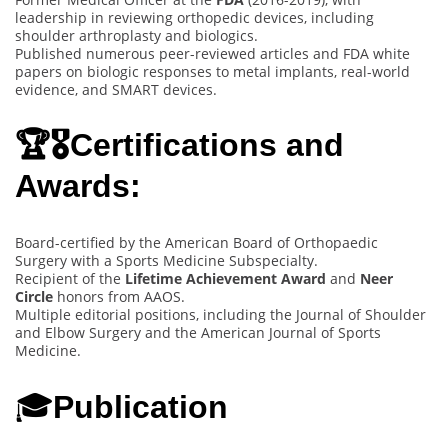
leadership in reviewing orthopedic devices, including
shoulder arthroplasty and biologics.
Published numerous peer-reviewed articles and FDA white
papers on biologic responses to metal implants, real-world
evidence, and SMART devices.
🏆🎖️Certifications and
Awards:
Board-certified by the American Board of Orthopaedic
Surgery with a Sports Medicine Subspecialty.
Recipient of the
Lifetime Achievement Award
and
Neer
Circle
honors from AAOS.
Multiple editorial positions, including the Journal of Shoulder
and Elbow Surgery and the American Journal of Sports
Medicine.
🎓
Publication