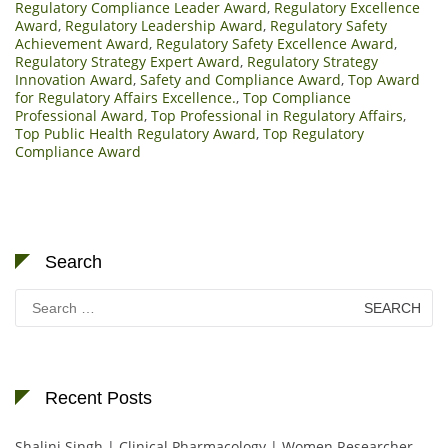
Regulatory Compliance Leader Award
,
Regulatory Excellence
Award
,
Regulatory Leadership Award
,
Regulatory Safety
Achievement Award
,
Regulatory Safety Excellence Award
,
Regulatory Strategy Expert Award
,
Regulatory Strategy
Innovation Award
,
Safety and Compliance Award
,
Top Award
for Regulatory Affairs Excellence.
,
Top Compliance
Professional Award
,
Top Professional in Regulatory Affairs
,
Top Public Health Regulatory Award
,
Top Regulatory
Compliance Award
Search
Search
for:
Recent Posts
Shalini Singh | Clinical Pharmacology | Women Researcher