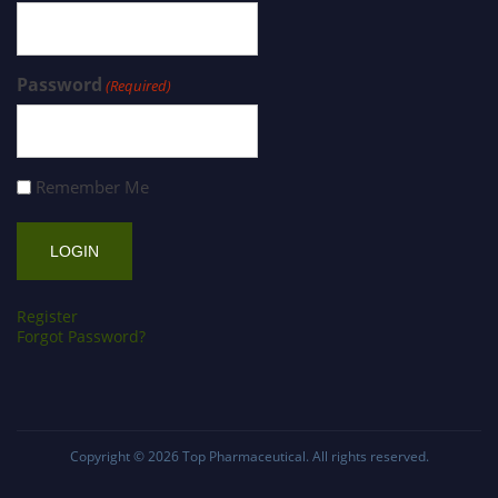
Password
(Required)
Remember Me
Register
Forgot Password?
Copyright © 2026
Top Pharmaceutical
. All rights reserved.