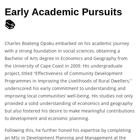
Early Academic Pursuits
📚
Charles Boateng Opoku embarked on his academic journey
with a strong foundation in social sciences, obtaining a
Bachelor of Arts degree in Economics and Geography from
the University of Cape Coast in 2009. His undergraduate
project, titled “Effectiveness of Community Development
Programmes in Improving the Livelihoods of Rural Dwellers,”
underscored his early commitment to understanding and
improving local communities’ well-being. His studies not only
provided a solid understanding of economics and geography
but also fostered his desire to make meaningful contributions
to development and economic planning.
Following this, he further honed his expertise by completing
an MSc in Development Planning and Management at the