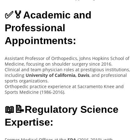
✅🏅Academic and
Professional
Appointments:
Assistant Professor of Orthopedics, Johns Hopkins School of
Medicine, focusing on shoulder surgery since 2016.
Clinical and team physician roles at prestigious institutions,
including
University of California, Davis
, and professional
sports organizations.
Orthopedic practice experience at Sacramento Knee and
Sports Medicine (1986-2016).
📖📝Regulatory Science
Expertise:
Former Medical Officer at the
FDA
(2016-2019), with