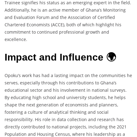
Trainee signifies his status as an emerging expert in the field.
Additionally, he is an active member of Ghana’s Monitoring
and Evaluation Forum and the Association of Certified
Chartered Economists (ACCE), both of which highlight his
commitment to continued professional growth and
excellence.
Impact and Influence 🌍
Opoku’s work has had a lasting impact on the communities he
serves, especially through his contributions to Ghana’s
educational sector and his involvement in national surveys.
By educating high school and university students, he helps
shape the next generation of economists and planners,
fostering a culture of analytical thinking and social
responsibility. His role in data collection and research has
directly contributed to national projects, including the 2021
Population and Housing Census, where his leadership as a