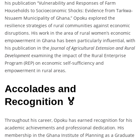
his publication “Vulnerability and Responses of Farm
Households to Socioeconomic Shocks: Evidence from Tarkwa-
Nsuaem Municipality of Ghana,” Opoku explored the
resilience strategies of rural communities against economic
disruptions. His work in the area of rural women’s economic
empowerment in Ghana has been particularly influential, with
his publication in the
Journal of Agricultural Extension and Rural
Development
examining the impact of the Rural Enterprise
Program (REP) on economic self-sufficiency and
empowerment in rural areas.
Accolades and
Recognition 🏅
Throughout his career, Opoku has earned recognition for his
academic achievements and professional dedication. His
membership in the Ghana Institute of Planning as a Graduate