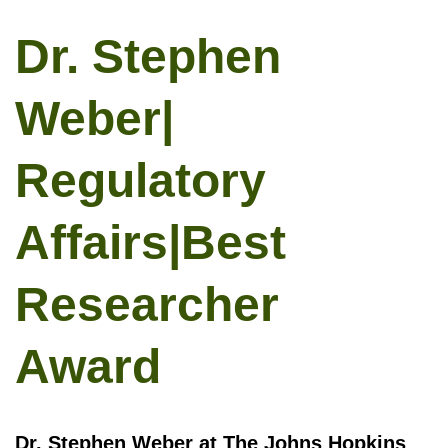
Dr. Stephen
Weber|
Regulatory
Affairs|Best
Researcher
Award
Dr. Stephen Weber at The Johns Hopkins