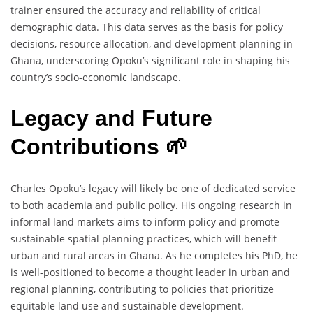
trainer ensured the accuracy and reliability of critical
demographic data. This data serves as the basis for policy
decisions, resource allocation, and development planning in
Ghana, underscoring Opoku’s significant role in shaping his
country’s socio-economic landscape.
Legacy and Future
Contributions 🌱
Charles Opoku’s legacy will likely be one of dedicated service
to both academia and public policy. His ongoing research in
informal land markets aims to inform policy and promote
sustainable spatial planning practices, which will benefit
urban and rural areas in Ghana. As he completes his PhD, he
is well-positioned to become a thought leader in urban and
regional planning, contributing to policies that prioritize
equitable land use and sustainable development.