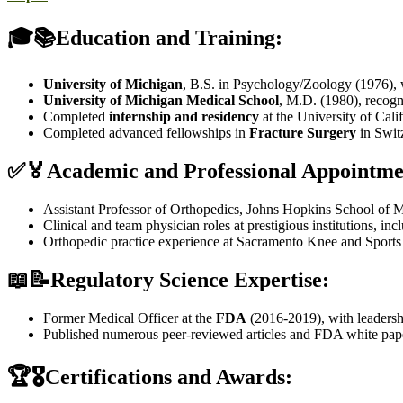
🎓📚Education and Training:
University of Michigan
, B.S. in Psychology/Zoology (1976),
University of Michigan Medical School
, M.D. (1980), recog
Completed
internship and residency
at the University of Cali
Completed advanced fellowships in
Fracture Surgery
in Swit
✅🏅Academic and Professional Appointme
Assistant Professor of Orthopedics, Johns Hopkins School of M
Clinical and team physician roles at prestigious institutions, in
Orthopedic practice experience at Sacramento Knee and Sport
📖📝Regulatory Science Expertise:
Former Medical Officer at the
FDA
(2016-2019), with leadershi
Published numerous peer-reviewed articles and FDA white pape
🏆🎖️Certifications and Awards: