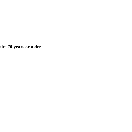
ales 70 years or older