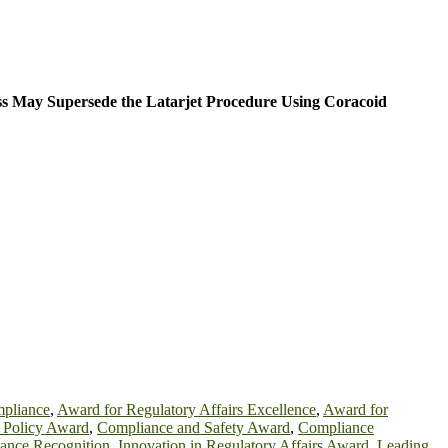
ss May Supersede the Latarjet Procedure Using Coracoid
mpliance
,
Award for Regulatory Affairs Excellence
,
Award for
h Policy Award
,
Compliance and Safety Award
,
Compliance
iance Recognition
,
Innovation in Regulatory Affairs Award
,
Leading