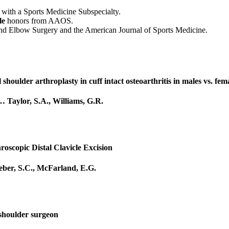
with a Sports Medicine Subspecialty.
le
honors from AAOS.
r and Elbow Surgery and the American Journal of Sports Medicine.
 shoulder arthroplasty in cuff intact osteoarthritis in males vs. fem
…
Taylor, S.A.
,
Williams, G.R.
roscopic Distal Clavicle Excision
ber, S.C.
,
McFarland, E.G.
 shoulder surgeon