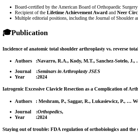
Board-certified by the American Board of Orthopaedic Surgery 
Recipient of the
Lifetime Achievement Award
and
Neer Circ
Multiple editorial positions, including the Journal of Shoulde
🎓
Publication
Incidence of anatomic total shoulder arthroplasty vs. reverse total
Authors :
Navarro, R.A.
,
Kody, M.T.
,
Sanchez-Sotelo, J.
,
Journal :
Seminars in Arthroplasty JSES
Year :2024
Iatrogenic Excessive Clavicle Resection as a Complication of Arth
Authors :
Meshram, P.
,
Saggar, R.
,
Lukasiewicz, P.
,
…
We
Journal :
Orthopedics
,
Year :2024
Staying out of trouble: FDA regulation of orthobiologics and the