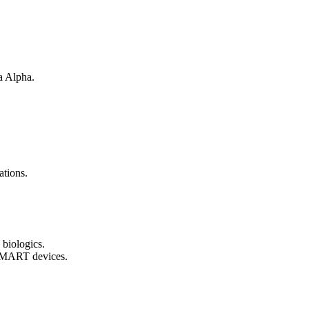
a Alpha.
ations.
 biologics.
 SMART devices.