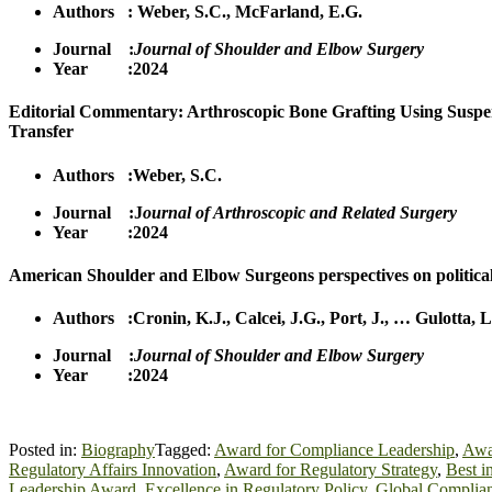
Authors :
Weber, S.C.
,
McFa
r
land, E.G.
Journal :
Journal of Shoulder and Elbow Surgery
Year :2024
Editorial Commentary: Arthroscopic Bone Grafting Using Suspe
Transfer
Authors :
Weber, S.C.
Journal :J
ournal of Arthroscopic and Related Surgery
Year :2024
American Shoulder and Elbow Surgeons perspectives on politica
Authors :
Cronin, K.J.
,
Calcei, J.G.
,
Port, J.
,
…
Gulotta, L
Journal :
Journal of Shoulder and Elbow Surgery
Year :2024
Posted in:
Biography
Tagged:
Award for Compliance Leadership
,
Awar
Regulatory Affairs Innovation
,
Award for Regulatory Strategy
,
Best i
Leadership Award
,
Excellence in Regulatory Policy
,
Global Complian