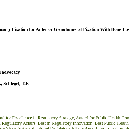
nsory Fixation for Anterior Glenohumeral Fixation With Bone Lo
l advocacy
.
,
Schlegel, T.F.
d for Excellence in Regulatory Strategy
,
Award for Public Health Co
n Regulatory Affairs
,
Best in Regulatory Innovation
,
Best Public Healt
ce Strategy Award
,
Global Regulatory Affairs Award
,
Industry Compl