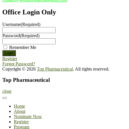
Office Login Only
Username
(Required)
Password
(Required)
Remember Me
Register
Forgot Password?
Copyright © 2026
Top Pharmaceutical
. All rights reserved.
Top Pharmaceutical
close
Home
About
Nominate Now
Register
Program