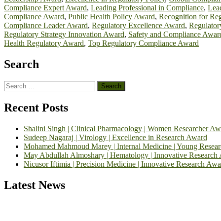
Compliance Expert Award
,
Leading Professional in Compliance
,
Lead
Compliance Award
,
Public Health Policy Award
,
Recognition for Re
Compliance Leader Award
,
Regulatory Excellence Award
,
Regulator
Regulatory Strategy Innovation Award
,
Safety and Compliance Awar
Health Regulatory Award
,
Top Regulatory Compliance Award
Search
Search
for:
Recent Posts
Shalini Singh | Clinical Pharmacology | Women Researcher Aw
Sudeep Nagaraj | Virology | Excellence in Research Award
Mohamed Mahmoud Marey | Internal Medicine | Young Resea
May Abdullah Almoshary | Hematology | Innovative Research
Nicusor Iftimia | Precision Medicine | Innovative Research Awa
Latest News