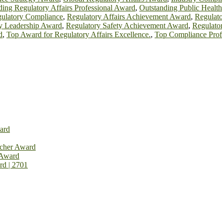
ing Regulatory Affairs Professional Award
,
Outstanding Public Healt
gulatory Compliance
,
Regulatory Affairs Achievement Award
,
Regulato
y Leadership Award
,
Regulatory Safety Achievement Award
,
Regulato
d
,
Top Award for Regulatory Affairs Excellence.
,
Top Compliance Prof
ard
rcher Award
 Award
rd | 2701