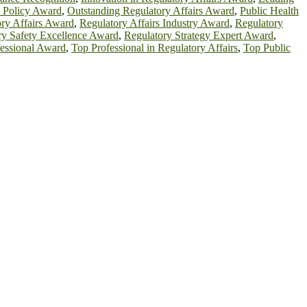
h Policy Award
,
Outstanding Regulatory Affairs Award
,
Public Health
ry Affairs Award
,
Regulatory Affairs Industry Award
,
Regulatory
ry Safety Excellence Award
,
Regulatory Strategy Expert Award
,
essional Award
,
Top Professional in Regulatory Affairs
,
Top Public