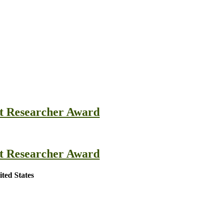
st Researcher Award
st Researcher Award
ted States