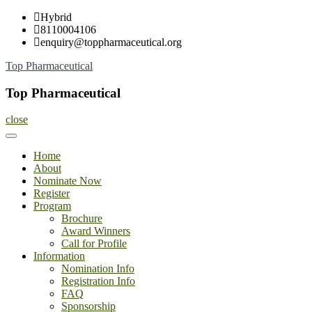
Skip
Hybrid
to
8110004106
content
enquiry@toppharmaceutical.org
Top Pharmaceutical
Top Pharmaceutical
close
Home
About
Nominate Now
Register
Program
Brochure
Award Winners
Call for Profile
Information
Nomination Info
Registration Info
FAQ
Sponsorship