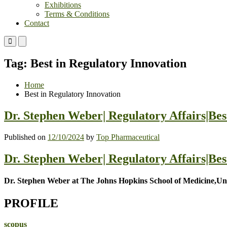
Exhibitions
Terms & Conditions
Contact
Primary
Primary
Menu
Menu
for
for
Tag:
Best in Regulatory Innovation
Mobile
Desktop
Home
Best in Regulatory Innovation
Dr. Stephen Weber| Regulatory Affairs|Be
Published on
12/10/2024
by
Top Pharmaceutical
Dr. Stephen Weber| Regulatory Affairs|Be
Dr. Stephen Weber at The Johns Hopkins School of Medicine,Uni
PROFILE
scopus