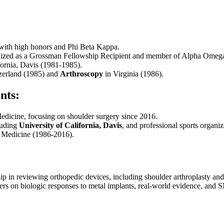
 with high honors and Phi Beta Kappa.
nized as a Grossman Fellowship Recipient and member of Alpha Omeg
fornia, Davis (1981-1985).
zerland (1985) and
Arthroscopy
in Virginia (1986).
nts:
edicine, focusing on shoulder surgery since 2016.
cluding
University of California, Davis
, and professional sports organiz
s Medicine (1986-2016).
p in reviewing orthopedic devices, including shoulder arthroplasty and
rs on biologic responses to metal implants, real-world evidence, and