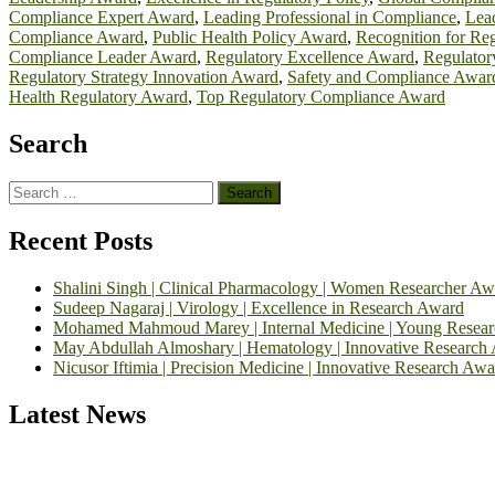
Compliance Expert Award
,
Leading Professional in Compliance
,
Lead
Compliance Award
,
Public Health Policy Award
,
Recognition for Re
Compliance Leader Award
,
Regulatory Excellence Award
,
Regulator
Regulatory Strategy Innovation Award
,
Safety and Compliance Awar
Health Regulatory Award
,
Top Regulatory Compliance Award
Search
Search
for:
Recent Posts
Shalini Singh | Clinical Pharmacology | Women Researcher Aw
Sudeep Nagaraj | Virology | Excellence in Research Award
Mohamed Mahmoud Marey | Internal Medicine | Young Resea
May Abdullah Almoshary | Hematology | Innovative Research
Nicusor Iftimia | Precision Medicine | Innovative Research Awa
Latest News