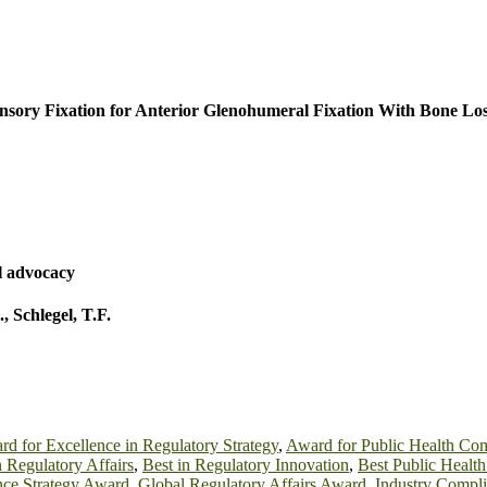
nsory Fixation for Anterior Glenohumeral Fixation With Bone Lo
l advocacy
.
,
Schlegel, T.F.
d for Excellence in Regulatory Strategy
,
Award for Public Health Co
n Regulatory Affairs
,
Best in Regulatory Innovation
,
Best Public Healt
ce Strategy Award
,
Global Regulatory Affairs Award
,
Industry Compl