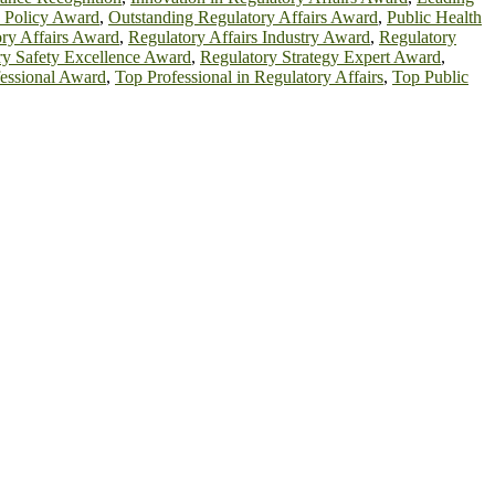
h Policy Award
,
Outstanding Regulatory Affairs Award
,
Public Health
ry Affairs Award
,
Regulatory Affairs Industry Award
,
Regulatory
ry Safety Excellence Award
,
Regulatory Strategy Expert Award
,
essional Award
,
Top Professional in Regulatory Affairs
,
Top Public