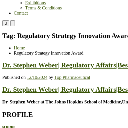
Exhibitions
Terms & Conditions
Contact
Primary
Primary
Menu
Menu
for
for
Tag:
Regulatory Strategy Innovation Awar
Mobile
Desktop
Home
Regulatory Strategy Innovation Award
Dr. Stephen Weber| Regulatory Affairs|Be
Published on
12/10/2024
by
Top Pharmaceutical
Dr. Stephen Weber| Regulatory Affairs|Be
Dr. Stephen Weber at The Johns Hopkins School of Medicine,Uni
PROFILE
scopus