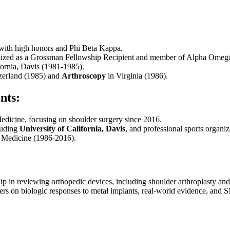
 with high honors and Phi Beta Kappa.
nized as a Grossman Fellowship Recipient and member of Alpha Omeg
fornia, Davis (1981-1985).
zerland (1985) and
Arthroscopy
in Virginia (1986).
nts:
edicine, focusing on shoulder surgery since 2016.
cluding
University of California, Davis
, and professional sports organiz
s Medicine (1986-2016).
p in reviewing orthopedic devices, including shoulder arthroplasty and
rs on biologic responses to metal implants, real-world evidence, and