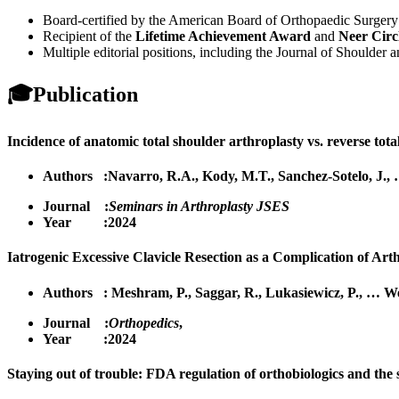
Board-certified by the American Board of Orthopaedic Surgery 
Recipient of the
Lifetime Achievement Award
and
Neer Circ
Multiple editorial positions, including the Journal of Shoulde
🎓
Publication
Incidence of anatomic total shoulder arthroplasty vs. reverse total
Authors :
Navarro, R.A.
,
Kody, M.T.
,
Sanchez-Sotelo, J.
,
Journal :
Seminars in Arthroplasty JSES
Year :2024
Iatrogenic Excessive Clavicle Resection as a Complication of Arth
Authors :
Meshram, P.
,
Saggar, R.
,
Lukasiewicz, P.
,
…
We
Journal :
Orthopedics
,
Year :2024
Staying out of trouble: FDA regulation of orthobiologics and the