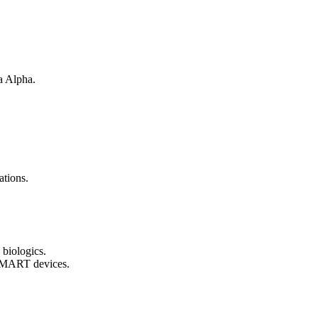
a Alpha.
ations.
 biologics.
 SMART devices.