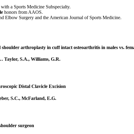
with a Sports Medicine Subspecialty.
le
honors from AAOS.
r and Elbow Surgery and the American Journal of Sports Medicine.
 shoulder arthroplasty in cuff intact osteoarthritis in males vs. fem
…
Taylor, S.A.
,
Williams, G.R.
roscopic Distal Clavicle Excision
ber, S.C.
,
McFarland, E.G.
 shoulder surgeon