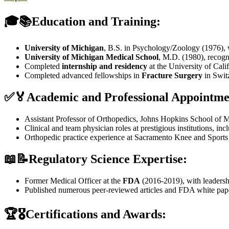
🎓📚Education and Training:
University of Michigan
, B.S. in Psychology/Zoology (1976),
University of Michigan Medical School
, M.D. (1980), recog
Completed
internship and residency
at the University of Cali
Completed advanced fellowships in
Fracture Surgery
in Swit
✅🏅Academic and Professional Appointme
Assistant Professor of Orthopedics, Johns Hopkins School of M
Clinical and team physician roles at prestigious institutions, in
Orthopedic practice experience at Sacramento Knee and Sport
📖📝Regulatory Science Expertise:
Former Medical Officer at the
FDA
(2016-2019), with leadershi
Published numerous peer-reviewed articles and FDA white pape
🏆🎖️Certifications and Awards: