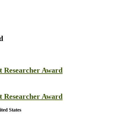
d
st Researcher Award
st Researcher Award
ted States