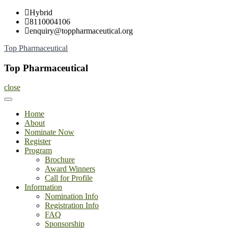
Skip
Hybrid
to
8110004106
content
enquiry@toppharmaceutical.org
Top Pharmaceutical
Top Pharmaceutical
close
Home
About
Nominate Now
Register
Program
Brochure
Award Winners
Call for Profile
Information
Nomination Info
Registration Info
FAQ
Sponsorship