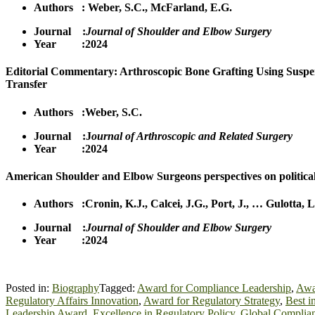
Authors :
Weber, S.C.
,
McFa
r
land, E.G.
Journal :
Journal of Shoulder and Elbow Surgery
Year :2024
Editorial Commentary: Arthroscopic Bone Grafting Using Suspe
Transfer
Authors :
Weber, S.C.
Journal :J
ournal of Arthroscopic and Related Surgery
Year :2024
American Shoulder and Elbow Surgeons perspectives on politica
Authors :
Cronin, K.J.
,
Calcei, J.G.
,
Port, J.
,
…
Gulotta, L
Journal :
Journal of Shoulder and Elbow Surgery
Year :2024
Posted in:
Biography
Tagged:
Award for Compliance Leadership
,
Awar
Regulatory Affairs Innovation
,
Award for Regulatory Strategy
,
Best i
Leadership Award
,
Excellence in Regulatory Policy
,
Global Complian