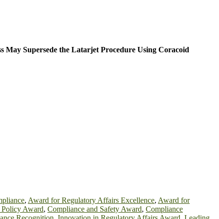
ss May Supersede the Latarjet Procedure Using Coracoid
mpliance
,
Award for Regulatory Affairs Excellence
,
Award for
h Policy Award
,
Compliance and Safety Award
,
Compliance
iance Recognition
,
Innovation in Regulatory Affairs Award
,
Leading