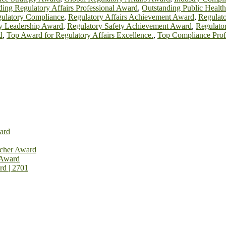
ing Regulatory Affairs Professional Award
,
Outstanding Public Healt
gulatory Compliance
,
Regulatory Affairs Achievement Award
,
Regulato
y Leadership Award
,
Regulatory Safety Achievement Award
,
Regulato
d
,
Top Award for Regulatory Affairs Excellence.
,
Top Compliance Prof
ard
rcher Award
 Award
rd | 2701