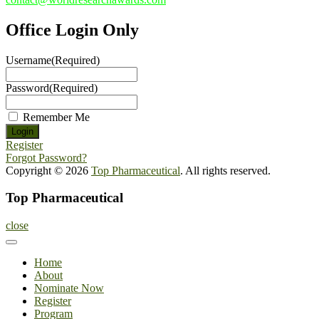
Office Login Only
Username
(Required)
Password
(Required)
Remember Me
Register
Forgot Password?
Copyright © 2026
Top Pharmaceutical
. All rights reserved.
Top Pharmaceutical
close
Home
About
Nominate Now
Register
Program