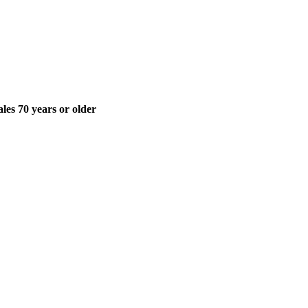
ales 70 years or older