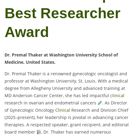
Best Researcher
Award
Dr. Premal Thaker at Washington University School of
Medicine, United States.
Dr. Premal Thaker is a renowned gynecologic oncologist and
professor at Washington University, St. Louis. With a medical
degree from Allegheny University and advanced training at
MD Anderson Cancer Center, she has led impactful
clinical
research in ovarian and endometrial cancers
. As Director
of Gynecologic Oncology
Clinical
Research and Division Chief
(2025–present), her leadership is pivotal in advancing cancer
therapies. A respected speaker, grant recipient, and editorial
board member
, Dr. Thaker has earned numerous