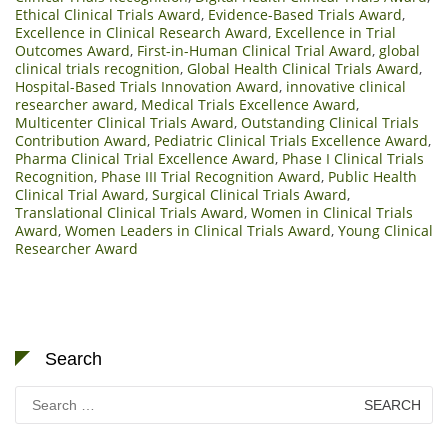
Ethical Clinical Trials Award
,
Evidence-Based Trials Award
,
Excellence in Clinical Research Award
,
Excellence in Trial
Outcomes Award
,
First-in-Human Clinical Trial Award
,
global
clinical trials recognition
,
Global Health Clinical Trials Award
,
Hospital-Based Trials Innovation Award
,
innovative clinical
researcher award
,
Medical Trials Excellence Award
,
Multicenter Clinical Trials Award
,
Outstanding Clinical Trials
Contribution Award
,
Pediatric Clinical Trials Excellence Award
,
Pharma Clinical Trial Excellence Award
,
Phase I Clinical Trials
Recognition
,
Phase III Trial Recognition Award
,
Public Health
Clinical Trial Award
,
Surgical Clinical Trials Award
,
Translational Clinical Trials Award
,
Women in Clinical Trials
Award
,
Women Leaders in Clinical Trials Award
,
Young Clinical
Researcher Award
Search
Search
for: