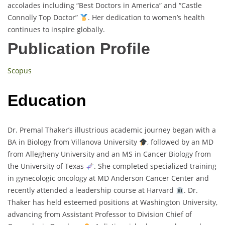
accolades including “Best Doctors in America” and “Castle
Connolly Top Doctor”
. Her dedication to women’s health
continues to inspire globally.
Publication Profile
Scopus
Education
Dr. Premal Thaker’s illustrious academic journey began with a
BA in Biology from Villanova University
, followed by an MD
from Allegheny University and an MS in Cancer Biology from
the University of Texas
. She completed specialized training
in gynecologic oncology at MD Anderson Cancer Center and
recently attended a leadership course at Harvard
. Dr.
Thaker has held esteemed positions at Washington University,
advancing from Assistant Professor to Division Chief of