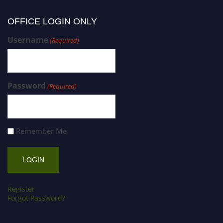
OFFICE LOGIN ONLY
Username
(Required)
Password
(Required)
Remember Me
Register
Forgot Password?