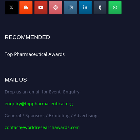
Nomination Open Now!
Submit your CV
today!
Early Bird Registration Open Now!
Register early bird
and secure your spot at the conference.
RECOMMENDED
Stay tuned for more updates!
Top Pharmaceutical Awards
MAIL US
Drop us an email for Event Enquiry:
enquiry@toppharmaceutical.org
General / Sponsors / Exhibiting / Advertising:
contact@worldresearchawards.com