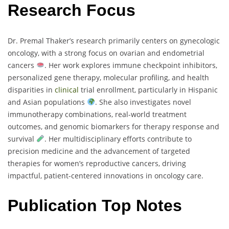
Research Focus
Dr. Premal Thaker’s research primarily centers on gynecologic
oncology, with a strong focus on ovarian and endometrial
cancers
. Her work explores immune checkpoint inhibitors,
personalized gene therapy, molecular profiling, and health
disparities in
clinical
trial enrollment, particularly in Hispanic
and Asian populations
. She also investigates novel
immunotherapy combinations, real-world treatment
outcomes, and genomic biomarkers for therapy response and
survival
. Her multidisciplinary efforts contribute to
precision medicine and the advancement of targeted
therapies for women’s reproductive cancers, driving
impactful, patient-centered innovations in oncology care.
Publication Top Notes