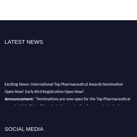
LATEST NEWS
Exciting News: International Top Pharmaceutical Awards Nomination
Open Now! Early Bird Registration Open Now!
Announcement:
"Nominations are now open for the Top Pharmaceutical
Awards 2026. This will be a hybrid event (online/in-person). We invite
researchers, scientists, academicians, and professionals to submit their CVs
for recognition on or before 28th August 2026 and avail the early bird 50%
discount offer. Don’t miss this chance to showcase your work on a global
SOCIAL MEDIA
platform. Apply now at https://toppharmaceutical.org/"