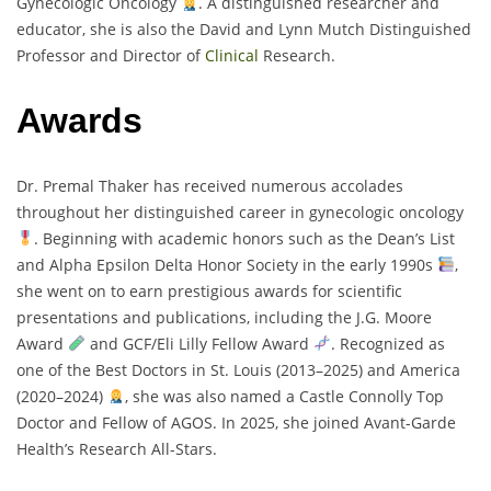
Gynecologic Oncology
. A distinguished researcher and
educator, she is also the David and Lynn Mutch Distinguished
Professor and Director of
Clinical
Research.
Awards
Dr. Premal Thaker has received numerous accolades
throughout her distinguished career in gynecologic oncology
. Beginning with academic honors such as the Dean’s List
and Alpha Epsilon Delta Honor Society in the early 1990s
,
she went on to earn prestigious awards for scientific
presentations and publications, including the J.G. Moore
Award
and GCF/Eli Lilly Fellow Award
. Recognized as
one of the Best Doctors in St. Louis (2013–2025) and America
(2020–2024)
, she was also named a Castle Connolly Top
Doctor and Fellow of AGOS. In 2025, she joined Avant-Garde
Health’s Research All-Stars.