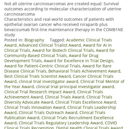
Not all uterine carcinosarcomas are created equal: Survival
outcomes according to molecular characterization of uterine
carcinosarcoma
Characteristics and real-world outcomes of patients with
epithelial ovarian cancer who received niraparib plus
bevacizumab first-line maintenance therapy in the COMB1NE
study
Posted in:
Biography
Tagged:
Academic Clinical Trials
Award
,
Advanced Clinical Trialist Award
,
Award for AI in
Clinical Trials
,
Award for Biotech Clinical Trials
,
Award for
Community-Based Clinical Trials
,
Award for Drug
Development Trials
,
Award for Excellence in Trial Design
,
Award for Patient-Centric Clinical Trials
,
Award for Rare
Disease Clinical Trials
,
Behavioral Trials Achievement Award
,
Best Clinical Trials Scientist Award
,
Cancer Clinical Trials
Award
,
clinical trial investigator award
,
Clinical Trial Mentor of
the Year Award
,
clinical trial principal investigator award
,
Clinical Trial Research Impact Award
,
Clinical Trials
Achievement Award
,
Clinical Trials Award
,
Clinical Trials
Diversity Advocate Award
,
Clinical Trials Excellence Award
,
Clinical Trials Innovation Award
,
Clinical Trials Leadership
Award
,
Clinical Trials Outreach Award
,
Clinical Trials
Publication Award
,
Clinical Trials Recruitment Excellence
Award
,
Clinical Trials Regulatory Leadership Award
,
COVID
Clinical Trials Recognition
,
Digital Health Clinical Trials Award
,