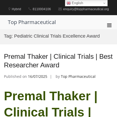
Skip
English
to
Hybrid
8110004106
enquiry@toppharmaceutical.org
content
Top Pharmaceutical
Pri
Men
Tag:
Pediatric Clinical Trials Excellence Award
for
Mobi
Premal Thaker | Clinical Trials | Best
Researcher Award
Published on
16/07/2025
by
Top Pharmaceutical
Premal Thaker |
Clinical Trials |