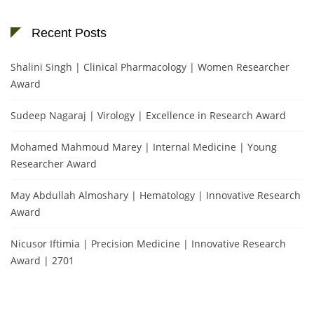
Recent Posts
Shalini Singh | Clinical Pharmacology | Women Researcher
Award
Sudeep Nagaraj | Virology | Excellence in Research Award
Mohamed Mahmoud Marey | Internal Medicine | Young
Researcher Award
May Abdullah Almoshary | Hematology | Innovative Research
Award
Nicusor Iftimia | Precision Medicine | Innovative Research
Award | 2701