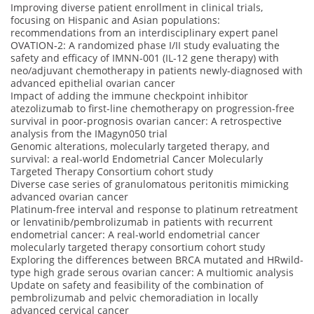
Improving diverse patient enrollment in clinical trials,
focusing on Hispanic and Asian populations:
recommendations from an interdisciplinary expert panel
OVATION-2: A randomized phase I/II study evaluating the
safety and efficacy of IMNN-001 (IL-12 gene therapy) with
neo/adjuvant chemotherapy in patients newly-diagnosed with
advanced epithelial ovarian cancer
Impact of adding the immune checkpoint inhibitor
atezolizumab to first-line chemotherapy on progression-free
survival in poor-prognosis ovarian cancer: A retrospective
analysis from the IMagyn050 trial
Genomic alterations, molecularly targeted therapy, and
survival: a real-world Endometrial Cancer Molecularly
Targeted Therapy Consortium cohort study
Diverse case series of granulomatous peritonitis mimicking
advanced ovarian cancer
Platinum-free interval and response to platinum retreatment
or lenvatinib/pembrolizumab in patients with recurrent
endometrial cancer: A real-world endometrial cancer
molecularly targeted therapy consortium cohort study
Exploring the differences between BRCA mutated and HRwild-
type high grade serous ovarian cancer: A multiomic analysis
Update on safety and feasibility of the combination of
pembrolizumab and pelvic chemoradiation in locally
advanced cervical cancer