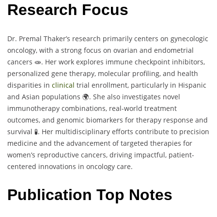
Research Focus
Dr. Premal Thaker’s research primarily centers on gynecologic
oncology, with a strong focus on ovarian and endometrial
cancers 🧫. Her work explores immune checkpoint inhibitors,
personalized gene therapy, molecular profiling, and health
disparities in
clinical
trial enrollment, particularly in Hispanic
and Asian populations 🌍. She also investigates novel
immunotherapy combinations, real-world treatment
outcomes, and genomic biomarkers for therapy response and
survival 🧪. Her multidisciplinary efforts contribute to precision
medicine and the advancement of targeted therapies for
women’s reproductive cancers, driving impactful, patient-
centered innovations in oncology care.
Publication Top Notes