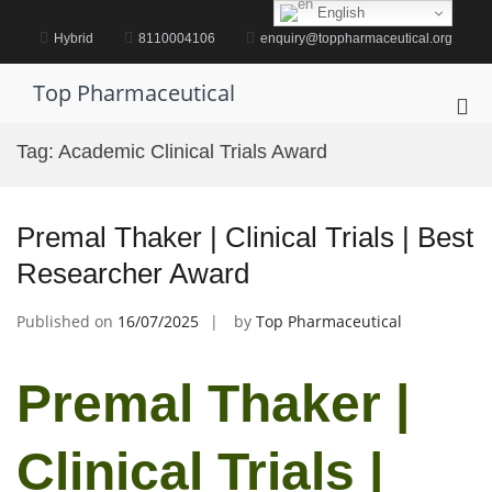
Skip
English
to
Hybrid
8110004106
enquiry@toppharmaceutical.org
content
Top Pharmaceutical
Pri
Me
Tag:
Academic Clinical Trials Award
for
Mob
Premal Thaker | Clinical Trials | Best
Researcher Award
Published on
16/07/2025
by
Top Pharmaceutical
Premal Thaker |
Clinical Trials |