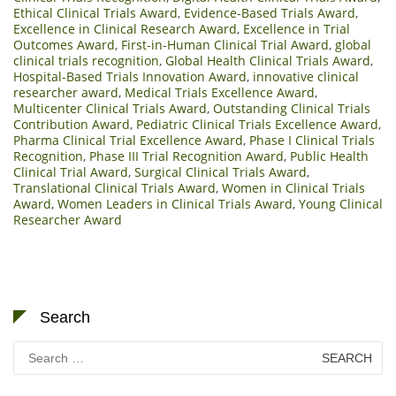
Ethical Clinical Trials Award
,
Evidence-Based Trials Award
,
Excellence in Clinical Research Award
,
Excellence in Trial
Outcomes Award
,
First-in-Human Clinical Trial Award
,
global
clinical trials recognition
,
Global Health Clinical Trials Award
,
Hospital-Based Trials Innovation Award
,
innovative clinical
researcher award
,
Medical Trials Excellence Award
,
Multicenter Clinical Trials Award
,
Outstanding Clinical Trials
Contribution Award
,
Pediatric Clinical Trials Excellence Award
,
Pharma Clinical Trial Excellence Award
,
Phase I Clinical Trials
Recognition
,
Phase III Trial Recognition Award
,
Public Health
Clinical Trial Award
,
Surgical Clinical Trials Award
,
Translational Clinical Trials Award
,
Women in Clinical Trials
Award
,
Women Leaders in Clinical Trials Award
,
Young Clinical
Researcher Award
Search
Search
for: