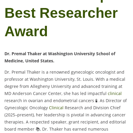
Best Researcher
Award
Dr. Premal Thaker at Washington University School of
Medicine, United States.
Dr. Premal Thaker is a renowned gynecologic oncologist and
professor at Washington University, St. Louis. With a medical
degree from Allegheny University and advanced training at
MD Anderson Cancer Center, she has led impactful
clinical
research in ovarian and endometrial cancers 🧪. As Director of
Gynecologic Oncology
Clinical
Research and Division Chief
(2025–present), her leadership is pivotal in advancing cancer
therapies. A respected speaker, grant recipient, and editorial
board member 📚, Dr. Thaker has earned numerous