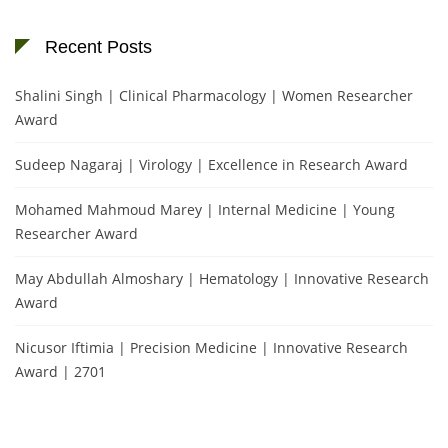
Recent Posts
Shalini Singh | Clinical Pharmacology | Women Researcher
Award
Sudeep Nagaraj | Virology | Excellence in Research Award
Mohamed Mahmoud Marey | Internal Medicine | Young
Researcher Award
May Abdullah Almoshary | Hematology | Innovative Research
Award
Nicusor Iftimia | Precision Medicine | Innovative Research
Award | 2701