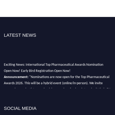
LATEST NEWS
Exciting News: International Top Pharmaceutical Awards Nomination
Open Now! Early Bird Registration Open Now!
Announcement:
"Nominations are now open for the Top Pharmaceutical
Awards 2026. This will be a hybrid event (online/in-person). We invite
researchers, scientists, academicians, and professionals to submit their CVs
for recognition on or before 28th August 2026 and avail the early bird 50%
discount offer. Don’t miss this chance to showcase your work on a global
platform. Apply now at https://toppharmaceutical.org/"
SOCIAL MEDIA