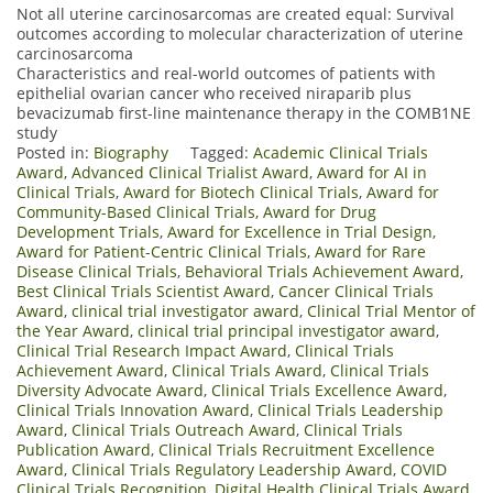
Not all uterine carcinosarcomas are created equal: Survival
outcomes according to molecular characterization of uterine
carcinosarcoma
Characteristics and real-world outcomes of patients with
epithelial ovarian cancer who received niraparib plus
bevacizumab first-line maintenance therapy in the COMB1NE
study
Posted in:
Biography
Tagged:
Academic Clinical Trials
Award
,
Advanced Clinical Trialist Award
,
Award for AI in
Clinical Trials
,
Award for Biotech Clinical Trials
,
Award for
Community-Based Clinical Trials
,
Award for Drug
Development Trials
,
Award for Excellence in Trial Design
,
Award for Patient-Centric Clinical Trials
,
Award for Rare
Disease Clinical Trials
,
Behavioral Trials Achievement Award
,
Best Clinical Trials Scientist Award
,
Cancer Clinical Trials
Award
,
clinical trial investigator award
,
Clinical Trial Mentor of
the Year Award
,
clinical trial principal investigator award
,
Clinical Trial Research Impact Award
,
Clinical Trials
Achievement Award
,
Clinical Trials Award
,
Clinical Trials
Diversity Advocate Award
,
Clinical Trials Excellence Award
,
Clinical Trials Innovation Award
,
Clinical Trials Leadership
Award
,
Clinical Trials Outreach Award
,
Clinical Trials
Publication Award
,
Clinical Trials Recruitment Excellence
Award
,
Clinical Trials Regulatory Leadership Award
,
COVID
Clinical Trials Recognition
,
Digital Health Clinical Trials Award
,