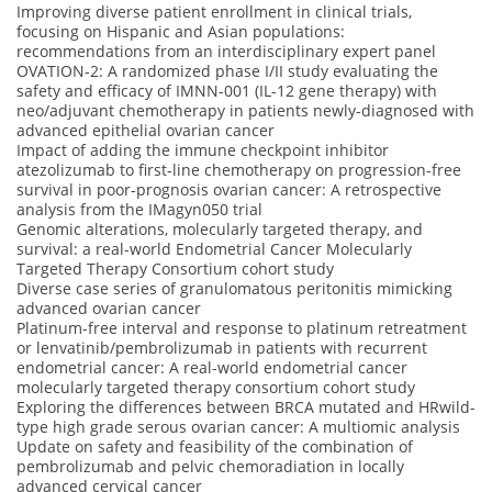
Improving diverse patient enrollment in clinical trials,
focusing on Hispanic and Asian populations:
recommendations from an interdisciplinary expert panel
OVATION-2: A randomized phase I/II study evaluating the
safety and efficacy of IMNN-001 (IL-12 gene therapy) with
neo/adjuvant chemotherapy in patients newly-diagnosed with
advanced epithelial ovarian cancer
Impact of adding the immune checkpoint inhibitor
atezolizumab to first-line chemotherapy on progression-free
survival in poor-prognosis ovarian cancer: A retrospective
analysis from the IMagyn050 trial
Genomic alterations, molecularly targeted therapy, and
survival: a real-world Endometrial Cancer Molecularly
Targeted Therapy Consortium cohort study
Diverse case series of granulomatous peritonitis mimicking
advanced ovarian cancer
Platinum-free interval and response to platinum retreatment
or lenvatinib/pembrolizumab in patients with recurrent
endometrial cancer: A real-world endometrial cancer
molecularly targeted therapy consortium cohort study
Exploring the differences between BRCA mutated and HRwild-
type high grade serous ovarian cancer: A multiomic analysis
Update on safety and feasibility of the combination of
pembrolizumab and pelvic chemoradiation in locally
advanced cervical cancer