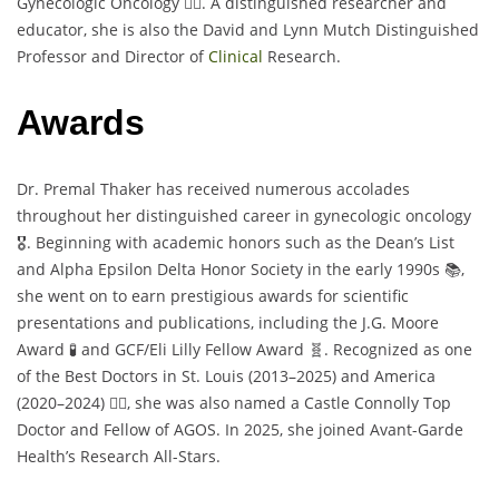
Gynecologic Oncology 👩‍⚕️. A distinguished researcher and
educator, she is also the David and Lynn Mutch Distinguished
Professor and Director of
Clinical
Research.
Awards
Dr. Premal Thaker has received numerous accolades
throughout her distinguished career in gynecologic oncology
🎖️. Beginning with academic honors such as the Dean’s List
and Alpha Epsilon Delta Honor Society in the early 1990s 📚,
she went on to earn prestigious awards for scientific
presentations and publications, including the J.G. Moore
Award 🧪 and GCF/Eli Lilly Fellow Award 🧬. Recognized as one
of the Best Doctors in St. Louis (2013–2025) and America
(2020–2024) 👩‍⚕️, she was also named a Castle Connolly Top
Doctor and Fellow of AGOS. In 2025, she joined Avant-Garde
Health’s Research All-Stars.