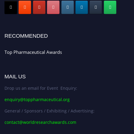
Nomination Open Now!
Submit your CV
today!
Early Bird Registration Open Now!
Register early bird
and secure your spot at the conference.
RECOMMENDED
Stay tuned for more updates!
Top Pharmaceutical Awards
MAIL US
Drop us an email for Event Enquiry:
enquiry@toppharmaceutical.org
General / Sponsors / Exhibiting / Advertising:
contact@worldresearchawards.com