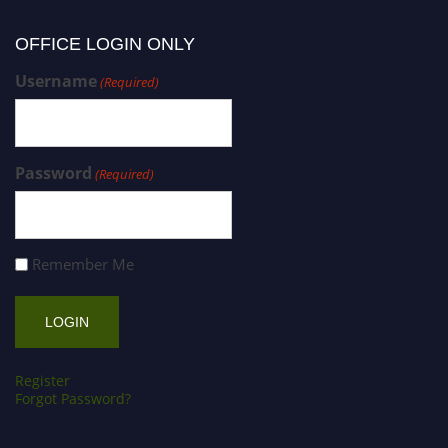
OFFICE LOGIN ONLY
Username
(Required)
Password
(Required)
Remember Me
Register
Forgot Password?