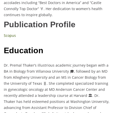
accolades including “Best Doctors in America” and “Castle
Connolly Top Doctor” 🏅. Her dedication to women’s health
continues to inspire globally.
Publication Profile
Scopus
Education
Dr. Premal Thaker’s illustrious academic journey began with a
BA in Biology from Villanova University 🎓, followed by an MD
from Allegheny University and an MS in Cancer Biology from
the University of Texas 🧬. She completed specialized training
in gynecologic oncology at MD Anderson Cancer Center and
recently attended a leadership course at Harvard 🏛️. Dr.
Thaker has held esteemed positions at Washington University,
advancing from Assistant Professor to Division Chief of