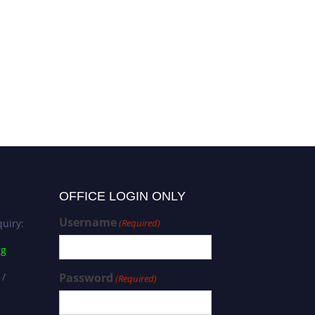
OFFICE LOGIN ONLY
Username
uiry:
(Required)
rg
 /
Password
(Required)