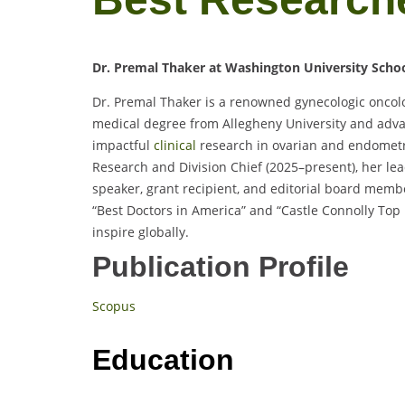
Dr. Premal Thaker at Washington University Schoo
Dr. Premal Thaker is a renowned gynecologic oncolog
medical degree from Allegheny University and adva
impactful
clinical
research in ovarian and endometr
Research and Division Chief (2025–present), her lea
speaker, grant recipient, and editorial board mem
“Best Doctors in America” and “Castle Connolly Top
inspire globally.
Publication Profile
Scopus
Education