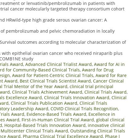
etreatment or lenvatinib/pembrolizumab in patients with
trial cancer molecularly targeted therapy consortium cohort
nd HRwild-type high grade serous ovarian cancer: A
n of pembrolizumab and pelvic chemoradiation in locally
 Survival outcomes according to molecular characterization of
 with epithelial ovarian cancer who received niraparib plus
e COMB1NE study
rials Award
,
Advanced Clinical Trialist Award
,
Award for AI in
d for Community-Based Clinical Trials
,
Award for Drug
esign
,
Award for Patient-Centric Clinical Trials
,
Award for Rare
nt Award
,
Best Clinical Trials Scientist Award
,
Cancer Clinical
al Trial Mentor of the Year Award
,
clinical trial principal
Award
,
Clinical Trials Achievement Award
,
Clinical Trials Award
,
ials Excellence Award
,
Clinical Trials Innovation Award
,
Clinical
Award
,
Clinical Trials Publication Award
,
Clinical Trials
ulatory Leadership Award
,
COVID Clinical Trials Recognition
,
 Trials Award
,
Evidence-Based Trials Award
,
Excellence in
mes Award
,
First-in-Human Clinical Trial Award
,
global clinical
rd
,
Hospital-Based Trials Innovation Award
,
innovative clinical
,
Multicenter Clinical Trials Award
,
Outstanding Clinical Trials
lence Award
,
Pharma Clinical Trial Excellence Award
,
Phase I