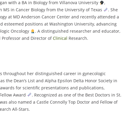
gan with a BA in Biology from Villanova University
,
n MS in Cancer Biology from the University of Texas
. She
ology at MD Anderson Cancer Center and recently attended a
eld esteemed positions at Washington University, advancing
cologic Oncology
. A distinguished researcher and educator,
 Professor and Director of
Clinical
Research.
 throughout her distinguished career in gynecologic
s the Dean’s List and Alpha Epsilon Delta Honor Society in
 awards for scientific presentations and publications,
y Fellow Award
. Recognized as one of the Best Doctors in St.
 was also named a Castle Connolly Top Doctor and Fellow of
arch All-Stars.