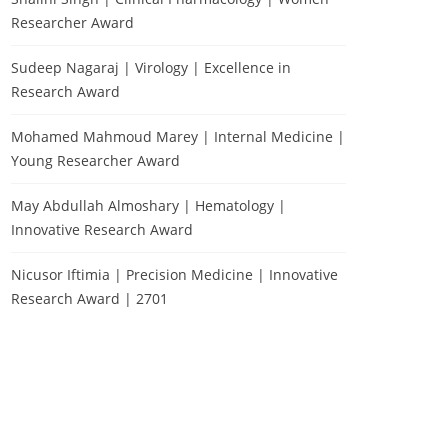
Researcher Award
Sudeep Nagaraj | Virology | Excellence in
Research Award
Mohamed Mahmoud Marey | Internal Medicine |
Young Researcher Award
May Abdullah Almoshary | Hematology |
Innovative Research Award
Nicusor Iftimia | Precision Medicine | Innovative
Research Award | 2701