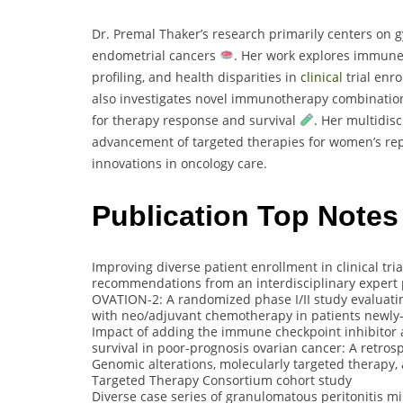
Dr. Premal Thaker’s research primarily centers on g
endometrial cancers
. Her work explores immune 
profiling, and health disparities in
clinical
trial enr
also investigates novel immunotherapy combinatio
for therapy response and survival
. Her multidis
advancement of targeted therapies for women’s repr
innovations in oncology care.
Publication Top Notes
Improving diverse patient enrollment in clinical tri
recommendations from an interdisciplinary expert
OVATION-2: A randomized phase I/II study evaluatin
with neo/adjuvant chemotherapy in patients newly-
Impact of adding the immune checkpoint inhibitor 
survival in poor-prognosis ovarian cancer: A retros
Genomic alterations, molecularly targeted therapy,
Targeted Therapy Consortium cohort study
Diverse case series of granulomatous peritonitis 