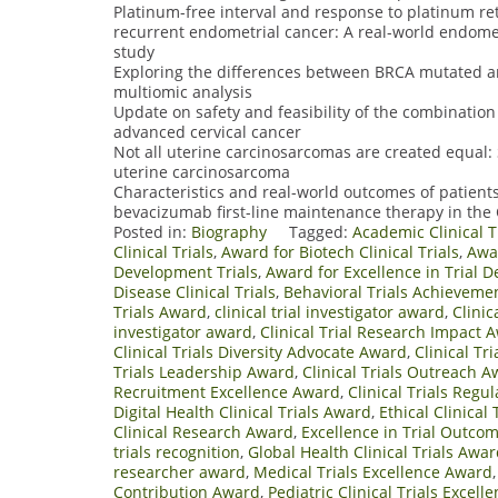
Platinum-free interval and response to platinum r
recurrent endometrial cancer: A real-world endome
study
Exploring the differences between BRCA mutated a
multiomic analysis
Update on safety and feasibility of the combinatio
advanced cervical cancer
Not all uterine carcinosarcomas are created equal:
uterine carcinosarcoma
Characteristics and real-world outcomes of patients
bevacizumab first-line maintenance therapy in th
Posted in:
Biography
Tagged:
Academic Clinical T
Clinical Trials
,
Award for Biotech Clinical Trials
,
Awar
Development Trials
,
Award for Excellence in Trial D
Disease Clinical Trials
,
Behavioral Trials Achieveme
Trials Award
,
clinical trial investigator award
,
Clinic
investigator award
,
Clinical Trial Research Impact 
Clinical Trials Diversity Advocate Award
,
Clinical Tr
Trials Leadership Award
,
Clinical Trials Outreach 
Recruitment Excellence Award
,
Clinical Trials Reg
Digital Health Clinical Trials Award
,
Ethical Clinical
Clinical Research Award
,
Excellence in Trial Outco
trials recognition
,
Global Health Clinical Trials Awa
researcher award
,
Medical Trials Excellence Award
Contribution Award
,
Pediatric Clinical Trials Excel