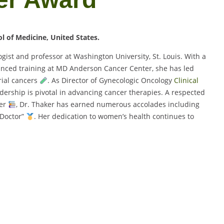
l of Medicine, United States.
ist and professor at Washington University, St. Louis. With a
nced training at MD Anderson Cancer Center, she has led
ial cancers
. As Director of Gynecologic Oncology
Clinical
dership is pivotal in advancing cancer therapies. A respected
ber
, Dr. Thaker has earned numerous accolades including
 Doctor”
. Her dedication to women’s health continues to