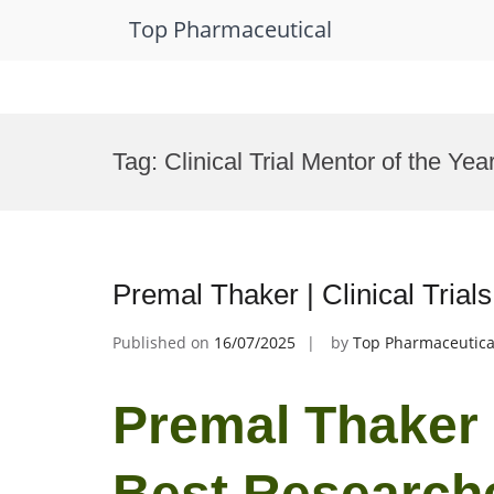
Top Pharmaceutical
Skip
to
Tag:
Clinical Trial Mentor of the Ye
content
Premal Thaker | Clinical Tria
Published on
16/07/2025
by
Top Pharmaceutica
Premal Thaker | 
Best Research