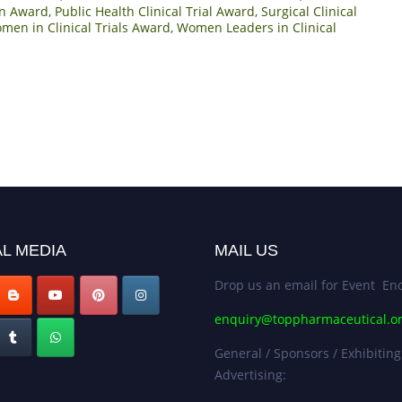
ion Award
,
Public Health Clinical Trial Award
,
Surgical Clinical
men in Clinical Trials Award
,
Women Leaders in Clinical
L MEDIA
MAIL US
Drop us an email for Event Enq
enquiry@toppharmaceutical.o
General / Sponsors / Exhibiting
Advertising: