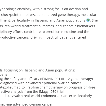
ynecologic oncology, with a strong focus on ovarian and
checkpoint inhibitors, personalized gene therapy, molecular
ollment, particularly in Hispanic and Asian populations
. She
ns, real-world treatment outcomes, and genomic biomarkers
ciplinary efforts contribute to precision medicine and the
oductive cancers, driving impactful, patient-centered
als, focusing on Hispanic and Asian populations:
 panel
g the safety and efficacy of IMNN-001 (IL-12 gene therapy)
diagnosed with advanced epithelial ovarian cancer
atezolizumab to first-line chemotherapy on progression-free
pective analysis from the IMagyn050 trial
 and survival: a real-world Endometrial Cancer Molecularly
mimicking advanced ovarian cancer