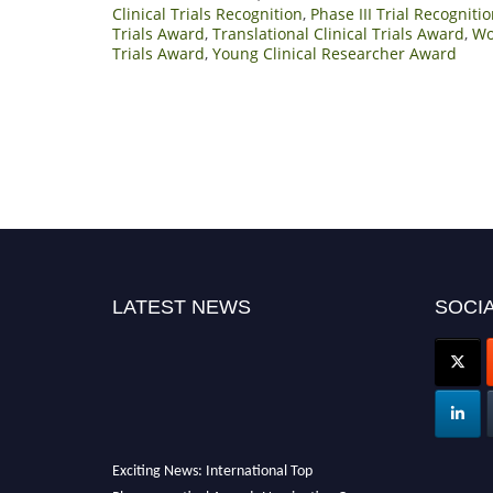
Clinical Trials Recognition
,
Phase III Trial Recognit
Trials Award
,
Translational Clinical Trials Award
,
Wo
Trials Award
,
Young Clinical Researcher Award
LATEST NEWS
SOCIA
Exciting News: International Top
Pharmaceutical Awards Nomination Open