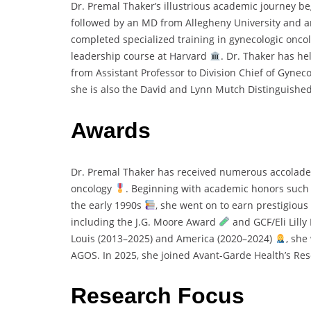
Dr. Premal Thaker’s illustrious academic journey be
followed by an MD from Allegheny University and a
completed specialized training in gynecologic onc
leadership course at Harvard
. Dr. Thaker has h
from Assistant Professor to Division Chief of Gyne
she is also the David and Lynn Mutch Distinguished
Awards
Dr. Premal Thaker has received numerous accolades
oncology
. Beginning with academic honors such a
the early 1990s
, she went on to earn prestigious
including the J.G. Moore Award
and GCF/Eli Lill
Louis (2013–2025) and America (2020–2024)
, she
AGOS. In 2025, she joined Avant-Garde Health’s Rese
Research Focus