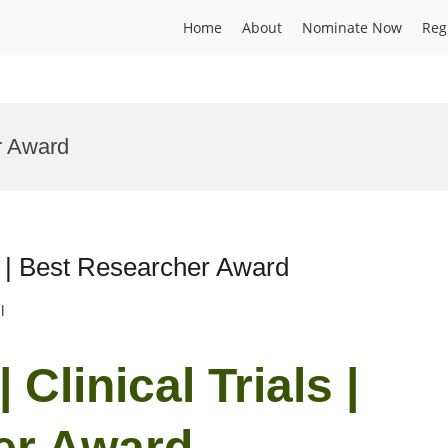
Home
About
Nominate Now
Reg
ar Award
ls | Best Researcher Award
l
Clinical Trials |
er Award