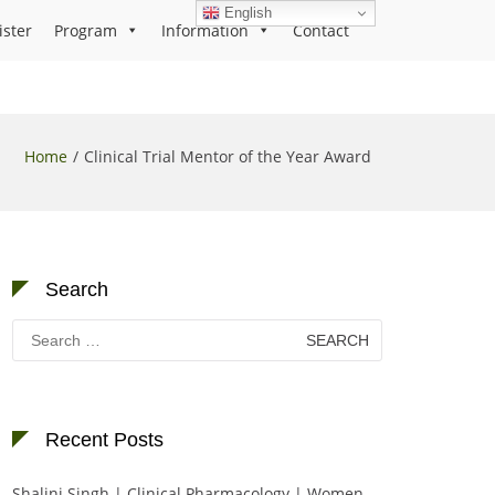
English
ister
Program
Information
Contact
Home
Clinical Trial Mentor of the Year Award
Search
Search
for:
Recent Posts
Shalini Singh | Clinical Pharmacology | Women