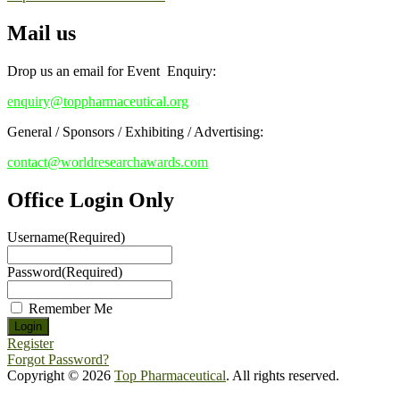
Mail us
Drop us an email for Event Enquiry:
enquiry@toppharmaceutical.org
General / Sponsors / Exhibiting / Advertising:
contact@worldresearchawards.com
Office Login Only
Username
(Required)
Password
(Required)
Remember Me
Register
Forgot Password?
Copyright © 2026
Top Pharmaceutical
. All rights reserved.