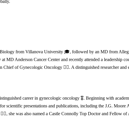
bally.
n Biology from Villanova University 🎓, followed by an MD from Alleg
 at MD Anderson Cancer Center and recently attended a leadership cour
n Chief of Gynecologic Oncology 👩‍⚕️. A distinguished researcher and
stinguished career in gynecologic oncology 🎖️. Beginning with academ
 for scientific presentations and publications, including the J.G. Moo
👩‍⚕️, she was also named a Castle Connolly Top Doctor and Fellow of