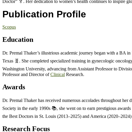
Doctor” 🏅. Her dedication to women’s health continues to inspire glo
Publication Profile
Scopus
Education
Dr. Premal Thaker’s illustrious academic journey began with a BA i
Texas 🧬. She completed specialized training in gynecologic oncology
Washington University, advancing from Assistant Professor to Divisio
Professor and Director of
Clinical
Research.
Awards
Dr. Premal Thaker has received numerous accolades throughout her di
Society in the early 1990s 📚, she went on to earn prestigious awards
the Best Doctors in St. Louis (2013–2025) and America (2020–2024) 
Research Focus