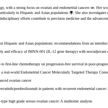
gy, with a strong focus on ovarian and endometrial cancers 🧫. Her wo
particularly in Hispanic and Asian populations 🌍. She also investigat
idisciplinary efforts contribute to precision medicine and the advancem
ng on Hispanic and Asian populations: recommendations from an interdisc
ty and efficacy of IMNN-001 (IL-12 gene therapy) with neo/adjuvant c
to first-line chemotherapy on progression-free survival in poor-prognos
al: a real-world Endometrial Cancer Molecularly Targeted Therapy Cons
vanced ovarian cancer
lenvatinib/pembrolizumab in patients with recurrent endometrial cancer:
ype high grade serous ovarian cancer: A multiomic analysis