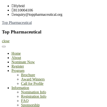
Skip
Hybrid
to
8110004106
content
enquiry@toppharmaceutical.org
Top Pharmaceutical
Top Pharmaceutical
close
Home
About
Nominate Now
Register
Program
Brochure
Award Winners
Call for Profile
Information
Nomination Info
Registration Info
FAQ
Sponsorship