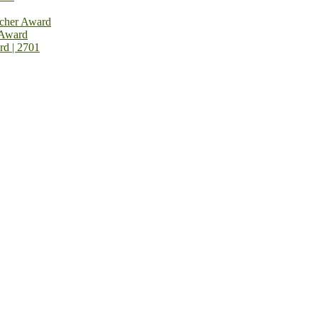
rcher Award
 Award
rd | 2701
on Open Now! Early Bird Registration Open Now!
al Awards 2026. This will be a hybrid event (online/in-person). We i
avail the early bird 50% discount offer. Don’t miss this chance to sh