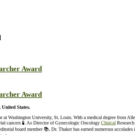
d
searcher Award
searcher Award
 United States.
or at Washington University, St. Louis. With a medical degree from A
rial cancers 🧪. As Director of Gynecologic Oncology
Clinical
Research a
nd editorial board member 📚, Dr. Thaker has earned numerous accolade