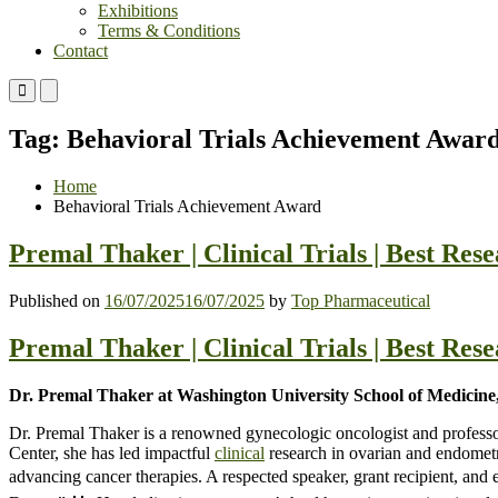
Exhibitions
Terms & Conditions
Contact
Primary
Primary
Menu
Menu
for
for
Tag:
Behavioral Trials Achievement Awar
Mobile
Desktop
Home
Behavioral Trials Achievement Award
Premal Thaker | Clinical Trials | Best Re
Published on
16/07/2025
16/07/2025
by
Top Pharmaceutical
Premal Thaker | Clinical Trials | Best Re
Dr. Premal Thaker at Washington University School of Medicine,
Dr. Premal Thaker is a renowned gynecologic oncologist and profess
Center, she has led impactful
clinical
research in ovarian and endomet
advancing cancer therapies. A respected speaker, grant recipient, a