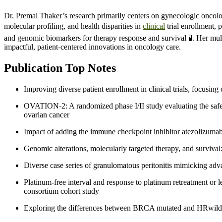
Dr. Premal Thaker’s research primarily centers on gynecologic oncolo
molecular profiling, and health disparities in
clinical
trial enrollment, 
and genomic biomarkers for therapy response and survival 🧪. Her mult
impactful, patient-centered innovations in oncology care.
Publication Top Notes
Improving diverse patient enrollment in clinical trials, focusi
OVATION-2: A randomized phase I/II study evaluating the safe
ovarian cancer
Impact of adding the immune checkpoint inhibitor atezolizumab 
Genomic alterations, molecularly targeted therapy, and surviv
Diverse case series of granulomatous peritonitis mimicking ad
Platinum-free interval and response to platinum retreatment or 
consortium cohort study
Exploring the differences between BRCA mutated and HRwild-t