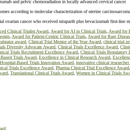
izumab and pelvic chemoradiation in locally advanced cervical cancer
comes according to molecular characterization of uterine carcinosarcom
helial ovarian cancer who received niraparib plus bevacizumab first-li
ed Clinical Trialist Award
,
Award for AI in Clinical Trials
,
Award for B
Design
,
Award for Patient-Centric Clinical Trials
,
Award for Rare Disease
vestigator award
,
Clinical Trial Mentor of the Year Award
,
clinical trial 
rials Diversity Advocate Award
,
Clinical Trials Excellence Award
,
Clini
inical Trials Recruitment Excellence Award
,
Clinical Trials Regulatory
-Based Trials Award
,
Excellence in Clinical Research Award
,
Excellen
Hospital-Based Trials Innovation Award
,
innovative clinical researche
inical Trials Excellence Award
,
Pharma Clinical Trial Excellence Award
Award
,
Translational Clinical Trials Award
,
Women in Clinical Trials Aw
ard