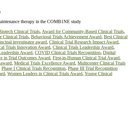
a
ne maintenance therapy in the COMB1NE study
iotech Clinical Trials
,
Award for Community-Based Clinical Trials
,
 Clinical Trials
,
Behavioral Trials Achievement Award
,
Best Clinical
principal investigator award
,
Clinical Trial Research Impact Award
,
cal Trials Innovation Award
,
Clinical Trials Leadership Award
,
 Leadership Award
,
COVID Clinical Trials Recognition
,
Digital
ce in Trial Outcomes Award
,
First-in-Human Clinical Trial Award
,
r award
,
Medical Trials Excellence Award
,
Multicenter Clinical Trials
,
Phase I Clinical Trials Recognition
,
Phase III Trial Recognition
ard
,
Women Leaders in Clinical Trials Award
,
Young Clinical