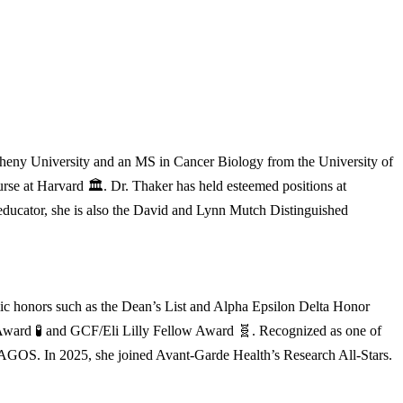
heny University and an MS in Cancer Biology from the University of
se at Harvard 🏛️. Dr. Thaker has held esteemed positions at
 educator, she is also the David and Lynn Mutch Distinguished
ic honors such as the Dean’s List and Alpha Epsilon Delta Honor
re Award 🧪 and GCF/Eli Lilly Fellow Award 🧬. Recognized as one of
 AGOS. In 2025, she joined Avant-Garde Health’s Research All-Stars.