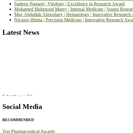
Sudeep Nagaraj | Virology | Excellence in Research Award
Mohamed Mahmoud Marey | Internal Medicine | Young Resea
May Abdullah Almoshary | Hematology | Innovative Research
Nicusor Iftimia | Precision Medicine | Innovative Research Awa
Latest News
Exciting News: International Top Pharmaceutical Awards Nominati
Announcement:
"Nominations are now open for the Top Pharmaceutic
submit their CVs for recognition on or before 28th August 2026 and 
https://toppharmaceutical.org/"
Nomination Open Now!
Submit your CV
today!
Early Bird Registration Open Now!
Social Media
Register early bird
and secure your spot at the conference.
RECOMMENDED
Stay tuned for more updates!
Top Pharmaceutical Awards