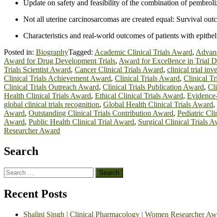
Update on safety and feasibility of the combination of pembrol
Not all uterine carcinosarcomas are created equal: Survival out
Characteristics and real-world outcomes of patients with epit
Posted in:
Biography
Tagged:
Academic Clinical Trials Award
,
Advanc
Award for Drug Development Trials
,
Award for Excellence in Trial 
Trials Scientist Award
,
Cancer Clinical Trials Award
,
clinical trial in
Clinical Trials Achievement Award
,
Clinical Trials Award
,
Clinical T
Clinical Trials Outreach Award
,
Clinical Trials Publication Award
,
Cl
Health Clinical Trials Award
,
Ethical Clinical Trials Award
,
Evidence
global clinical trials recognition
,
Global Health Clinical Trials Award
,
Award
,
Outstanding Clinical Trials Contribution Award
,
Pediatric Cl
Award
,
Public Health Clinical Trial Award
,
Surgical Clinical Trials 
Researcher Award
Search
Search
for:
Recent Posts
Shalini Singh | Clinical Pharmacology | Women Researcher Aw