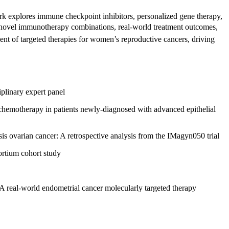
rk explores immune checkpoint inhibitors, personalized gene therapy,
es novel immunotherapy combinations, real-world treatment outcomes,
ent of targeted therapies for women’s reproductive cancers, driving
iplinary expert panel
hemotherapy in patients newly-diagnosed with advanced epithelial
is ovarian cancer: A retrospective analysis from the IMagyn050 trial
ortium cohort study
 A real-world endometrial cancer molecularly targeted therapy