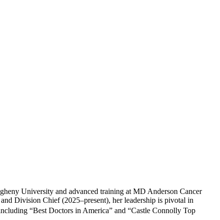
llegheny University and advanced training at MD Anderson Cancer
nd Division Chief (2025–present), her leadership is pivotal in
s including “Best Doctors in America” and “Castle Connolly Top