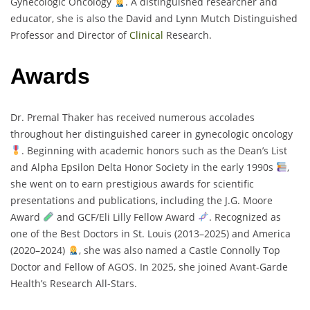
Gynecologic Oncology
. A distinguished researcher and
educator, she is also the David and Lynn Mutch Distinguished
Professor and Director of
Clinical
Research.
Awards
Dr. Premal Thaker has received numerous accolades
throughout her distinguished career in gynecologic oncology
. Beginning with academic honors such as the Dean’s List
and Alpha Epsilon Delta Honor Society in the early 1990s
,
she went on to earn prestigious awards for scientific
presentations and publications, including the J.G. Moore
Award
and GCF/Eli Lilly Fellow Award
. Recognized as
one of the Best Doctors in St. Louis (2013–2025) and America
(2020–2024)
, she was also named a Castle Connolly Top
Doctor and Fellow of AGOS. In 2025, she joined Avant-Garde
Health’s Research All-Stars.