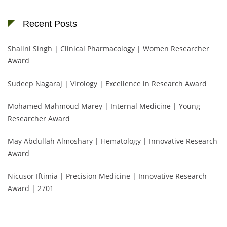
Recent Posts
Shalini Singh | Clinical Pharmacology | Women Researcher
Award
Sudeep Nagaraj | Virology | Excellence in Research Award
Mohamed Mahmoud Marey | Internal Medicine | Young
Researcher Award
May Abdullah Almoshary | Hematology | Innovative Research
Award
Nicusor Iftimia | Precision Medicine | Innovative Research
Award | 2701