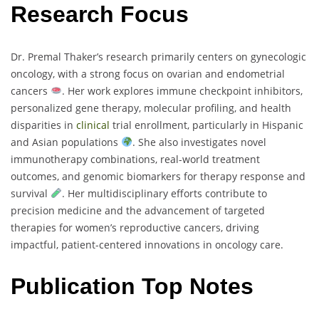
Research Focus
Dr. Premal Thaker’s research primarily centers on gynecologic
oncology, with a strong focus on ovarian and endometrial
cancers
. Her work explores immune checkpoint inhibitors,
personalized gene therapy, molecular profiling, and health
disparities in
clinical
trial enrollment, particularly in Hispanic
and Asian populations
. She also investigates novel
immunotherapy combinations, real-world treatment
outcomes, and genomic biomarkers for therapy response and
survival
. Her multidisciplinary efforts contribute to
precision medicine and the advancement of targeted
therapies for women’s reproductive cancers, driving
impactful, patient-centered innovations in oncology care.
Publication Top Notes