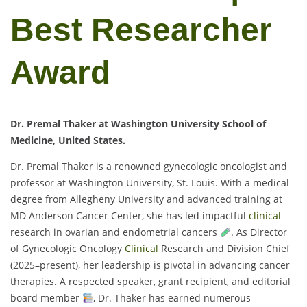
Best Researcher
Award
Dr. Premal Thaker at Washington University School of
Medicine, United States.
Dr. Premal Thaker is a renowned gynecologic oncologist and
professor at Washington University, St. Louis. With a medical
degree from Allegheny University and advanced training at
MD Anderson Cancer Center, she has led impactful
clinical
research in ovarian and endometrial cancers
. As Director
of Gynecologic Oncology
Clinical
Research and Division Chief
(2025–present), her leadership is pivotal in advancing cancer
therapies. A respected speaker, grant recipient, and editorial
board member
, Dr. Thaker has earned numerous