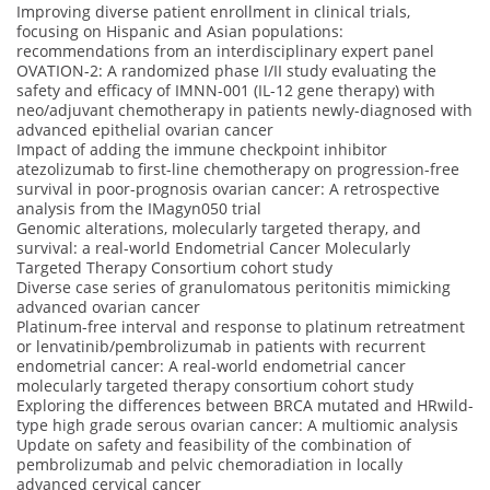
Improving diverse patient enrollment in clinical trials,
focusing on Hispanic and Asian populations:
recommendations from an interdisciplinary expert panel
OVATION-2: A randomized phase I/II study evaluating the
safety and efficacy of IMNN-001 (IL-12 gene therapy) with
neo/adjuvant chemotherapy in patients newly-diagnosed with
advanced epithelial ovarian cancer
Impact of adding the immune checkpoint inhibitor
atezolizumab to first-line chemotherapy on progression-free
survival in poor-prognosis ovarian cancer: A retrospective
analysis from the IMagyn050 trial
Genomic alterations, molecularly targeted therapy, and
survival: a real-world Endometrial Cancer Molecularly
Targeted Therapy Consortium cohort study
Diverse case series of granulomatous peritonitis mimicking
advanced ovarian cancer
Platinum-free interval and response to platinum retreatment
or lenvatinib/pembrolizumab in patients with recurrent
endometrial cancer: A real-world endometrial cancer
molecularly targeted therapy consortium cohort study
Exploring the differences between BRCA mutated and HRwild-
type high grade serous ovarian cancer: A multiomic analysis
Update on safety and feasibility of the combination of
pembrolizumab and pelvic chemoradiation in locally
advanced cervical cancer