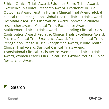
Ethical Clinical Trials Award
,
Evidence-Based Trials Award
,
Excellence in Clinical Research Award
,
Excellence in Trial
Outcomes Award
,
First-in-Human Clinical Trial Award
,
global
clinical trials recognition
,
Global Health Clinical Trials Award
,
Hospital-Based Trials Innovation Award
,
innovative clinical
researcher award
,
Medical Trials Excellence Award
,
Multicenter Clinical Trials Award
,
Outstanding Clinical Trials
Contribution Award
,
Pediatric Clinical Trials Excellence Award
,
Pharma Clinical Trial Excellence Award
,
Phase I Clinical Trials
Recognition
,
Phase III Trial Recognition Award
,
Public Health
Clinical Trial Award
,
Surgical Clinical Trials Award
,
Translational Clinical Trials Award
,
Women in Clinical Trials
Award
,
Women Leaders in Clinical Trials Award
,
Young Clinical
Researcher Award
Search
Search
for: