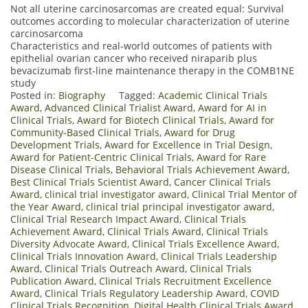
Not all uterine carcinosarcomas are created equal: Survival
outcomes according to molecular characterization of uterine
carcinosarcoma
Characteristics and real-world outcomes of patients with
epithelial ovarian cancer who received niraparib plus
bevacizumab first-line maintenance therapy in the COMB1NE
study
Posted in:
Biography
Tagged:
Academic Clinical Trials
Award
,
Advanced Clinical Trialist Award
,
Award for AI in
Clinical Trials
,
Award for Biotech Clinical Trials
,
Award for
Community-Based Clinical Trials
,
Award for Drug
Development Trials
,
Award for Excellence in Trial Design
,
Award for Patient-Centric Clinical Trials
,
Award for Rare
Disease Clinical Trials
,
Behavioral Trials Achievement Award
,
Best Clinical Trials Scientist Award
,
Cancer Clinical Trials
Award
,
clinical trial investigator award
,
Clinical Trial Mentor of
the Year Award
,
clinical trial principal investigator award
,
Clinical Trial Research Impact Award
,
Clinical Trials
Achievement Award
,
Clinical Trials Award
,
Clinical Trials
Diversity Advocate Award
,
Clinical Trials Excellence Award
,
Clinical Trials Innovation Award
,
Clinical Trials Leadership
Award
,
Clinical Trials Outreach Award
,
Clinical Trials
Publication Award
,
Clinical Trials Recruitment Excellence
Award
,
Clinical Trials Regulatory Leadership Award
,
COVID
Clinical Trials Recognition
,
Digital Health Clinical Trials Award
,