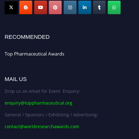
Nomination Open Now!
Submit your CV
today!
Early Bird Registration Open Now!
Register early bird
and secure your spot at the conference.
RECOMMENDED
Stay tuned for more updates!
Top Pharmaceutical Awards
MAIL US
Drop us an email for Event Enquiry:
enquiry@toppharmaceutical.org
General / Sponsors / Exhibiting / Advertising:
contact@worldresearchawards.com