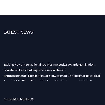
LATEST NEWS
Exciting News: International Top Pharmaceutical Awards Nomination
Open Now! Early Bird Registration Open Now!
Announcement:
"Nominations are now open for the Top Pharmaceutical
Awards 2026. This will be a hybrid event (online/in-person). We invite
researchers, scientists, academicians, and professionals to submit their CVs
for recognition on or before 28th August 2026 and avail the early bird 50%
discount offer. Don’t miss this chance to showcase your work on a global
SOCIAL MEDIA
platform. Apply now at https://toppharmaceutical.org/"