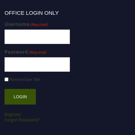
OFFICE LOGIN ONLY
Username
(Required)
Password
(Required)
Remember Me
Register
Forgot Password?