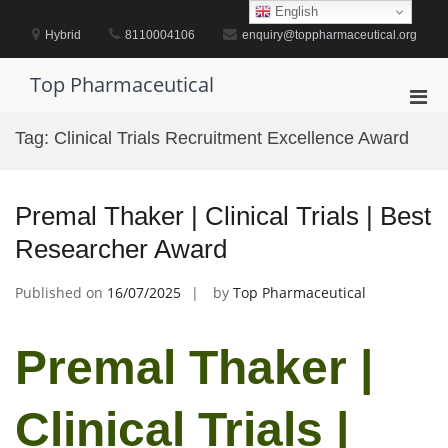
Skip
English
to
Hybrid
8110004106
enquiry@toppharmaceutical.org
content
Top Pharmaceutical
Pri
Men
Tag:
Clinical Trials Recruitment Excellence Award
for
Mobi
Premal Thaker | Clinical Trials | Best
Researcher Award
Published on
16/07/2025
by
Top Pharmaceutical
Premal Thaker |
Clinical Trials |