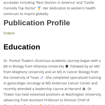
accolades including “Best Doctors in America” and “Castle
Connolly Top Doctor”
. Her dedication to women’s health
continues to inspire globally.
Publication Profile
Scopus
Education
Dr. Premal Thaker’s illustrious academic journey began with a
BA in Biology from Villanova University
, followed by an MD
from Allegheny University and an MS in Cancer Biology from
the University of Texas
. She completed specialized training
in gynecologic oncology at MD Anderson Cancer Center and
recently attended a leadership course at Harvard
. Dr.
Thaker has held esteemed positions at Washington University,
advancing from Assistant Professor to Division Chief of