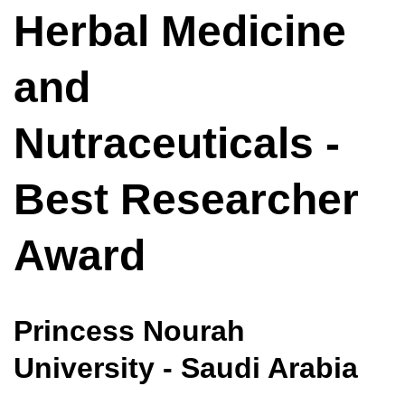
Herbal Medicine
and
Nutraceuticals -
Best Researcher
Award
Princess Nourah
University - Saudi Arabia