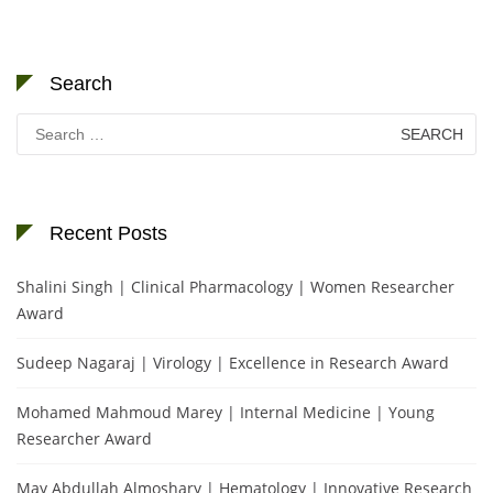
Search
Search
for:
Recent Posts
Shalini Singh | Clinical Pharmacology | Women Researcher
Award
Sudeep Nagaraj | Virology | Excellence in Research Award
Mohamed Mahmoud Marey | Internal Medicine | Young
Researcher Award
May Abdullah Almoshary | Hematology | Innovative Research