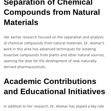
Separation of Chemical
Compounds from Natural
Materials
Her earlier research focused on the separation and analysis
of chemical compounds from natural materials. Dr. Alomar's
work in this area has advanced techniques for isolating
bioactive compounds from plants and other natural sources,
opening the door for the development of new, naturally-
derived pharmaceuticals.
Academic Contributions
and Educational Initiatives
In addition to her research, Dr. Alomar has played a key role