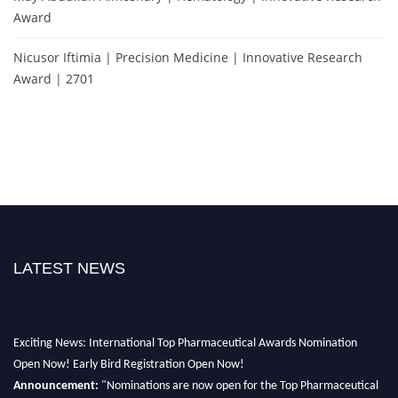
Award
Nicusor Iftimia | Precision Medicine | Innovative Research
Award | 2701
LATEST NEWS
Exciting News: International Top Pharmaceutical Awards Nomination
Open Now! Early Bird Registration Open Now!
Announcement:
"Nominations are now open for the Top Pharmaceutical