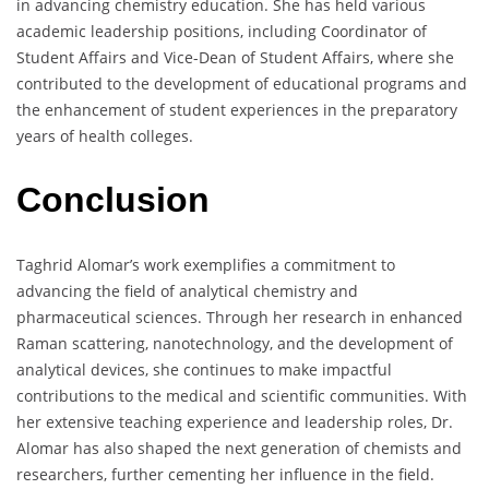
in advancing chemistry education. She has held various
academic leadership positions, including Coordinator of
Student Affairs and Vice-Dean of Student Affairs, where she
contributed to the development of educational programs and
the enhancement of student experiences in the preparatory
years of health colleges.
Conclusion
Taghrid Alomar’s work exemplifies a commitment to
advancing the field of analytical chemistry and
pharmaceutical sciences. Through her research in enhanced
Raman scattering, nanotechnology, and the development of
analytical devices, she continues to make impactful
contributions to the medical and scientific communities. With
her extensive teaching experience and leadership roles, Dr.
Alomar has also shaped the next generation of chemists and
researchers, further cementing her influence in the field.