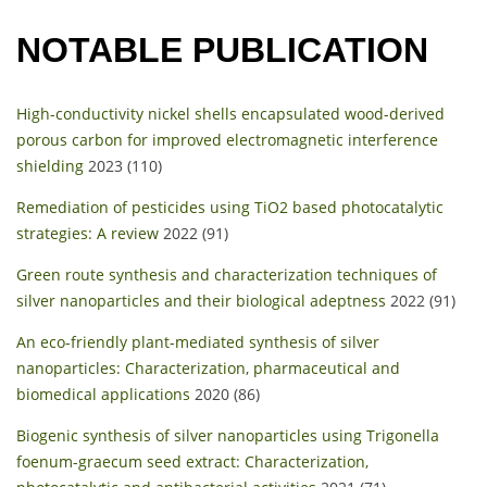
NOTABLE PUBLICATION
High-conductivity nickel shells encapsulated wood-derived
porous carbon for improved electromagnetic interference
shielding
2023 (110)
Remediation of pesticides using TiO2 based photocatalytic
strategies: A review
2022 (91)
Green route synthesis and characterization techniques of
silver nanoparticles and their biological adeptness
2022 (91)
An eco-friendly plant-mediated synthesis of silver
nanoparticles: Characterization, pharmaceutical and
biomedical applications
2020 (86)
Biogenic synthesis of silver nanoparticles using Trigonella
foenum-graecum seed extract: Characterization,