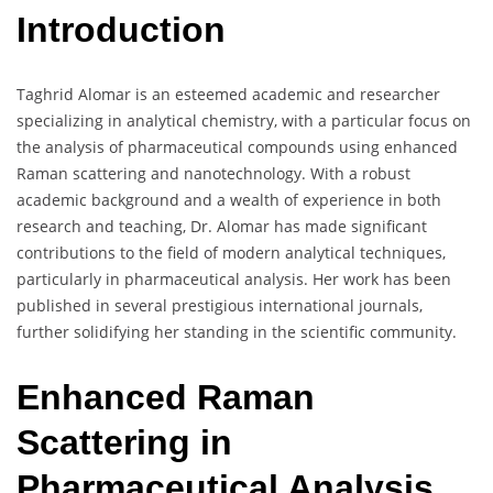
Introduction
Taghrid Alomar is an esteemed academic and researcher
specializing in analytical chemistry, with a particular focus on
the analysis of pharmaceutical compounds using enhanced
Raman scattering and nanotechnology. With a robust
academic background and a wealth of experience in both
research and teaching, Dr. Alomar has made significant
contributions to the field of modern analytical techniques,
particularly in pharmaceutical analysis. Her work has been
published in several prestigious international journals,
further solidifying her standing in the scientific community.
Enhanced Raman
Scattering in
Pharmaceutical Analysis