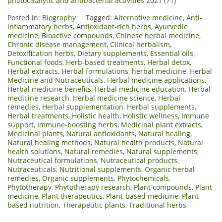
photocatalytic and antibacterial activities
2021 (71)
Posted in:
Biography
Tagged:
Alternative medicine
,
Anti-
inflammatory herbs
,
Antioxidant-rich herbs
,
Ayurvedic
medicine
,
Bioactive compounds
,
Chinese herbal medicine
,
Chronic disease management
,
Clinical herbalism
,
Detoxification herbs
,
Dietary supplements
,
Essential oils
,
Functional foods
,
Herb-based treatments
,
Herbal detox
,
Herbal extracts
,
Herbal formulations
,
herbal medicine
,
Herbal
Medicine and Nutraceuticals
,
Herbal medicine applications
,
Herbal medicine benefits
,
Herbal medicine education
,
Herbal
medicine research
,
Herbal medicine science
,
Herbal
remedies
,
Herbal supplementation
,
Herbal supplements
,
Herbal treatments
,
Holistic health
,
Holistic wellness
,
Immune
support
,
Immune-boosting herbs
,
Medicinal plant extracts
,
Medicinal plants
,
Natural antioxidants
,
Natural healing
,
Natural healing methods
,
Natural health products
,
Natural
health solutions
,
Natural remedies
,
Natural supplements
,
Nutraceutical formulations
,
Nutraceutical products
,
Nutraceuticals
,
Nutritional supplements
,
Organic herbal
remedies
,
Organic supplements
,
Phytochemicals
,
Phytotherapy
,
Phytotherapy research
,
Plant compounds
,
Plant
medicine
,
Plant therapeutics
,
Plant-based medicine
,
Plant-
based nutrition
,
Therapeutic plants
,
Traditional herbs