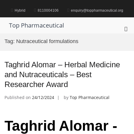
Skip
to
Hybrid
8110004106
enquiry@toppharmaceutical.org
content
Top Pharmaceutical
Pri
Me
Tag:
Nutraceutical formulations
for
Mob
Taghrid Alomar – Herbal Medicine
and Nutraceuticals – Best
Researcher Award
Published on
24/12/2024
by
Top Pharmaceutical
Taghrid Alomar -