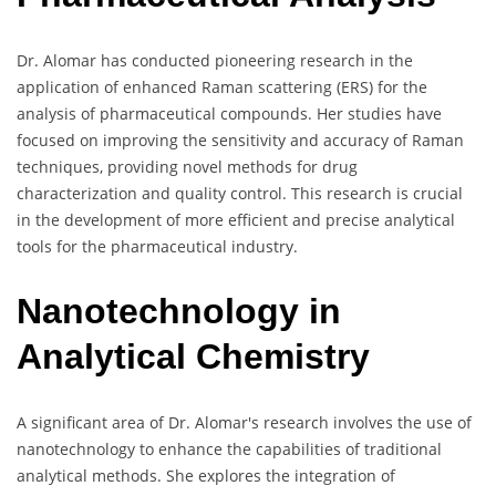
Dr. Alomar has conducted pioneering research in the
application of enhanced Raman scattering (ERS) for the
analysis of pharmaceutical compounds. Her studies have
focused on improving the sensitivity and accuracy of Raman
techniques, providing novel methods for drug
characterization and quality control. This research is crucial
in the development of more efficient and precise analytical
tools for the pharmaceutical industry.
Nanotechnology in
Analytical Chemistry
A significant area of Dr. Alomar's research involves the use of
nanotechnology to enhance the capabilities of traditional
analytical methods. She explores the integration of