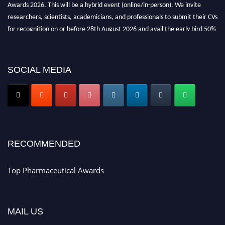
Awards 2026. This will be a hybrid event (online/in-person). We invite
researchers, scientists, academicians, and professionals to submit their CVs
for recognition on or before 28th August 2026 and avail the early bird 50%
discount offer. Don’t miss this chance to showcase your work on a global
platform. Apply now at https://toppharmaceutical.org/"
SOCIAL MEDIA
Nomination Open Now!
Submit your CV
today!
Early Bird Registration Open Now!
Register early bird
and secure your spot at the conference.
Stay tuned for more updates!
RECOMMENDED
Top Pharmaceutical Awards
MAIL US