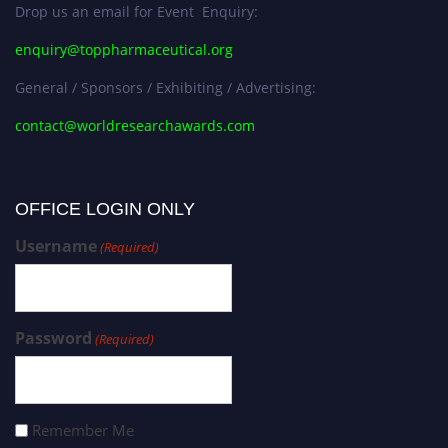
Drop us an email for Event Enquiry:
enquiry@toppharmaceutical.org
General / Sponsors / Exhibiting / Advertising:
contact@worldresearchawards.com
OFFICE LOGIN ONLY
Username
(Required)
Password
(Required)
Remember Me