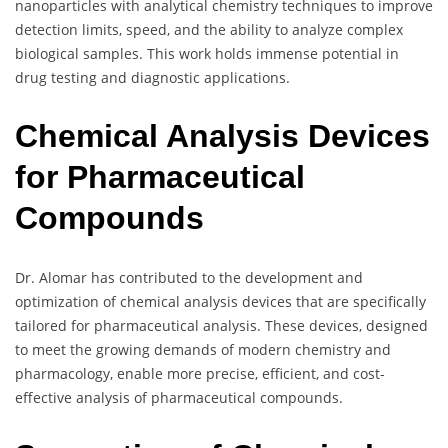
nanoparticles with analytical chemistry techniques to improve
detection limits, speed, and the ability to analyze complex
biological samples. This work holds immense potential in
drug testing and diagnostic applications.
Chemical Analysis Devices
for Pharmaceutical
Compounds
Dr. Alomar has contributed to the development and
optimization of chemical analysis devices that are specifically
tailored for pharmaceutical analysis. These devices, designed
to meet the growing demands of modern chemistry and
pharmacology, enable more precise, efficient, and cost-
effective analysis of pharmaceutical compounds.