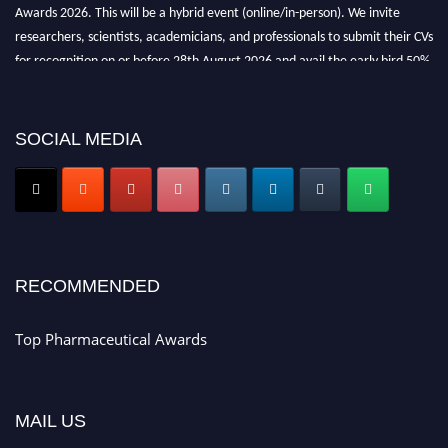
Awards 2026. This will be a hybrid event (online/in-person). We invite
researchers, scientists, academicians, and professionals to submit their CVs
for recognition on or before 28th August 2026 and avail the early bird 50%
discount offer. Don’t miss this chance to showcase your work on a global
platform. Apply now at https://toppharmaceutical.org/"
SOCIAL MEDIA
Nomination Open Now!
Submit your CV
today!
Early Bird Registration Open Now!
Register early bird
and secure your spot at the conference.
Stay tuned for more updates!
RECOMMENDED
Top Pharmaceutical Awards
MAIL US