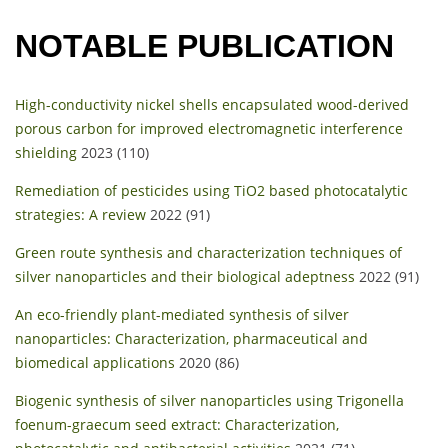
NOTABLE PUBLICATION
High-conductivity nickel shells encapsulated wood-derived
porous carbon for improved electromagnetic interference
shielding
2023 (110)
Remediation of pesticides using TiO2 based photocatalytic
strategies: A review
2022 (91)
Green route synthesis and characterization techniques of
silver nanoparticles and their biological adeptness
2022 (91)
An eco-friendly plant-mediated synthesis of silver
nanoparticles: Characterization, pharmaceutical and
biomedical applications
2020 (86)
Biogenic synthesis of silver nanoparticles using Trigonella
foenum-graecum seed extract: Characterization,