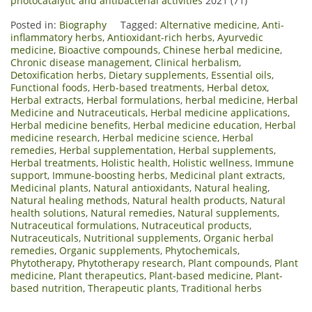
photocatalytic and antibacterial activities
2021 (71)
Posted in:
Biography
Tagged:
Alternative medicine
,
Anti-
inflammatory herbs
,
Antioxidant-rich herbs
,
Ayurvedic
medicine
,
Bioactive compounds
,
Chinese herbal medicine
,
Chronic disease management
,
Clinical herbalism
,
Detoxification herbs
,
Dietary supplements
,
Essential oils
,
Functional foods
,
Herb-based treatments
,
Herbal detox
,
Herbal extracts
,
Herbal formulations
,
herbal medicine
,
Herbal
Medicine and Nutraceuticals
,
Herbal medicine applications
,
Herbal medicine benefits
,
Herbal medicine education
,
Herbal
medicine research
,
Herbal medicine science
,
Herbal
remedies
,
Herbal supplementation
,
Herbal supplements
,
Herbal treatments
,
Holistic health
,
Holistic wellness
,
Immune
support
,
Immune-boosting herbs
,
Medicinal plant extracts
,
Medicinal plants
,
Natural antioxidants
,
Natural healing
,
Natural healing methods
,
Natural health products
,
Natural
health solutions
,
Natural remedies
,
Natural supplements
,
Nutraceutical formulations
,
Nutraceutical products
,
Nutraceuticals
,
Nutritional supplements
,
Organic herbal
remedies
,
Organic supplements
,
Phytochemicals
,
Phytotherapy
,
Phytotherapy research
,
Plant compounds
,
Plant
medicine
,
Plant therapeutics
,
Plant-based medicine
,
Plant-
based nutrition
,
Therapeutic plants
,
Traditional herbs