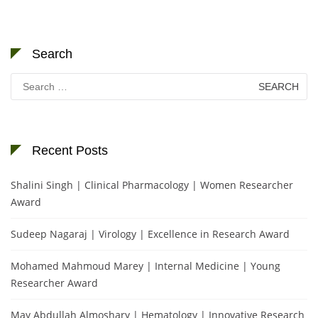
Search
Search
for:
Recent Posts
Shalini Singh | Clinical Pharmacology | Women Researcher
Award
Sudeep Nagaraj | Virology | Excellence in Research Award
Mohamed Mahmoud Marey | Internal Medicine | Young
Researcher Award
May Abdullah Almoshary | Hematology | Innovative Research