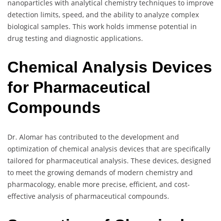
nanoparticles with analytical chemistry techniques to improve
detection limits, speed, and the ability to analyze complex
biological samples. This work holds immense potential in
drug testing and diagnostic applications.
Chemical Analysis Devices
for Pharmaceutical
Compounds
Dr. Alomar has contributed to the development and
optimization of chemical analysis devices that are specifically
tailored for pharmaceutical analysis. These devices, designed
to meet the growing demands of modern chemistry and
pharmacology, enable more precise, efficient, and cost-
effective analysis of pharmaceutical compounds.