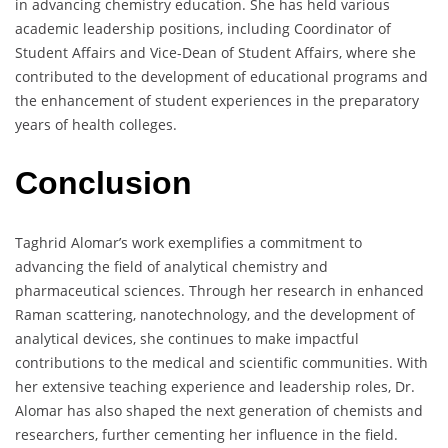
in advancing chemistry education. She has held various
academic leadership positions, including Coordinator of
Student Affairs and Vice-Dean of Student Affairs, where she
contributed to the development of educational programs and
the enhancement of student experiences in the preparatory
years of health colleges.
Conclusion
Taghrid Alomar’s work exemplifies a commitment to
advancing the field of analytical chemistry and
pharmaceutical sciences. Through her research in enhanced
Raman scattering, nanotechnology, and the development of
analytical devices, she continues to make impactful
contributions to the medical and scientific communities. With
her extensive teaching experience and leadership roles, Dr.
Alomar has also shaped the next generation of chemists and
researchers, further cementing her influence in the field.