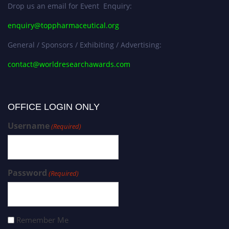
Drop us an email for Event Enquiry:
enquiry@toppharmaceutical.org
General / Sponsors / Exhibiting / Advertising:
contact@worldresearchawards.com
OFFICE LOGIN ONLY
Username
(Required)
Password
(Required)
Remember Me