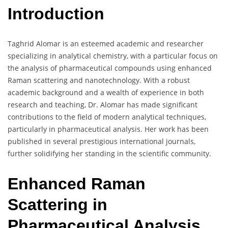
Introduction
Taghrid Alomar is an esteemed academic and researcher
specializing in analytical chemistry, with a particular focus on
the analysis of pharmaceutical compounds using enhanced
Raman scattering and nanotechnology. With a robust
academic background and a wealth of experience in both
research and teaching, Dr. Alomar has made significant
contributions to the field of modern analytical techniques,
particularly in pharmaceutical analysis. Her work has been
published in several prestigious international journals,
further solidifying her standing in the scientific community.
Enhanced Raman
Scattering in
Pharmaceutical Analysis