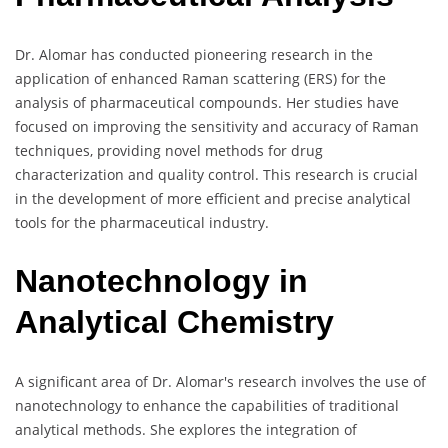
Dr. Alomar has conducted pioneering research in the
application of enhanced Raman scattering (ERS) for the
analysis of pharmaceutical compounds. Her studies have
focused on improving the sensitivity and accuracy of Raman
techniques, providing novel methods for drug
characterization and quality control. This research is crucial
in the development of more efficient and precise analytical
tools for the pharmaceutical industry.
Nanotechnology in
Analytical Chemistry
A significant area of Dr. Alomar's research involves the use of
nanotechnology to enhance the capabilities of traditional
analytical methods. She explores the integration of