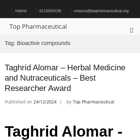
Skip
to
Hybrid
8110004106
enquiry@toppharmaceutical.org
content
Top Pharmaceutical
Pri
Me
Tag:
Bioactive compounds
for
Mob
Taghrid Alomar – Herbal Medicine
and Nutraceuticals – Best
Researcher Award
Published on
24/12/2024
by
Top Pharmaceutical
Taghrid Alomar -