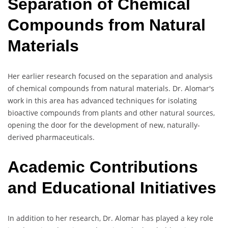
Separation of Chemical
Compounds from Natural
Materials
Her earlier research focused on the separation and analysis
of chemical compounds from natural materials. Dr. Alomar's
work in this area has advanced techniques for isolating
bioactive compounds from plants and other natural sources,
opening the door for the development of new, naturally-
derived pharmaceuticals.
Academic Contributions
and Educational Initiatives
In addition to her research, Dr. Alomar has played a key role