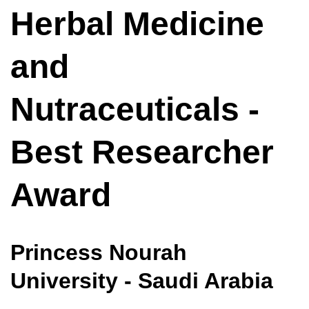
Herbal Medicine
and
Nutraceuticals -
Best Researcher
Award
Princess Nourah
University - Saudi Arabia