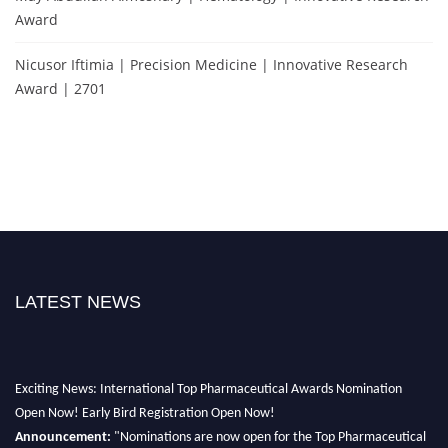
Award
Nicusor Iftimia | Precision Medicine | Innovative Research
Award | 2701
LATEST NEWS
Exciting News: International Top Pharmaceutical Awards Nomination
Open Now! Early Bird Registration Open Now!
Announcement:
"Nominations are now open for the Top Pharmaceutical