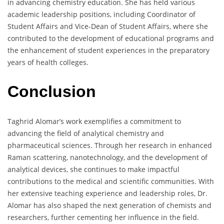
in advancing chemistry education. She has held various
academic leadership positions, including Coordinator of
Student Affairs and Vice-Dean of Student Affairs, where she
contributed to the development of educational programs and
the enhancement of student experiences in the preparatory
years of health colleges.
Conclusion
Taghrid Alomar’s work exemplifies a commitment to
advancing the field of analytical chemistry and
pharmaceutical sciences. Through her research in enhanced
Raman scattering, nanotechnology, and the development of
analytical devices, she continues to make impactful
contributions to the medical and scientific communities. With
her extensive teaching experience and leadership roles, Dr.
Alomar has also shaped the next generation of chemists and
researchers, further cementing her influence in the field.