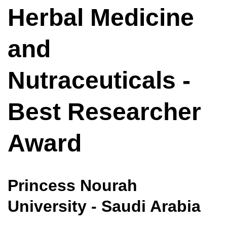
Herbal Medicine
and
Nutraceuticals -
Best Researcher
Award
Princess Nourah
University - Saudi Arabia