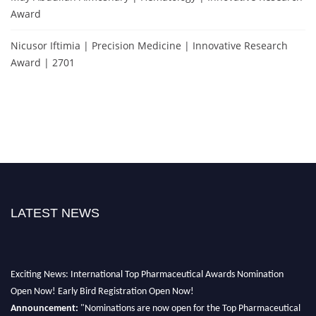
Award
Nicusor Iftimia | Precision Medicine | Innovative Research
Award | 2701
LATEST NEWS
Exciting News: International Top Pharmaceutical Awards Nomination
Open Now! Early Bird Registration Open Now!
Announcement:
"Nominations are now open for the Top Pharmaceutical