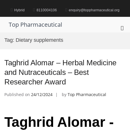
Skip
to
Hybrid
8110004106
enquiry@toppharmaceutical.org
content
Top Pharmaceutical
Pri
Me
Tag:
Dietary supplements
for
Mob
Taghrid Alomar – Herbal Medicine
and Nutraceuticals – Best
Researcher Award
Published on
24/12/2024
by
Top Pharmaceutical
Taghrid Alomar -