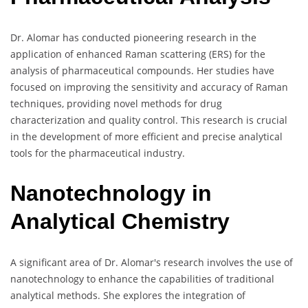
Dr. Alomar has conducted pioneering research in the
application of enhanced Raman scattering (ERS) for the
analysis of pharmaceutical compounds. Her studies have
focused on improving the sensitivity and accuracy of Raman
techniques, providing novel methods for drug
characterization and quality control. This research is crucial
in the development of more efficient and precise analytical
tools for the pharmaceutical industry.
Nanotechnology in
Analytical Chemistry
A significant area of Dr. Alomar's research involves the use of
nanotechnology to enhance the capabilities of traditional
analytical methods. She explores the integration of