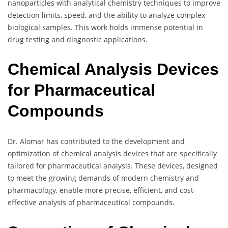
nanoparticles with analytical chemistry techniques to improve
detection limits, speed, and the ability to analyze complex
biological samples. This work holds immense potential in
drug testing and diagnostic applications.
Chemical Analysis Devices
for Pharmaceutical
Compounds
Dr. Alomar has contributed to the development and
optimization of chemical analysis devices that are specifically
tailored for pharmaceutical analysis. These devices, designed
to meet the growing demands of modern chemistry and
pharmacology, enable more precise, efficient, and cost-
effective analysis of pharmaceutical compounds.