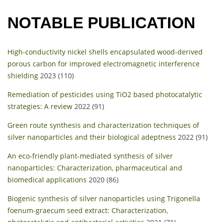
NOTABLE PUBLICATION
High-conductivity nickel shells encapsulated wood-derived
porous carbon for improved electromagnetic interference
shielding
2023 (110)
Remediation of pesticides using TiO2 based photocatalytic
strategies: A review
2022 (91)
Green route synthesis and characterization techniques of
silver nanoparticles and their biological adeptness
2022 (91)
An eco-friendly plant-mediated synthesis of silver
nanoparticles: Characterization, pharmaceutical and
biomedical applications
2020 (86)
Biogenic synthesis of silver nanoparticles using Trigonella
foenum-graecum seed extract: Characterization,