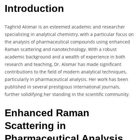
Introduction
Taghrid Alomar is an esteemed academic and researcher
specializing in analytical chemistry, with a particular focus on
the analysis of pharmaceutical compounds using enhanced
Raman scattering and nanotechnology. With a robust
academic background and a wealth of experience in both
research and teaching, Dr. Alomar has made significant
contributions to the field of modern analytical techniques,
particularly in pharmaceutical analysis. Her work has been
published in several prestigious international journals,
further solidifying her standing in the scientific community.
Enhanced Raman
Scattering in
Pharmaceutical Analysis