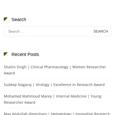
Search
Search
for:
Recent Posts
Shalini Singh | Clinical Pharmacology | Women Researcher
Award
Sudeep Nagaraj | Virology | Excellence in Research Award
Mohamed Mahmoud Marey | Internal Medicine | Young
Researcher Award
May Abdullah Almoshary | Hematology | Innovative Research