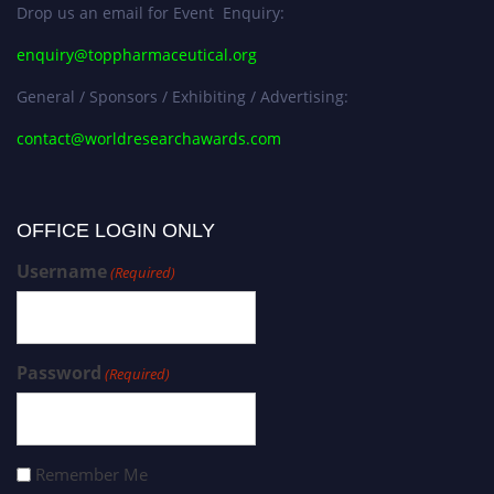
Drop us an email for Event Enquiry:
enquiry@toppharmaceutical.org
General / Sponsors / Exhibiting / Advertising:
contact@worldresearchawards.com
OFFICE LOGIN ONLY
Username
(Required)
Password
(Required)
Remember Me