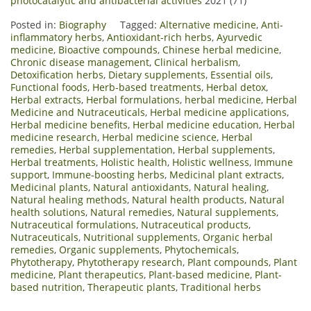
photocatalytic and antibacterial activities
2021 (71)
Posted in:
Biography
Tagged:
Alternative medicine
,
Anti-
inflammatory herbs
,
Antioxidant-rich herbs
,
Ayurvedic
medicine
,
Bioactive compounds
,
Chinese herbal medicine
,
Chronic disease management
,
Clinical herbalism
,
Detoxification herbs
,
Dietary supplements
,
Essential oils
,
Functional foods
,
Herb-based treatments
,
Herbal detox
,
Herbal extracts
,
Herbal formulations
,
herbal medicine
,
Herbal
Medicine and Nutraceuticals
,
Herbal medicine applications
,
Herbal medicine benefits
,
Herbal medicine education
,
Herbal
medicine research
,
Herbal medicine science
,
Herbal
remedies
,
Herbal supplementation
,
Herbal supplements
,
Herbal treatments
,
Holistic health
,
Holistic wellness
,
Immune
support
,
Immune-boosting herbs
,
Medicinal plant extracts
,
Medicinal plants
,
Natural antioxidants
,
Natural healing
,
Natural healing methods
,
Natural health products
,
Natural
health solutions
,
Natural remedies
,
Natural supplements
,
Nutraceutical formulations
,
Nutraceutical products
,
Nutraceuticals
,
Nutritional supplements
,
Organic herbal
remedies
,
Organic supplements
,
Phytochemicals
,
Phytotherapy
,
Phytotherapy research
,
Plant compounds
,
Plant
medicine
,
Plant therapeutics
,
Plant-based medicine
,
Plant-
based nutrition
,
Therapeutic plants
,
Traditional herbs