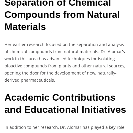
Separation of Chemical
Compounds from Natural
Materials
Her earlier research focused on the separation and analysis
of chemical compounds from natural materials. Dr. Alomar's
work in this area has advanced techniques for isolating
bioactive compounds from plants and other natural sources,
opening the door for the development of new, naturally-
derived pharmaceuticals.
Academic Contributions
and Educational Initiatives
In addition to her research, Dr. Alomar has played a key role