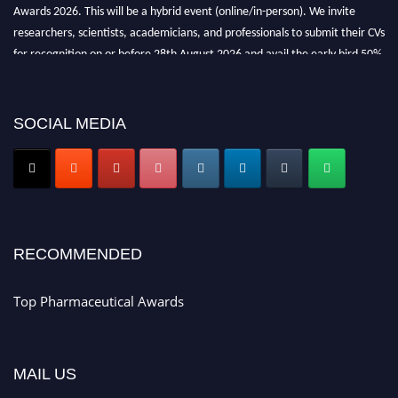
Awards 2026. This will be a hybrid event (online/in-person). We invite
researchers, scientists, academicians, and professionals to submit their CVs
for recognition on or before 28th August 2026 and avail the early bird 50%
discount offer. Don’t miss this chance to showcase your work on a global
platform. Apply now at https://toppharmaceutical.org/"
SOCIAL MEDIA
Nomination Open Now!
Submit your CV
today!
Early Bird Registration Open Now!
Register early bird
and secure your spot at the conference.
Stay tuned for more updates!
RECOMMENDED
Top Pharmaceutical Awards
MAIL US