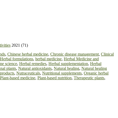
ivities
2021 (71)
nds
,
Chinese herbal medicine
,
Chronic disease management
,
Clinical
Herbal formulations
,
herbal medicine
,
Herbal Medicine and
ne science
,
Herbal remedies
,
Herbal supplementation
,
Herbal
nal plants
,
Natural antioxidants
,
Natural healing
,
Natural healing
 products
,
Nutraceuticals
,
Nutritional supplements
,
Organic herbal
Plant-based medicine
,
Plant-based nutrition
,
Therapeutic plants
,