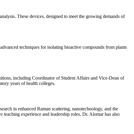
l analysis. These devices, designed to meet the growing demands of
s advanced techniques for isolating bioactive compounds from plants
sitions, including Coordinator of Student Affairs and Vice-Dean of
tory years of health colleges.
esearch in enhanced Raman scattering, nanotechnology, and the
ve teaching experience and leadership roles, Dr. Alomar has also