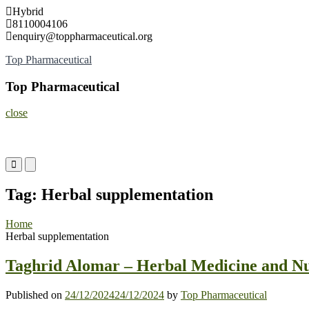
Skip
Hybrid
to
8110004106
content
enquiry@toppharmaceutical.org
Top Pharmaceutical
Top Pharmaceutical
close
Primary
Primary
Menu
Menu
for
for
Tag:
Herbal supplementation
Mobile
Desktop
Home
Herbal supplementation
Taghrid Alomar – Herbal Medicine and Nu
Published on
24/12/2024
24/12/2024
by
Top Pharmaceutical