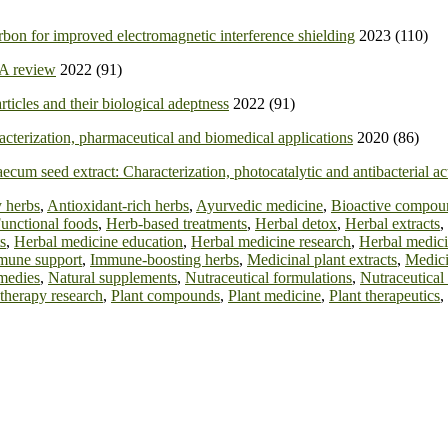
bon for improved electromagnetic interference shielding
2023 (110)
 A review
2022 (91)
ticles and their biological adeptness
2022 (91)
racterization, pharmaceutical and biomedical applications
2020 (86)
cum seed extract: Characterization, photocatalytic and antibacterial act
 herbs
,
Antioxidant-rich herbs
,
Ayurvedic medicine
,
Bioactive compou
unctional foods
,
Herb-based treatments
,
Herbal detox
,
Herbal extracts
,
s
,
Herbal medicine education
,
Herbal medicine research
,
Herbal medici
mune support
,
Immune-boosting herbs
,
Medicinal plant extracts
,
Medici
medies
,
Natural supplements
,
Nutraceutical formulations
,
Nutraceutical
therapy research
,
Plant compounds
,
Plant medicine
,
Plant therapeutics
,