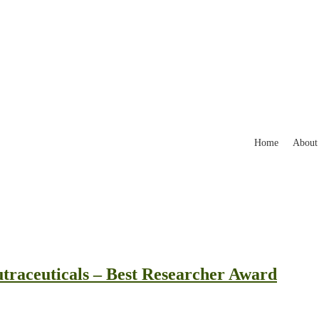
Home
About
traceuticals – Best Researcher Award