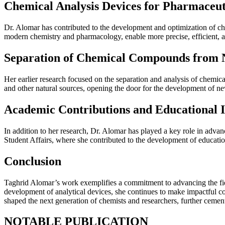
Chemical Analysis Devices for Pharmaceu
Dr. Alomar has contributed to the development and optimization of che
modern chemistry and pharmacology, enable more precise, efficient, a
Separation of Chemical Compounds from N
Her earlier research focused on the separation and analysis of chemic
and other natural sources, opening the door for the development of ne
Academic Contributions and Educational In
In addition to her research, Dr. Alomar has played a key role in adva
Student Affairs, where she contributed to the development of educatio
Conclusion
Taghrid Alomar’s work exemplifies a commitment to advancing the fie
development of analytical devices, she continues to make impactful co
shaped the next generation of chemists and researchers, further cementi
NOTABLE PUBLICATION