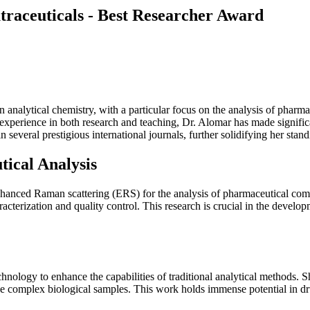
raceuticals - Best Researcher Award
n analytical chemistry, with a particular focus on the analysis of ph
perience in both research and teaching, Dr. Alomar has made significant
 several prestigious international journals, further solidifying her stan
ical Analysis
nhanced Raman scattering (ERS) for the analysis of pharmaceutical com
erization and quality control. This research is crucial in the developme
hnology to enhance the capabilities of traditional analytical methods. S
yze complex biological samples. This work holds immense potential in dr