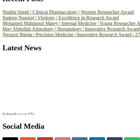
Shalini Singh | Clinical Pharmacology | Women Researcher Award
Sudeep Nagaraj | Virology | Excellence in Research Award
Mohamed Mahmoud Marey | Internal Medicine | Young Researcher 
May Abdullah Almoshary | Hematology | Innovative Research Award
Nicusor Iftimia | Precision Medicine | Innovative Research Award | 2
Latest News
Exciting News: International Top Pharmaceutical Awards Nominati
Announcement:
"Nominations are now open for the Top Pharmaceutic
submit their CVs for recognition on or before 28th August 2026 and 
https://toppharmaceutical.org/"
Nomination Open Now!
Submit your CV
today!
Early Bird Registration Open Now!
Social Media
Register early bird
and secure your spot at the conference.