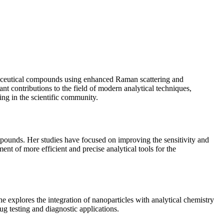
armaceutical compounds using enhanced Raman scattering and
 contributions to the field of modern analytical techniques,
ding in the scientific community.
pounds. Her studies have focused on improving the sensitivity and
nt of more efficient and precise analytical tools for the
he explores the integration of nanoparticles with analytical chemistry
ug testing and diagnostic applications.