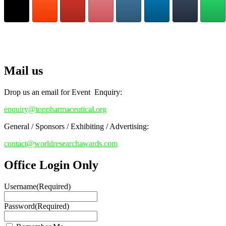
Stay tuned for more updates!
RECOMMENDED
Top Pharmaceutical Awards
Mail us
Drop us an email for Event Enquiry:
enquiry@toppharmaceutical.org
General / Sponsors / Exhibiting / Advertising:
contact@worldresearchawards.com
Office Login Only
Username
(Required)
Password
(Required)