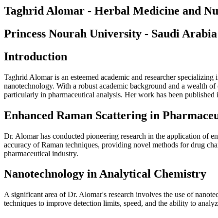
Taghrid Alomar - Herbal Medicine and Nut
Princess Nourah University - Saudi Arabia
Introduction
Taghrid Alomar is an esteemed academic and researcher specializing i
nanotechnology. With a robust academic background and a wealth of ex
particularly in pharmaceutical analysis. Her work has been published in
Enhanced Raman Scattering in Pharmaceut
Dr. Alomar has conducted pioneering research in the application of e
accuracy of Raman techniques, providing novel methods for drug charact
pharmaceutical industry.
Nanotechnology in Analytical Chemistry
A significant area of Dr. Alomar's research involves the use of nanotec
techniques to improve detection limits, speed, and the ability to anal