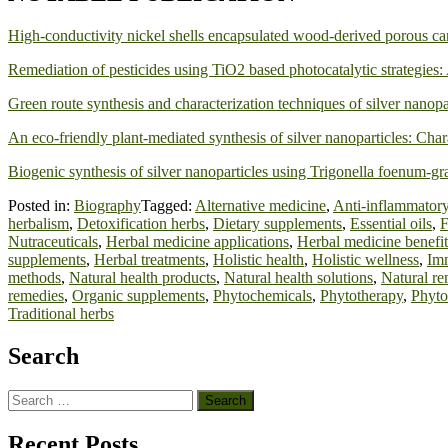
High-conductivity nickel shells encapsulated wood-derived porous car
Remediation of pesticides using TiO2 based photocatalytic strategies:
Green route synthesis and characterization techniques of silver nanopar
An eco-friendly plant-mediated synthesis of silver nanoparticles: Cha
Biogenic synthesis of silver nanoparticles using Trigonella foenum-grae
Posted in:
Biography
Tagged:
Alternative medicine
,
Anti-inflammatory
herbalism
,
Detoxification herbs
,
Dietary supplements
,
Essential oils
,
F
Nutraceuticals
,
Herbal medicine applications
,
Herbal medicine benefit
supplements
,
Herbal treatments
,
Holistic health
,
Holistic wellness
,
Im
methods
,
Natural health products
,
Natural health solutions
,
Natural re
remedies
,
Organic supplements
,
Phytochemicals
,
Phytotherapy
,
Phyto
Traditional herbs
Search
Search
for:
Recent Posts