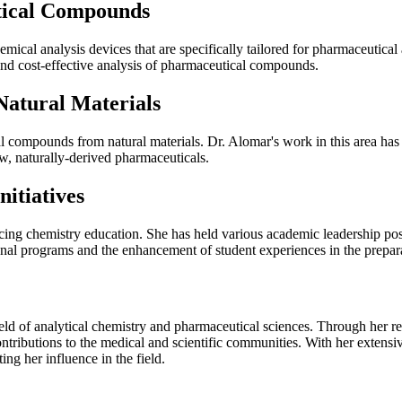
tical Compounds
mical analysis devices that are specifically tailored for pharmaceutica
nd cost-effective analysis of pharmaceutical compounds.
atural Materials
al compounds from natural materials. Dr. Alomar's work in this area ha
w, naturally-derived pharmaceuticals.
itiatives
ncing chemistry education. She has held various academic leadership po
nal programs and the enhancement of student experiences in the prepara
ld of analytical chemistry and pharmaceutical sciences. Through her r
ntributions to the medical and scientific communities. With her extensi
ng her influence in the field.