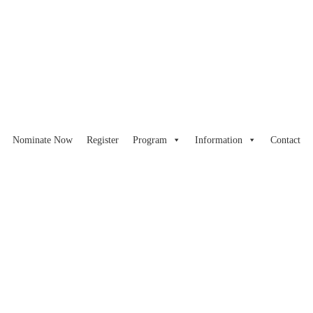
Nominate Now
Register
Program
Information
Contact