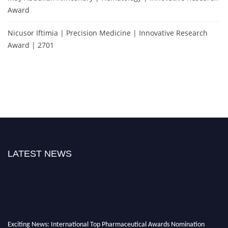
Award
Nicusor Iftimia | Precision Medicine | Innovative Research
Award | 2701
LATEST NEWS
Exciting News: International Top Pharmaceutical Awards Nomination