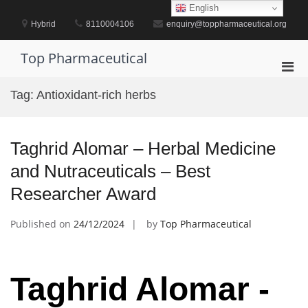
Skip
English
to
Hybrid
8110004106
enquiry@toppharmaceutical.org
content
Top Pharmaceutical
Pri
Men
Tag:
Antioxidant-rich herbs
for
Mobi
Taghrid Alomar – Herbal Medicine
and Nutraceuticals – Best
Researcher Award
Published on
24/12/2024
by
Top Pharmaceutical
Taghrid Alomar -