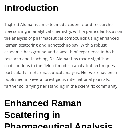
Introduction
Taghrid Alomar is an esteemed academic and researcher
specializing in analytical chemistry, with a particular focus on
the analysis of pharmaceutical compounds using enhanced
Raman scattering and nanotechnology. With a robust
academic background and a wealth of experience in both
research and teaching, Dr. Alomar has made significant
contributions to the field of modern analytical techniques,
particularly in pharmaceutical analysis. Her work has been
published in several prestigious international journals,
further solidifying her standing in the scientific community.
Enhanced Raman
Scattering in
Pharmaceutical Analysis