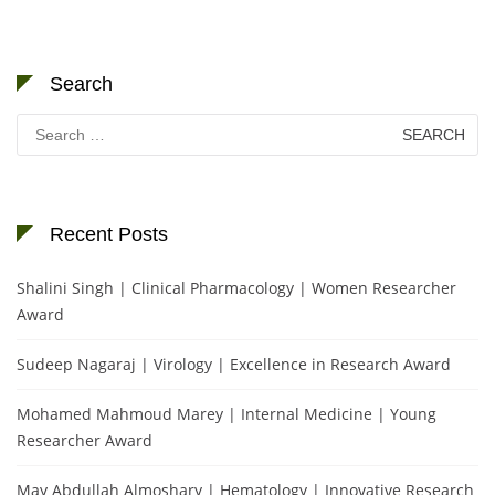
Search
Search
for:
Recent Posts
Shalini Singh | Clinical Pharmacology | Women Researcher
Award
Sudeep Nagaraj | Virology | Excellence in Research Award
Mohamed Mahmoud Marey | Internal Medicine | Young
Researcher Award
May Abdullah Almoshary | Hematology | Innovative Research