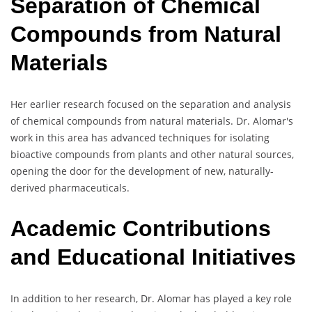
Separation of Chemical
Compounds from Natural
Materials
Her earlier research focused on the separation and analysis
of chemical compounds from natural materials. Dr. Alomar's
work in this area has advanced techniques for isolating
bioactive compounds from plants and other natural sources,
opening the door for the development of new, naturally-
derived pharmaceuticals.
Academic Contributions
and Educational Initiatives
In addition to her research, Dr. Alomar has played a key role