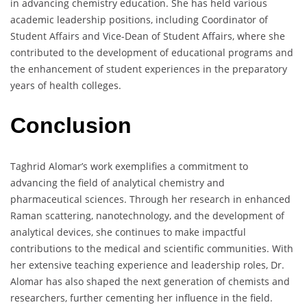
in advancing chemistry education. She has held various
academic leadership positions, including Coordinator of
Student Affairs and Vice-Dean of Student Affairs, where she
contributed to the development of educational programs and
the enhancement of student experiences in the preparatory
years of health colleges.
Conclusion
Taghrid Alomar’s work exemplifies a commitment to
advancing the field of analytical chemistry and
pharmaceutical sciences. Through her research in enhanced
Raman scattering, nanotechnology, and the development of
analytical devices, she continues to make impactful
contributions to the medical and scientific communities. With
her extensive teaching experience and leadership roles, Dr.
Alomar has also shaped the next generation of chemists and
researchers, further cementing her influence in the field.