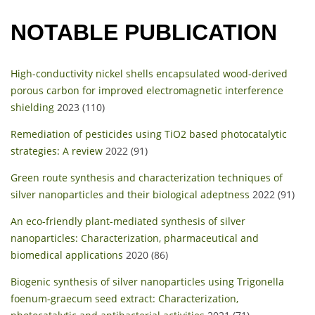
NOTABLE PUBLICATION
High-conductivity nickel shells encapsulated wood-derived
porous carbon for improved electromagnetic interference
shielding
2023 (110)
Remediation of pesticides using TiO2 based photocatalytic
strategies: A review
2022 (91)
Green route synthesis and characterization techniques of
silver nanoparticles and their biological adeptness
2022 (91)
An eco-friendly plant-mediated synthesis of silver
nanoparticles: Characterization, pharmaceutical and
biomedical applications
2020 (86)
Biogenic synthesis of silver nanoparticles using Trigonella
foenum-graecum seed extract: Characterization,