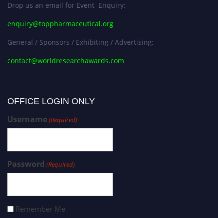
Drop us an email for Event Enquiry:
enquiry@toppharmaceutical.org
General / Sponsors / Exhibiting / Advertising:
contact@worldresearchawards.com
OFFICE LOGIN ONLY
Username
(Required)
Password
(Required)
Remember Me