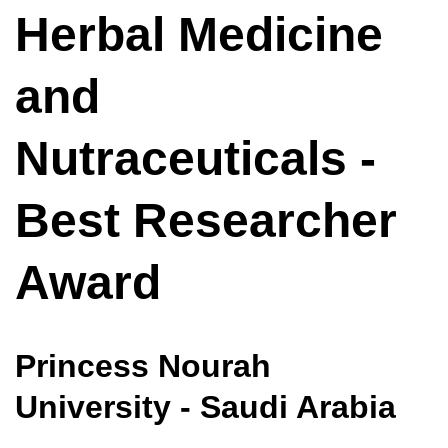
Herbal Medicine
and
Nutraceuticals -
Best Researcher
Award
Princess Nourah
University - Saudi Arabia