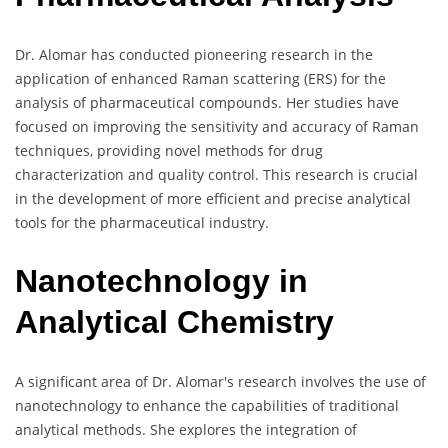
Dr. Alomar has conducted pioneering research in the
application of enhanced Raman scattering (ERS) for the
analysis of pharmaceutical compounds. Her studies have
focused on improving the sensitivity and accuracy of Raman
techniques, providing novel methods for drug
characterization and quality control. This research is crucial
in the development of more efficient and precise analytical
tools for the pharmaceutical industry.
Nanotechnology in
Analytical Chemistry
A significant area of Dr. Alomar's research involves the use of
nanotechnology to enhance the capabilities of traditional
analytical methods. She explores the integration of