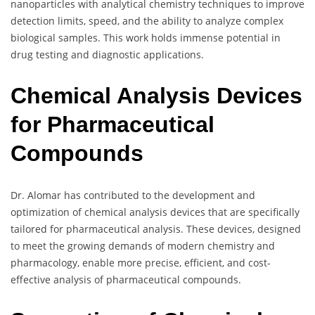
nanoparticles with analytical chemistry techniques to improve
detection limits, speed, and the ability to analyze complex
biological samples. This work holds immense potential in
drug testing and diagnostic applications.
Chemical Analysis Devices
for Pharmaceutical
Compounds
Dr. Alomar has contributed to the development and
optimization of chemical analysis devices that are specifically
tailored for pharmaceutical analysis. These devices, designed
to meet the growing demands of modern chemistry and
pharmacology, enable more precise, efficient, and cost-
effective analysis of pharmaceutical compounds.