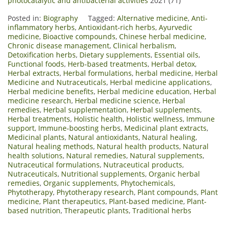
photocatalytic and antibacterial activities
2021 (71)
Posted in:
Biography
Tagged:
Alternative medicine
,
Anti-
inflammatory herbs
,
Antioxidant-rich herbs
,
Ayurvedic
medicine
,
Bioactive compounds
,
Chinese herbal medicine
,
Chronic disease management
,
Clinical herbalism
,
Detoxification herbs
,
Dietary supplements
,
Essential oils
,
Functional foods
,
Herb-based treatments
,
Herbal detox
,
Herbal extracts
,
Herbal formulations
,
herbal medicine
,
Herbal
Medicine and Nutraceuticals
,
Herbal medicine applications
,
Herbal medicine benefits
,
Herbal medicine education
,
Herbal
medicine research
,
Herbal medicine science
,
Herbal
remedies
,
Herbal supplementation
,
Herbal supplements
,
Herbal treatments
,
Holistic health
,
Holistic wellness
,
Immune
support
,
Immune-boosting herbs
,
Medicinal plant extracts
,
Medicinal plants
,
Natural antioxidants
,
Natural healing
,
Natural healing methods
,
Natural health products
,
Natural
health solutions
,
Natural remedies
,
Natural supplements
,
Nutraceutical formulations
,
Nutraceutical products
,
Nutraceuticals
,
Nutritional supplements
,
Organic herbal
remedies
,
Organic supplements
,
Phytochemicals
,
Phytotherapy
,
Phytotherapy research
,
Plant compounds
,
Plant
medicine
,
Plant therapeutics
,
Plant-based medicine
,
Plant-
based nutrition
,
Therapeutic plants
,
Traditional herbs