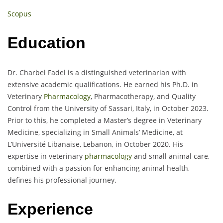
Scopus
Education
Dr. Charbel Fadel is a distinguished veterinarian with
extensive academic qualifications. He earned his Ph.D. in
Veterinary
Pharmacology
, Pharmacotherapy, and Quality
Control from the University of Sassari, Italy, in October 2023.
Prior to this, he completed a Master’s degree in Veterinary
Medicine, specializing in Small Animals’ Medicine, at
L’Université Libanaise, Lebanon, in October 2020. His
expertise in veterinary
pharmacology
and small animal care,
combined with a passion for enhancing animal health,
defines his professional journey.
Experience