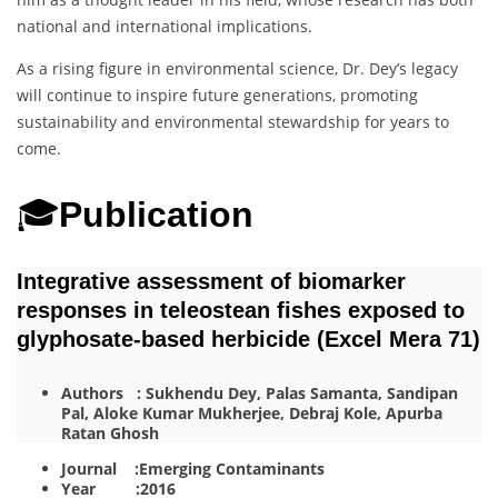
national and international implications.
As a rising figure in environmental science, Dr. Dey’s legacy
will continue to inspire future generations, promoting
sustainability and environmental stewardship for years to
come.
🎓
Publication
Integrative assessment of biomarker
responses in teleostean fishes exposed to
glyphosate-based herbicide (Excel Mera 71)
Authors : Sukhendu Dey, Palas Samanta, Sandipan
Pal, Aloke Kumar Mukherjee, Debraj Kole, Apurba
Ratan Ghosh
Journal :Emerging Contaminants
Year :2016