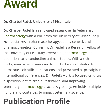
Award
Dr. Charbel Fadel, University of Pisa, Italy
Dr. Charbel Fadel is a renowned researcher in Veterinary
Pharmacology
with a PhD from the University of Sassari, Italy.
He specializes in pharmacotherapy, quality control, and
pharmacokinetics. Currently, Dr. Fadel is a Research Fellow at
the University of Pisa, Italy, overseeing
pharmacology
lab
operations and conducting animal studies. With a rich
background in veterinary medicine, he has contributed to
numerous scientific publications and presented at prestigious
international conferences. Dr. Fadel’s work is focused on drug
disposition, antimicrobial resistance, and improving
veterinary
pharmacology
practices globally. He holds multiple
honors and continues to impact veterinary science.
Publication Profile