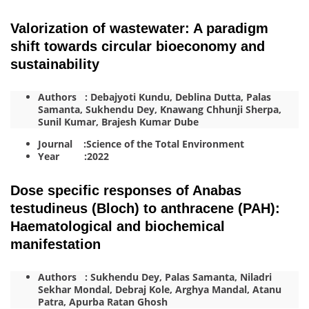
Valorization of wastewater: A paradigm
shift towards circular bioeconomy and
sustainability
Authors : Debajyoti Kundu, Deblina Dutta, Palas
Samanta, Sukhendu Dey, Knawang Chhunji Sherpa,
Sunil Kumar, Brajesh Kumar Dube
Journal :Science of the Total Environment
Year :2022
Dose specific responses of Anabas
testudineus (Bloch) to anthracene (PAH):
Haematological and biochemical
manifestation
Authors : Sukhendu Dey, Palas Samanta, Niladri
Sekhar Mondal, Debraj Kole, Arghya Mandal, Atanu
Patra, Apurba Ratan Ghosh