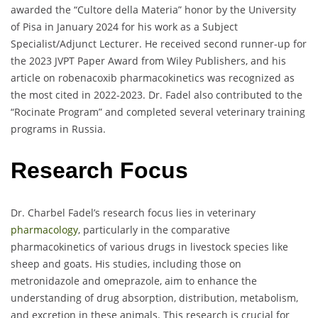
awarded the “Cultore della Materia” honor by the University
of Pisa in January 2024 for his work as a Subject
Specialist/Adjunct Lecturer. He received second runner-up for
the 2023 JVPT Paper Award from Wiley Publishers, and his
article on robenacoxib pharmacokinetics was recognized as
the most cited in 2022-2023. Dr. Fadel also contributed to the
“Rocinate Program” and completed several veterinary training
programs in Russia.
Research Focus
Dr. Charbel Fadel’s research focus lies in veterinary
pharmacology
, particularly in the comparative
pharmacokinetics of various drugs in livestock species like
sheep and goats. His studies, including those on
metronidazole and omeprazole, aim to enhance the
understanding of drug absorption, distribution, metabolism,
and excretion in these animals. This research is crucial for