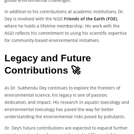
global environmental challenges.
In addition to his contributions at academic institutions, Dr.
Dey is involved with the NGO
Friends of the Earth (FOE)
,
where he holds a lifetime membership. His work with the
NGO reflects his commitment to using his scientific expertise
for community-based environmental initiatives.
Legacy and Future
Contributions 🚀
As Dr. Sukhendu Dey continues to explore the frontiers of
environmental science, his legacy is one of passion,
dedication, and impact. His research in aquatic toxicology and
environmental toxicology has paved the way for better
understanding the environmental risks posed by pollutants.
Dr. Dey’s future contributions are expected to expand further