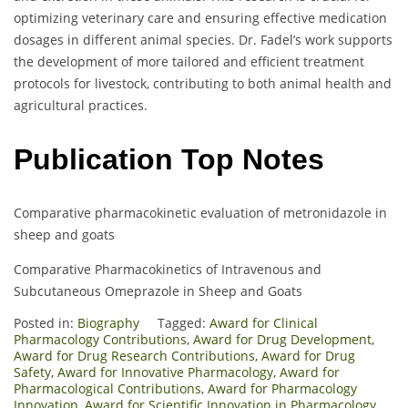
optimizing veterinary care and ensuring effective medication
dosages in different animal species. Dr. Fadel’s work supports
the development of more tailored and efficient treatment
protocols for livestock, contributing to both animal health and
agricultural practices.
Publication Top Notes
Comparative pharmacokinetic evaluation of metronidazole in
sheep and goats
Comparative Pharmacokinetics of Intravenous and
Subcutaneous Omeprazole in Sheep and Goats
Posted in:
Biography
Tagged:
Award for Clinical
Pharmacology Contributions
,
Award for Drug Development
,
Award for Drug Research Contributions
,
Award for Drug
Safety
,
Award for Innovative Pharmacology
,
Award for
Pharmacological Contributions
,
Award for Pharmacology
Innovation
,
Award for Scientific Innovation in Pharmacology
,