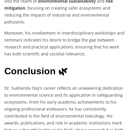
into the realm of
environmental sustainability
and
risk
mitigation
, focusing on creating safer ecosystems and
reducing the impacts of industrial and environmental
pollutants.
Moreover, his involvement in interdisciplinary workshops and
seminars indicates his desire to bridge the gap between
research and practical applications, ensuring that his work
has both scientific and societal relevance.
Conclusion 🌿
Dr. Sukhendu Dey’s career reflects an unwavering dedication
to environmental science and its application in safeguarding
ecosystems. From his early academic achievements to his
ongoing professional endeavors, he has consistently
contributed to the field of environmental toxicology. His
awards, publications, and role in academic institutions mark
him as a thought leader in his field, whose research has both