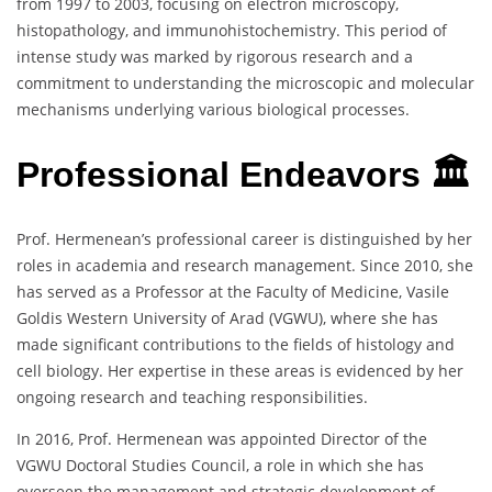
from 1997 to 2003, focusing on electron microscopy,
histopathology, and immunohistochemistry. This period of
intense study was marked by rigorous research and a
commitment to understanding the microscopic and molecular
mechanisms underlying various biological processes.
Professional Endeavors 🏛️
Prof. Hermenean’s professional career is distinguished by her
roles in academia and research management. Since 2010, she
has served as a Professor at the Faculty of Medicine, Vasile
Goldis Western University of Arad (VGWU), where she has
made significant contributions to the fields of histology and
cell biology. Her expertise in these areas is evidenced by her
ongoing research and teaching responsibilities.
In 2016, Prof. Hermenean was appointed Director of the
VGWU Doctoral Studies Council, a role in which she has
overseen the management and strategic development of