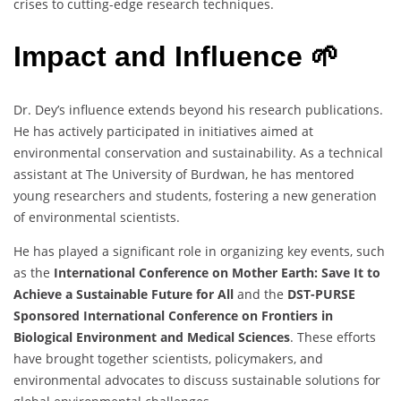
crises to cutting-edge research techniques.
Impact and Influence 🌱
Dr. Dey’s influence extends beyond his research publications.
He has actively participated in initiatives aimed at
environmental conservation and sustainability. As a technical
assistant at The University of Burdwan, he has mentored
young researchers and students, fostering a new generation
of environmental scientists.
He has played a significant role in organizing key events, such
as the
International Conference on Mother Earth: Save It to
Achieve a Sustainable Future for All
and the
DST-PURSE
Sponsored International Conference on Frontiers in
Biological Environment and Medical Sciences
. These efforts
have brought together scientists, policymakers, and
environmental advocates to discuss sustainable solutions for