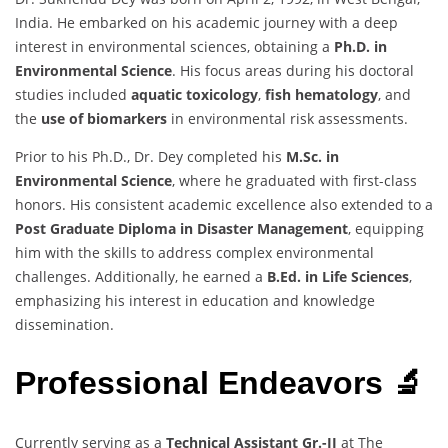
India. He embarked on his academic journey with a deep
interest in environmental sciences, obtaining a
Ph.D. in
Environmental Science
. His focus areas during his doctoral
studies included
aquatic toxicology
,
fish hematology
, and
the
use of biomarkers
in environmental risk assessments.
Prior to his Ph.D., Dr. Dey completed his
M.Sc. in
Environmental Science
, where he graduated with first-class
honors. His consistent academic excellence also extended to a
Post Graduate Diploma in Disaster Management
, equipping
him with the skills to address complex environmental
challenges. Additionally, he earned a
B.Ed. in Life Sciences
,
emphasizing his interest in education and knowledge
dissemination.
Professional Endeavors 🔬
Currently serving as a
Technical Assistant Gr.-II
at The