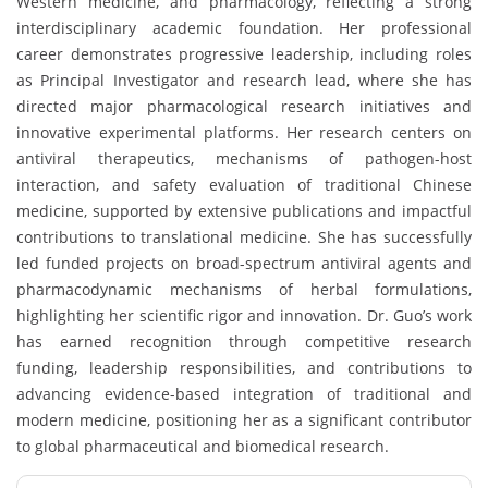
Western medicine, and pharmacology, reflecting a strong
interdisciplinary academic foundation. Her professional
career demonstrates progressive leadership, including roles
as Principal Investigator and research lead, where she has
directed major pharmacological research initiatives and
innovative experimental platforms. Her research centers on
antiviral therapeutics, mechanisms of pathogen-host
interaction, and safety evaluation of traditional Chinese
medicine, supported by extensive publications and impactful
contributions to translational medicine. She has successfully
led funded projects on broad-spectrum antiviral agents and
pharmacodynamic mechanisms of herbal formulations,
highlighting her scientific rigor and innovation. Dr. Guo’s work
has earned recognition through competitive research
funding, leadership responsibilities, and contributions to
advancing evidence-based integration of traditional and
modern medicine, positioning her as a significant contributor
to global pharmaceutical and biomedical research.