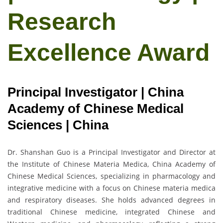
Research
Excellence Award
Principal Investigator | China
Academy of Chinese Medical
Sciences | China
Dr. Shanshan Guo is a Principal Investigator and Director at
the Institute of Chinese Materia Medica, China Academy of
Chinese Medical Sciences, specializing in pharmacology and
integrative medicine with a focus on Chinese materia medica
and respiratory diseases. She holds advanced degrees in
traditional Chinese medicine, integrated Chinese and