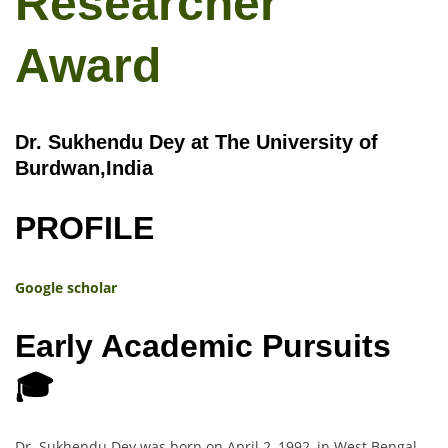
Researcher
Award
Dr. Sukhendu Dey at The University of
Burdwan,India
PROFILE
Google scholar
Early Academic Pursuits
🎓
Dr. Sukhendu Dey was born on April 2, 1992, in West Bengal,