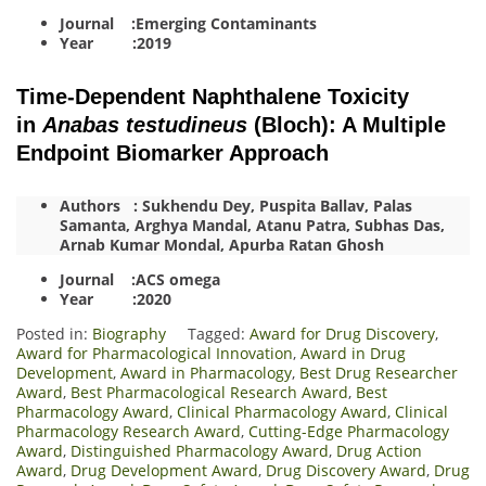
Journal :Emerging Contaminants
Year :2019
Time-Dependent Naphthalene Toxicity
in
Anabas testudineus
(Bloch): A Multiple
Endpoint Biomarker Approach
Authors : Sukhendu Dey, Puspita Ballav, Palas
Samanta, Arghya Mandal, Atanu Patra, Subhas Das,
Arnab Kumar Mondal, Apurba Ratan Ghosh
Journal :ACS omega
Year :2020
Posted in:
Biography
Tagged:
Award for Drug Discovery
,
Award for Pharmacological Innovation
,
Award in Drug
Development
,
Award in Pharmacology
,
Best Drug Researcher
Award
,
Best Pharmacological Research Award
,
Best
Pharmacology Award
,
Clinical Pharmacology Award
,
Clinical
Pharmacology Research Award
,
Cutting-Edge Pharmacology
Award
,
Distinguished Pharmacology Award
,
Drug Action
Award
,
Drug Development Award
,
Drug Discovery Award
,
Drug