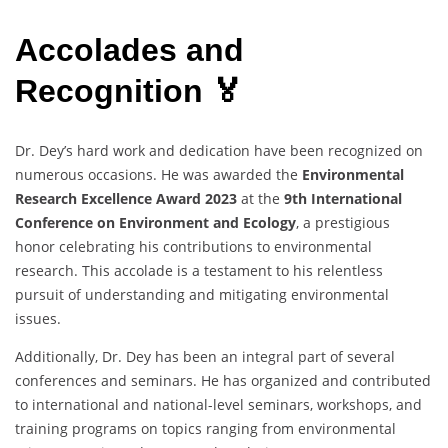
Accolades and
Recognition 🏅
Dr. Dey’s hard work and dedication have been recognized on
numerous occasions. He was awarded the
Environmental
Research Excellence Award 2023
at the
9th International
Conference on Environment and Ecology
, a prestigious
honor celebrating his contributions to environmental
research. This accolade is a testament to his relentless
pursuit of understanding and mitigating environmental
issues.
Additionally, Dr. Dey has been an integral part of several
conferences and seminars. He has organized and contributed
to international and national-level seminars, workshops, and
training programs on topics ranging from environmental