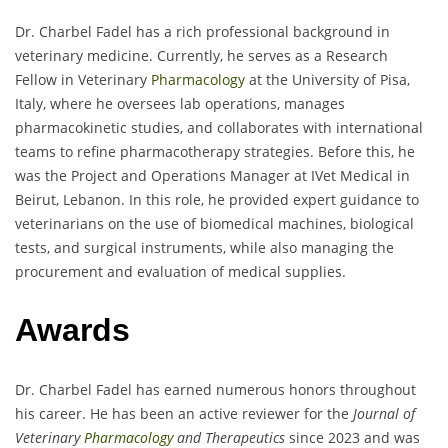
Dr. Charbel Fadel has a rich professional background in
veterinary medicine. Currently, he serves as a Research
Fellow in Veterinary
Pharmacology
at the University of Pisa,
Italy, where he oversees lab operations, manages
pharmacokinetic studies, and collaborates with international
teams to refine pharmacotherapy strategies. Before this, he
was the Project and Operations Manager at IVet Medical in
Beirut, Lebanon. In this role, he provided expert guidance to
veterinarians on the use of biomedical machines, biological
tests, and surgical instruments, while also managing the
procurement and evaluation of medical supplies.
Awards
Dr. Charbel Fadel has earned numerous honors throughout
his career. He has been an active reviewer for the
Journal of
Veterinary
Pharmacology
and Therapeutics
since 2023 and was