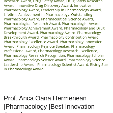
Research Award
,
Drug Safety Award
,
Drug Safety Research
Award
,
Innovative Drug Discovery Award
,
Innovative
Pharmacology Award
,
Leadership in Pharmacology Award
,
Lifetime Achievement in Pharmacology
,
Outstanding
Pharmacology Award
,
Pharmaceutical Science Award
,
Pharmacological Research Award
,
Pharmacologist Award
,
Pharmacology Achievement Award
,
Pharmacology and Drug
Development Award
,
Pharmacology Award
,
Pharmacology
Breakthrough Award
,
Pharmacology Contribution Award
,
Pharmacology Excellence Award
,
Pharmacology Innovation
Award
,
Pharmacology Keynote Speaker
,
Pharmacology
Professional Award
,
Pharmacology Research Excellence
,
Pharmacology Research Recognition
,
Pharmacology Scholar
Award
,
Pharmacology Science Award
,
Pharmacology Science
Leadership Award.
,
Pharmacology Scientist Award
,
Rising Star
in Pharmacology Award
Prof. Anca Oana Hermenean
|Pharmacology |Best Innovation