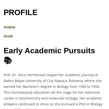
PROFILE
scopus
Orcid
Early Academic Pursuits
📚
Prof. Dr. Anca Hermenean began her academic journey at
Babes-Bolyai University of Cluj-Napoca, Romania, where she
earned her Bachelor’s degree in Biology from 1989 to 1994.
This foundational education set the stage for her extensive
career in biochemistry and molecular biology. Her academic
prowess continued to shine as she pursued a PhD in Biology