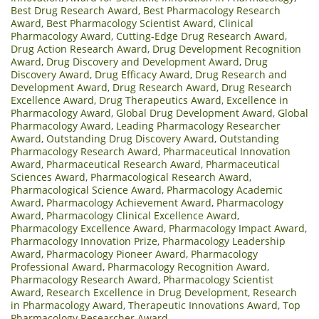
Best Drug Research Award
,
Best Pharmacology Research
Award
,
Best Pharmacology Scientist Award
,
Clinical
Pharmacology Award
,
Cutting-Edge Drug Research Award
,
Drug Action Research Award
,
Drug Development Recognition
Award
,
Drug Discovery and Development Award
,
Drug
Discovery Award
,
Drug Efficacy Award
,
Drug Research and
Development Award
,
Drug Research Award
,
Drug Research
Excellence Award
,
Drug Therapeutics Award
,
Excellence in
Pharmacology Award
,
Global Drug Development Award
,
Global
Pharmacology Award
,
Leading Pharmacology Researcher
Award
,
Outstanding Drug Discovery Award
,
Outstanding
Pharmacology Research Award
,
Pharmaceutical Innovation
Award
,
Pharmaceutical Research Award
,
Pharmaceutical
Sciences Award
,
Pharmacological Research Award
,
Pharmacological Science Award
,
Pharmacology Academic
Award
,
Pharmacology Achievement Award
,
Pharmacology
Award
,
Pharmacology Clinical Excellence Award
,
Pharmacology Excellence Award
,
Pharmacology Impact Award
,
Pharmacology Innovation Prize
,
Pharmacology Leadership
Award
,
Pharmacology Pioneer Award
,
Pharmacology
Professional Award
,
Pharmacology Recognition Award
,
Pharmacology Research Award
,
Pharmacology Scientist
Award
,
Research Excellence in Drug Development
,
Research
in Pharmacology Award
,
Therapeutic Innovations Award
,
Top
Pharmacology Researcher Award