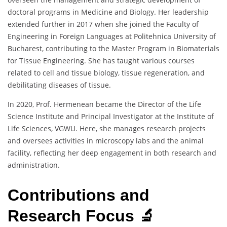
doctoral programs in Medicine and Biology. Her leadership
extended further in 2017 when she joined the Faculty of
Engineering in Foreign Languages at Politehnica University of
Bucharest, contributing to the Master Program in Biomaterials
for Tissue Engineering. She has taught various courses
related to cell and tissue biology, tissue regeneration, and
debilitating diseases of tissue.
In 2020, Prof. Hermenean became the Director of the Life
Science Institute and Principal Investigator at the Institute of
Life Sciences, VGWU. Here, she manages research projects
and oversees activities in microscopy labs and the animal
facility, reflecting her deep engagement in both research and
administration.
Contributions and
Research Focus 🔬