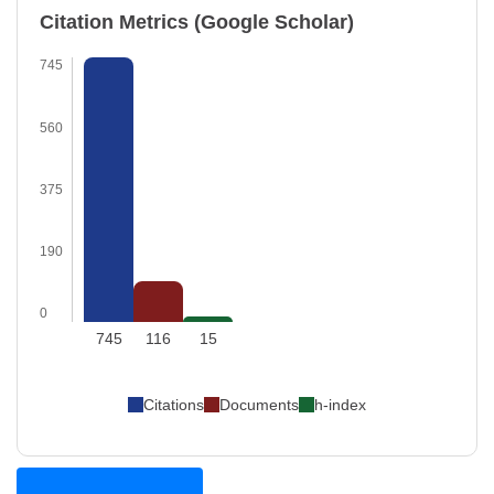
Citation Metrics (Google Scholar)
745
560
375
190
0
745
116
15
Citations
Documents
h-index