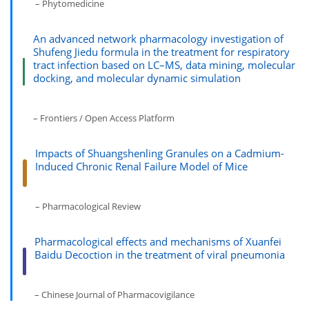
– Phytomedicine
An advanced network pharmacology investigation of
Shufeng Jiedu formula in the treatment for respiratory
tract infection based on LC–MS, data mining, molecular
docking, and molecular dynamic simulation
– Frontiers / Open Access Platform
Impacts of Shuangshenling Granules on a Cadmium-
Induced Chronic Renal Failure Model of Mice
– Pharmacological Review
Pharmacological effects and mechanisms of Xuanfei
Baidu Decoction in the treatment of viral pneumonia
– Chinese Journal of Pharmacovigilance