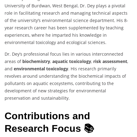
University of Burdwan, West Bengal, Dr. Dey plays a pivotal
role in facilitating research and managing technical aspects
of the university’s environmental science department. His 8-
year research career has been supplemented by teaching
experiences, where he imparted his knowledge in
environmental toxicology and ecological sciences.
Dr. Dey’s professional focus lies in various interconnected
areas of
biochemistry
,
aquatic toxicology
,
risk assessment
,
and
environmental toxicology
. His research primarily
revolves around understanding the biochemical impacts of
pollutants on aquatic ecosystems, contributing to the
development of new strategies for environmental
preservation and sustainability.
Contributions and
Research Focus 📚