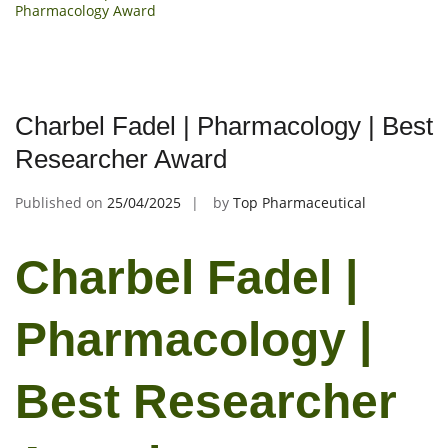
Pharmacology Award
Charbel Fadel | Pharmacology | Best
Researcher Award
Published on
25/04/2025
by
Top Pharmaceutical
Charbel Fadel |
Pharmacology |
Best Researcher