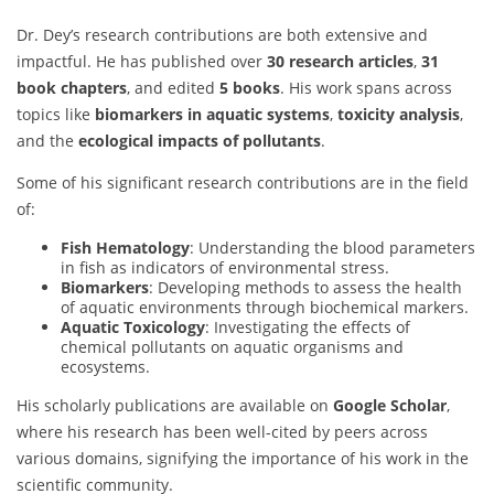
Dr. Dey’s research contributions are both extensive and
impactful. He has published over
30 research articles
,
31
book chapters
, and edited
5 books
. His work spans across
topics like
biomarkers in aquatic systems
,
toxicity analysis
,
and the
ecological impacts of pollutants
.
Some of his significant research contributions are in the field
of:
Fish Hematology
: Understanding the blood parameters
in fish as indicators of environmental stress.
Biomarkers
: Developing methods to assess the health
of aquatic environments through biochemical markers.
Aquatic Toxicology
: Investigating the effects of
chemical pollutants on aquatic organisms and
ecosystems.
His scholarly publications are available on
Google Scholar
,
where his research has been well-cited by peers across
various domains, signifying the importance of his work in the
scientific community.