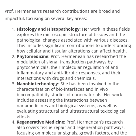
Prof. Hermenean’s research contributions are broad and
impactful, focusing on several key areas:
Histology and Histopathology
: Her work in these fields
explores the microscopic structure of tissues and the
pathological changes associated with various diseases.
This includes significant contributions to understanding
how cellular and tissular alterations can affect health.
Phytomedicine
: Prof. Hermenean has researched the
modulation of signal transduction pathways by
phytochemicals, their molecular regulation of anti-
inflammatory and anti-fibrotic responses, and their
interactions with drugs and chemicals.
Nanobiotechnology
: She has been involved in the
characterization of bio-interfaces and in vivo
biocompatibility studies of nanomaterials. Her work
includes assessing the interactions between
nanomedicines and biological systems, as well as
evaluating structural and ultrastructural toxicological
effects.
Regenerative Medicine
: Prof. Hermenean’s research
also covers tissue repair and regeneration pathways,
focusing on molecular signals, growth factors, and the