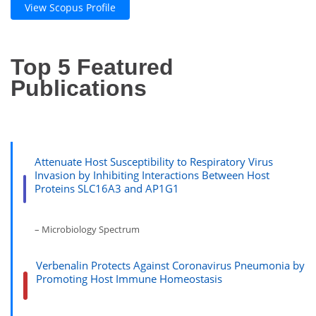
View Scopus Profile
Top 5 Featured
Publications
Attenuate Host Susceptibility to Respiratory Virus
Invasion by Inhibiting Interactions Between Host
Proteins SLC16A3 and AP1G1
– Microbiology Spectrum
Verbenalin Protects Against Coronavirus Pneumonia by
Promoting Host Immune Homeostasis