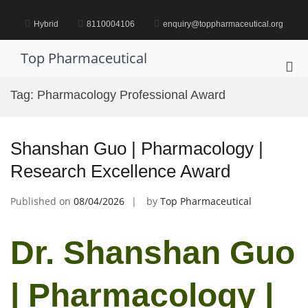
Skip
to
Hybrid
8110004106
enquiry@toppharmaceutical.org
content
Top Pharmaceutical
Pri
Me
Tag:
Pharmacology Professional Award
for
Mob
Shanshan Guo | Pharmacology |
Research Excellence Award
Published on
08/04/2026
by
Top Pharmaceutical
Dr. Shanshan Guo
| Pharmacology |