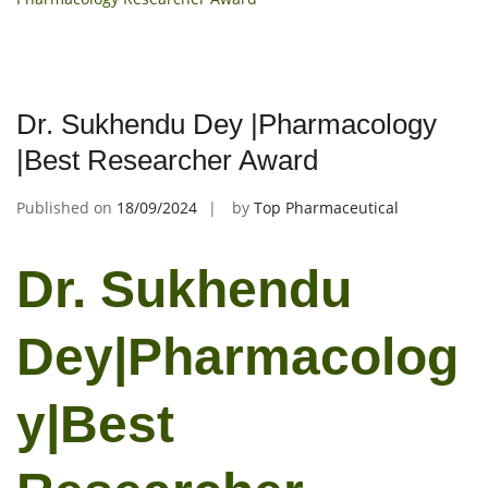
Dr. Sukhendu Dey |Pharmacology
|Best Researcher Award
Published on
18/09/2024
by
Top Pharmaceutical
Dr. Sukhendu
Dey|Pharmacolog
y|Best