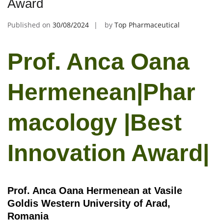
Award
Published on
30/08/2024
by
Top Pharmaceutical
Prof. Anca Oana
Hermenean|Phar
macology |Best
Innovation Award|
Prof. Anca Oana Hermenean at Vasile
Goldis Western University of Arad,
Romania