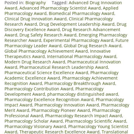
Posted in:
Biography
Tagged:
Advanced Drug Innovation
Award
,
Advanced Pharmacology Scientist Award
,
Applied
Pharmacology Award
,
Biomedical Pharmacology Award
,
Clinical Drug Innovation Award
,
Clinical Pharmacology
Research Award
,
Drug Development Leadership Award
,
Drug
Discovery Excellence Award
,
Drug Research Advancement
Award
,
Drug Safety Research Award
,
Emerging Pharmacology
Researcher Award
,
Experimental Pharmacology Award
,
Future
Pharmacology Leader Award
,
Global Drug Research Award
,
Global Pharmacology Achievement Award
,
Innovative
Therapeutics Award
,
International Pharmacology Award
,
Modern Drug Research Award
,
Pharmaceutical Innovation
Award
,
Pharmaceutical Research Leadership Award
,
Pharmaceutical Science Excellence Award
,
Pharmacology
Academic Excellence Award
,
Pharmacology Achievement
Recognition Award
,
Pharmacology Breakthrough Award
,
Pharmacology Contribution Award
,
Pharmacology
Development Award
,
pharmacology distinguished award
,
Pharmacology Excellence Recognition Award
,
Pharmacology
Impact Award
,
Pharmacology Innovation Award
,
Pharmacology
Merit Award
,
Pharmacology Pioneer Award
,
Pharmacology
Professional Award
,
Pharmacology Research Impact Award
,
Pharmacology Scholar Award
,
Pharmacology Scientific Award
,
Pharmacology Visionary Award
,
Pharmacology Young Scientist
Award
,
Therapeutic Research Excellence Award
,
Translational